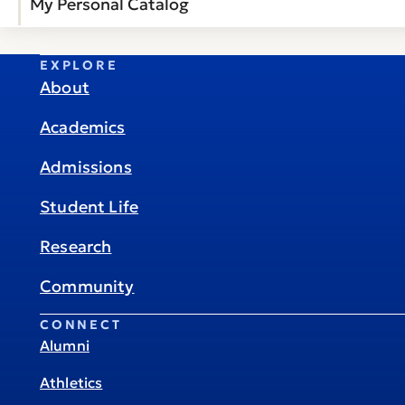
My Personal Catalog
EXPLORE
About
Academics
Admissions
Student Life
Research
Community
CONNECT
Alumni
Athletics