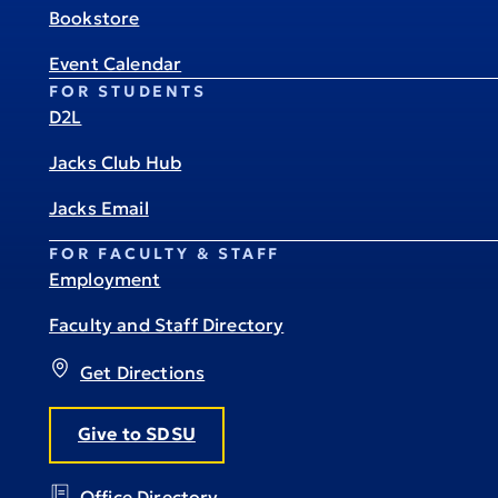
Bookstore
Event Calendar
FOR STUDENTS
D2L
Jacks Club Hub
Jacks Email
FOR FACULTY & STAFF
Employment
Faculty and Staff Directory
Get Directions
Give to SDSU
Office Directory