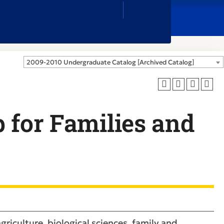
Close
Search
Box
2009-2010 Undergraduate Catalog [Archived Catalog]
 for Families and
griculture, biological sciences, family and