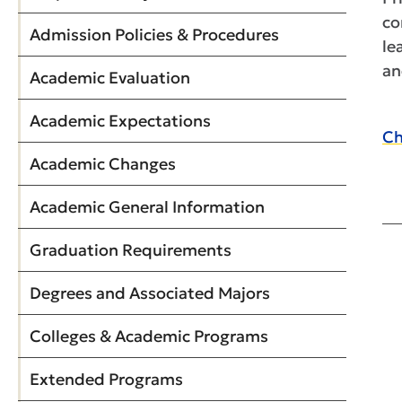
co
Admission Policies & Procedures
le
an
Academic Evaluation
Academic Expectations
Ch
Academic Changes
Academic General Information
Graduation Requirements
Degrees and Associated Majors
Colleges & Academic Programs
Extended Programs