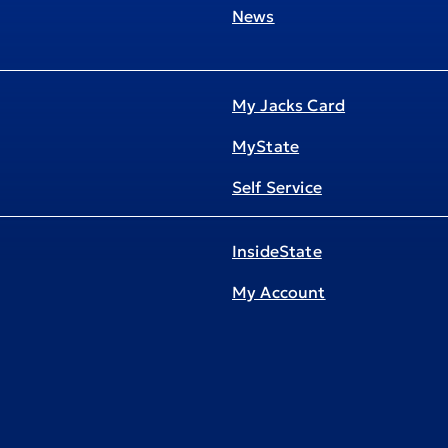
News
My Jacks Card
MyState
Self Service
InsideState
My Account