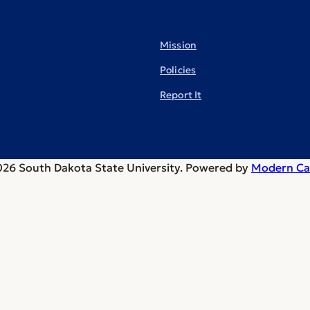
Mission
Policies
Report It
26 South Dakota State University.
Powered by
Modern Ca