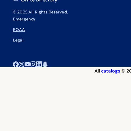
© 2025 All Rights Reserved.
Emergency
EOAA
Legal
All
catalogs
© 20