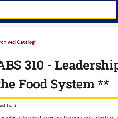
rchived Catalog]
ABS 310 - Leadership
the Food System **
edits: 3
inciples of leadership within the unique contexts of a