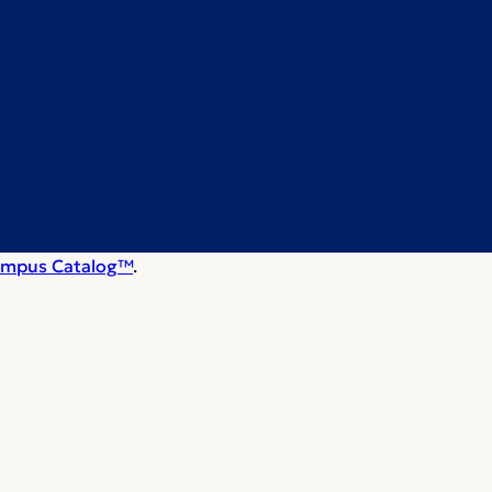
mpus Catalog™
.