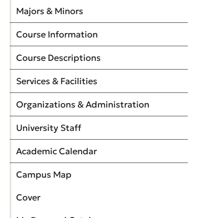
Majors & Minors
Course Information
Course Descriptions
Services & Facilities
Organizations & Administration
University Staff
Academic Calendar
Campus Map
Cover