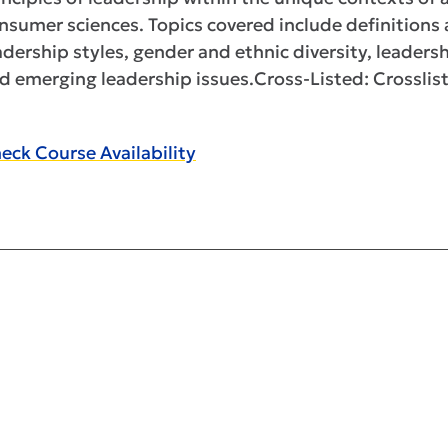
nsumer sciences. Topics covered include definitions
adership styles, gender and ethnic diversity, leaders
d emerging leadership issues.Cross-Listed: Crossli
eck Course Availability