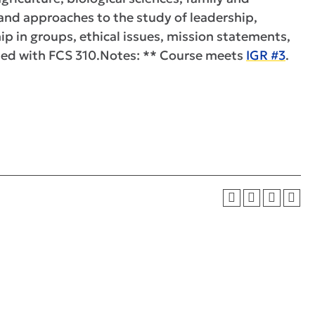
 and approaches to the study of leadership,
hip in groups, ethical issues, mission statements,
sted with FCS 310.Notes: ** Course meets
IGR #3
.