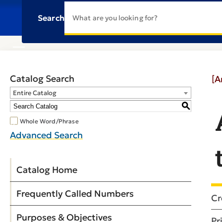
Search
Catalog Search
[A
Entire Catalog
S
Whole Word/Phrase
Advanced Search
Catalog Home
Frequently Called Numbers
Cr
Purposes & Objectives
Pr