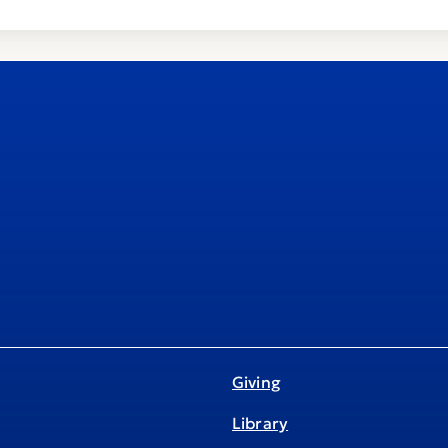
Giving
Library