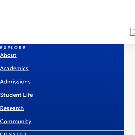
EXPLORE
About
Academics
Admissions
Student Life
Research
Community
CONNECT