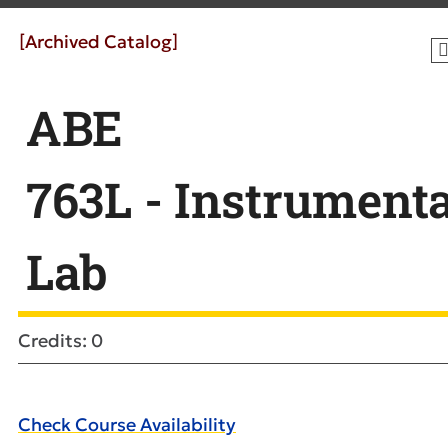
[Archived Catalog]
ABE
763L - Instrument
Lab
Credits: 0
Check Course Availability