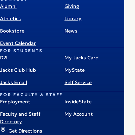
Alumni
Giving
Athletics
Library
Bookstore
News
Event Calendar
FOR STUDENTS
D2L
My Jacks Card
Jacks Club Hub
MyState
Jacks Email
Self Service
FOR FACULTY & STAFF
Employment
InsideState
Faculty and Staff
My Account
Directory
Get Directions