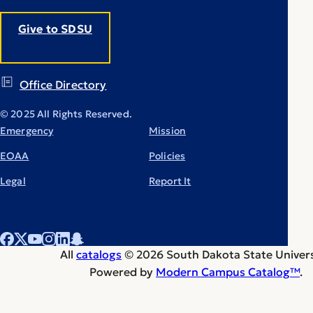
Give to SDSU
Office Directory
© 2025 All Rights Reserved.
Emergency
Mission
EOAA
Policies
Legal
Report It
All
catalogs
© 2026 South Dakota State Univers
Powered by
Modern Campus Catalog™
.