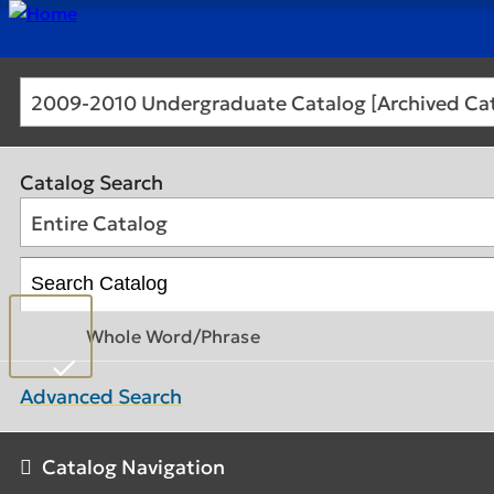
2009-2010 Undergraduate Catalog [Archived Ca
Catalog Search
Entire Catalog
Whole Word/Phrase
Advanced Search
Catalog Navigation