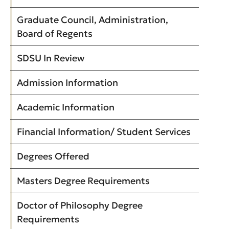
Graduate Council, Administration,
Board of Regents
SDSU In Review
Admission Information
Academic Information
Financial Information/ Student Services
Degrees Offered
Masters Degree Requirements
Doctor of Philosophy Degree
Requirements