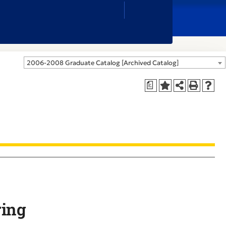
Close
Search
Box
2006-2008 Graduate Catalog [Archived Catalog]
a
ring