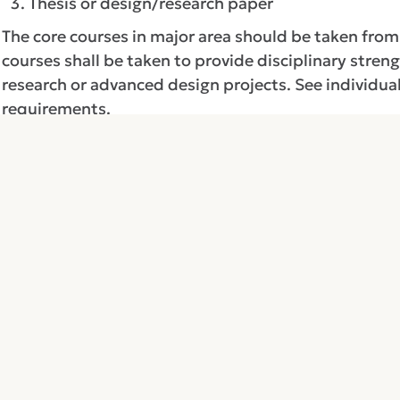
Thesis or design/research paper
The core courses in major area should be taken fro
courses shall be taken to provide disciplinary stren
research or advanced design projects. See individua
requirements.
The supporting courses are chosen from electives i
areas such as: mathematics, physics, chemistry, bio
be chosen after consultation with the departmenta
Return to:
Academic Programs