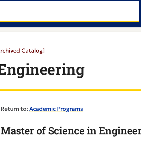
Archived Catalog]
Engineering
Return to:
Academic Programs
Master of Science in Enginee