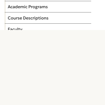
Academic Programs
Course Descriptions
Faculty
Application for Admission
Building Abbreviations
My Personal Catalog
EXPLORE
About