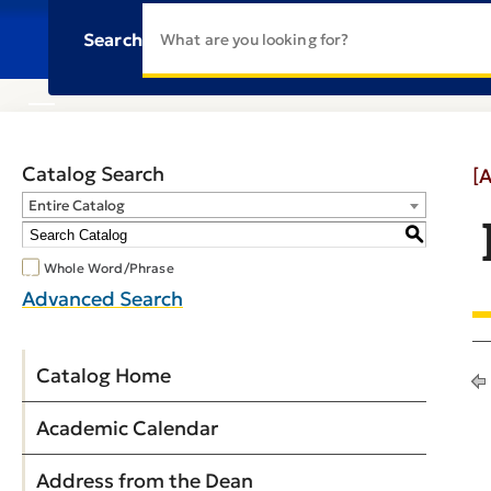
Search
Catalog Search
[
Entire Catalog
S
Whole Word/Phrase
Advanced Search
Catalog Home
Academic Calendar
Address from the Dean