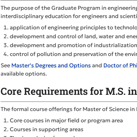
The purpose of the Graduate Program in engineering 
interdisciplinary education for engineers and scient
application of engineering principles to technol
development and control of land, water and ene
development and promotion of industrialization
control of pollution and preservation of the env
See
Master’s Degrees and Options
and
Doctor of P
available options.
Core Requirements for M.S. i
The formal course offerings for Master of Science in
Core courses in major field or program area
Courses in supporting areas