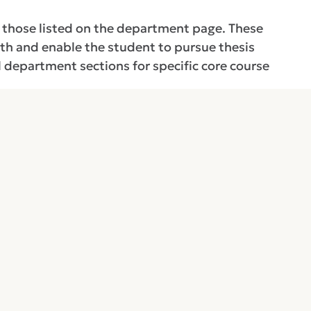
m those listed on the department page. These
gth and enable the student to pursue thesis
l department sections for specific core course
n the major program area and supporting subject
logy, and computer science. These courses shall
l advisory committee.
a