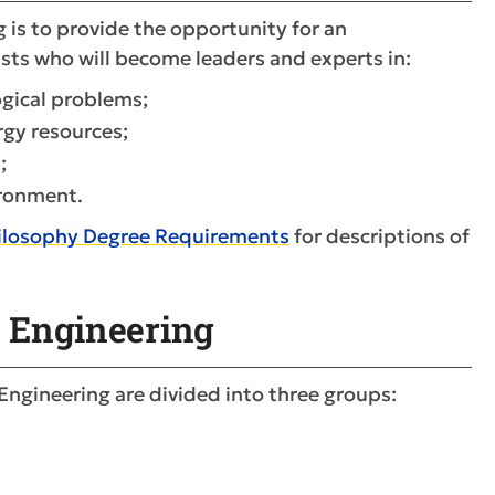
is to provide the opportunity for an
ists who will become leaders and experts in:
ogical problems;
rgy resources;
;
ironment.
hilosophy Degree Requirements
for descriptions of
n Engineering
 Engineering are divided into three groups: