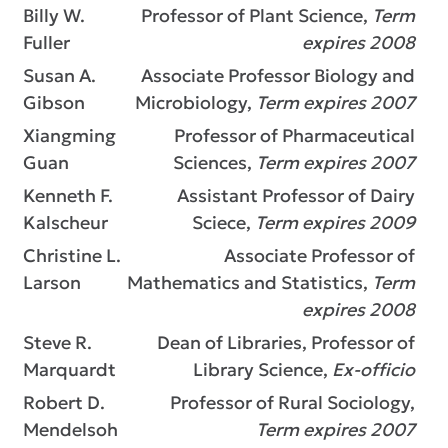
Billy W.
Professor of Plant Science,
Term
Fuller
expires 2008
Susan A.
Associate Professor Biology and
Gibson
Microbiology,
Term expires 2007
Xiangming
Professor of Pharmaceutical
Guan
Sciences,
Term expires 2007
Kenneth F.
Assistant Professor of Dairy
Kalscheur
Sciece,
Term expires 2009
Christine L.
Associate Professor of
Larson
Mathematics and Statistics,
Term
expires 2008
Steve R.
Dean of Libraries, Professor of
Marquardt
Library Science,
Ex-officio
Robert D.
Professor of Rural Sociology,
Mendelsoh
Term expires 2007