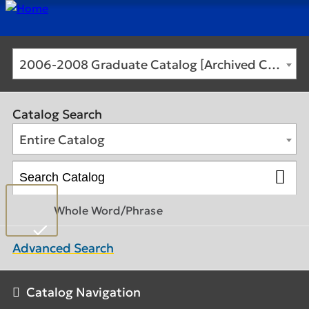
2006-2008 Graduate Catalog [Archived Catalog]
Catalog Search
Entire Catalog
Whole Word/Phrase
Advanced Search
Catalog Navigation