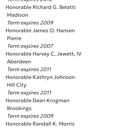
Honorable Richard G. Belatti
Madison
Term expires 2009
Honorable James O. Hansen
Pierre
Term expires 2007
Honorable Harvey C. Jewett, IV
Aberdeen
Term expires 2011
Honorable Kathryn Johnson
Hill City
Term expires 2011
Honorable Dean Krogman
Brookings
Term expires 2009
Honorable Randall K. Morris