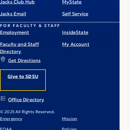
Jacks Club Hub
MyState
Jacks Email
Self Service
FOR FACULTY & STAFF
Employment
InsideState
Faculty and Staff
My Account
Directory
Get Directions
Give to SDSU
Office Directory
© 2025 All Rights Reserved.
Emergency
Mission
EOAA
Policies