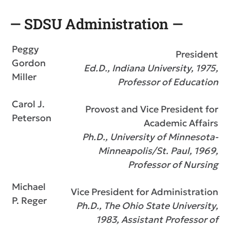
— SDSU Administration —
Peggy
President
Gordon
Ed.D., Indiana University, 1975,
Miller
Professor of Education
Carol J.
Provost and Vice President for
Peterson
Academic Affairs
Ph.D., University of Minnesota-
Minneapolis/St. Paul, 1969,
Professor of Nursing
Michael
Vice President for Administration
P. Reger
Ph.D., The Ohio State University,
1983, Assistant Professor of