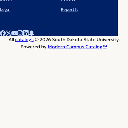
Legal
Report It
All
catalogs
© 2026 South Dakota State University.
Powered by
Modern Campus Catalog™
.