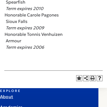
Spearfish
Term expires 2010
Honorable Carole Pagones
Sioux Falls
Term expires 2009
Honorable Tonnis Venhuizen
Armour
Term expires 2006
EXPLORE
About