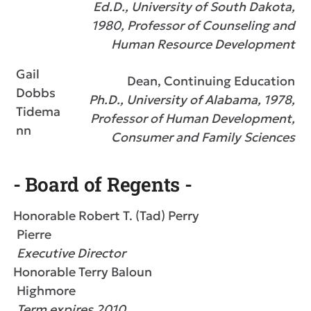
Ed.D., University of South Dakota,
1980, Professor of Counseling and
Human Resource Development
Gail
Dean, Continuing Education
Dobbs
Ph.D., University of Alabama, 1978,
Tidema
Professor of Human Development,
nn
Consumer and Family Sciences
- Board of Regents -
Honorable Robert T. (Tad) Perry
Pierre
Executive Director
Honorable Terry Baloun
Highmore
Term expires 2010