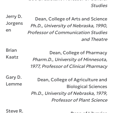
Studies
Jerry D.
Dean, College of Arts and Science
Jorgens
Ph.D., University of Nebraska, 1990,
en
Professor of Communication Studies
and Theatre
Brian
Dean, College of Pharmacy
Kaatz
Pharm.D., University of Minnesota,
1977, Professor of Clinical Pharmacy
Gary D.
Dean, College of Agriculture and
Lemme
Biological Sciences
Ph.D., University of Nebraska, 1979,
Professor of Plant Science
Steve R.