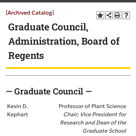
[Archived Catalog]
Graduate Council,
Administration, Board of
Regents
— Graduate Council —
Kevin D.
Professor of Plant Science
Kephart
Chair; Vice President for
Research and Dean of the
Graduate School