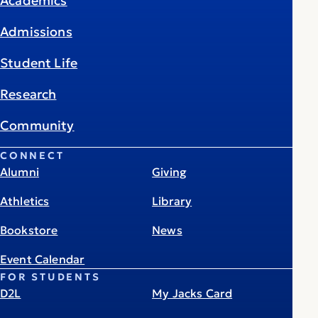
Academics
Admissions
Student Life
Research
Community
CONNECT
Alumni
Giving
Athletics
Library
Bookstore
News
Event Calendar
FOR STUDENTS
D2L
My Jacks Card