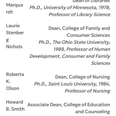
Dean of Libraries
Marqua
Ph.D., University of Minnesota, 1978,
rdt
Professor of Library Science
Laurie
Dean, College of Family and
Stenber
Consumer Sciences
g
Ph.D., The Ohio State University,
Nichols
1988, Professor of Human
Development, Consumer and Family
Sciences
Roberta
Dean, College of Nursing
K.
Ph.D., Saint Louis University, 1984,
Olson
Professor of Nursing
Howard
Associate Dean, College of Education
B. Smith
and Counseling