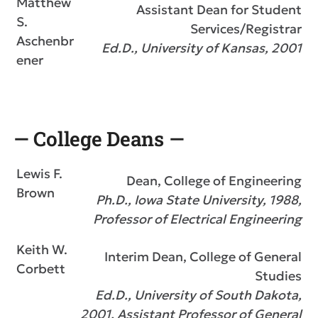
Matthew
Assistant Dean for Student
S.
Services/Registrar
Aschenbr
Ed.D., University of Kansas, 2001
ener
— College Deans —
Lewis F.
Dean, College of Engineering
Brown
Ph.D., Iowa State University, 1988,
Professor of Electrical Engineering
Keith W.
Interim Dean, College of General
Corbett
Studies
Ed.D., University of South Dakota,
2001, Assistant Professor of General