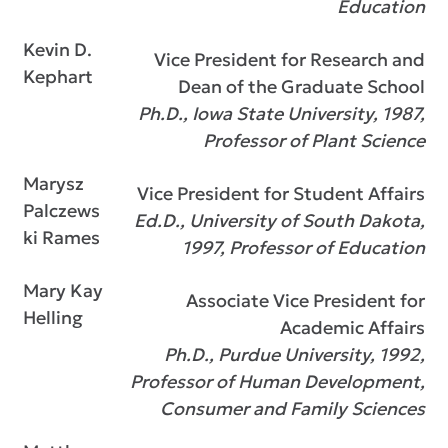
Education
Kevin D.
Vice President for Research and
Kephart
Dean of the Graduate School
Ph.D., Iowa State University, 1987,
Professor of Plant Science
Marysz
Vice President for Student Affairs
Palczews
Ed.D., University of South Dakota,
ki Rames
1997, Professor of Education
Mary Kay
Associate Vice President for
Helling
Academic Affairs
Ph.D., Purdue University, 1992,
Professor of Human Development,
Consumer and Family Sciences