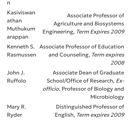
n
Kasiviswan
Associate Professor of
athan
Agriculture and Biosystems
Muthukum
Engineering,
Term Expires 2009
arappan
Kenneth S.
Associate Professor of Education
Rasmussen
and Counseling,
Term expires
2008
John J.
Associate Dean of Graduate
Ruffolo
School/Office of Research,
Ex-
officio
, Professor of Biology and
Microbiology
Mary R.
Distinguished Professor of
Ryder
English,
Term expires 2009