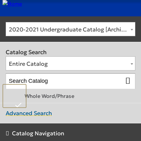
2020-2021 Undergraduate Catalog [Archived Catalog]
Catalog Search
Entire Catalog
Whole Word/Phrase
Advanced Search
Catalog Navigation