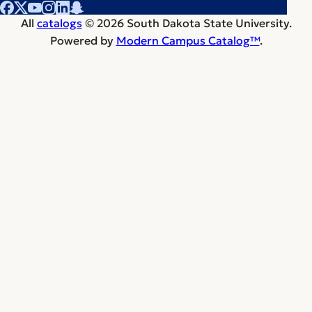
All
catalogs
© 2026 South Dakota State University.
Powered by
Modern Campus Catalog™
.