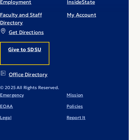
Employment
InsideState
Faculty and Staff
My Account
Directory
Get Directions
Give to SDSU
Office Directory
© 2025 All Rights Reserved.
Emergency
Mission
EOAA
Policies
Legal
Report It