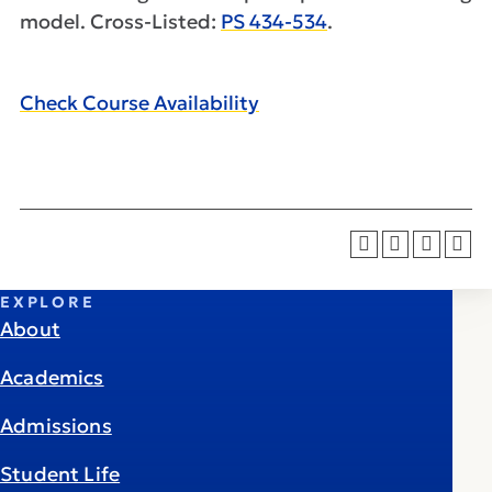
model. Cross-Listed:
PS 434-534
.
Check Course Availability
EXPLORE
About
Academics
Admissions
Student Life