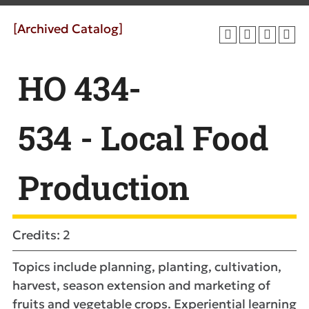
[Archived Catalog]
HO 434-
534 - Local Food
Production
Credits: 2
Topics include planning, planting, cultivation,
harvest, season extension and marketing of
fruits and vegetable crops. Experiential learning