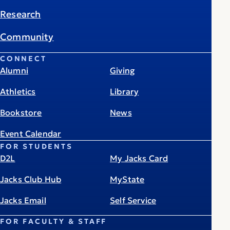
Research
Community
CONNECT
Alumni
Giving
Athletics
Library
Bookstore
News
Event Calendar
FOR STUDENTS
D2L
My Jacks Card
Jacks Club Hub
MyState
Jacks Email
Self Service
FOR FACULTY & STAFF