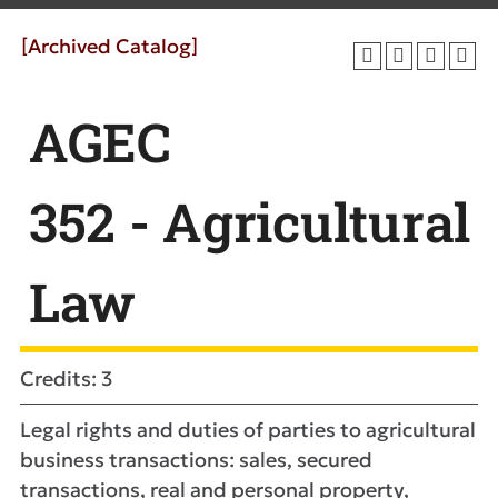
[Archived Catalog]
AGEC
352 - Agricultural
Law
Credits: 3
Legal rights and duties of parties to agricultural
business transactions: sales, secured
transactions, real and personal property,