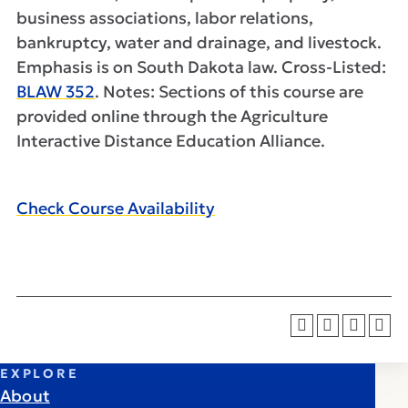
business associations, labor relations,
bankruptcy, water and drainage, and livestock.
Emphasis is on South Dakota law. Cross-Listed:
BLAW 352
. Notes: Sections of this course are
provided online through the Agriculture
Interactive Distance Education Alliance.
Check Course Availability
EXPLORE
About