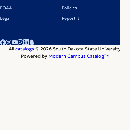
EOAA
Policies
Legal
Report It
All
catalogs
© 2026 South Dakota State University.
Powered by
Modern Campus Catalog™
.