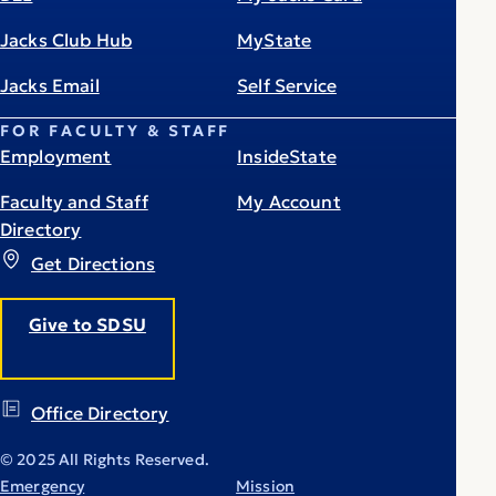
Jacks Club Hub
MyState
Jacks Email
Self Service
FOR FACULTY & STAFF
Employment
InsideState
Faculty and Staff
My Account
Directory
Get Directions
Give to SDSU
Office Directory
© 2025 All Rights Reserved.
Emergency
Mission