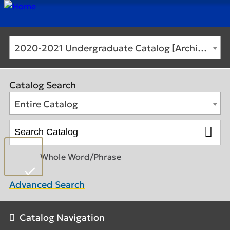
2020-2021 Undergraduate Catalog [Archived Catalog]
Catalog Search
Entire Catalog
Whole Word/Phrase
Advanced Search
Catalog Navigation