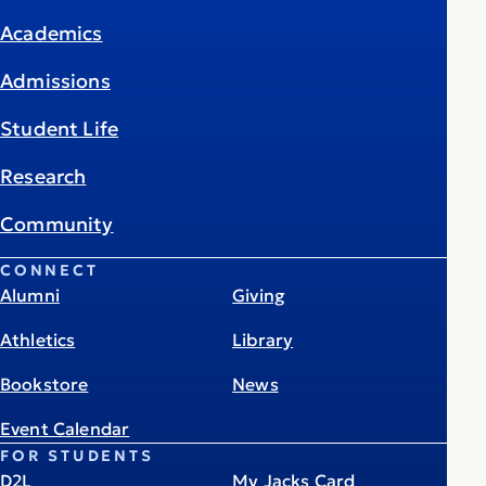
Academics
Admissions
Student Life
Research
Community
CONNECT
Alumni
Giving
Athletics
Library
Bookstore
News
Event Calendar
FOR STUDENTS
D2L
My Jacks Card