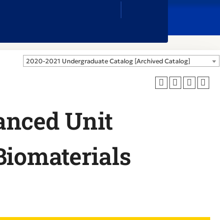
Close
Search
Box
2020-2021 Undergraduate Catalog [Archived Catalog]
anced Unit
Biomaterials