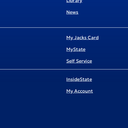
Library
News
My Jacks Card
MyState
Self Service
InsideState
My Account