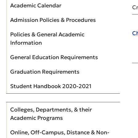
Academic Calendar
Cr
Admission Policies & Procedures
Ch
Policies & General Academic
Information
General Education Requirements
Graduation Requirements
Student Handbook 2020-2021
Colleges, Departments, & their
Academic Programs
Online, Off-Campus, Distance & Non-