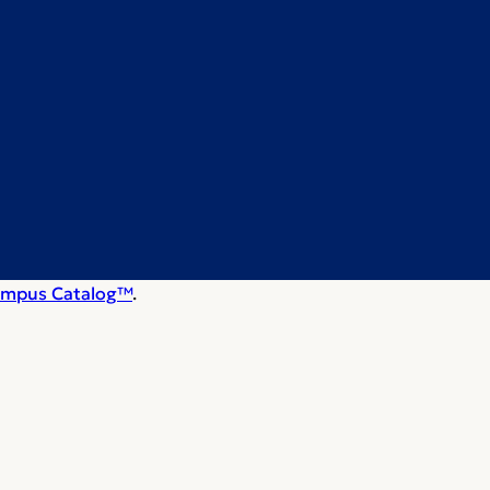
mpus Catalog™
.