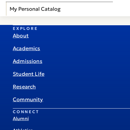
My Personal Catalog
EXPLORE
About
Academics
Admissions
Student Life
Research
Community
CONNECT
Alumni