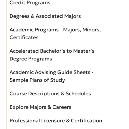
Credit Programs
Degrees & Associated Majors
Academic Programs - Majors, Minors,
Certificates
Accelerated Bachelor’s to Master’s
Degree Programs
Academic Advising Guide Sheets -
Sample Plans of Study
Course Descriptions & Schedules
Explore Majors & Careers
Professional Licensure & Certification