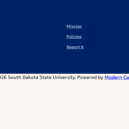
Mission
Policies
Report It
26 South Dakota State University.
Powered by
Modern Ca