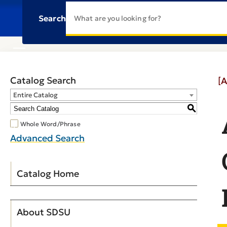
Search
Catalog Search
[A
Entire Catalog
S
Whole Word/Phrase
Advanced Search
Catalog Home
About SDSU