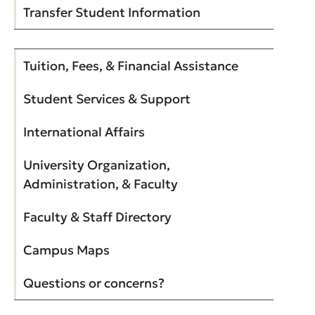
Transfer Student Information
Tuition, Fees, & Financial Assistance
Student Services & Support
International Affairs
University Organization,
Administration, & Faculty
Faculty & Staff Directory
Campus Maps
Questions or concerns?