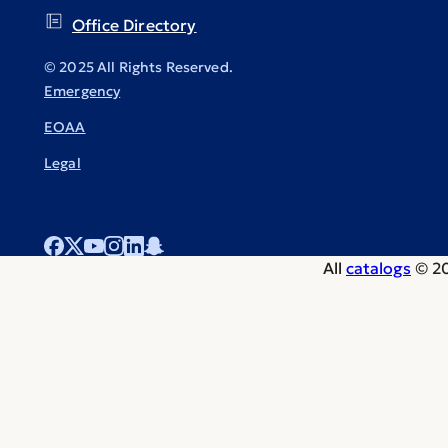
Office Directory
© 2025 All Rights Reserved.
Emergency
EOAA
Legal
All
catalogs
© 20