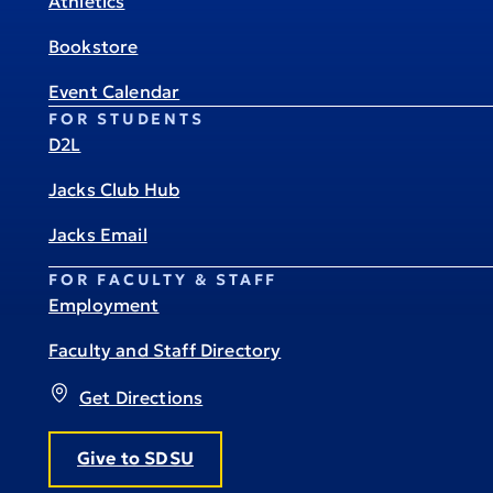
Athletics
Bookstore
Event Calendar
FOR STUDENTS
D2L
Jacks Club Hub
Jacks Email
FOR FACULTY & STAFF
Employment
Faculty and Staff Directory
Get Directions
Give to SDSU