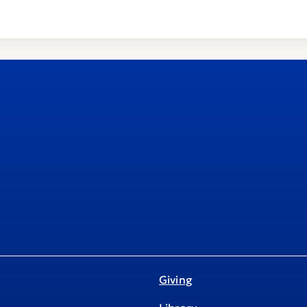
Giving