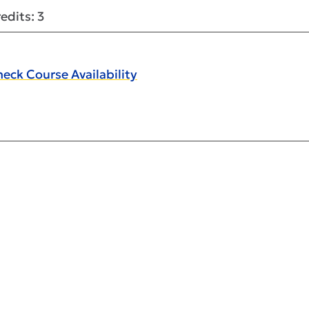
edits: 3
eck Course Availability