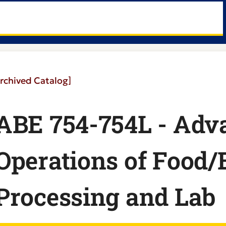
rchived Catalog]
ABE 754-754L - Adv
Operations of Food/
Processing and Lab