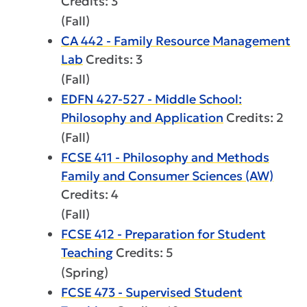
Credits: 3
(Fall)
CA 442 - Family Resource Management
Lab
Credits: 3
(Fall)
EDFN 427-527 - Middle School:
Philosophy and Application
Credits: 2
(Fall)
FCSE 411 - Philosophy and Methods
Family and Consumer Sciences (AW)
Credits: 4
(Fall)
FCSE 412 - Preparation for Student
Teaching
Credits: 5
(Spring)
FCSE 473 - Supervised Student