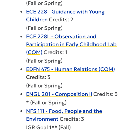
(Fall or Spring)
ECE 228 - Guidance with Young
Children
Credits: 2
(Fall or Spring)
ECE 228L - Observation and
Participation in Early Childhood Lab
(COM)
Credits: 1
(Fall or Spring)
EDFN 475 - Human Relations (COM)
Credits: 3
(Fall or Spring)
ENGL 201 - Composition II
Credits: 3
* (Fall or Spring)
NFS 111 - Food, People and the
Environment
Credits: 3
IGR Goal 1** (Fall)