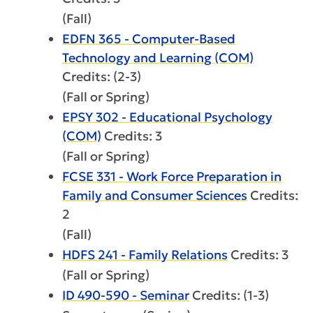
(Fall)
EDFN 365 - Computer-Based
Technology and Learning (COM)
Credits: (2-3)
(Fall or Spring)
EPSY 302 - Educational Psychology
(COM)
Credits: 3
(Fall or Spring)
FCSE 331 - Work Force Preparation in
Family and Consumer Sciences
Credits:
2
(Fall)
HDFS 241 - Family Relations
Credits: 3
(Fall or Spring)
ID 490-590 - Seminar
Credits: (1-3)