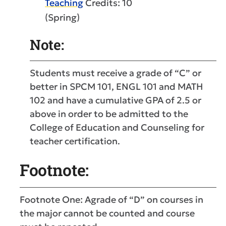
Teaching
Credits: 10
(Spring)
Note:
Students must receive a grade of “C” or
better in SPCM 101, ENGL 101 and MATH
102 and have a cumulative GPA of 2.5 or
above in order to be admitted to the
College of Education and Counseling for
teacher certification.
Footnote:
Footnote One: Agrade of “D” on courses in
the major cannot be counted and course