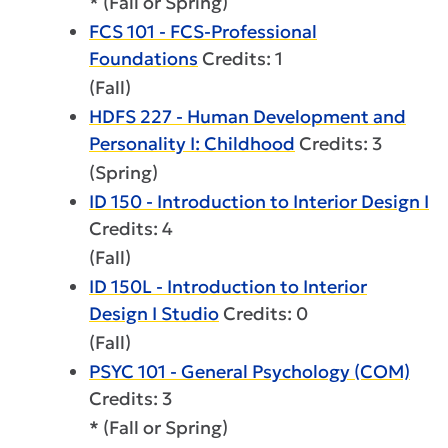
* (Fall or Spring)
FCS 101 - FCS-Professional
Foundations
Credits: 1
(Fall)
HDFS 227 - Human Development and
Personality I: Childhood
Credits: 3
(Spring)
ID 150 - Introduction to Interior Design I
Credits: 4
(Fall)
ID 150L - Introduction to Interior
Design I Studio
Credits: 0
(Fall)
PSYC 101 - General Psychology (COM)
Credits: 3
* (Fall or Spring)