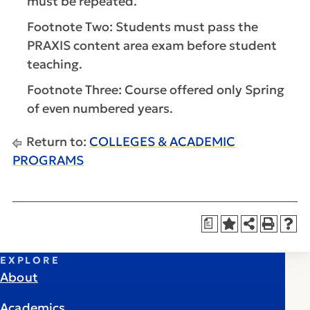
must be repeated.
Footnote Two: Students must pass the
PRAXIS content area exam before student
teaching.
Footnote Three: Course offered only Spring
of even numbered years.
Return to:
COLLEGES & ACADEMIC
PROGRAMS
a
EXPLORE
About
Academics