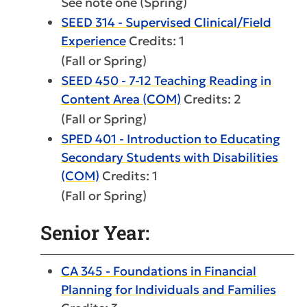
See note one (Spring)
SEED 314 - Supervised Clinical/Field
Experience
Credits: 1
(Fall or Spring)
SEED 450 - 7-12 Teaching Reading in
Content Area (COM)
Credits: 2
(Fall or Spring)
SPED 401 - Introduction to Educating
Secondary Students with Disabilities
(COM)
Credits: 1
(Fall or Spring)
Senior Year:
CA 345 - Foundations in Financial
Planning for Individuals and Families