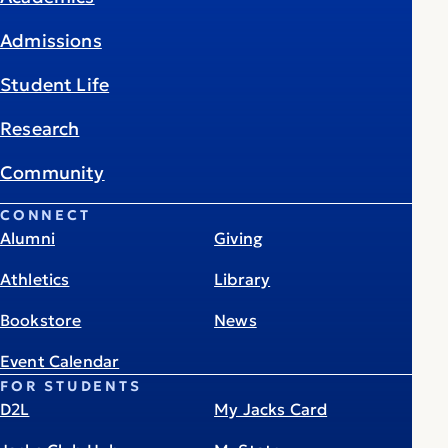
Admissions
Student Life
Research
Community
CONNECT
Alumni
Giving
Athletics
Library
Bookstore
News
Event Calendar
FOR STUDENTS
D2L
My Jacks Card