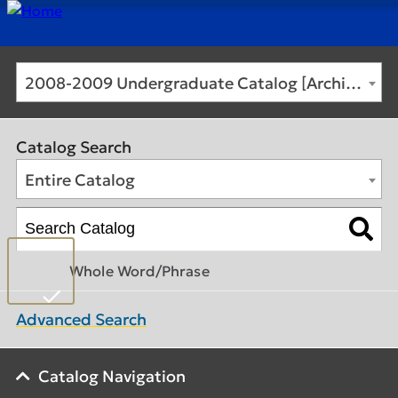
2008-2009 Undergraduate Catalog [Archived Catalog]
Catalog Search
Entire Catalog
Whole Word/Phrase
Advanced Search
Catalog Navigation