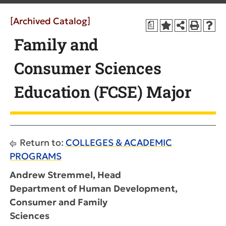
[Archived Catalog]
a
Family and
Consumer Sciences
Education (FCSE) Major
Return to:
COLLEGES & ACADEMIC
PROGRAMS
Andrew Stremmel, Head
Department of Human Development,
Consumer and Family
Sciences