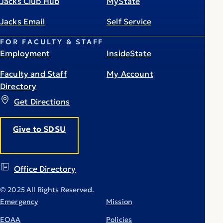
Jacks Club Hub
MyState
Jacks Email
Self Service
FOR FACULTY & STAFF
Employment
InsideState
Faculty and Staff
My Account
Directory
Get Directions
Give to SDSU
Office Directory
© 2025 All Rights Reserved.
Emergency
Mission
EOAA
Policies