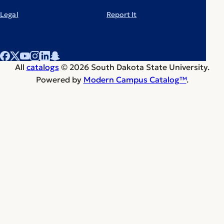
Legal
Report It
All
catalogs
© 2026 South Dakota State University.
Powered by
Modern Campus Catalog™
.