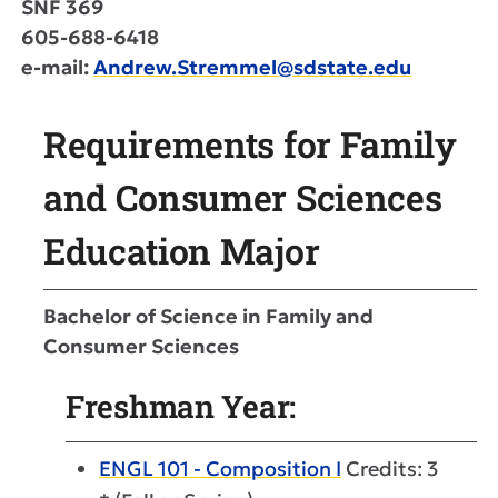
SNF 369
605-688-6418
e-mail:
Andrew.Stremmel@sdstate.edu
Requirements for Family
and Consumer Sciences
Education Major
Bachelor of Science in Family and
Consumer Sciences
Freshman Year:
ENGL 101 - Composition I
Credits: 3