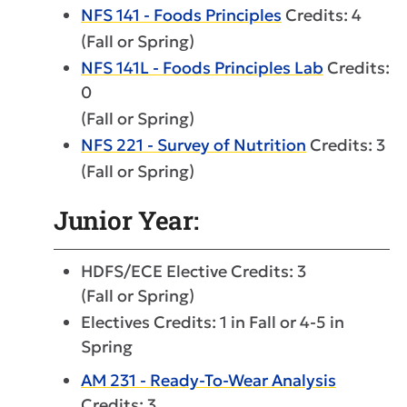
NFS 141 - Foods Principles
Credits: 4
(Fall or Spring)
NFS 141L - Foods Principles Lab
Credits:
0
(Fall or Spring)
NFS 221 - Survey of Nutrition
Credits: 3
(Fall or Spring)
Junior Year:
HDFS/ECE Elective Credits: 3
(Fall or Spring)
Electives Credits: 1 in Fall or 4-5 in
Spring
AM 231 - Ready-To-Wear Analysis
Credits: 3