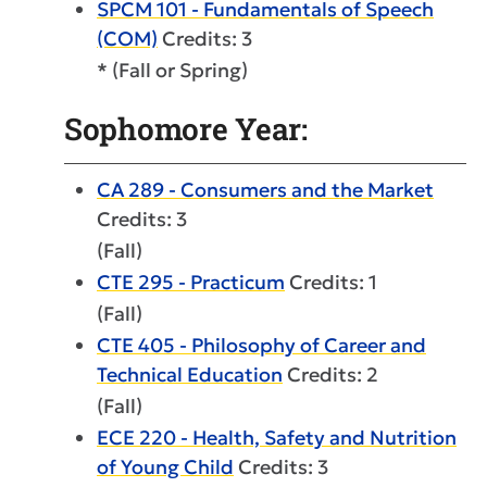
SPCM 101 - Fundamentals of Speech
(COM)
Credits: 3
* (Fall or Spring)
Sophomore Year:
CA 289 - Consumers and the Market
Credits: 3
(Fall)
CTE 295 - Practicum
Credits: 1
(Fall)
CTE 405 - Philosophy of Career and
Technical Education
Credits: 2
(Fall)
ECE 220 - Health, Safety and Nutrition
of Young Child
Credits: 3