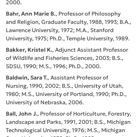
2000.
Bahr, Ann Marie B.
, Professor of Philosophy
and Religion, Graduate Faculty, 1988, 1993; B.A.,
Lawrence University, 1972; M.A., Stanford
University, 1975; Ph.D., Temple University, 1989.
Bakker, Kristel K.
, Adjunct Assistant Professor
of Wildlife and Fisheries Sciences, 2003; B.S.,
SDSU, 1990; M.S., 1996; Ph.D., 2000.
Baldwin, Sara T.
, Assistant Professor of
Nursing, 1990, 2002; B.S., University of Utah,
1980; M.S., University of Portland, 1990; Ph.D.,
University of Nebraska, 2006.
Ball, John J.
, Professor of Horticulture, Forestry,
Landscape and Parks, 1991, 2001; B.S., Michigan
Technological University, 1976; M.S., Michigan