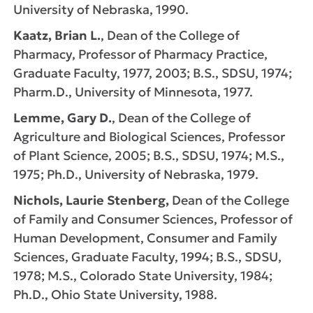
University of Nebraska, 1990.
Kaatz, Brian L.
, Dean of the College of
Pharmacy, Professor of Pharmacy Practice,
Graduate Faculty, 1977, 2003; B.S., SDSU, 1974;
Pharm.D., University of Minnesota, 1977.
Lemme, Gary D.
, Dean of the College of
Agriculture and Biological Sciences, Professor
of Plant Science, 2005; B.S., SDSU, 1974; M.S.,
1975; Ph.D., University of Nebraska, 1979.
Nichols, Laurie Stenberg,
Dean of the College
of Family and Consumer Sciences, Professor of
Human Development, Consumer and Family
Sciences, Graduate Faculty, 1994; B.S., SDSU,
1978; M.S., Colorado State University, 1984;
Ph.D., Ohio State University, 1988.