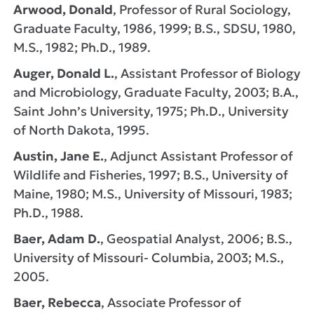
Arwood, Donald
, Professor of Rural Sociology,
Graduate Faculty, 1986, 1999; B.S., SDSU, 1980,
M.S., 1982; Ph.D., 1989.
Auger, Donald L.
, Assistant Professor of Biology
and Microbiology, Graduate Faculty, 2003; B.A.,
Saint John’s University, 1975; Ph.D., University
of North Dakota, 1995.
Austin, Jane E.
, Adjunct Assistant Professor of
Wildlife and Fisheries, 1997; B.S., University of
Maine, 1980; M.S., University of Missouri, 1983;
Ph.D., 1988.
Baer, Adam D.
, Geospatial Analyst, 2006; B.S.,
University of Missouri- Columbia, 2003; M.S.,
2005.
Baer, Rebecca
, Associate Professor of