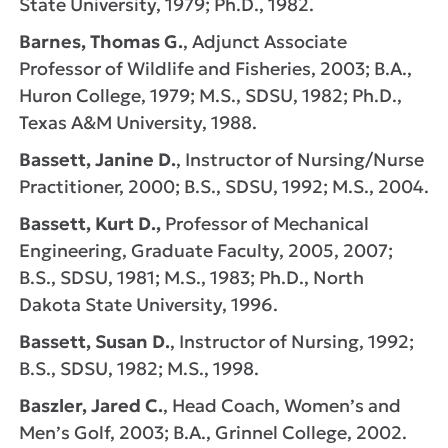
State University, 1979; Ph.D., 1982.
Barnes, Thomas G.
, Adjunct Associate
Professor of Wildlife and Fisheries, 2003; B.A.,
Huron College, 1979; M.S., SDSU, 1982; Ph.D.,
Texas A&M University, 1988.
Bassett, Janine D.
, Instructor of Nursing/Nurse
Practitioner, 2000; B.S., SDSU, 1992; M.S., 2004.
Bassett, Kurt D.,
Professor of Mechanical
Engineering, Graduate Faculty, 2005, 2007;
B.S., SDSU, 1981; M.S., 1983; Ph.D., North
Dakota State University, 1996.
Bassett, Susan D.
, Instructor of Nursing, 1992;
B.S., SDSU, 1982; M.S., 1998.
Baszler, Jared C.
, Head Coach, Women’s and
Men’s Golf, 2003; B.A., Grinnel College, 2002.