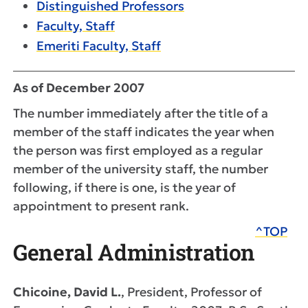
Distinguished Professors
Faculty, Staff
Emeriti Faculty, Staff
As of December 2007
The number immediately after the title of a
member of the staff indicates the year when
the person was first employed as a regular
member of the university staff, the number
following, if there is one, is the year of
appointment to present rank.
^TOP
General Administration
Chicoine, David L.
, President, Professor of