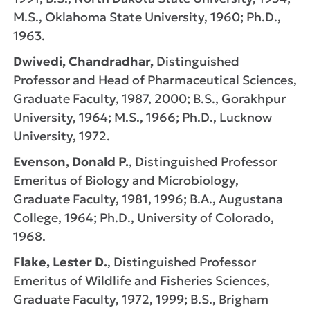
M.S., Oklahoma State University, 1960; Ph.D.,
1963.
Dwivedi, Chandradhar,
Distinguished
Professor and Head of Pharmaceutical Sciences,
Graduate Faculty, 1987, 2000; B.S., Gorakhpur
University, 1964; M.S., 1966; Ph.D., Lucknow
University, 1972.
Evenson, Donald P.
, Distinguished Professor
Emeritus of Biology and Microbiology,
Graduate Faculty, 1981, 1996; B.A., Augustana
College, 1964; Ph.D., University of Colorado,
1968.
Flake, Lester D.
, Distinguished Professor
Emeritus of Wildlife and Fisheries Sciences,
Graduate Faculty, 1972, 1999; B.S., Brigham