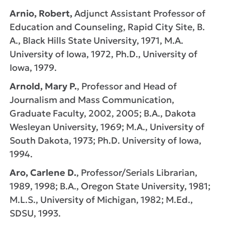
Arnio, Robert,
Adjunct Assistant Professor of
Education and Counseling, Rapid City Site, B.
A., Black Hills State University, 1971, M.A.
University of Iowa, 1972, Ph.D., University of
Iowa, 1979.
Arnold, Mary P.
, Professor and Head of
Journalism and Mass Communication,
Graduate Faculty, 2002, 2005; B.A., Dakota
Wesleyan University, 1969; M.A., University of
South Dakota, 1973; Ph.D. University of Iowa,
1994.
Aro, Carlene D.
, Professor/Serials Librarian,
1989, 1998; B.A., Oregon State University, 1981;
M.L.S., University of Michigan, 1982; M.Ed.,
SDSU, 1993.