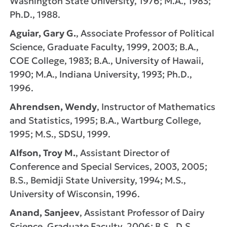
Washington State University, 1976; M.A., 1983;
Ph.D., 1988.
Aguiar, Gary G.
, Associate Professor of Political
Science, Graduate Faculty, 1999, 2003; B.A.,
COE College, 1983; B.A., University of Hawaii,
1990; M.A., Indiana University, 1993; Ph.D.,
1996.
Ahrendsen, Wendy
, Instructor of Mathematics
and Statistics, 1995; B.A., Wartburg College,
1995; M.S., SDSU, 1999.
Alfson, Troy M.
, Assistant Director of
Conference and Special Services, 2003, 2005;
B.S., Bemidji State University, 1994; M.S.,
University of Wisconsin, 1996.
Anand, Sanjeev
, Assistant Professor of Dairy
Science, Graduate Faculty, 2006; B.S., D.S.