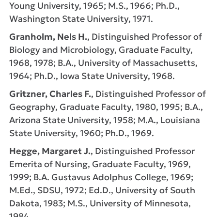
Young University, 1965; M.S., 1966; Ph.D.,
Washington State University, 1971.
Granholm, Nels H.
, Distinguished Professor of
Biology and Microbiology, Graduate Faculty,
1968, 1978; B.A., University of Massachusetts,
1964; Ph.D., Iowa State University, 1968.
Gritzner, Charles F.
, Distinguished Professor of
Geography, Graduate Faculty, 1980, 1995; B.A.,
Arizona State University, 1958; M.A., Louisiana
State University, 1960; Ph.D., 1969.
Hegge, Margaret J.
, Distinguished Professor
Emerita of Nursing, Graduate Faculty, 1969,
1999; B.A. Gustavus Adolphus College, 1969;
M.Ed., SDSU, 1972; Ed.D., University of South
Dakota, 1983; M.S., University of Minnesota,
1984.