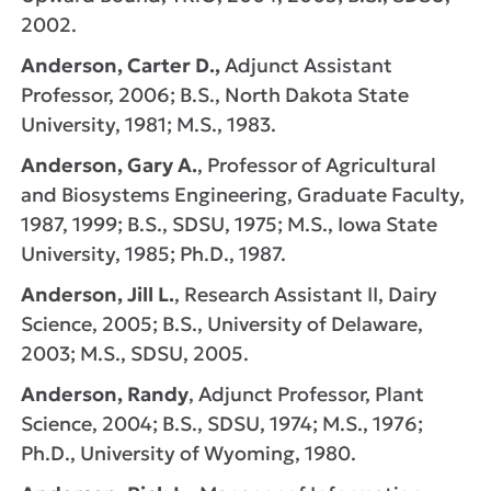
2002.
Anderson, Carter D.,
Adjunct Assistant
Professor, 2006; B.S., North Dakota State
University, 1981; M.S., 1983.
Anderson, Gary A.
, Professor of Agricultural
and Biosystems Engineering, Graduate Faculty,
1987, 1999; B.S., SDSU, 1975; M.S., Iowa State
University, 1985; Ph.D., 1987.
Anderson, Jill L.
, Research Assistant II, Dairy
Science, 2005; B.S., University of Delaware,
2003; M.S., SDSU, 2005.
Anderson, Randy
, Adjunct Professor, Plant
Science, 2004; B.S., SDSU, 1974; M.S., 1976;
Ph.D., University of Wyoming, 1980.