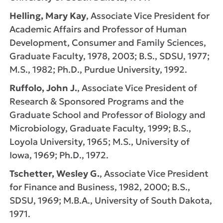
Helling, Mary Kay
, Associate Vice President for
Academic Affairs and Professor of Human
Development, Consumer and Family Sciences,
Graduate Faculty, 1978, 2003; B.S., SDSU, 1977;
M.S., 1982; Ph.D., Purdue University, 1992.
Ruffolo, John J.
, Associate Vice President of
Research & Sponsored Programs and the
Graduate School and Professor of Biology and
Microbiology, Graduate Faculty, 1999; B.S.,
Loyola University, 1965; M.S., University of
Iowa, 1969; Ph.D., 1972.
Tschetter, Wesley G.
, Associate Vice President
for Finance and Business, 1982, 2000; B.S.,
SDSU, 1969; M.B.A., University of South Dakota,
1971.