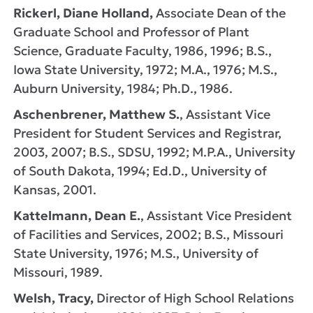
Rickerl, Diane Holland,
Associate Dean of the
Graduate School and Professor of Plant
Science, Graduate Faculty, 1986, 1996; B.S.,
Iowa State University, 1972; M.A., 1976; M.S.,
Auburn University, 1984; Ph.D., 1986.
Aschenbrener, Matthew S.
, Assistant Vice
President for Student Services and Registrar,
2003, 2007; B.S., SDSU, 1992; M.P.A., University
of South Dakota, 1994; Ed.D., University of
Kansas, 2001.
Kattelmann, Dean E.
, Assistant Vice President
of Facilities and Services, 2002; B.S., Missouri
State University, 1976; M.S., University of
Missouri, 1989.
Welsh, Tracy,
Director of High School Relations