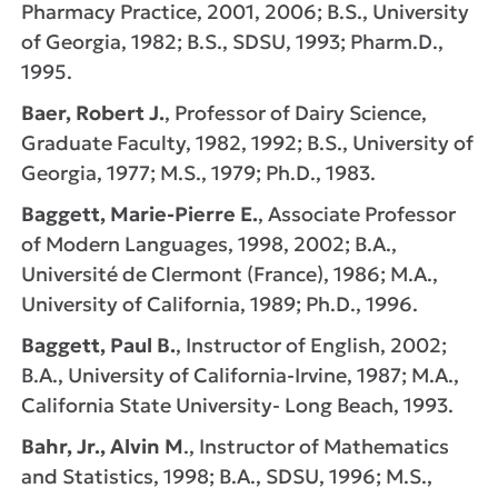
Pharmacy Practice, 2001, 2006; B.S., University
of Georgia, 1982; B.S., SDSU, 1993; Pharm.D.,
1995.
Baer, Robert J.
, Professor of Dairy Science,
Graduate Faculty, 1982, 1992; B.S., University of
Georgia, 1977; M.S., 1979; Ph.D., 1983.
Baggett, Marie-Pierre E.
, Associate Professor
of Modern Languages, 1998, 2002; B.A.,
Université de Clermont (France), 1986; M.A.,
University of California, 1989; Ph.D., 1996.
Baggett, Paul B.
, Instructor of English, 2002;
B.A., University of California-Irvine, 1987; M.A.,
California State University- Long Beach, 1993.
Bahr, Jr., Alvin M
., Instructor of Mathematics
and Statistics, 1998; B.A., SDSU, 1996; M.S.,