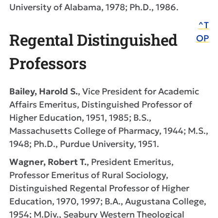
University of Alabama, 1978; Ph.D., 1986.
^T
Regental Distinguished
OP
Professors
Bailey, Harold S.
, Vice President for Academic
Affairs Emeritus, Distinguished Professor of
Higher Education, 1951, 1985; B.S.,
Massachusetts College of Pharmacy, 1944; M.S.,
1948; Ph.D., Purdue University, 1951.
Wagner, Robert T.
, President Emeritus,
Professor Emeritus of Rural Sociology,
Distinguished Regental Professor of Higher
Education, 1970, 1997; B.A., Augustana College,
1954; M.Div., Seabury Western Theological