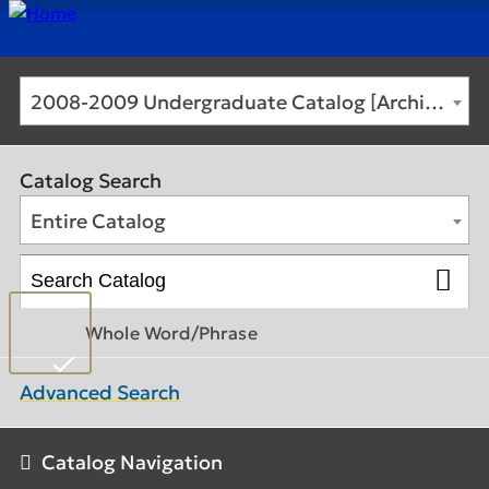
2008-2009 Undergraduate Catalog [Archived Catalog]
Catalog Search
Entire Catalog
Whole Word/Phrase
Advanced Search
Catalog Navigation