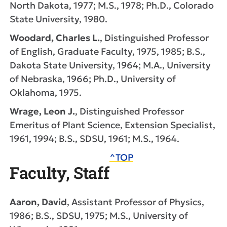
North Dakota, 1977; M.S., 1978; Ph.D., Colorado
State University, 1980.
Woodard, Charles L.
, Distinguished Professor
of English, Graduate Faculty, 1975, 1985; B.S.,
Dakota State University, 1964; M.A., University
of Nebraska, 1966; Ph.D., University of
Oklahoma, 1975.
Wrage, Leon J.
, Distinguished Professor
Emeritus of Plant Science, Extension Specialist,
1961, 1994; B.S., SDSU, 1961; M.S., 1964.
^TOP
Faculty, Staff
Aaron, David
, Assistant Professor of Physics,
1986; B.S., SDSU, 1975; M.S., University of