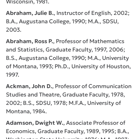
Wisconsin, 1981.
Abraham, Julie B.
, Instructor of English, 2002;
B.A., Augustana College, 1990; M.A., SDSU,
2003.
Abraham, Ross P.
, Professor of Mathematics
and Statistics, Graduate Faculty, 1997, 2006;
B.S., Augustana College, 1990; M.A., University
of Montana, 1993; Ph.D., University of Houston,
1997.
Ackman, John D.
, Professor of Communication
Studies and Theatre, Graduate Faculty, 1978,
2002; B.S., SDSU, 1978; M.F.A., University of
Montana, 1984.
Adamson, Dwight W.
, Associate Professor of
Economics, Graduate Faculty, 1989, 1995; B.A.,