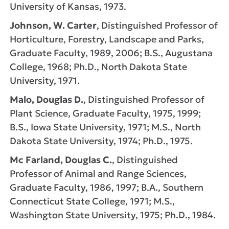
University of Kansas, 1973.
Johnson, W. Carter
, Distinguished Professor of
Horticulture, Forestry, Landscape and Parks,
Graduate Faculty, 1989, 2006; B.S., Augustana
College, 1968; Ph.D., North Dakota State
University, 1971.
Malo, Douglas D.
, Distinguished Professor of
Plant Science, Graduate Faculty, 1975, 1999;
B.S., Iowa State University, 1971; M.S., North
Dakota State University, 1974; Ph.D., 1975.
Mc Farland, Douglas C.
, Distinguished
Professor of Animal and Range Sciences,
Graduate Faculty, 1986, 1997; B.A., Southern
Connecticut State College, 1971; M.S.,
Washington State University, 1975; Ph.D., 1984.