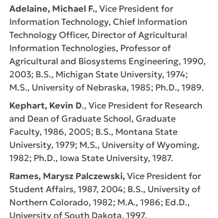
Adelaine, Michael F.
, Vice President for
Information Technology, Chief Information
Technology Officer, Director of Agricultural
Information Technologies, Professor of
Agricultural and Biosystems Engineering, 1990,
2003; B.S., Michigan State University, 1974;
M.S., University of Nebraska, 1985; Ph.D., 1989.
Kephart, Kevin D
., Vice President for Research
and Dean of Graduate School, Graduate
Faculty, 1986, 2005; B.S., Montana State
University, 1979; M.S., University of Wyoming,
1982; Ph.D., Iowa State University, 1987.
Rames, Marysz Palczewski,
Vice President for
Student Affairs, 1987, 2004; B.S., University of
Northern Colorado, 1982; M.A., 1986; Ed.D.,
University of South Dakota, 1997.