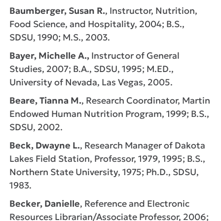
Baumberger, Susan R.
, Instructor, Nutrition,
Food Science, and Hospitality, 2004; B.S.,
SDSU, 1990; M.S., 2003.
Bayer, Michelle A.,
Instructor of General
Studies, 2007; B.A., SDSU, 1995; M.ED.,
University of Nevada, Las Vegas, 2005.
Beare, Tianna M.
, Research Coordinator, Martin
Endowed Human Nutrition Program, 1999; B.S.,
SDSU, 2002.
Beck, Dwayne L.
, Research Manager of Dakota
Lakes Field Station, Professor, 1979, 1995; B.S.,
Northern State University, 1975; Ph.D., SDSU,
1983.
Becker, Danielle
, Reference and Electronic
Resources Librarian/Associate Professor, 2006;