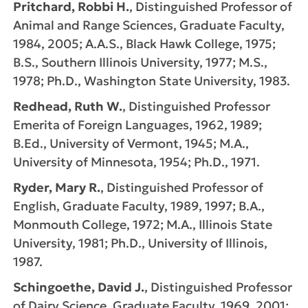
Pritchard, Robbi H.
, Distinguished Professor of
Animal and Range Sciences, Graduate Faculty,
1984, 2005; A.A.S., Black Hawk College, 1975;
B.S., Southern Illinois University, 1977; M.S.,
1978; Ph.D., Washington State University, 1983.
Redhead, Ruth W.
, Distinguished Professor
Emerita of Foreign Languages, 1962, 1989;
B.Ed., University of Vermont, 1945; M.A.,
University of Minnesota, 1954; Ph.D., 1971.
Ryder, Mary R.
, Distinguished Professor of
English, Graduate Faculty, 1989, 1997; B.A.,
Monmouth College, 1972; M.A., Illinois State
University, 1981; Ph.D., University of Illinois,
1987.
Schingoethe, David J.
, Distinguished Professor
of Dairy Science, Graduate Faculty, 1969, 2001;