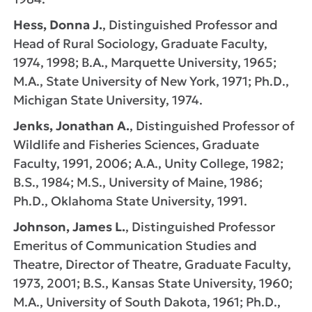
Hess, Donna J.
, Distinguished Professor and
Head of Rural Sociology, Graduate Faculty,
1974, 1998; B.A., Marquette University, 1965;
M.A., State University of New York, 1971; Ph.D.,
Michigan State University, 1974.
Jenks, Jonathan A.
, Distinguished Professor of
Wildlife and Fisheries Sciences, Graduate
Faculty, 1991, 2006; A.A., Unity College, 1982;
B.S., 1984; M.S., University of Maine, 1986;
Ph.D., Oklahoma State University, 1991.
Johnson, James L.
, Distinguished Professor
Emeritus of Communication Studies and
Theatre, Director of Theatre, Graduate Faculty,
1973, 2001; B.S., Kansas State University, 1960;
M.A., University of South Dakota, 1961; Ph.D.,