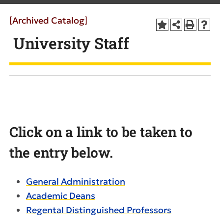
[Archived Catalog]
University Staff
Click on a link to be taken to
the entry below.
General Administration
Academic Deans
Regental Distinguished Professors