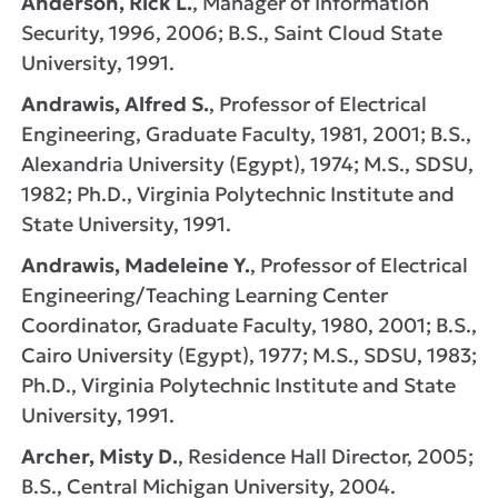
Anderson, Rick L.
, Manager of Information
Security, 1996, 2006; B.S., Saint Cloud State
University, 1991.
Andrawis, Alfred S.
, Professor of Electrical
Engineering, Graduate Faculty, 1981, 2001; B.S.,
Alexandria University (Egypt), 1974; M.S., SDSU,
1982; Ph.D., Virginia Polytechnic Institute and
State University, 1991.
Andrawis, Madeleine Y.
, Professor of Electrical
Engineering/Teaching Learning Center
Coordinator, Graduate Faculty, 1980, 2001; B.S.,
Cairo University (Egypt), 1977; M.S., SDSU, 1983;
Ph.D., Virginia Polytechnic Institute and State
University, 1991.
Archer, Misty D.
, Residence Hall Director, 2005;
B.S., Central Michigan University, 2004.