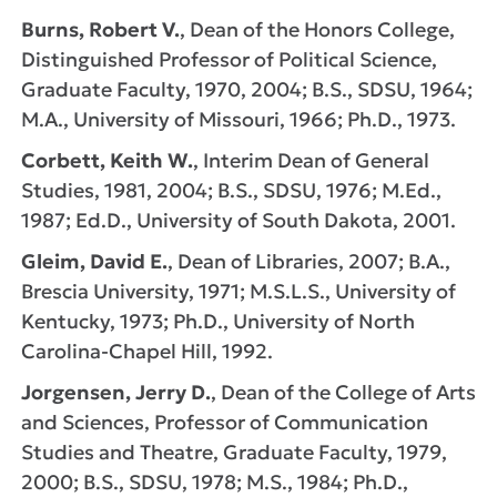
Burns, Robert V.
, Dean of the Honors College,
Distinguished Professor of Political Science,
Graduate Faculty, 1970, 2004; B.S., SDSU, 1964;
M.A., University of Missouri, 1966; Ph.D., 1973.
Corbett, Keith W.
, Interim Dean of General
Studies, 1981, 2004; B.S., SDSU, 1976; M.Ed.,
1987; Ed.D., University of South Dakota, 2001.
Gleim, David E.
, Dean of Libraries, 2007; B.A.,
Brescia University, 1971; M.S.L.S., University of
Kentucky, 1973; Ph.D., University of North
Carolina-Chapel Hill, 1992.
Jorgensen, Jerry D.
, Dean of the College of Arts
and Sciences, Professor of Communication
Studies and Theatre, Graduate Faculty, 1979,
2000; B.S., SDSU, 1978; M.S., 1984; Ph.D.,