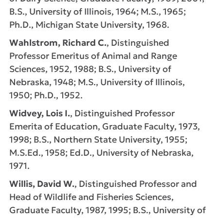
B.S., University of Illinois, 1964; M.S., 1965;
Ph.D., Michigan State University, 1968.
Wahlstrom, Richard C.
, Distinguished
Professor Emeritus of Animal and Range
Sciences, 1952, 1988; B.S., University of
Nebraska, 1948; M.S., University of Illinois,
1950; Ph.D., 1952.
Widvey, Lois I.
, Distinguished Professor
Emerita of Education, Graduate Faculty, 1973,
1998; B.S., Northern State University, 1955;
M.S.Ed., 1958; Ed.D., University of Nebraska,
1971.
Willis, David W.
, Distinguished Professor and
Head of Wildlife and Fisheries Sciences,
Graduate Faculty, 1987, 1995; B.S., University of