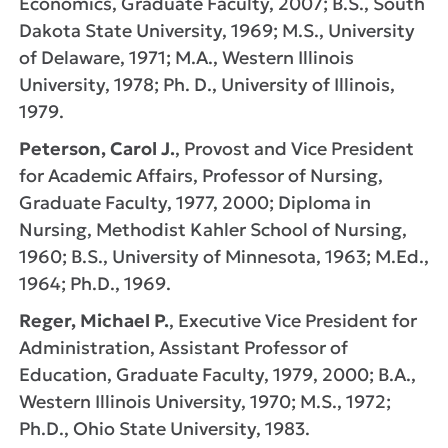
Economics, Graduate Faculty, 2007; B.S., South
Dakota State University, 1969; M.S., University
of Delaware, 1971; M.A., Western Illinois
University, 1978; Ph. D., University of Illinois,
1979.
Peterson, Carol J.
, Provost and Vice President
for Academic Affairs, Professor of Nursing,
Graduate Faculty, 1977, 2000; Diploma in
Nursing, Methodist Kahler School of Nursing,
1960; B.S., University of Minnesota, 1963; M.Ed.,
1964; Ph.D., 1969.
Reger, Michael P.
, Executive Vice President for
Administration, Assistant Professor of
Education, Graduate Faculty, 1979, 2000; B.A.,
Western Illinois University, 1970; M.S., 1972;
Ph.D., Ohio State University, 1983.