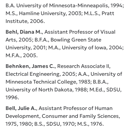
B.A. University of Minnesota-Minneapolis, 1994;
M.S., Hamline University, 2003; M.L.S., Pratt
Institute, 2006.
Behl, Diana M.
, Assistant Professor of Visual
Arts, 2005; B.F.A., Bowling Green State
University, 2001; M.A., University of Iowa, 2004;
M.F.A., 2005.
Behnken, James C.
, Research Associate II,
Electrical Engineering, 2005; A.A., University of
Minnesota Technical College, 1983; B.B.A.,
University of North Dakota, 1988; M.Ed., SDSU,
1996.
Bell, Julie A.
, Assistant Professor of Human
Development, Consumer and Family Sciences,
1975, 1980; B.S., SDSU, 1970; M.S., 1976.