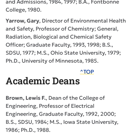
and Admissions, 1984, 1997; B.A., Fontbonne
College, 1980.
Yarrow, Gary
, Director of Environmental Health
and Safety, Professor of Chemistry; General,
Radiation, Biological and Chemical Safety
Officer; Graduate Faculty, 1993, 1998; B.S.,
SDSU, 1977; M.S., Ohio State University, 1979;
Ph.D., University of Minnesota, 1985.
^TOP
Academic Deans
Brown, Lewis F.
, Dean of the College of
Engineering, Professor of Electrical
Engineering, Graduate Faculty, 1992, 2000;
B.S., SDSU, 1984; M.S., Iowa State University,
1986; Ph.D., 1988.