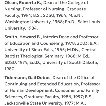
Olson, Roberta K.
, Dean of the College of
Nursing, Professor of Nursing, Graduate
Faculty, 1994; B.S., SDSU, 1964; M.S.N.,
Washington University, 1968; Ph.D., Saint Louis
University, 1984.
Smith, Howard B.
, Interim Dean and Professor
of Education and Counseling, 1978, 2003; B.A.,
University of Sioux Falls, 1965; M.Div., Central
Baptist Theological Seminary, 1968; M.Ed.,
SDSU, 1974; Ed.D., University of South Dakota,
1980.
Tidemann, Gail Dobbs
, Dean of the Office of
Continuing and Extended Education, Professor
of Human Development, Consumer and Family
Sciences, Graduate Faculty, 1986, 1997; B.S.,
Jacksonville State University, 1977; M.A.,