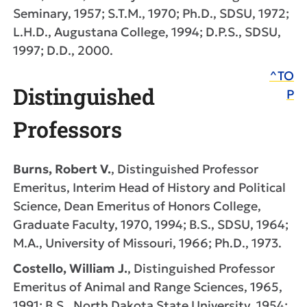
Seminary, 1957; S.T.M., 1970; Ph.D., SDSU, 1972;
L.H.D., Augustana College, 1994; D.P.S., SDSU,
1997; D.D., 2000.
^TO
Distinguished
P
Professors
Burns, Robert V.
, Distinguished Professor
Emeritus, Interim Head of History and Political
Science, Dean Emeritus of Honors College,
Graduate Faculty, 1970, 1994; B.S., SDSU, 1964;
M.A., University of Missouri, 1966; Ph.D., 1973.
Costello, William J.
, Distinguished Professor
Emeritus of Animal and Range Sciences, 1965,
1991; B.S., North Dakota State University, 1954;