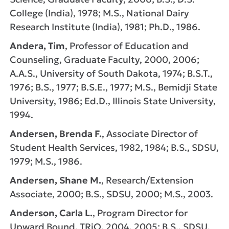
College (India), 1978; M.S., National Dairy
Research Institute (India), 1981; Ph.D., 1986.
Andera, Tim
, Professor of Education and
Counseling, Graduate Faculty, 2000, 2006;
A.A.S., University of South Dakota, 1974; B.S.T.,
1976; B.S., 1977; B.S.E., 1977; M.S., Bemidji State
University, 1986; Ed.D., Illinois State University,
1994.
Andersen, Brenda F.
, Associate Director of
Student Health Services, 1982, 1984; B.S., SDSU,
1979; M.S., 1986.
Andersen, Shane M.
, Research/Extension
Associate, 2000; B.S., SDSU, 2000; M.S., 2003.
Anderson, Carla L.
, Program Director for
Upward Bound, TRiO, 2004, 2005; B.S., SDSU,