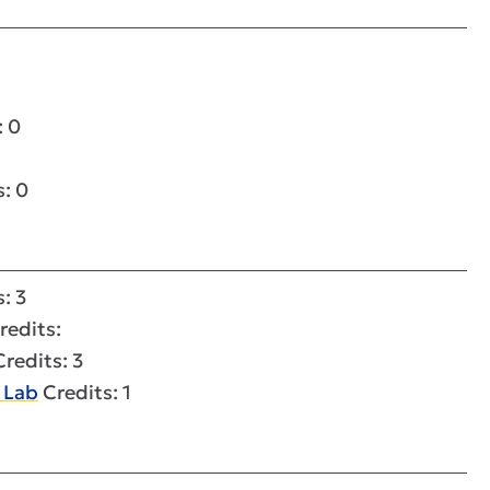
: 0
: 0
: 3
redits:
redits: 3
 Lab
Credits: 1