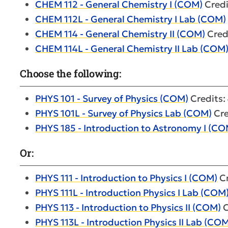
CHEM 112 - General Chemistry I (COM)
Credi
CHEM 112L - General Chemistry I Lab (COM)
CHEM 114 - General Chemistry II (COM)
Credi
CHEM 114L - General Chemistry II Lab (COM
Choose the following:
PHYS 101 - Survey of Physics (COM)
Credits:
PHYS 101L - Survey of Physics Lab (COM)
Cre
PHYS 185 - Introduction to Astronomy I (CO
Or:
PHYS 111 - Introduction to Physics I (COM)
Cr
PHYS 111L - Introduction Physics I Lab (COM
PHYS 113 - Introduction to Physics II (COM)
C
PHYS 113L - Introduction Physics II Lab (CO