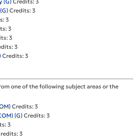
 (G)
Credits: 3
(G)
Credits: 3
s: 3
ts: 3
ts: 3
dits: 3
)
Credits: 3
om one of the following subject areas or the
COM)
Credits: 3
COM) (G)
Credits: 3
s: 3
redits: 3