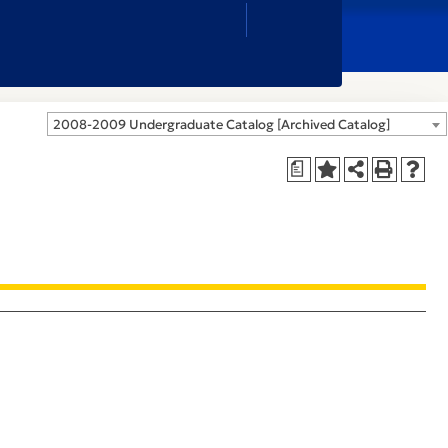
Close
Search
Box
2008-2009 Undergraduate Catalog [Archived Catalog]
a