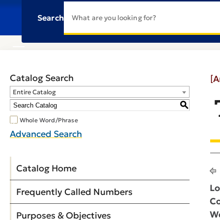
Search
Catalog Search
[A
Entire Catalog
S
Whole Word/Phrase
Advanced Search
Catalog Home
Lo
Frequently Called Numbers
Co
We
Purposes & Objectives