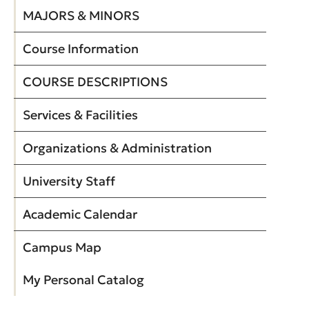
MAJORS & MINORS
Course Information
COURSE DESCRIPTIONS
Services & Facilities
Organizations & Administration
University Staff
Academic Calendar
Campus Map
My Personal Catalog