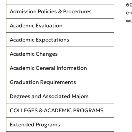
6
Admission Policies & Procedures
e-
we
Academic Evaluation
Academic Expectations
Academic Changes
Academic General Information
Graduation Requirements
Degrees and Associated Majors
COLLEGES & ACADEMIC PROGRAMS
Extended Programs