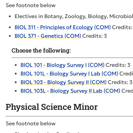
See footnote below
Electives in Botany, Zoology, Biology, Microbiol
BIOL 311 - Principles of Ecology (COM)
Credits:
BIOL 371 - Genetics (COM)
Credits: 3
Choose the following:
BIOL 101 - Biology Survey I (COM)
Credits: 3
BIOL 101L - Biology Survey I Lab (COM)
Credi
BIOL 103 - Biology Survey II (COM)
Credits: 3
BIOL 103L - Biology Survey II Lab (COM)
Cred
Physical Science Minor
See footnote below