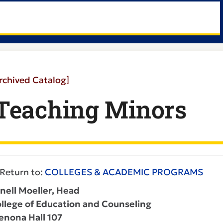
rchived Catalog]
Teaching Minors
Return to:
COLLEGES & ACADEMIC PROGRAMS
nell Moeller, Head
llege of Education and Counseling
nona Hall 107