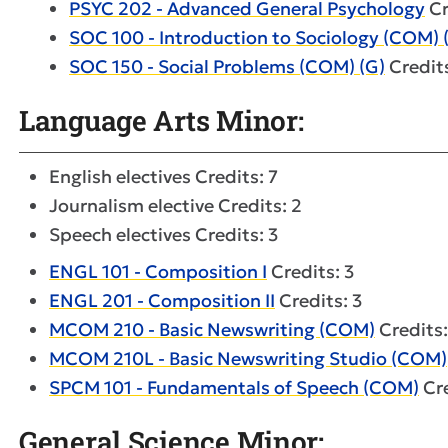
PSYC 202 - Advanced General Psychology
Cr
SOC 100 - Introduction to Sociology (COM) 
SOC 150 - Social Problems (COM) (G)
Credits
Language Arts Minor:
English electives Credits: 7
Journalism elective Credits: 2
Speech electives Credits: 3
ENGL 101 - Composition I
Credits: 3
ENGL 201 - Composition II
Credits: 3
MCOM 210 - Basic Newswriting (COM)
Credits:
MCOM 210L - Basic Newswriting Studio (COM)
SPCM 101 - Fundamentals of Speech (COM)
Cre
General Science Minor: