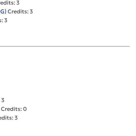
edits: 3
(G)
Credits: 3
: 3
 3
Credits: 0
dits: 3