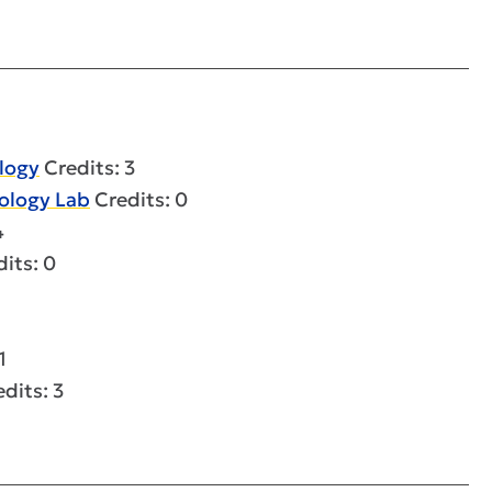
logy
Credits: 3
rology Lab
Credits: 0
4
its: 0
1
dits: 3