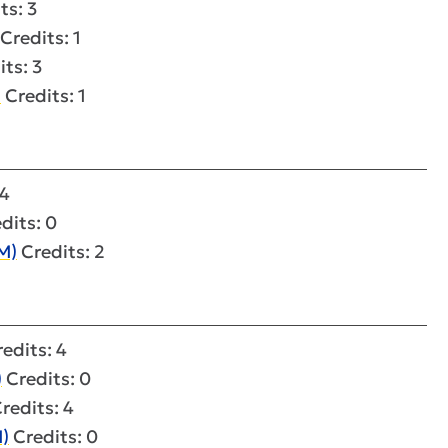
ts: 3
Credits: 1
ts: 3
)
Credits: 1
 4
dits: 0
M)
Credits: 2
edits: 4
)
Credits: 0
redits: 4
M)
Credits: 0