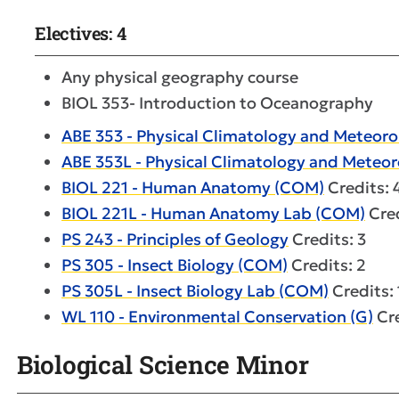
Electives: 4
Any physical geography course
BIOL 353- Introduction to Oceanography
ABE 353 - Physical Climatology and Meteoro
ABE 353L - Physical Climatology and Meteo
BIOL 221 - Human Anatomy (COM)
Credits: 
BIOL 221L - Human Anatomy Lab (COM)
Cred
PS 243 - Principles of Geology
Credits: 3
PS 305 - Insect Biology (COM)
Credits: 2
PS 305L - Insect Biology Lab (COM)
Credits: 
WL 110 - Environmental Conservation (G)
Cre
Biological Science Minor