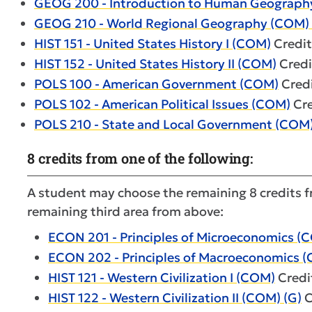
GEOG 200 - Introduction to Human Geography
GEOG 210 - World Regional Geography (COM) 
HIST 151 - United States History I (COM)
Credit
HIST 152 - United States History II (COM)
Credi
POLS 100 - American Government (COM)
Credi
POLS 102 - American Political Issues (COM)
Cre
POLS 210 - State and Local Government (COM
8 credits from one of the following:
A student may choose the remaining 8 credits fr
remaining third area from above:
ECON 201 - Principles of Microeconomics (
ECON 202 - Principles of Macroeconomics (
HIST 121 - Western Civilization I (COM)
Credit
HIST 122 - Western Civilization II (COM) (G)
C