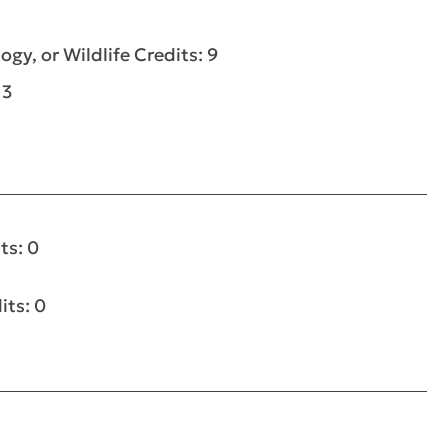
ogy, or Wildlife Credits: 9
 3
ts: 0
its: 0