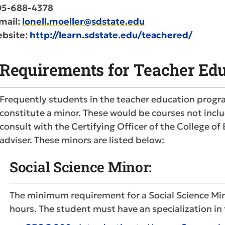
05-688-4378
mail:
lonell.moeller@sdstate.edu
bsite:
http://learn.sdstate.edu/teachered/
Requirements for Teacher Edu
Frequently students in the teacher education progr
constitute a minor. These would be courses not inclu
consult with the Certifying Officer of the College o
adviser. These minors are listed below:
Social Science Minor:
The minimum requirement for a Social Science Mino
hours. The student must have an specialization in 