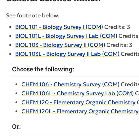
See footnote below.
BIOL 101 - Biology Survey I (COM)
Credits: 3
BIOL 101L - Biology Survey I Lab (COM)
Credits
BIOL 103 - Biology Survey II (COM)
Credits: 3
BIOL 103L - Biology Survey II Lab (COM)
Credits
Choose the following:
CHEM 106 - Chemistry Survey (COM)
Credits
CHEM 106L - Chemistry Survey Lab (COM)
C
CHEM 120 - Elementary Organic Chemistry
C
CHEM 120L - Elementary Organic Chemistry
Or: