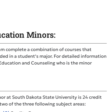
cation Minors:
am complete a combination of courses that
ded in a student’s major. For detailed information
f Education and Counseling who is the minor
r at South Dakota State University is 24 credit
two of the three following subject areas: