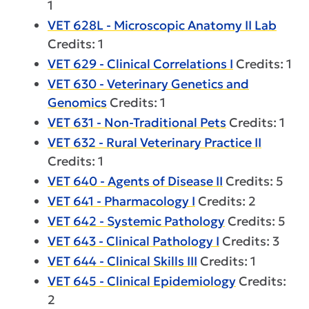
1
VET 628L - Microscopic Anatomy II Lab
Credits: 1
VET 629 - Clinical Correlations I
Credits: 1
VET 630 - Veterinary Genetics and
Genomics
Credits: 1
VET 631 - Non-Traditional Pets
Credits: 1
VET 632 - Rural Veterinary Practice II
Credits: 1
VET 640 - Agents of Disease II
Credits: 5
VET 641 - Pharmacology I
Credits: 2
VET 642 - Systemic Pathology
Credits: 5
VET 643 - Clinical Pathology I
Credits: 3
VET 644 - Clinical Skills III
Credits: 1
VET 645 - Clinical Epidemiology
Credits:
2