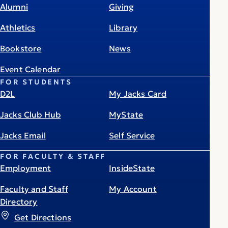
Alumni
Giving
Athletics
Library
Bookstore
News
Event Calendar
FOR STUDENTS
D2L
My Jacks Card
Jacks Club Hub
MyState
Jacks Email
Self Service
FOR FACULTY & STAFF
Employment
InsideState
Faculty and Staff
My Account
Directory
Get Directions