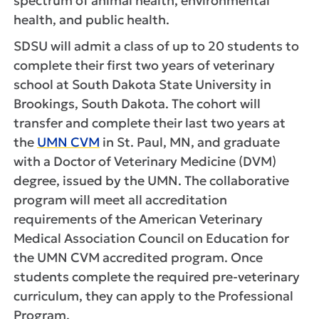
spectrum of animal health, environmental
health, and public health.
SDSU will admit a class of up to 20 students to
complete their first two years of veterinary
school at South Dakota State University in
Brookings, South Dakota. The cohort will
transfer and complete their last two years at
the
UMN CVM
in St. Paul, MN, and graduate
with a Doctor of Veterinary Medicine (DVM)
degree, issued by the UMN. The collaborative
program will meet all accreditation
requirements of the American Veterinary
Medical Association Council on Education for
the UMN CVM accredited program. Once
students complete the required pre-veterinary
curriculum, they can apply to the Professional
Program.