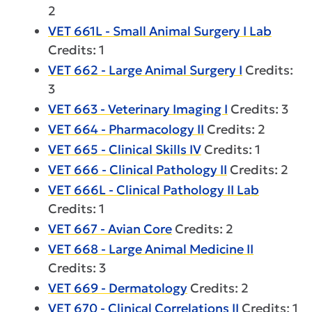
2
VET 661L - Small Animal Surgery I Lab
Credits: 1
VET 662 - Large Animal Surgery I
Credits:
3
VET 663 - Veterinary Imaging I
Credits: 3
VET 664 - Pharmacology II
Credits: 2
VET 665 - Clinical Skills IV
Credits: 1
VET 666 - Clinical Pathology II
Credits: 2
VET 666L - Clinical Pathology II Lab
Credits: 1
VET 667 - Avian Core
Credits: 2
VET 668 - Large Animal Medicine II
Credits: 3
VET 669 - Dermatology
Credits: 2
VET 670 - Clinical Correlations II
Credits: 1