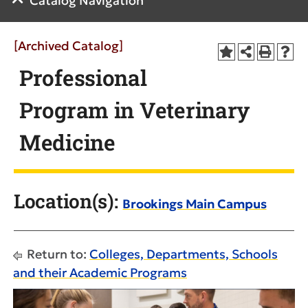
Catalog Navigation
[Archived Catalog]
Professional
Program in Veterinary
Medicine
Location(s):
Brookings Main Campus
Return to:
Colleges, Departments, Schools
and their Academic Programs