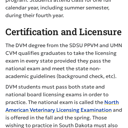
calendar year, including summer semester,
during their fourth year.
Certification and Licensure
The DVM degree from the SDSU PPVM and UMN
CVM qualifies graduates to take the licensing
exam in every state provided they pass the
national exam and meet the state non-
academic guidelines (background check, etc).
DVM students must pass both state and
national board licensing exams in order to
practice. The national exam is called the
North
American Veterinary Licensing Examination
and
is offered in the fall and the spring. Those
wishing to practice in South Dakota must also