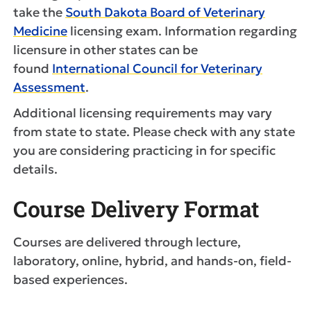
take the
South Dakota Board of Veterinary
Medicine
licensing exam. Information regarding
licensure in other states can be
found
International Council for Veterinary
Assessment
.
Additional licensing requirements may vary
from state to state. Please check with any state
you are considering practicing in for specific
details.
Course Delivery Format
Courses are delivered through lecture,
laboratory, online, hybrid, and hands-on, field-
based experiences.