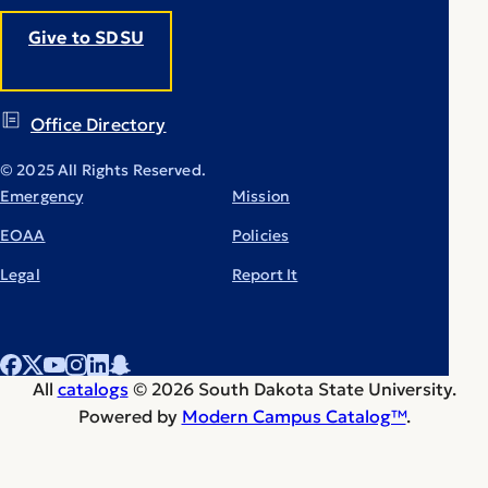
Give to SDSU
Office Directory
© 2025 All Rights Reserved.
Emergency
Mission
EOAA
Policies
Legal
Report It
All
catalogs
© 2026 South Dakota State University.
Powered by
Modern Campus Catalog™
.