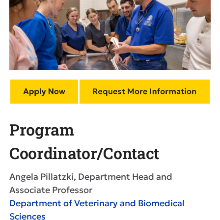
Program
Coordinator/Contact
Angela Pillatzki, Department Head and
Associate Professor
Department of Veterinary and Biomedical
Sciences