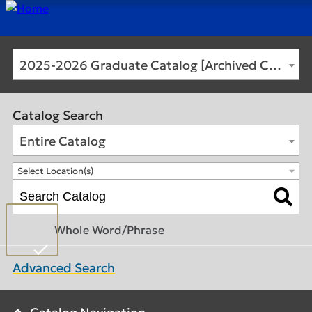
2025-2026 Graduate Catalog [Archived Catalog]
Catalog Search
Entire Catalog
Select Location(s)
Whole Word/Phrase
Advanced Search