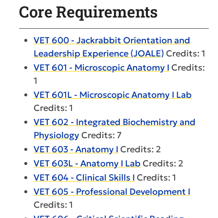
Core Requirements
VET 600 - Jackrabbit Orientation and
Leadership Experience (JOALE)
Credits: 1
VET 601 - Microscopic Anatomy I
Credits:
1
VET 601L - Microscopic Anatomy I Lab
Credits: 1
VET 602 - Integrated Biochemistry and
Physiology
Credits: 7
VET 603 - Anatomy I
Credits: 2
VET 603L - Anatomy I Lab
Credits: 2
VET 604 - Clinical Skills I
Credits: 1
VET 605 - Professional Development I
Credits: 1