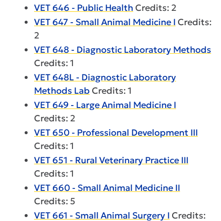
VET 646 - Public Health
Credits: 2
VET 647 - Small Animal Medicine I
Credits:
2
VET 648 - Diagnostic Laboratory Methods
Credits: 1
VET 648L - Diagnostic Laboratory
Methods Lab
Credits: 1
VET 649 - Large Animal Medicine I
Credits: 2
VET 650 - Professional Development III
Credits: 1
VET 651 - Rural Veterinary Practice III
Credits: 1
VET 660 - Small Animal Medicine II
Credits: 5
VET 661 - Small Animal Surgery I
Credits: