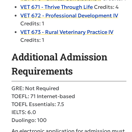
VET 671 - Thrive Through Life
Credits: 4
VET 672 - Professional Development IV
Credits: 1
VET 673 - Rural Veterinary Practice IV
Credits: 1
Additional Admission
Requirements
GRE: Not Required
TOEFL: 71 Internet-based
TOEFL Essentials: 7.5
IELTS: 6.0
Duolingo: 100
An electronic application for admission must