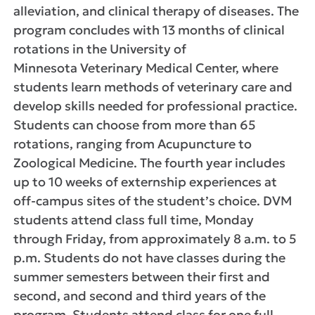
alleviation, and clinical therapy of diseases. The
program concludes with 13 months of clinical
rotations in the University of
Minnesota Veterinary Medical Center, where
students learn methods of veterinary care and
develop skills needed for professional practice.
Students can choose from more than 65
rotations, ranging from Acupuncture to
Zoological Medicine. The fourth year includes
up to 10 weeks of externship experiences at
off-campus sites of the student’s choice. DVM
students attend class full time, Monday
through Friday, from approximately 8 a.m. to 5
p.m. Students do not have classes during the
summer semesters between their first and
second, and second and third years of the
program. Students attend class for one full