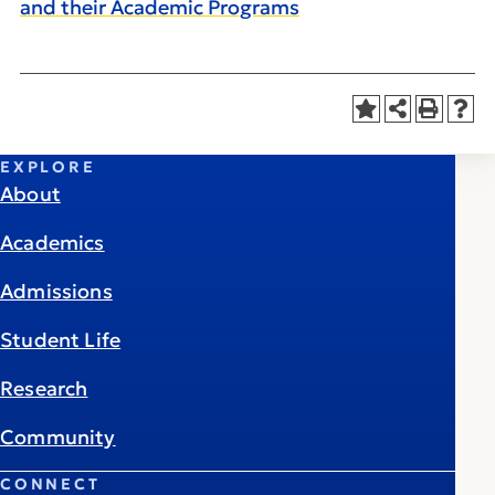
and their Academic Programs
EXPLORE
About
Academics
Admissions
Student Life
Research
Community
CONNECT