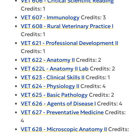
VET 606 - Critical Scientific Reading
Credits: 1
VET 607 - Immunology
Credits: 3
VET 608 - Rural Veterinary Practice I
Credits: 1
VET 621 - Professional Development II
Credits: 1
VET 622 - Anatomy II
Credits: 2
VET 622L - Anatomy II Lab
Credits: 2
VET 623 - Clinical Skills II
Credits: 1
VET 624 - Physiology II
Credits: 4
VET 625 - Basic Pathology
Credits: 2
VET 626 - Agents of Disease I
Credits: 4
VET 627 - Preventative Medicine
Credits:
4
VET 628 - Microscopic Anatomy II
Credits: