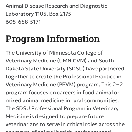
Animal Disease Research and Diagnostic
Laboratory 1105, Box 2175
605-688-5171
Program Information
The University of Minnesota College of
Veterinary Medicine (UMN CVM) and South
Dakota State University (SDSU) have partnered
together to create the Professional Practice in
Veterinary Medicine (PPVM) program. This 2+2
program focuses on careers in food animal or
mixed animal medicine in rural communities.
The SDSU Professional Program in Veterinary
Medicine is designed to prepare future
veterinarians to serve in critical roles across the