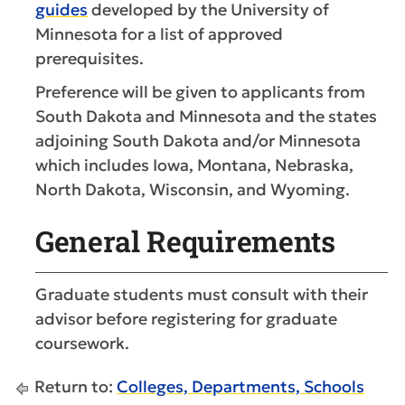
guides
developed by the University of
Minnesota for a list of approved
prerequisites.
Preference will be given to applicants from
South Dakota and Minnesota and the states
adjoining South Dakota and/or Minnesota
which includes Iowa, Montana, Nebraska,
North Dakota, Wisconsin, and Wyoming.
General Requirements
Graduate students must consult with their
advisor before registering for graduate
coursework.
Return to:
Colleges, Departments, Schools