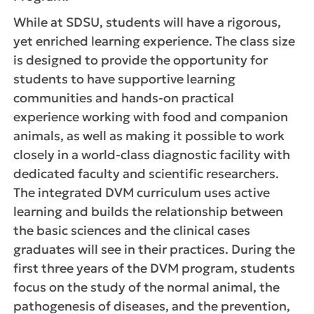
While at SDSU, students will have a rigorous,
yet enriched learning experience. The class size
is designed to provide the opportunity for
students to have supportive learning
communities and hands-on practical
experience working with food and companion
animals, as well as making it possible to work
closely in a world-class diagnostic facility with
dedicated faculty and scientific researchers.
The integrated DVM curriculum uses active
learning and builds the relationship between
the basic sciences and the clinical cases
graduates will see in their practices. During the
first three years of the DVM program, students
focus on the study of the normal animal, the
pathogenesis of diseases, and the prevention,