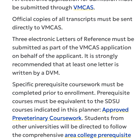
be submitted through
VMCAS
.
Official copies of all transcripts must be sent
directly to VMCAS.
Three electronic Letters of Reference must be
submitted as part of the VMCAS application
on behalf of the applicant. It is strongly
recommended that at least one letter is
written by a DVM.
Specific prerequisite coursework must be
completed prior to enrollment. Prerequisite
courses must be equivalent to the SDSU
courses indicated in this planner:
Approved
Preveterinary Coursework
. Students from
other universities will be directed to follow
the comprehensive
area college prerequisite