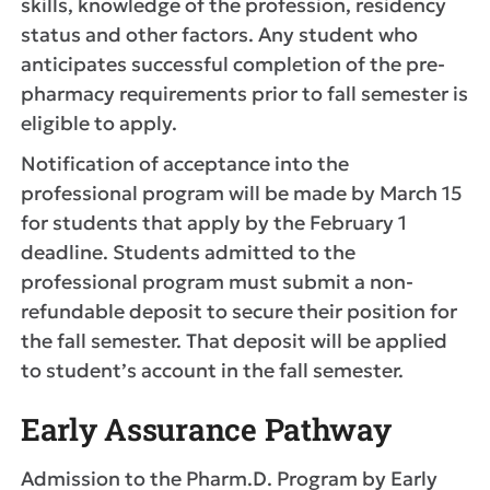
skills, knowledge of the profession, residency
status and other factors. Any student who
anticipates successful completion of the pre-
pharmacy requirements prior to fall semester is
eligible to apply.
Notification of acceptance into the
professional program will be made by March 15
for students that apply by the February 1
deadline. Students admitted to the
professional program must submit a non-
refundable deposit to secure their position for
the fall semester. That deposit will be applied
to student’s account in the fall semester.
Early Assurance Pathway
Admission to the Pharm.D. Program by Early