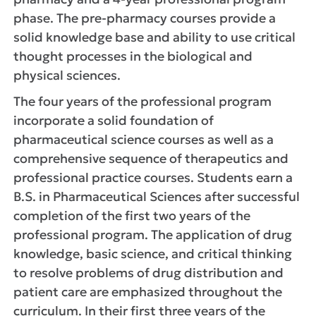
phase. The pre-pharmacy courses provide a
solid knowledge base and ability to use critical
thought processes in the biological and
physical sciences.
The four years of the professional program
incorporate a solid foundation of
pharmaceutical science courses as well as a
comprehensive sequence of therapeutics and
professional practice courses. Students earn a
B.S. in Pharmaceutical Sciences after successful
completion of the first two years of the
professional program. The application of drug
knowledge, basic science, and critical thinking
to resolve problems of drug distribution and
patient care are emphasized throughout the
curriculum. In their first three years of the