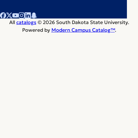
All
catalogs
© 2026 South Dakota State University.
Powered by
Modern Campus Catalog™
.