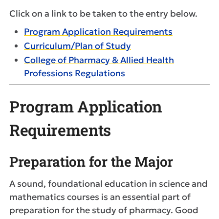
Click on a link to be taken to the entry below.
Program Application Requirements
Curriculum/Plan of Study
College of Pharmacy & Allied Health
Professions Regulations
Program Application
Requirements
Preparation for the Major
A sound, foundational education in science and
mathematics courses is an essential part of
preparation for the study of pharmacy. Good