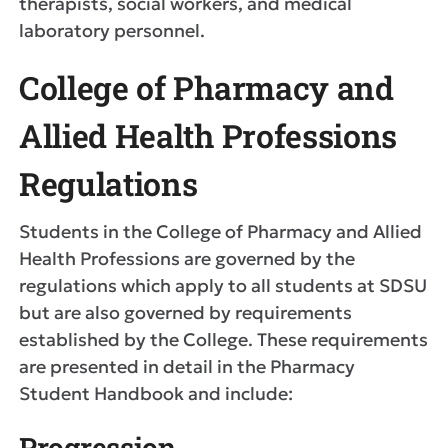
therapists, social workers, and medical
laboratory personnel.
College of Pharmacy and
Allied Health Professions
Regulations
Students in the College of Pharmacy and Allied
Health Professions are governed by the
regulations which apply to all students at SDSU
but are also governed by requirements
established by the College. These requirements
are presented in detail in the Pharmacy
Student Handbook and include:
Progression