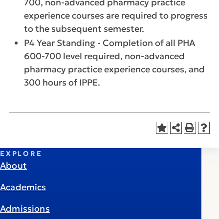
700, non-advanced pharmacy practice
experience courses are required to progress
to the subsequent semester.
P4 Year Standing - Completion of all PHA
600-700 level required, non-advanced
pharmacy practice experience courses, and
300 hours of IPPE.
EXPLORE
About
Academics
Admissions