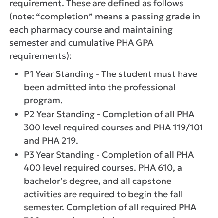
requirement. These are defined as follows
(note: “completion” means a passing grade in
each pharmacy course and maintaining
semester and cumulative PHA GPA
requirements):
P1 Year Standing - The student must have
been admitted into the professional
program.
P2 Year Standing - Completion of all PHA
300 level required courses and PHA 119/101
and PHA 219.
P3 Year Standing - Completion of all PHA
400 level required courses. PHA 610, a
bachelor’s degree, and all capstone
activities are required to begin the fall
semester. Completion of all required PHA