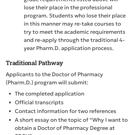
lose their place in the professional
program. Students who lose their place
in this manner may re-take courses to
try to meet the academic requirements
and re-apply through the traditional 4-
year Pharm.D. application process.
Traditional Pathway
Applicants to the Doctor of Pharmacy
(Pharm.D.) program will submit:
The completed application
Official transcripts
Contact information for two references
A short essay on the topic of “Why I want to
obtain a Doctor of Pharmacy Degree at