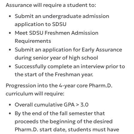
Assurance will require a student to:
Submit an undergraduate admission
application to SDSU
Meet SDSU Freshmen Admission
Requirements
Submit an application for Early Assurance
during senior year of high school
Successfully complete an interview prior to
the start of the Freshman year.
Progression into the 4-year core Pharm.D.
curriculum will require:
Overall cumulative GPA > 3.0
By the end of the fall semester that
proceeds the beginning of the desired
Pharm.D. start date, students must have