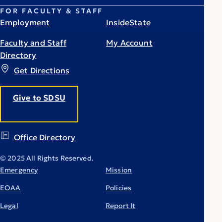
FOR FACULTY & STAFF
Employment
InsideState
Faculty and Staff
My Account
Directory
Get Directions
Give to SDSU
Office Directory
© 2025 All Rights Reserved.
Emergency
Mission
EOAA
Policies
Legal
Report It