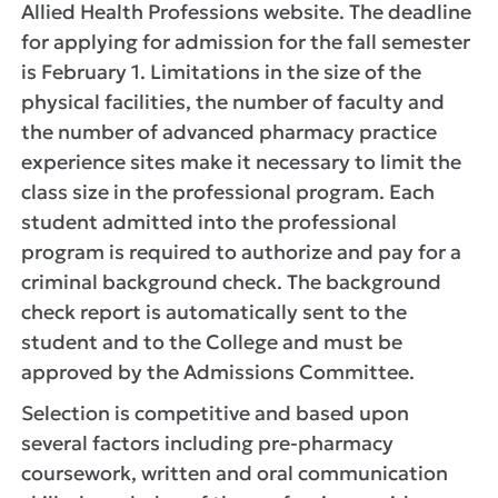
Allied Health Professions website. The deadline
for applying for admission for the fall semester
is February 1. Limitations in the size of the
physical facilities, the number of faculty and
the number of advanced pharmacy practice
experience sites make it necessary to limit the
class size in the professional program. Each
student admitted into the professional
program is required to authorize and pay for a
criminal background check. The background
check report is automatically sent to the
student and to the College and must be
approved by the Admissions Committee.
Selection is competitive and based upon
several factors including pre-pharmacy
coursework, written and oral communication