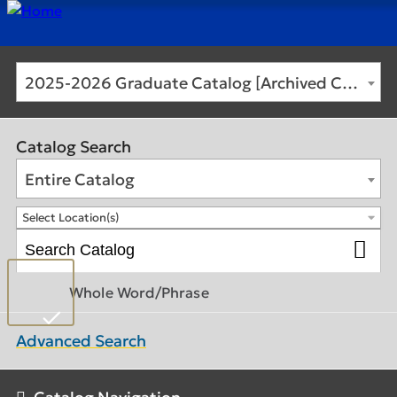
2025-2026 Graduate Catalog [Archived Catalog]
Catalog Search
Entire Catalog
Select Location(s)
Whole Word/Phrase
Advanced Search