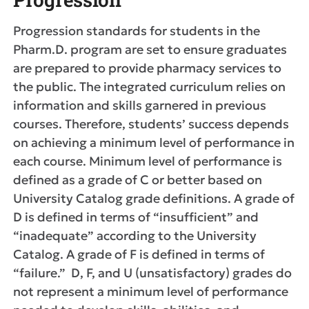
Progression standards for students in the
Pharm.D. program are set to ensure graduates
are prepared to provide pharmacy services to
the public. The integrated curriculum relies on
information and skills garnered in previous
courses. Therefore, students’ success depends
on achieving a minimum level of performance in
each course. Minimum level of performance is
defined as a grade of C or better based on
University Catalog grade definitions. A grade of
D is defined in terms of “insufficient” and
“inadequate” according to the University
Catalog. A grade of F is defined in terms of
“failure.” D, F, and U (unsatisfactory) grades do
not represent a minimum level of performance