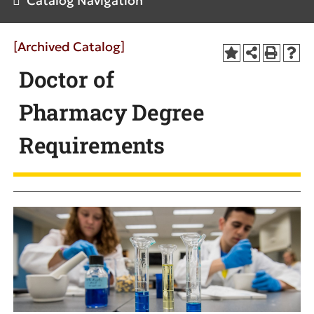
Catalog Navigation
[Archived Catalog]
Doctor of
Pharmacy Degree
Requirements