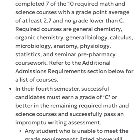
completed 7 of the 10 required math and
science courses with a grade point average
of at least 2.7 and no grade lower than C.
Required courses are general chemistry,
organic chemistry, general biology, calculus,
microbiology, anatomy, physiology,
statistics, and seminar pre-pharmacy
coursework. Refer to the Additional
Admissions Requirements section below for
a list of courses.
In their fourth semester, successful
candidates must earn a grade of ‘C’ or
better in the remaining required math and
science courses and successfully pass an
impromptu writing assessment.
Any student who is unable to meet the
grade requirements listed above will