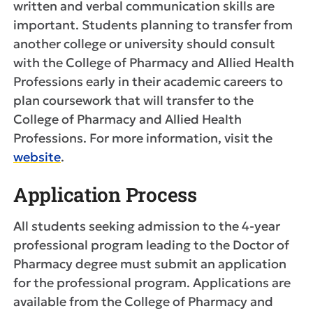
written and verbal communication skills are
important. Students planning to transfer from
another college or university should consult
with the College of Pharmacy and Allied Health
Professions early in their academic careers to
plan coursework that will transfer to the
College of Pharmacy and Allied Health
Professions. For more information, visit the
website
.
Application Process
All students seeking admission to the 4-year
professional program leading to the Doctor of
Pharmacy degree must submit an application
for the professional program. Applications are
available from the College of Pharmacy and