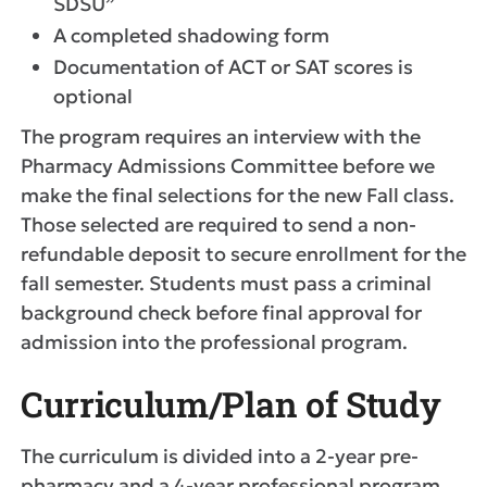
SDSU”
A completed shadowing form
Documentation of ACT or SAT scores is
optional
The program requires an interview with the
Pharmacy Admissions Committee before we
make the final selections for the new Fall class.
Those selected are required to send a non-
refundable deposit to secure enrollment for the
fall semester. Students must pass a criminal
background check before final approval for
admission into the professional program.
Curriculum/Plan of Study
The curriculum is divided into a 2-year pre-
pharmacy and a 4-year professional program