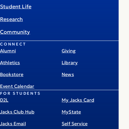
Student Life
Research
Community
CONNECT
Alumni
Giving
Athletics
Library
Bookstore
News
Event Calendar
FOR STUDENTS
D2L
My Jacks Card
Jacks Club Hub
MyState
Jacks Email
Self Service