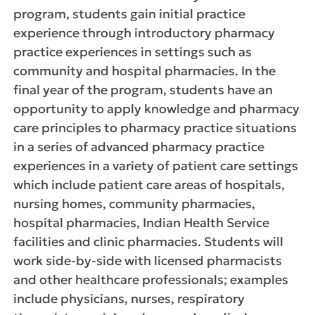
program, students gain initial practice
experience through introductory pharmacy
practice experiences in settings such as
community and hospital pharmacies. In the
final year of the program, students have an
opportunity to apply knowledge and pharmacy
care principles to pharmacy practice situations
in a series of advanced pharmacy practice
experiences in a variety of patient care settings
which include patient care areas of hospitals,
nursing homes, community pharmacies,
hospital pharmacies, Indian Health Service
facilities and clinic pharmacies. Students will
work side-by-side with licensed pharmacists
and other healthcare professionals; examples
include physicians, nurses, respiratory