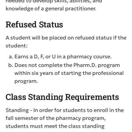
needed to develop skills, abilities, and
knowledge of a general practitioner.
Refused Status
A student will be placed on refused status if the
student:
Earns a D, F, or U in a pharmacy course.
Does not complete the Pharm.D. program
within six years of starting the professional
program.
Class Standing Requirements
Standing - In order for students to enroll in the
fall semester of the pharmacy program,
students must meet the class standing