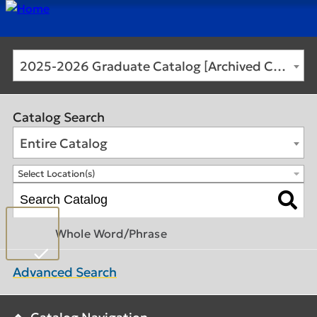
2025-2026 Graduate Catalog [Archived Catalog]
Catalog Search
Entire Catalog
Select Location(s)
Whole Word/Phrase
Advanced Search