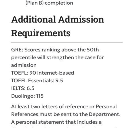
(Plan B) completion
Additional Admission
Requirements
GRE: Scores ranking above the 50th
percentile will strengthen the case for
admission
TOEFL: 90 Internet-based
​TOEFL Essentials: 9.5
IELTS: 6.5
Duolingo: 115
At least two letters of reference or Personal
References must be sent to the Department.
A personal statement that includes a