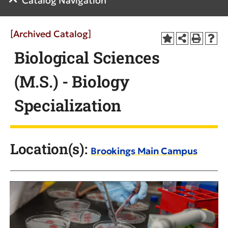
Catalog Navigation
[Archived Catalog]
Biological Sciences
(M.S.) - Biology
Specialization
Location(s):
Brookings Main Campus