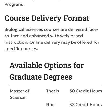
Program.
Course Delivery Format
Biological Sciences courses are delivered face-
to-face and enhanced with web-based
instruction. Online delivery may be offered for
specific courses.
Available Options for
Graduate Degrees
Master of
Thesis
30 Credit Hours
Science
Non-
32 Credit Hours