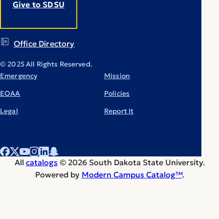
Give to SDSU
Office Directory
© 2025 All Rights Reserved.
Emergency
Mission
EOAA
Policies
Legal
Report It
All
catalogs
© 2026 South Dakota State University.
Powered by
Modern Campus Catalog™
.