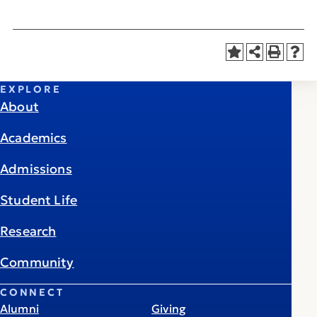
EXPLORE
About
Academics
Admissions
Student Life
Research
Community
CONNECT
Alumni
Giving