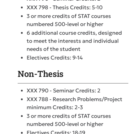
XXX 798 - Thesis Credits: 5-10
3 or more credits of STAT courses
numbered 500-level or higher
6 additional course credits, designed
to meet the interests and individual
needs of the student
Electives Credits: 9-14
Non-Thesis
XXX 790 - Seminar Credits: 2
XXX 788 - Research Problems/Project
minimum Credits: 2-3
3 or more credits of STAT courses
numbered 500-level or higher
Electives Credits: 18-19