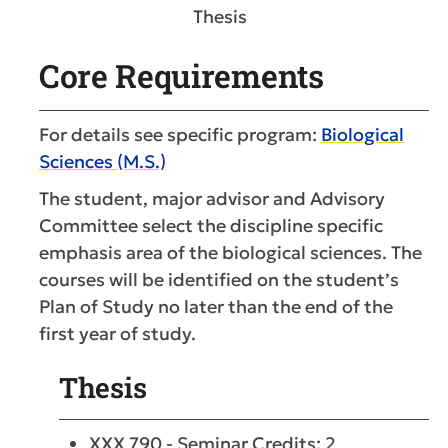
Thesis
Core Requirements
For details see specific program:
Biological
Sciences (M.S.)
The student, major advisor and Advisory
Committee select the discipline specific
emphasis area of the biological sciences. The
courses will be identified on the student’s
Plan of Study no later than the end of the
first year of study.
Thesis
XXX 790 - Seminar Credits: 2