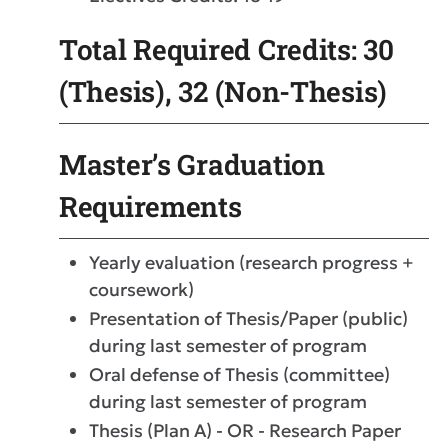
Total Required Credits: 30
(Thesis), 32 (Non-Thesis)
Master’s Graduation
Requirements
Yearly evaluation (research progress +
coursework)
Presentation of Thesis/Paper (public)
during last semester of program
Oral defense of Thesis (committee)
during last semester of program
Thesis (Plan A) - OR - Research Paper