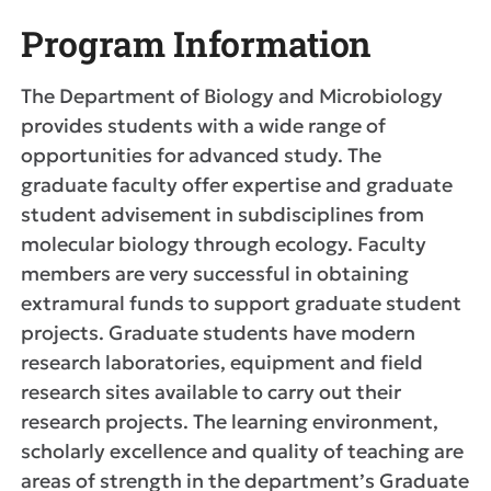
Program Information
The Department of Biology and Microbiology
provides students with a wide range of
opportunities for advanced study. The
graduate faculty offer expertise and graduate
student advisement in subdisciplines from
molecular biology through ecology. Faculty
members are very successful in obtaining
extramural funds to support graduate student
projects. Graduate students have modern
research laboratories, equipment and field
research sites available to carry out their
research projects. The learning environment,
scholarly excellence and quality of teaching are
areas of strength in the department’s Graduate