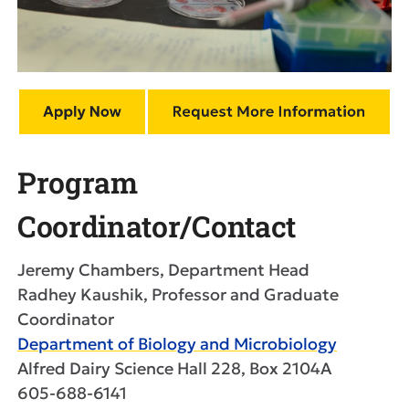
Program
Coordinator/Contact
Jeremy Chambers, Department Head
Radhey Kaushik, Professor and Graduate
Coordinator
Department of Biology and Microbiology
Alfred Dairy Science Hall 228, Box 2104A
605-688-6141