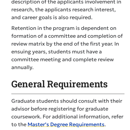
description of the applicants involvement in
research, the applicants research interest,
and career goals is also required.
Retention in the program is dependent on
formation of a committee and completion of
review matrix by the end of the first year. In
ensuing years, students must have a
committee meeting and complete review
annually.
General Requirements
Graduate students should consult with their
advisor before registering for graduate
coursework. For additional information, refer
to the
Master’s Degree Requirements
.