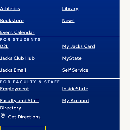
Athletics
Library
Bookstore
News
Event Calendar
FOR STUDENTS
D2L
My Jacks Card
Jacks Club Hub
MyState
Jacks Email
Self Service
FOR FACULTY & STAFF
Employment
InsideState
Faculty and Staff
My Account
Directory
Get Directions