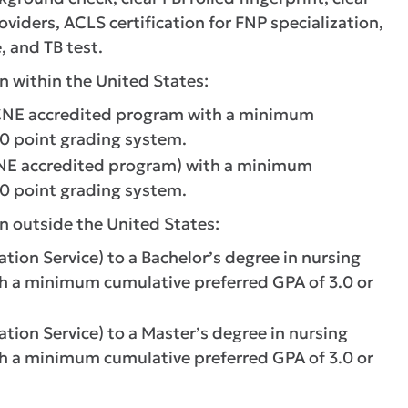
oviders, ACLS certification for FNP specialization,
, and TB test.
n within the United States:
CCNE accredited program with a minimum
.0 point grading system.
CNE accredited program) with a minimum
.0 point grading system.
n outside the United States:
ion Service) to a Bachelor’s degree in nursing
th a minimum cumulative preferred GPA of 3.0 or
ion Service) to a Master’s degree in nursing
th a minimum cumulative preferred GPA of 3.0 or