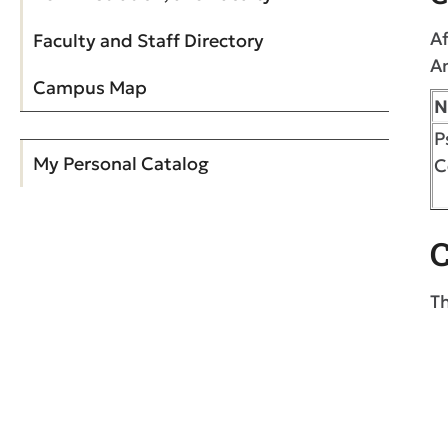
Af
Faculty and Staff Directory
A
Campus Map
N
P
My Personal Catalog
C
C
Th