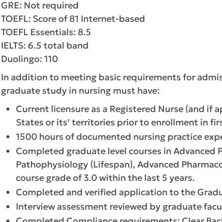
GRE: Not required
TOEFL: Score of 81 Internet-based
TOEFL Essentials: 8.5
IELTS: 6.5 total band
Duolingo: 110
In addition to meeting basic requirements for admis
graduate study in nursing must have:
Current licensure as a Registered Nurse (and if a
States or its’ territories prior to enrollment in f
1500 hours of documented nursing practice expe
Completed graduate level courses in Advanced 
Pathophysiology (Lifespan), Advanced Pharmaco
course grade of 3.0 within the last 5 years.
Completed and verified application to the Grad
Interview assessment reviewed by graduate facu
Completed Compliance requirements: Clear Backgr