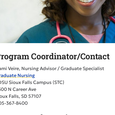
rogram Coordinator/Contact
mi Veire, Nursing Advisor / Graduate Specialist
raduate Nursing
DSU Sioux Falls Campus (STC)
300 N Career Ave
oux Falls, SD 57107
05-367-8400