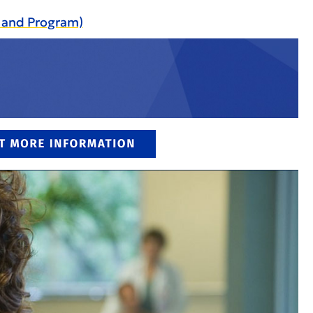
e and Program)