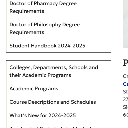
Doctor of Pharmacy Degree
Requirements
Doctor of Philosophy Degree
Requirements
Student Handbook 2024-2025
P
Colleges, Departments, Schools and
their Academic Programs
Ca
G
Academic Programs
S
2
Course Descriptions and Schedules
Si
6
What’s New for 2024-2025