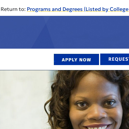
Return to:
Programs and Degrees (Listed by Colleg