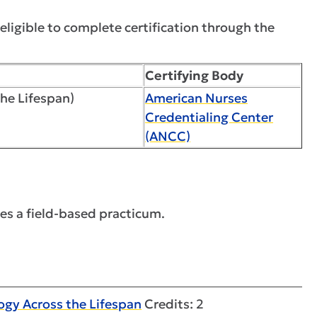
ligible to complete certification through the
Certifying Body
the Lifespan)
American Nurses
Credentialing Center
(ANCC)
es a field-based practicum.
gy Across the Lifespan
Credits: 2