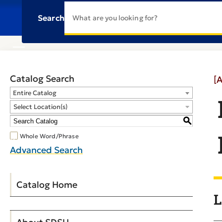
Search
Catalog Search
[
Entire Catalog
Select Location(s)
S
Whole Word/Phrase
Advanced Search
Catalog Home
L