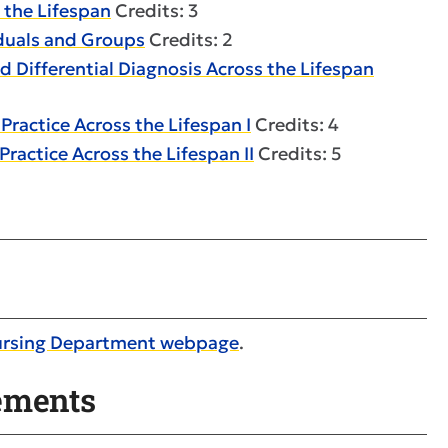
 the Lifespan
Credits: 3
iduals and Groups
Credits: 2
 Differential Diagnosis Across the Lifespan
ractice Across the Lifespan I
Credits: 4
ractice Across the Lifespan II
Credits: 5
ursing Department webpage
.
ements