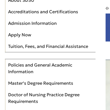
About SDSU
Accreditations and Certifications
Admission Information
Apply Now
Tuition, Fees, and Financial Assistance
Policies and General Academic
Information
Master’s Degree Requirements
Doctor of Nursing Practice Degree
Requirements