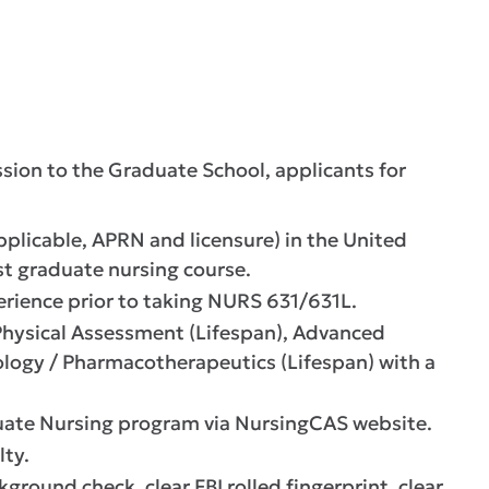
sion to the Graduate School, applicants for
pplicable, APRN and licensure) in the United
irst graduate nursing course.
rience prior to taking NURS 631/631L.
Physical Assessment (Lifespan), Advanced
logy / Pharmacotherapeutics (Lifespan) with a
uate Nursing program via NursingCAS website.
lty.
ound check, clear FBI rolled fingerprint, clear