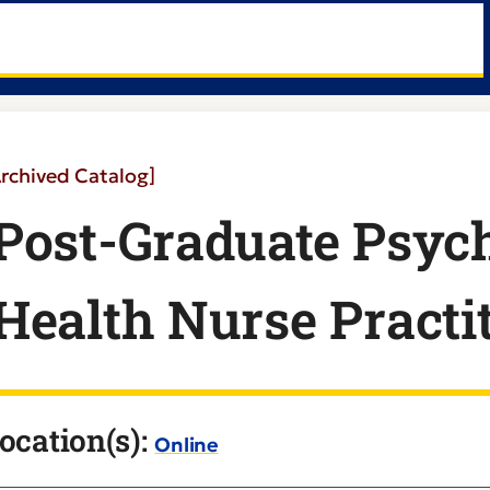
Archived Catalog]
Post-Graduate Psych
Health Nurse Practit
ocation(s):
Online