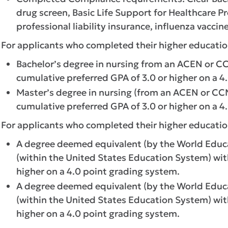
drug screen, Basic Life Support for Healthcare Pr
professional liability insurance, influenza vaccine
For applicants who completed their higher educatio
Bachelor’s degree in nursing from an ACEN or 
cumulative preferred GPA of 3.0 or higher on a 4
Master’s degree in nursing (from an ACEN or C
cumulative preferred GPA of 3.0 or higher on a 4
For applicants who completed their higher educatio
A degree deemed equivalent (by the World Educat
(within the United States Education System) wi
higher on a 4.0 point grading system.
A degree deemed equivalent (by the World Educat
(within the United States Education System) wi
higher on a 4.0 point grading system.