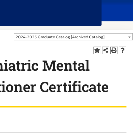
Close
Search
Box
2024-2025 Graduate Catalog [Archived Catalog]
iatric Mental
ioner Certificate