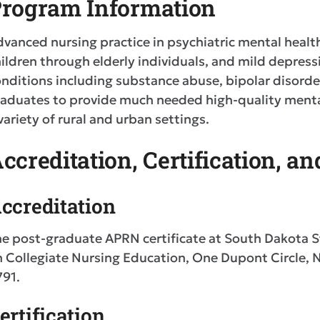
rogram Information
vanced nursing practice in psychiatric mental healt
ildren through elderly individuals, and mild depressi
nditions including substance abuse, bipolar disorder
aduates to provide much needed high-quality mental 
variety of rural and urban settings.
ccreditation, Certification, a
ccreditation
e post-graduate APRN certificate at South Dakota S
n Collegiate Nursing Education, One Dupont Circle,
791.
ertification