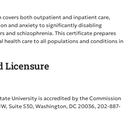
h covers both outpatient and inpatient care,
on and anxiety to significantly disabling
s and schizophrenia. This certificate prepares
health care to all populations and conditions in
nd Licensure
tate University is accredited by the Commission
 NW, Suite 530, Washington, DC 20036, 202-887-