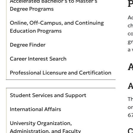
P
Accelerated Bachelor’s to Master’s
Degree Programs
Ad
Online, Off-Campus, and Continuing
ch
Education Programs
co
gr
Degree Finder
a 
Career Interest Search
A
Professional Licensure and Certification
A
Student Services and Support
Th
o
International Affairs
6
University Organization,
C
Administration, and Faculty