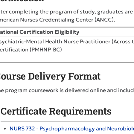
ter completing the program of study, graduates are e
merican Nurses Credentialing Center (ANCC).
ational Certification Eligibility
sychiatric-Mental Health Nurse Practitioner (Across 
ertification (PMHNP-BC)
ourse Delivery Format
e program coursework is delivered online and includ
Certificate Requirements
NURS 732 - Psychopharmacology and Neurobiolo