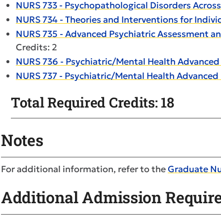
NURS 733 - Psychopathological Disorders Across
NURS 734 - Theories and Interventions for Indiv
NURS 735 - Advanced Psychiatric Assessment and
Credits: 2
NURS 736 - Psychiatric/Mental Health Advanced P
NURS 737 - Psychiatric/Mental Health Advanced P
Total Required Credits: 18
Notes
For additional information, refer to the
Graduate N
Additional Admission Requir