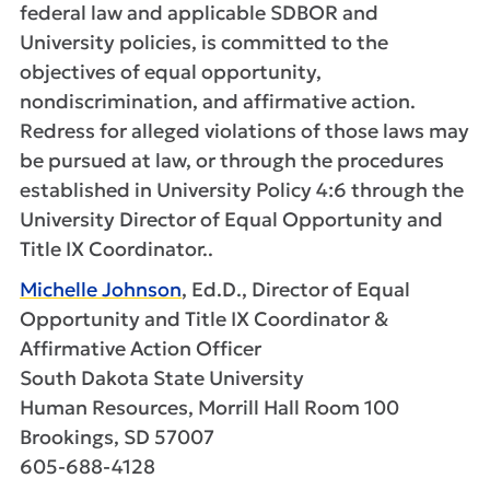
federal law and applicable SDBOR and
University policies, is committed to the
objectives of equal opportunity,
nondiscrimination, and affirmative action.
Redress for alleged violations of those laws may
be pursued at law, or through the procedures
established in University Policy 4:6 through the
University Director of Equal Opportunity and
Title IX Coordinator..
Michelle Johnson
, Ed.D., Director of Equal
Opportunity and Title IX Coordinator &
Affirmative Action Officer
South Dakota State University
Human Resources, Morrill Hall Room 100
Brookings, SD 57007
605-688-4128