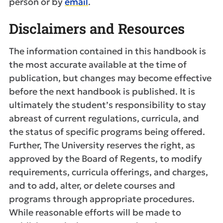
person or by
email
.
Disclaimers and Resources
The information contained in this handbook is
the most accurate available at the time of
publication, but changes may become effective
before the next handbook is published. It is
ultimately the student’s responsibility to stay
abreast of current regulations, curricula, and
the status of specific programs being offered.
Further, The University reserves the right, as
approved by the Board of Regents, to modify
requirements, curricula offerings, and charges,
and to add, alter, or delete courses and
programs through appropriate procedures.
While reasonable efforts will be made to