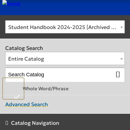
Student Handbook 2024-2025 [Archived Catalog]
UNDERGRADUATE PROGRAMS
Catalog Search
GRADUATE PROGRAMS
Entire Catalog
DEGREE FINDER
Whole Word/Phrase
REGISTRATION
Advanced Search
ACADEMIC CALENDAR
Catalog Navigation