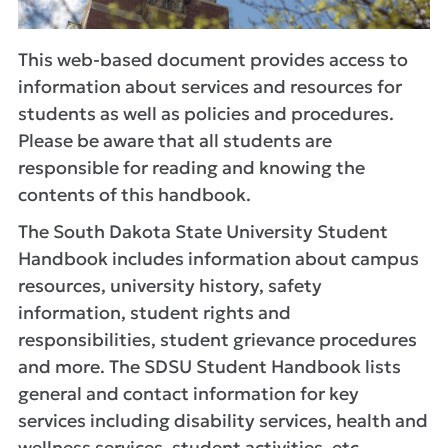
This web-based document provides access to
information about services and resources for
students as well as policies and procedures.
Please be aware that all students are
responsible for reading and knowing the
contents of this handbook.
The South Dakota State University Student
Handbook includes information about campus
resources, university history, safety
information, student rights and
responsibilities, student grievance procedures
and more. The SDSU Student Handbook lists
general and contact information for key
services including disability services, health and
wellness services, student activities, etc.