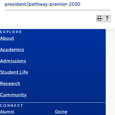
president/pathway-premier-2030
EXPLORE
About
Academics
Admissions
Student Life
Research
Community
CONNECT
Alumni
Giving