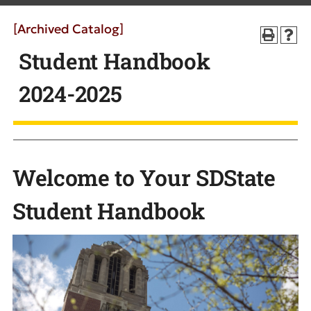
[Archived Catalog]
Student Handbook
2024-2025
Welcome to Your SDState
Student Handbook