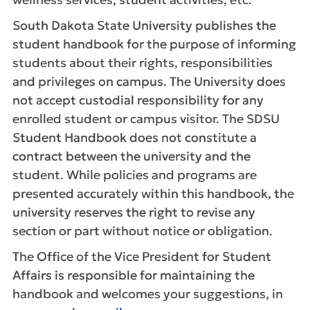
South Dakota State University publishes the
student handbook for the purpose of informing
students about their rights, responsibilities
and privileges on campus. The University does
not accept custodial responsibility for any
enrolled student or campus visitor. The SDSU
Student Handbook does not constitute a
contract between the university and the
student. While policies and programs are
presented accurately within this handbook, the
university reserves the right to revise any
section or part without notice or obligation.
The Office of the Vice President for Student
Affairs is responsible for maintaining the
handbook and welcomes your suggestions, in