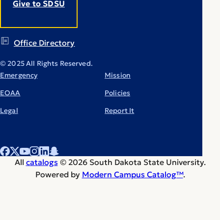
Give to SDSU
Office Directory
© 2025 All Rights Reserved.
Emergency
Mission
EOAA
Policies
Legal
Report It
All
catalogs
© 2026 South Dakota State University.
Powered by
Modern Campus Catalog™
.