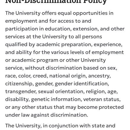
The University offers equal opportunities in
employment and for access to and
participation in education, extension, and other
services at the University to all persons
qualified by academic preparation, experience,
and ability for the various levels of employment
or academic program or other University
service, without discrimination based on sex,
race, color, creed, national origin, ancestry,
citizenship, gender, gender identification,
transgender, sexual orientation, religion, age,
disability, genetic information, veteran status,
or any other status that may become protected
under law against discrimination.
The University, in conjunction with state and