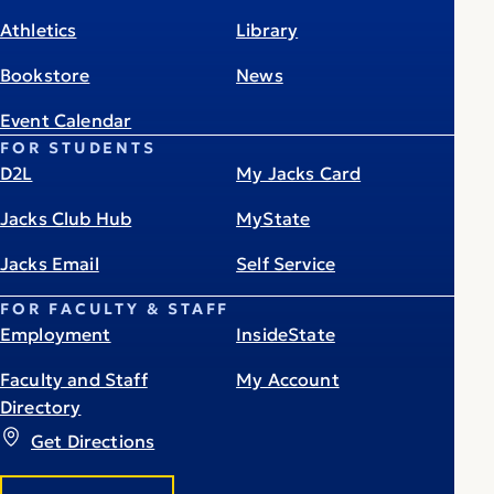
Athletics
Library
Bookstore
News
Event Calendar
FOR STUDENTS
D2L
My Jacks Card
Jacks Club Hub
MyState
Jacks Email
Self Service
FOR FACULTY & STAFF
Employment
InsideState
Faculty and Staff
My Account
Directory
Get Directions