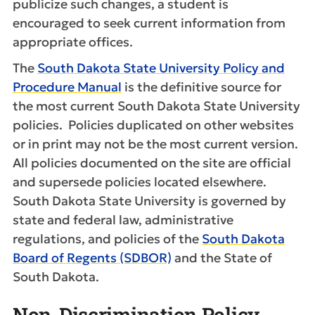
publicize such changes, a student is
encouraged to seek current information from
appropriate offices.
The
South Dakota State University Policy and
Procedure Manual
is the definitive source for
the most current South Dakota State University
policies. Policies duplicated on other websites
or in print may not be the most current version.
All policies documented on the site are official
and supersede policies located elsewhere.
South Dakota State University is governed by
state and federal law, administrative
regulations, and policies of the
South Dakota
Board of Regents (SDBOR)
and the State of
South Dakota.
Non-Discrimination Policy