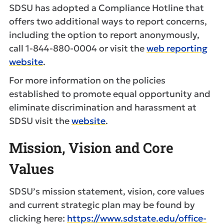
SDSU has adopted a Compliance Hotline that
offers two additional ways to report concerns,
including the option to report anonymously,
call 1-844-880-0004 or visit the
web reporting
website
.
For more information on the policies
established to promote equal opportunity and
eliminate discrimination and harassment at
SDSU visit the
website
.
Mission, Vision and Core
Values
SDSU’s mission statement, vision, core values
and current strategic plan may be found by
clicking here:
https://www.sdstate.edu/office-