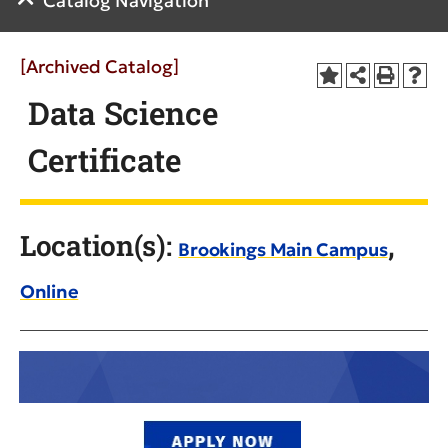
Catalog Navigation
[Archived Catalog]
Data Science
Certificate
Location(s):
,
Brookings Main Campus
Online