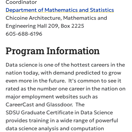
Coordinator
Department of Mathematics and Statistics
Chicoine Architecture, Mathematics and
Engineering Hall 209, Box 2225
605-688-6196
Program Information
Data science is one of the hottest careers in the
nation today, with demand predicted to grow
even more in the future. It’s common to see it
rated as the number one career in the nation on
major employment websites such as
CareerCast and Glassdoor. The
SDSU Graduate Certificate in Data Science
provides training in a wide range of powerful
data science analysis and computation