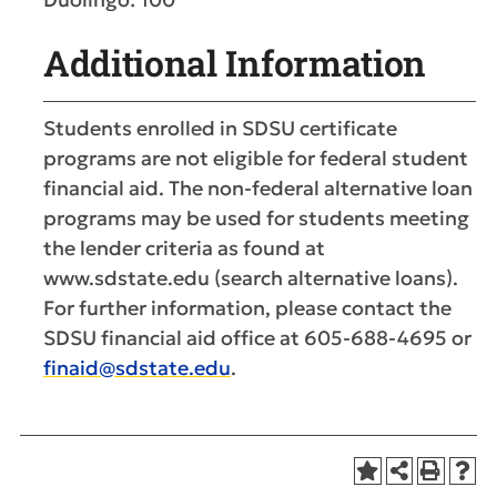
Additional Information
Students enrolled in SDSU certificate
programs are not eligible for federal student
financial aid. The non-federal alternative loan
programs may be used for students meeting
the lender criteria as found at
www.sdstate.edu (search alternative loans).
For further information, please contact the
SDSU financial aid office at 605-688-4695 or
finaid@sdstate.edu
.