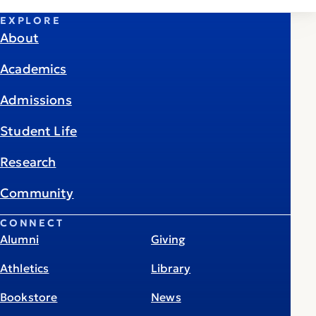
EXPLORE
About
Academics
Admissions
Student Life
Research
Community
CONNECT
Alumni
Giving
Athletics
Library
Bookstore
News