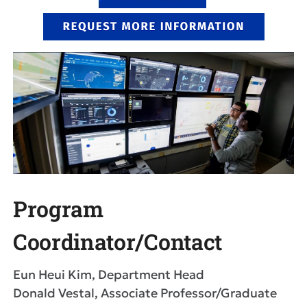
Program
Coordinator/Contact
Eun Heui Kim, Department Head
Donald Vestal, Associate Professor/Graduate