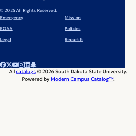
© 2025 All Rights Reserved.
Emergency
Mission
EOAA
Policies
Legal
Report It
All
catalogs
© 2026 South Dakota State University.
Powered by
Modern Campus Catalog™
.