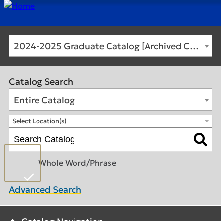
2024-2025 Graduate Catalog [Archived Catalog]
Catalog Search
Entire Catalog
Select Location(s)
Whole Word/Phrase
Advanced Search