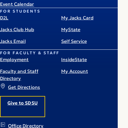
Event Calendar
FOR STUDENTS
D2L
My Jacks Card
Jacks Club Hub
MyState
Jacks Email
Self Service
FOR FACULTY & STAFF
Employment
InsideState
Faculty and Staff
My Account
Directory
Get Directions
Give to SDSU
Office Directory