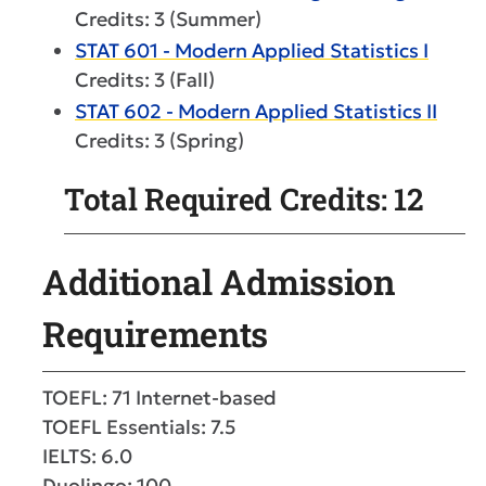
Credits: 3 (Summer)
STAT 601 - Modern Applied Statistics I
Credits: 3 (Fall)
STAT 602 - Modern Applied Statistics II
Credits: 3 (Spring)
Total Required Credits: 12
Additional Admission
Requirements
TOEFL: 71 Internet-based
TOEFL Essentials: 7.5
IELTS: 6.0
Duolingo: 100