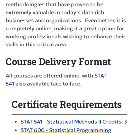
methodologies that have proven to be
extremely valuable in today’s data rich
businesses and organizations. Even better, it is
completely online, making it a great option for
working professionals wishing to enhance their
skills in this critical area.
Course Delivery Format
All courses are offered online, with
STAT
541
also available face to face.
Certificate Requirements
STAT 541 - Statistical Methods II
Credits: 3
STAT 600 - Statistical Programming