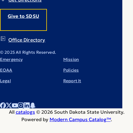
Give to SDSU
Office Directory
© 2025 All Rights Reserved.
Emergency
Mission
EOAA
Policies
Legal
Report It
All
catalogs
© 2026 South Dakota State University.
Powered by
Modern Campus Catalog™
.