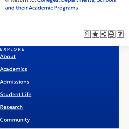
and their Academic Programs
a
EXPLORE
About
Academics
Admissions
Student Life
Research
Community