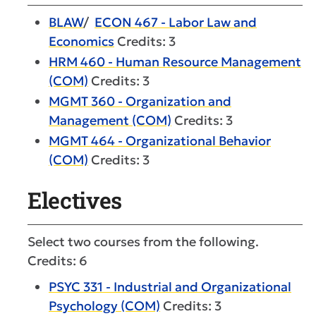
BLAW
/
ECON 467 - Labor Law and
Economics
Credits: 3
HRM 460 - Human Resource Management
(COM)
Credits: 3
MGMT 360 - Organization and
Management (COM)
Credits: 3
MGMT 464 - Organizational Behavior
(COM)
Credits: 3
Electives
Select two courses from the following.
Credits: 6
PSYC 331 - Industrial and Organizational
Psychology (COM)
Credits: 3