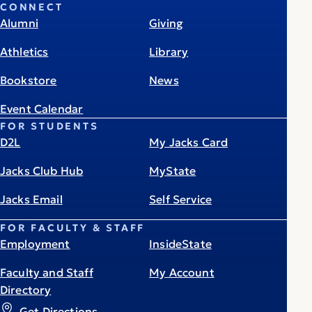
CONNECT
Alumni
Giving
Athletics
Library
Bookstore
News
Event Calendar
FOR STUDENTS
D2L
My Jacks Card
Jacks Club Hub
MyState
Jacks Email
Self Service
FOR FACULTY & STAFF
Employment
InsideState
Faculty and Staff
My Account
Directory
Get Directions