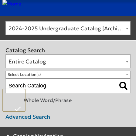
2024-2025 Undergraduate Catalog [Archived Catalog]
Catalog Search
Entire Catalog
Select Location(s)
Whole Word/Phrase
Advanced Search