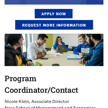
Program
Coordinator/Contact
Nicole Klein, Associate Director
Ness School of Management and Economics