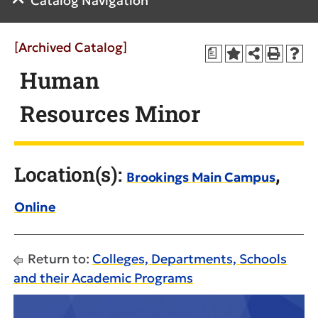
Catalog Navigation
[Archived Catalog]
a
Human
Resources Minor
Location(s):
,
Brookings Main Campus
Online
Return to:
Colleges, Departments, Schools
and their Academic Programs