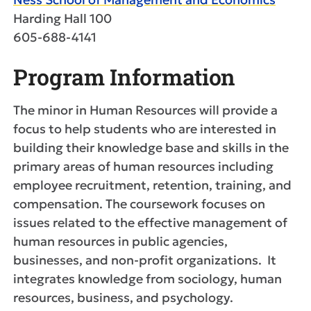
Harding Hall 100
605-688-4141
Program Information
The minor in Human Resources will provide a
focus to help students who are interested in
building their knowledge base and skills in the
primary areas of human resources including
employee recruitment, retention, training, and
compensation. The coursework focuses on
issues related to the effective management of
human resources in public agencies,
businesses, and non-profit organizations. It
integrates knowledge from sociology, human
resources, business, and psychology.