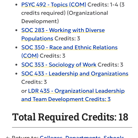
PSYC 492 - Topics (COM)
Credits: 1-4 (3
credits required) (Organizational
Development)
SOC 283 - Working with Diverse
Populations
Credits: 3
SOC 350 - Race and Ethnic Relations
(COM)
Credits: 3
SOC 353 - Sociology of Work
Credits: 3
SOC 433 - Leadership and Organizations
Credits: 3
or
LDR 435 - Organizational Leadership
and Team Development Credits: 3
Total Required Credits: 18
Return to:
Colleges, Departments, Schools