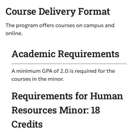
Course Delivery Format
The program offers courses on campus and
online.
Academic Requirements
A minimum GPA of 2.0 is required for the
courses in the minor.
Requirements for Human
Resources Minor: 18
Credits