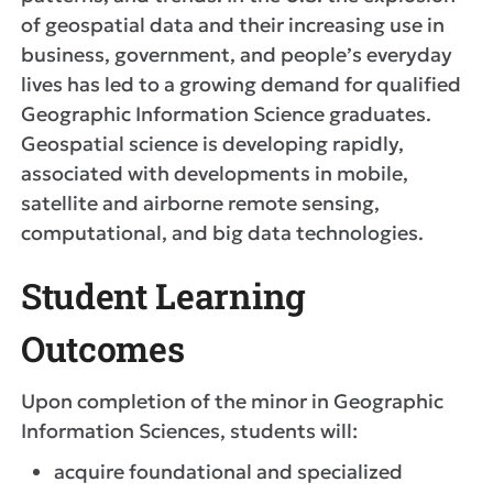
of geospatial data and their increasing use in
business, government, and people’s everyday
lives has led to a growing demand for qualified
Geographic Information Science graduates.
Geospatial science is developing rapidly,
associated with developments in mobile,
satellite and airborne remote sensing,
computational, and big data technologies.
Student Learning
Outcomes
Upon completion of the minor in Geographic
Information Sciences, students will:
acquire foundational and specialized