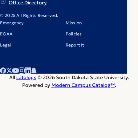
Office Directory
© 2025 All Rights Reserved.
Emergency
Mission
EOAA
Policies
Legal
Report It
All
catalogs
© 2026 South Dakota State University.
Powered by
Modern Campus Catalog™
.