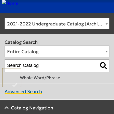
2021-2022 Undergraduate Catalog [Archived Catalog]
Catalog Search
Entire Catalog
Whole Word/Phrase
Advanced Search
Catalog Navigation