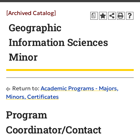
[Archived Catalog]
a
Geographic
Information Sciences
Minor
Return to:
Academic Programs - Majors,
Minors, Certificates
Program
Coordinator/Contact