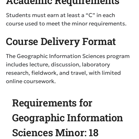
Academic Requirements
Students must earn at least a “C” in each
course used to meet the minor requirements.
Course Delivery Format
The Geographic Information Sciences program
includes lecture, discussion, laboratory
research, fieldwork, and travel, with limited
online coursework.
Requirements for
Geographic Information
Sciences Minor: 18