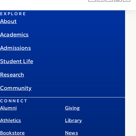
EXPLORE
About
Academics
Admissions
Student Life
Research
Community
CONNECT
Alumni
Giving
Athletics
Library
Bookstore
News