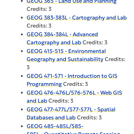
GEOG 365 - Land Use and Planning
Credits: 3
GEOG 383-383L - Cartography and Lab
Credits: 3
GEOG 384-384L - Advanced
Cartography and Lab
Credits: 3
GEOG 415-515 - Environmental
Geography and Sustainability
Credits:
3
GEOG 471-571 - Introduction to GIS
Programming
Credits: 3
GEOG 476-476L/576-576L - Web GIS
and Lab
Credits: 3
GEOG 477-477L/577-577L - Spatial
Databases and Lab
Credits: 3
GEOG 485-485L/585-