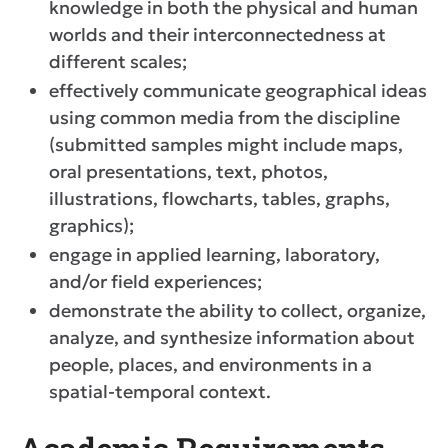
knowledge in both the physical and human
worlds and their interconnectedness at
different scales;
effectively communicate geographical ideas
using common media from the discipline
(submitted samples might include maps,
oral presentations, text, photos,
illustrations, flowcharts, tables, graphs,
graphics);
engage in applied learning, laboratory,
and/or field experiences;
demonstrate the ability to collect, organize,
analyze, and synthesize information about
people, places, and environments in a
spatial-temporal context.