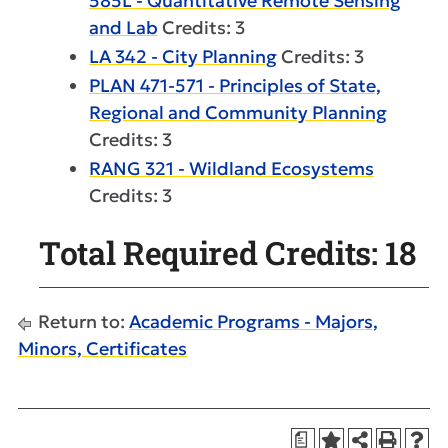
585L - Quantitative Remote Sensing
and Lab
Credits: 3
LA 342 - City Planning
Credits: 3
PLAN 471-571 - Principles of State,
Regional and Community Planning
Credits: 3
RANG 321 - Wildland Ecosystems
Credits: 3
Total Required Credits: 18
Return to:
Academic Programs - Majors,
Minors, Certificates
a