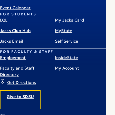
Event Calendar
FOR STUDENTS
D2L
My Jacks Card
Jacks Club Hub
MyState
Jacks Email
Self Service
FOR FACULTY & STAFF
Employment
InsideState
Faculty and Staff
My Account
Directory
Get Directions
Give to SDSU