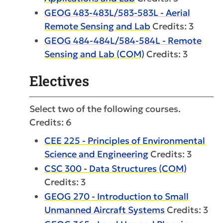
GEOG 483-483L/583-583L - Aerial
Remote Sensing and Lab
Credits: 3
GEOG 484-484L/584-584L - Remote
Sensing and Lab (COM)
Credits: 3
Electives
Select two of the following courses.
Credits: 6
CEE 225 - Principles of Environmental
Science and Engineering
Credits: 3
CSC 300 - Data Structures (COM)
Credits: 3
GEOG 270 - Introduction to Small
Unmanned Aircraft Systems
Credits: 3