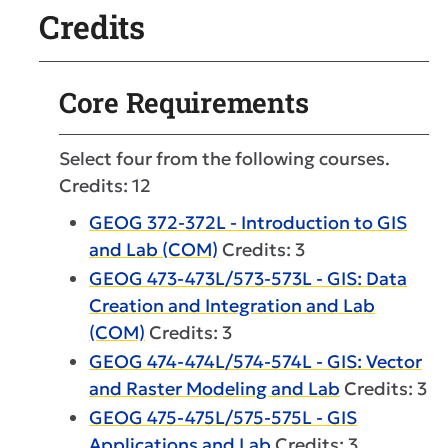
Credits
Core Requirements
Select four from the following courses.
Credits: 12
GEOG 372-372L - Introduction to GIS
and Lab (COM)
Credits: 3
GEOG 473-473L/573-573L - GIS: Data
Creation and Integration and Lab
(COM)
Credits: 3
GEOG 474-474L/574-574L - GIS: Vector
and Raster Modeling and Lab
Credits: 3
GEOG 475-475L/575-575L - GIS
Applications and Lab
Credits: 3