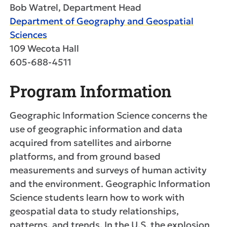
Bob Watrel, Department Head
Department of Geography and Geospatial
Sciences
109 Wecota Hall
605-688-4511
Program Information
Geographic Information Science concerns the
use of geographic information and data
acquired from satellites and airborne
platforms, and from ground based
measurements and surveys of human activity
and the environment. Geographic Information
Science students learn how to work with
geospatial data to study relationships,
patterns, and trends. In the U.S. the explosion