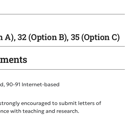
 A), 32 (Option B), 35 (Option C)
ements
d, 90-91 Internet-based
 strongly encouraged to submit letters of
nce with teaching and research.