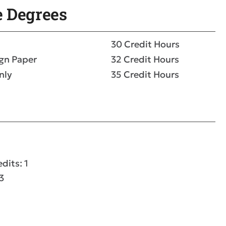
e Degrees
30 Credit Hours
ign Paper
32 Credit Hours
nly
35 Credit Hours
dits: 1
3