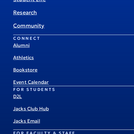
Research
Community
CONNECT
Alumni
Athletics
Bookstore
Event Calendar
FOR STUDENTS
D2L
Jacks Club Hub
Jacks Email
FOR FACULTY & STAFF