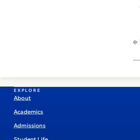
EXPLORE
About
Academics
Admissions
Student Life