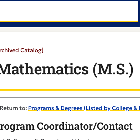
rchived Catalog]
Mathematics (M.S.)
Return to:
Programs & Degrees (Listed by College &
rogram Coordinator/Contact