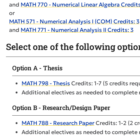
and
MATH 770 - Numerical Linear Algebra Credits
or
MATH 571 - Numerical Analysis I (COM) Credits: 3
and
MATH 771 - Numerical Analysis II Credits: 3
Select one of the following optio
Option A - Thesis
MATH 798 - Thesis
Credits: 1-7 (5 credits req
Additional electives as needed to complete
Option B - Research/Design Paper
MATH 788 - Research Paper
Credits: 1-2 (2 c
Additional electives as needed to complete