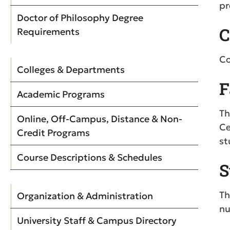
pr
Doctor of Philosophy Degree
C
Requirements
Co
Colleges & Departments
F
Academic Programs
Th
Online, Off-Campus, Distance & Non-
Ce
Credit Programs
st
Course Descriptions & Schedules
S
Th
Organization & Administration
nu
University Staff & Campus Directory