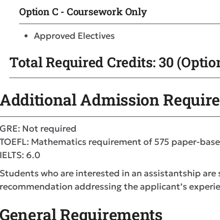
Option C - Coursework Only
Approved Electives
Total Required Credits: 30 (Option
Additional Admission Requir
GRE: Not required
TOEFL: Mathematics requirement of 575 paper-base
IELTS: 6.0
Students who are interested in an assistantship are
recommendation addressing the applicant’s experie
General Requirements