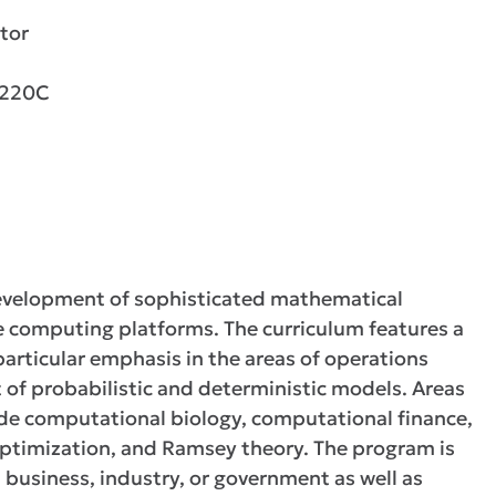
tor
2220C
development of sophisticated mathematical
 computing platforms. The curriculum features a
articular emphasis in the areas of operations
of probabilistic and deterministic models. Areas
lude computational biology, computational finance,
optimization, and Ramsey theory. The program is
n business, industry, or government as well as