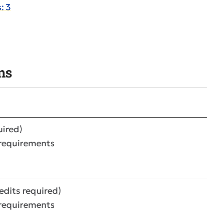
: 3
ns
uired)
 requirements
redits required)
 requirements