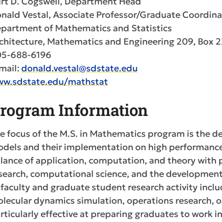
rt D. Cogswell, Department Head
nald Vestal, Associate Professor/Graduate Coordina
partment of Mathematics and Statistics
chitecture, Mathematics and Engineering 209, Box 
5-688-6196
mail:
donald.vestal@sdstate.edu
w.sdstate.edu/mathstat
rogram Information
e focus of the M.S. in Mathematics program is the 
dels and their implementation on high performance
lance of application, computation, and theory with p
search, computational science, and the development 
 faculty and graduate student research activity inc
lecular dynamics simulation, operations research, 
rticularly effective at preparing graduates to work i