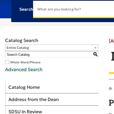
Search
Catalog Search
[A
Entire Catalog
S
Whole Word/Phrase
Advanced Search
Catalog Home
Address from the Dean
P
SDSU In Review