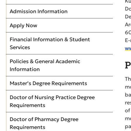
Ku
Do
Admission Information
De
Ar
Apply Now
60
Financial Information & Student
E-
Services
ww
Policies & General Academic
P
Information
Th
Master’s Degree Requirements
mo
ba
Doctor of Nursing Practice Degree
re
Requirements
of
mo
Doctor of Pharmacy Degree
pa
Requirements