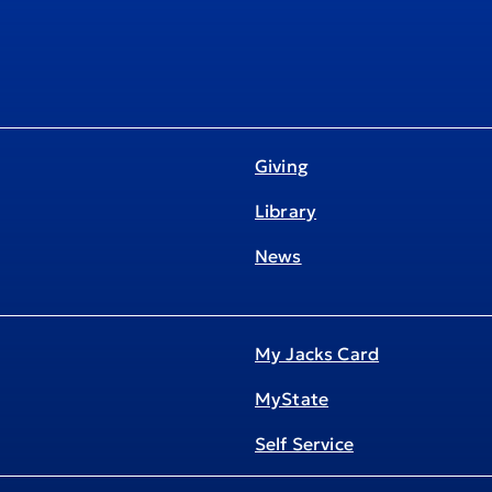
Giving
Library
News
My Jacks Card
MyState
Self Service