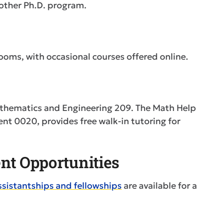
 other Ph.D. program.
rooms, with occasional courses offered online.
Mathematics and Engineering 209. The Math Help
nt 0020, provides free walk-in tutoring for
nt Opportunities
ssistantships and fellowships
are available for a