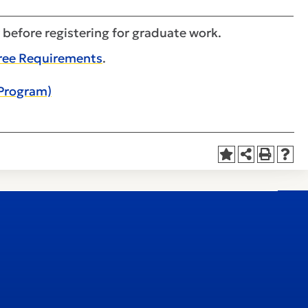
 before registering for graduate work.
ree Requirements
.
 Program)