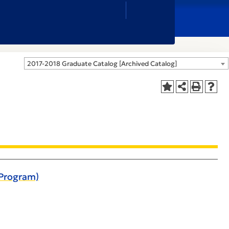
Close
Search
Box
2017-2018 Graduate Catalog [Archived Catalog]
 Program)