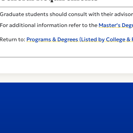
Graduate students should consult with their advisor
For additional information refer to the
Master’s Deg
Return to:
Programs & Degrees (Listed by College &