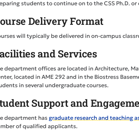
eparing students to continue on to the CSS Ph.D. or
ourse Delivery Format
urses will typically be delivered in on-campus class
acilities and Services
e department offices are located in Architecture, 
nter, located in AME 292 and in the Biostress Baseme
udents in several undergraduate courses.
tudent Support and Engageme
e department has
graduate research and teaching a
mber of qualified applicants.