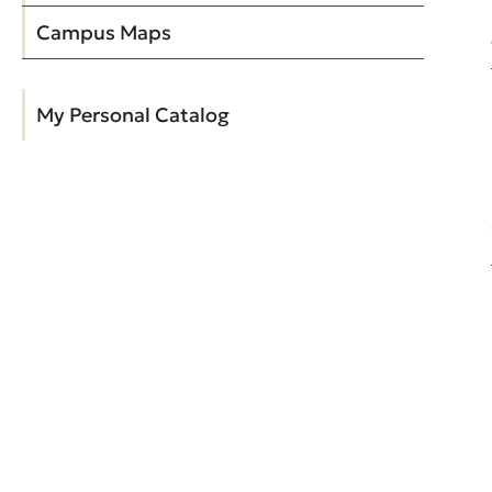
Campus Maps
My Personal Catalog