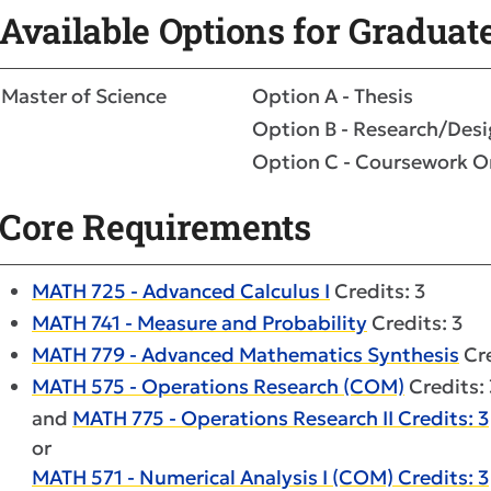
Available Options for Graduat
Master of Science
Option A - Thesis
Option B - Research/Des
Option C - Coursework O
Core Requirements
MATH 725 - Advanced Calculus I
Credits: 3
MATH 741 - Measure and Probability
Credits: 3
MATH 779 - Advanced Mathematics Synthesis
Cre
MATH 575 - Operations Research (COM)
Credits: 
and
MATH 775 - Operations Research II Credits: 3
or
MATH 571 - Numerical Analysis I (COM) Credits: 3