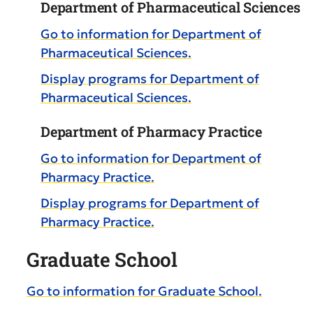
Department of Pharmaceutical Sciences
Go to information for Department of
Pharmaceutical Sciences.
Display
programs for Department of
Pharmaceutical Sciences.
Department of Pharmacy Practice
Go to information for Department of
Pharmacy Practice.
Display
programs for Department of
Pharmacy Practice.
Graduate School
Go to information for Graduate School.