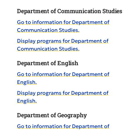
Department of Communication Studies
Go to information for Department of
Communication Studies.
Display
programs for Department of
Communication Studies.
Department of English
Go to information for Department of
English.
Display
programs for Department of
English.
Department of Geography
Go to information for Department of