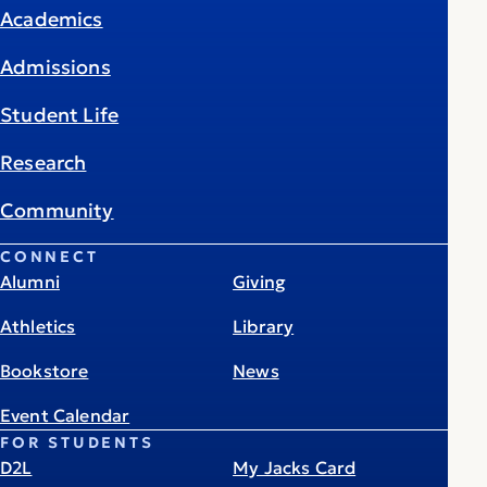
Academics
Admissions
Student Life
Research
Community
CONNECT
Alumni
Giving
Athletics
Library
Bookstore
News
Event Calendar
FOR STUDENTS
D2L
My Jacks Card