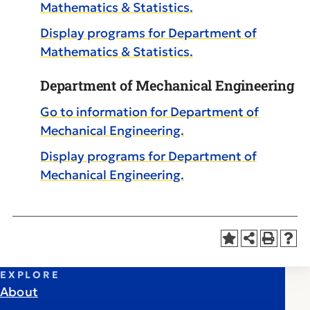
Mathematics & Statistics.
Display
programs for Department of
Mathematics & Statistics.
Department of Mechanical Engineering
Go to information for Department of
Mechanical Engineering.
Display
programs for Department of
Mechanical Engineering.
EXPLORE
About