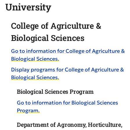
University
College of Agriculture &
Biological Sciences
Go to information for College of Agriculture &
Biological Sciences.
Display
programs for College of Agriculture &
Biological Sciences.
Biological Sciences Program
Go to information for Biological Sciences
Program.
Department of Agronomy, Horticulture,