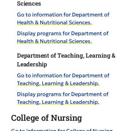
Sciences
Go to information for Department of
Health & Nutritional Sciences.
Display
programs for Department of
Health & Nutritional Sciences.
Department of Teaching, Learning &
Leadership
Go to information for Department of
Teaching, Learning & Leadership.
Display
programs for Department of
Teaching, Learning & Leadership.
College of Nursing
Go to information for College of Nursing.