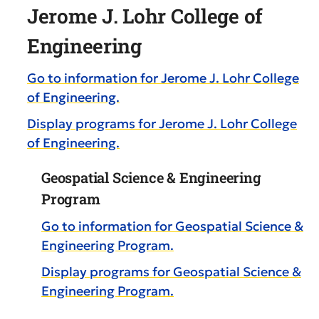
Jerome J. Lohr College of
Engineering
Go to information for Jerome J. Lohr College
of Engineering.
Display
programs for Jerome J. Lohr College
of Engineering.
Geospatial Science & Engineering
Program
Go to information for Geospatial Science &
Engineering Program.
Display
programs for Geospatial Science &
Engineering Program.