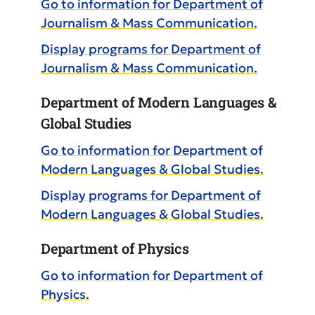
Go to information for Department of
Journalism & Mass Communication.
Display
programs for Department of
Journalism & Mass Communication.
Department of Modern Languages &
Global Studies
Go to information for Department of
Modern Languages & Global Studies.
Display
programs for Department of
Modern Languages & Global Studies.
Department of Physics
Go to information for Department of
Physics.