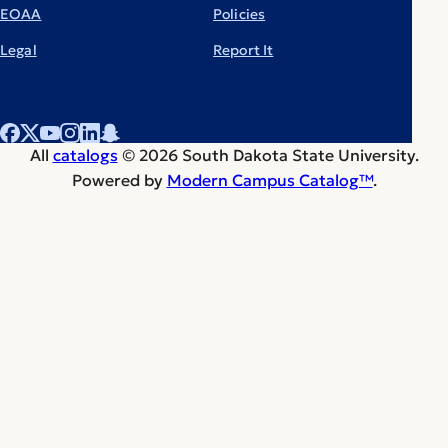
EOAA
Policies
Legal
Report It
All
catalogs
© 2026 South Dakota State University.
Powered by
Modern Campus Catalog™
.