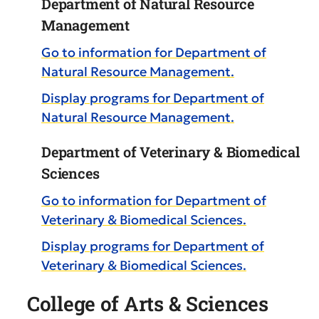
Department of Natural Resource
Management
Go to information for Department of
Natural Resource Management.
Display
programs for Department of
Natural Resource Management.
Department of Veterinary & Biomedical
Sciences
Go to information for Department of
Veterinary & Biomedical Sciences.
Display
programs for Department of
Veterinary & Biomedical Sciences.
College of Arts & Sciences