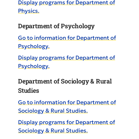
Display
programs for Department of
Physics.
Department of Psychology
Go to information for Department of
Psychology.
Display
programs for Department of
Psychology.
Department of Sociology & Rural
Studies
Go to information for Department of
Sociology & Rural Studies.
Display
programs for Department of
Sociology & Rural Studies.