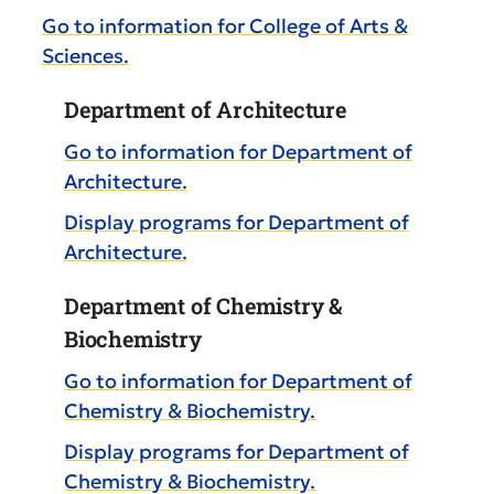
Go to information for College of Arts &
Sciences.
Department of Architecture
Go to information for Department of
Architecture.
Display
programs for Department of
Architecture.
Department of Chemistry &
Biochemistry
Go to information for Department of
Chemistry & Biochemistry.
Display
programs for Department of
Chemistry & Biochemistry.