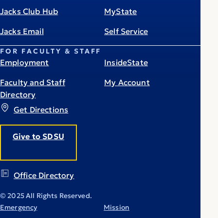
Jacks Club Hub
MyState
Jacks Email
Self Service
FOR FACULTY & STAFF
Employment
InsideState
Faculty and Staff
My Account
Directory
Get Directions
Give to SDSU
Office Directory
© 2025 All Rights Reserved.
Emergency
Mission