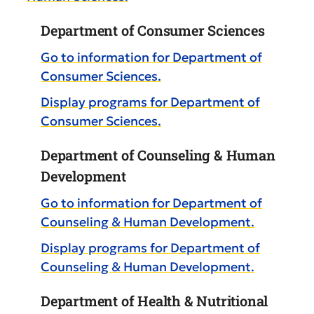
Department of Consumer Sciences
Go to information for Department of
Consumer Sciences.
Display
programs for Department of
Consumer Sciences.
Department of Counseling & Human
Development
Go to information for Department of
Counseling & Human Development.
Display
programs for Department of
Counseling & Human Development.
Department of Health & Nutritional