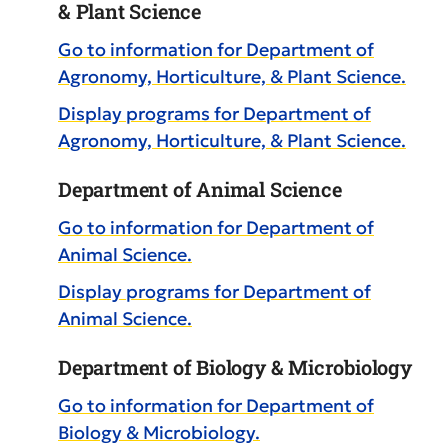
& Plant Science
Go to information for Department of
Agronomy, Horticulture, & Plant Science.
Display
programs for Department of
Agronomy, Horticulture, & Plant Science.
Department of Animal Science
Go to information for Department of
Animal Science.
Display
programs for Department of
Animal Science.
Department of Biology & Microbiology
Go to information for Department of
Biology & Microbiology.