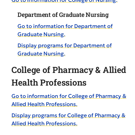
Department of Graduate Nursing
Go to information for Department of
Graduate Nursing.
Display
programs for Department of
Graduate Nursing.
College of Pharmacy & Allied
Health Professions
Go to information for College of Pharmacy &
Allied Health Professions.
Display
programs for College of Pharmacy &
Allied Health Professions.