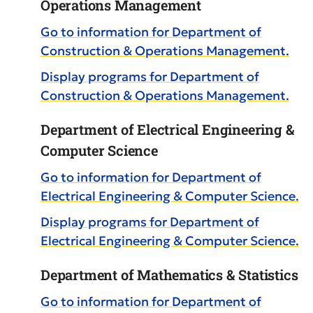
Operations Management
Go to information for Department of
Construction & Operations Management.
Display
programs for Department of
Construction & Operations Management.
Department of Electrical Engineering &
Computer Science
Go to information for Department of
Electrical Engineering & Computer Science.
Display
programs for Department of
Electrical Engineering & Computer Science.
Department of Mathematics & Statistics
Go to information for Department of