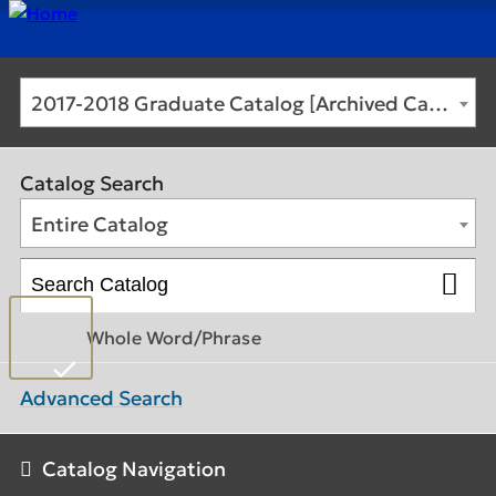
2017-2018 Graduate Catalog [Archived Catalog]
Catalog Search
Entire Catalog
Whole Word/Phrase
Advanced Search
Catalog Navigation