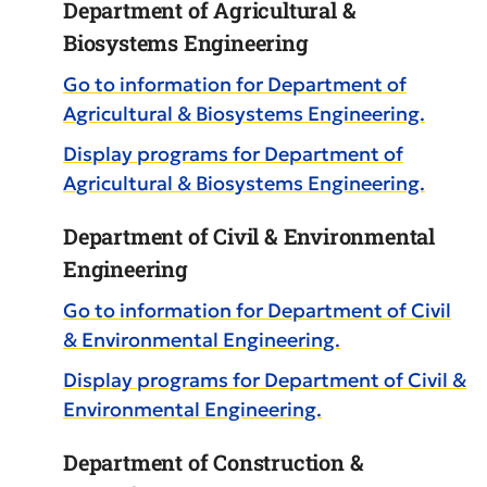
Department of Agricultural &
Biosystems Engineering
Go to information for Department of
Agricultural & Biosystems Engineering.
Display
programs for Department of
Agricultural & Biosystems Engineering.
Department of Civil & Environmental
Engineering
Go to information for Department of Civil
& Environmental Engineering.
Display
programs for Department of Civil &
Environmental Engineering.
Department of Construction &