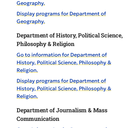
Geography.
Display
programs for Department of
Geography.
Department of History, Political Science,
Philosophy & Religion
Go to information for Department of
History, Political Science, Philosophy &
Religion.
Display
programs for Department of
History, Political Science, Philosophy &
Religion.
Department of Journalism & Mass
Communication