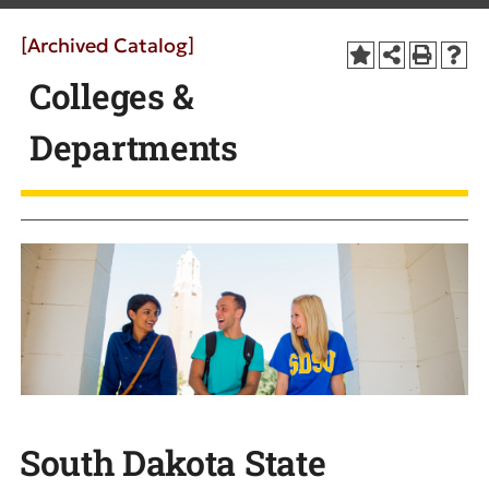
[Archived Catalog]
Colleges &
Departments
South Dakota State