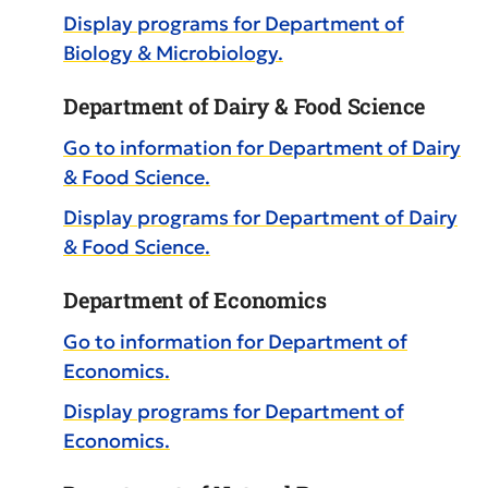
Display
programs for Department of
Biology & Microbiology.
Department of Dairy & Food Science
Go to information for Department of Dairy
& Food Science.
Display
programs for Department of Dairy
& Food Science.
Department of Economics
Go to information for Department of
Economics.
Display
programs for Department of
Economics.