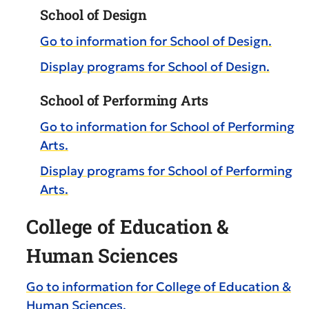
School of Design
Go to information for School of Design.
Display
programs for School of Design.
School of Performing Arts
Go to information for School of Performing
Arts.
Display
programs for School of Performing
Arts.
College of Education &
Human Sciences
Go to information for College of Education &
Human Sciences.