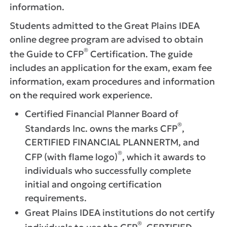
information.
Students admitted to the Great Plains IDEA
online degree program are advised to obtain
®
the Guide to CFP
Certification. The guide
includes an application for the exam, exam fee
information, exam procedures and information
on the required work experience.
Certified Financial Planner Board of
®
Standards Inc. owns the marks CFP
,
CERTIFIED FINANCIAL PLANNERTM, and
®
CFP (with flame logo)
, which it awards to
individuals who successfully complete
initial and ongoing certification
requirements.
Great Plains IDEA institutions do not certify
®