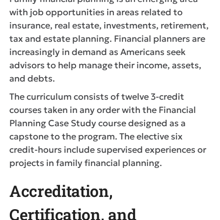
with job opportunities in areas related to
insurance, real estate, investments, retirement,
tax and estate planning. Financial planners are
increasingly in demand as Americans seek
advisors to help manage their income, assets,
and debts.
The curriculum consists of twelve 3-credit
courses taken in any order with the Financial
Planning Case Study course designed as a
capstone to the program. The elective six
credit-hours include supervised experiences or
projects in family financial planning.
Accreditation,
Certification, and