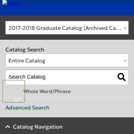
2017-2018 Graduate Catalog [Archived Catalog]
Catalog Search
Entire Catalog
Whole Word/Phrase
Advanced Search
Catalog Navigation