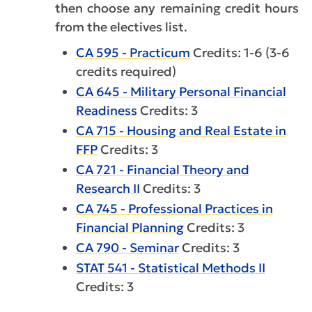
then choose any remaining credit hours
from the electives list.
CA 595 - Practicum
Credits: 1-6 (3-6
credits required)
CA 645 - Military Personal Financial
Readiness
Credits: 3
CA 715 - Housing and Real Estate in
FFP
Credits: 3
CA 721 - Financial Theory and
Research II
Credits: 3
CA 745 - Professional Practices in
Financial Planning
Credits: 3
CA 790 - Seminar
Credits: 3
STAT 541 - Statistical Methods II
Credits: 3