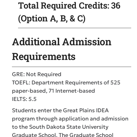
Total Required Credits: 36
(Option A, B, & C)
Additional Admission
Requirements
GRE: Not Required
TOEFL: Department Requirements of 525
paper-based, 71 Internet-based
IELTS: 5.5
Students enter the Great Plains IDEA
program through application and admission
to the South Dakota State University
Graduate School. The Graduate School