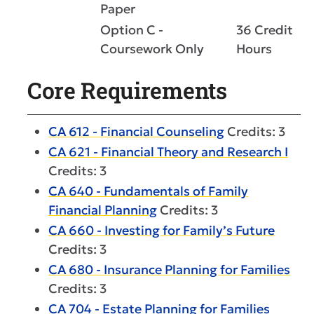
Paper
Option C -
36 Credit
Coursework Only
Hours
Core Requirements
CA 612 - Financial Counseling
Credits: 3
CA 621 - Financial Theory and Research I
Credits: 3
CA 640 - Fundamentals of Family
Financial Planning
Credits: 3
CA 660 - Investing for Family’s Future
Credits: 3
CA 680 - Insurance Planning for Families
Credits: 3
CA 704 - Estate Planning for Families