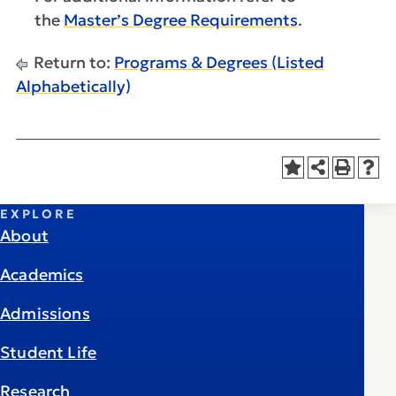
the
Master’s Degree Requirements
.
Return to:
Programs & Degrees (Listed
Alphabetically)
EXPLORE
About
Academics
Admissions
Student Life
Research