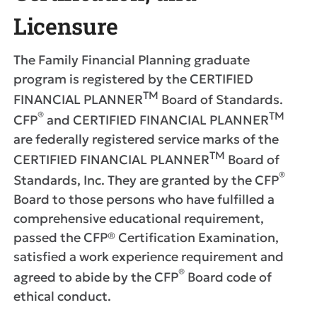
Licensure
The Family Financial Planning graduate
program is registered by the CERTIFIED
TM
FINANCIAL PLANNER
Board of Standards.
®
T
M
CFP
and CERTIFIED FINANCIAL PLANNER
are federally registered service marks of the
TM
CERTIFIED FINANCIAL PLANNER
Board of
®
Standards, Inc. They are granted by the CFP
Board to those persons who have fulfilled a
comprehensive educational requirement,
passed the CFP® Certification Examination,
satisfied a work experience requirement and
®
agreed to abide by the CFP
Board code of
ethical conduct.