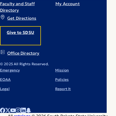
Faculty and Staff
My Account
Directory
Get Directions
Give to SDSU
Office Directory
© 2025 All Rights Reserved.
Emergency
Mission
EOAA
Policies
Legal
Report It
All
catalogs
© 2026 South Dakota State University.