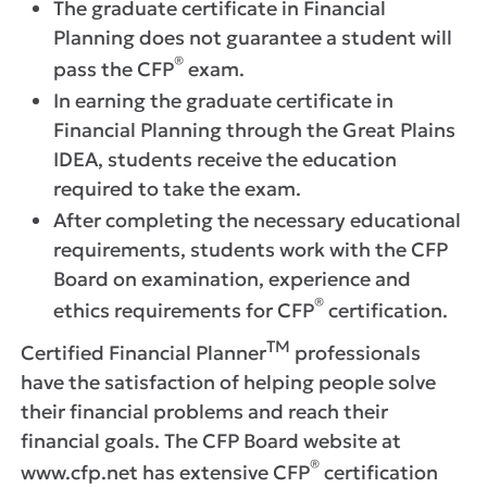
The graduate certificate in Financial
Planning does not guarantee a student will
®
pass the CFP
exam.
In earning the graduate certificate in
Financial Planning through the Great Plains
IDEA, students receive the education
required to take the exam.
After completing the necessary educational
requirements, students work with the CFP
Board on examination, experience and
®
ethics requirements for CFP
certification.
TM
Certified Financial Planner
professionals
have the satisfaction of helping people solve
their financial problems and reach their
financial goals. The CFP Board website at
®
www.cfp.net has extensive CFP
certification