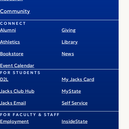
Community
CONNECT
Alumni
Giving
Athletics
Library
Bookstore
News
Event Calendar
FOR STUDENTS
D2L
My Jacks Card
Jacks Club Hub
MyState
Jacks Email
Self Service
FOR FACULTY & STAFF
Employment
InsideState