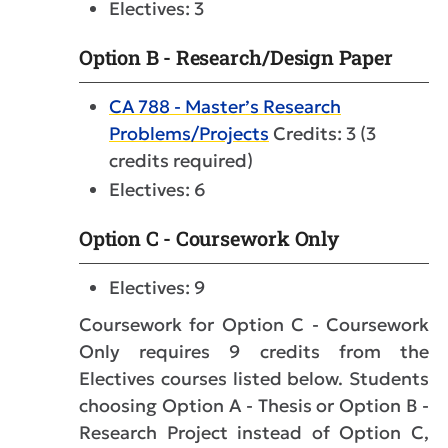
Electives: 3
Option B - Research/Design Paper
CA 788 - Master’s Research
Problems/Projects
Credits: 3 (3
credits required)
Electives: 6
Option C - Coursework Only
Electives: 9
Coursework for Option C - Coursework
Only requires 9 credits from the
Electives courses listed below. Students
choosing Option A - Thesis or Option B -
Research Project instead of Option C,