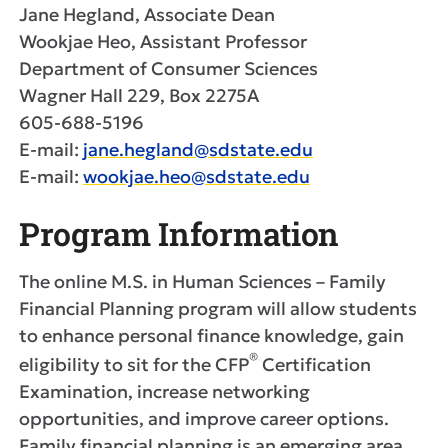
Jane Hegland, Associate Dean
Wookjae Heo, Assistant Professor
Department of Consumer Sciences
Wagner Hall 229, Box 2275A
605-688-5196
E-mail:
jane.hegland@sdstate.edu
E-mail:
wookjae.heo@sdstate.edu
Program Information
The online M.S. in Human Sciences – Family
Financial Planning program will allow students
to enhance personal finance knowledge, gain
®
eligibility to sit for the CFP
Certification
Examination, increase networking
opportunities, and improve career options.
Family financial planning is an emerging area