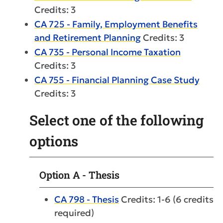
Credits: 3
CA 725 - Family, Employment Benefits
and Retirement Planning
Credits: 3
CA 735 - Personal Income Taxation
Credits: 3
CA 755 - Financial Planning Case Study
Credits: 3
Select one of the following
options
Option A - Thesis
CA 798 - Thesis
Credits: 1-6 (6 credits
required)