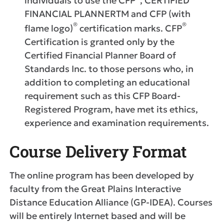
individuals to use the CFP
, CERTIFIED
FINANCIAL PLANNERTM and CFP (with
®
®
flame logo)
certification marks. CFP
Certification is granted only by the
Certified Financial Planner Board of
Standards Inc. to those persons who, in
addition to completing an educational
requirement such as this CFP Board-
Registered Program, have met its ethics,
experience and examination requirements.
Course Delivery Format
The online program has been developed by
faculty from the Great Plains Interactive
Distance Education Alliance (GP-IDEA). Courses
will be entirely Internet based and will be