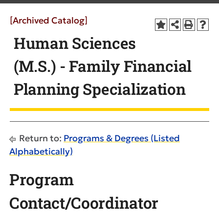
[Archived Catalog]
Human Sciences
(M.S.) - Family Financial
Planning Specialization
Return to:
Programs & Degrees (Listed
Alphabetically)
Program
Contact/Coordinator