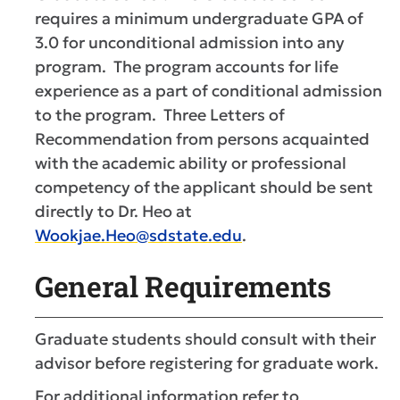
requires a minimum undergraduate GPA of
3.0 for unconditional admission into any
program. The program accounts for life
experience as a part of conditional admission
to the program. Three Letters of
Recommendation from persons acquainted
with the academic ability or professional
competency of the applicant should be sent
directly to Dr. Heo at
Wookjae.Heo@sdstate.edu
.
General Requirements
Graduate students should consult with their
advisor before registering for graduate work.
For additional information refer to