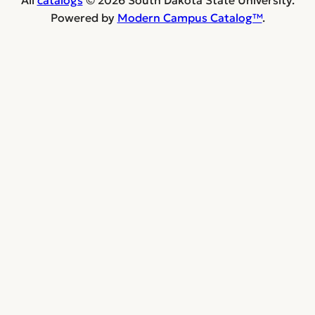
Powered by
Modern Campus Catalog™
.