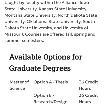
taught by faculty within the Alliance (Iowa
State University, Kansas State University,
Montana State University, North Dakota State
University, Oklahoma State University, South
Dakota State University, and University of
Missouri). Courses are offered fall, spring and
summer semesters.
Available Options for
Graduate Degrees
Master of
Option A - Thesis
36 Credit
Science
Hours
Option B -
36 Credit
Research/Design
Hours