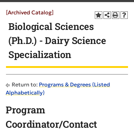
[Archived Catalog]
Biological Sciences
(Ph.D.) - Dairy Science
Specialization
Return to:
Programs & Degrees (Listed
Alphabetically)
Program
Coordinator/Contact