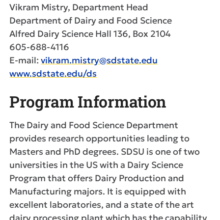
Vikram Mistry, Department Head
Department of Dairy and Food Science
Alfred Dairy Science Hall 136, Box 2104
605-688-4116
E-mail:
vikram.mistry@sdstate.edu
www.sdstate.edu/ds
Program Information
The Dairy and Food Science Department
provides research opportunities leading to
Masters and PhD degrees. SDSU is one of two
universities in the US with a Dairy Science
Program that offers Dairy Production and
Manufacturing majors. It is equipped with
excellent laboratories, and a state of the art
dairy processing plant which has the capability