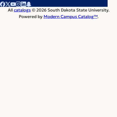
All
catalogs
© 2026 South Dakota State University.
Powered by
Modern Campus Catalog™
.