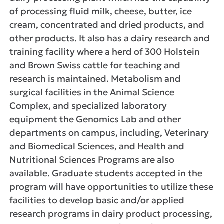
of processing fluid milk, cheese, butter, ice
cream, concentrated and dried products, and
other products. It also has a dairy research and
training facility where a herd of 300 Holstein
and Brown Swiss cattle for teaching and
research is maintained. Metabolism and
surgical facilities in the Animal Science
Complex, and specialized laboratory
equipment the Genomics Lab and other
departments on campus, including, Veterinary
and Biomedical Sciences, and Health and
Nutritional Sciences Programs are also
available. Graduate students accepted in the
program will have opportunities to utilize these
facilities to develop basic and/or applied
research programs in dairy product processing,