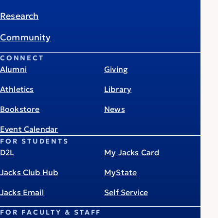
Research
Community
CONNECT
Alumni
Giving
Athletics
Library
Bookstore
News
Event Calendar
FOR STUDENTS
D2L
My Jacks Card
Jacks Club Hub
MyState
Jacks Email
Self Service
FOR FACULTY & STAFF