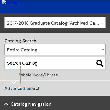
2017-2018 Graduate Catalog [Archived Catalog]
Catalog Search
Entire Catalog
Whole Word/Phrase
Advanced Search
Catalog Navigation