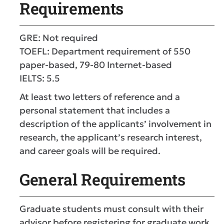
Requirements
GRE: Not required
TOEFL: Department requirement of 550
paper-based, 79-80 Internet-based
IELTS: 5.5
At least two letters of reference and a
personal statement that includes a
description of the applicants’ involvement in
research, the applicant’s research interest,
and career goals will be required.
General Requirements
Graduate students must consult with their
advisor before registering for graduate work.