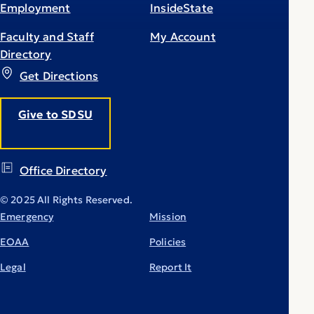
Employment
InsideState
Faculty and Staff
My Account
Directory
Get Directions
Give to SDSU
Office Directory
© 2025 All Rights Reserved.
Emergency
Mission
EOAA
Policies
Legal
Report It