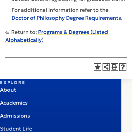
For additional information refer to the
Doctor of Philosophy Degree Requirements
.
Return to:
Programs & Degrees (Listed
Alphabetically)
EXPLORE
About
Academics
Admissions
Student Life