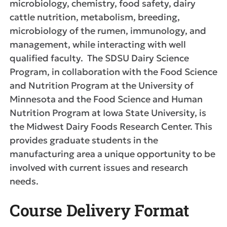
microbiology, chemistry, food safety, dairy
cattle nutrition, metabolism, breeding,
microbiology of the rumen, immunology, and
management, while interacting with well
qualified faculty. The SDSU Dairy Science
Program, in collaboration with the Food Science
and Nutrition Program at the University of
Minnesota and the Food Science and Human
Nutrition Program at Iowa State University, is
the Midwest Dairy Foods Research Center. This
provides graduate students in the
manufacturing area a unique opportunity to be
involved with current issues and research
needs.
Course Delivery Format