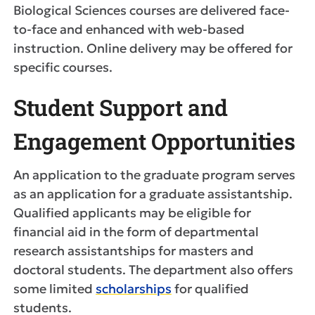
Biological Sciences courses are delivered face-
to-face and enhanced with web-based
instruction. Online delivery may be offered for
specific courses.
Student Support and
Engagement Opportunities
An application to the graduate program serves
as an application for a graduate assistantship.
Qualified applicants may be eligible for
financial aid in the form of departmental
research assistantships for masters and
doctoral students. The department also offers
some limited
scholarships
for qualified
students.