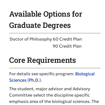
Available Options for
Graduate Degrees
Doctor of Philosophy
60 Credit Plan
90 Credit Plan
Core Requirements
For details see specific program:
Biological
Sciences (Ph.D.)
.
The student, major advisor and Advisory
Committee select the discipline specific
emphasis area of the biological sciences. The