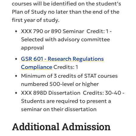
courses will be identified on the student’s
Plan of Study no later than the end of the
first year of study.
XXX 790 or 890 Seminar Credit: 1 -
Selected with advisory committee
approval
GSR 601 - Research Regulations
Compliance
Credits: 1
Minimum of 3 credits of STAT courses
numbered 500-level or higher
XXX 898D Dissertation Credits: 30-40 -
Students are required to present a
seminar on their dissertation
Additional Admission