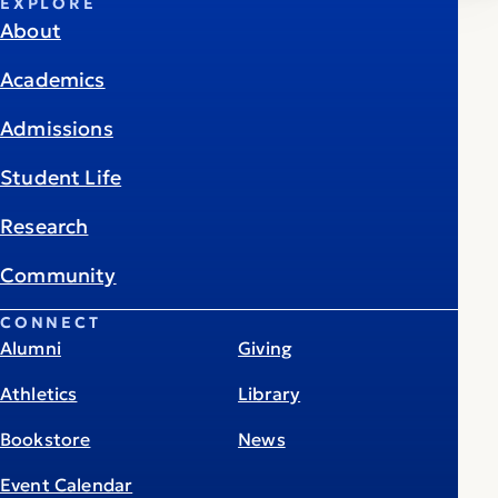
EXPLORE
About
Academics
Admissions
Student Life
Research
Community
CONNECT
Alumni
Giving
Athletics
Library
Bookstore
News
Event Calendar