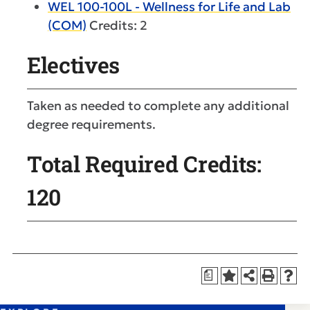
WEL 100-100L - Wellness for Life and Lab
(COM)
Credits: 2
Electives
Taken as needed to complete any additional
degree requirements.
Total Required Credits:
120
a