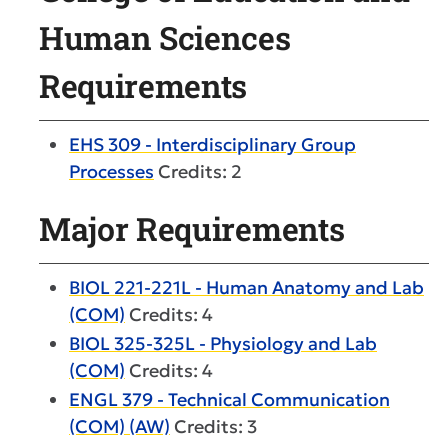
Human Sciences
Requirements
EHS 309 - Interdisciplinary Group
Processes
Credits: 2
Major Requirements
BIOL 221-221L - Human Anatomy and Lab
(COM)
Credits: 4
BIOL 325-325L - Physiology and Lab
(COM)
Credits: 4
ENGL 379 - Technical Communication
(COM) (AW)
Credits: 3