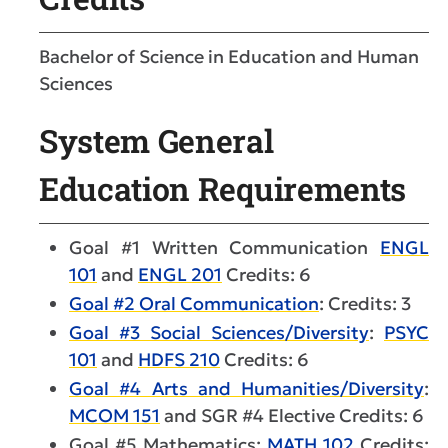
Bachelor of Science in Education and Human
Sciences
System General
Education Requirements
Goal #1 Written Communication
ENGL
101
and
ENGL 201
Credits: 6
Goal #2 Oral Communication
: Credits: 3
Goal #3 Social Sciences/Diversity
:
PSYC
101
and
HDFS 210
Credits: 6
Goal #4 Arts and Humanities/Diversity
:
MCOM 151
and SGR #4 Elective Credits: 6
Goal #5 Mathematics:
MATH 102
Credits: