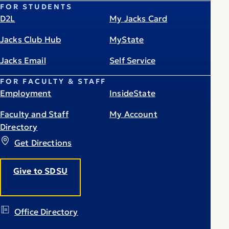
FOR STUDENTS
D2L
My Jacks Card
Jacks Club Hub
MyState
Jacks Email
Self Service
FOR FACULTY & STAFF
Employment
InsideState
Faculty and Staff
My Account
Directory
Get Directions
Give to SDSU
Office Directory