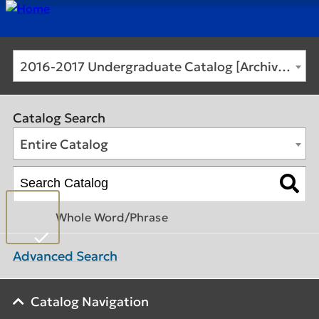
2016-2017 Undergraduate Catalog [Archived Catalog]
Catalog Search
Entire Catalog
Whole Word/Phrase
Advanced Search
Catalog Navigation