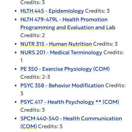
Credits: 3
HLTH 445 - Epidemiology
Credits: 3
HLTH 479-479L - Health Promotion
Programming and Evaluation and Lab
Credits: 2
NUTR 315 - Human Nutrition
Credits: 3
NURS 201 - Medical Terminology
Credits:
1
PE 350 - Exercise Physiology (COM)
Credits: 2-3
PSYC 358 - Behavior Modification
Credits:
3
PSYC 417 - Health Psychology ** (COM)
Credits: 3
SPCM 440-540 - Health Communication
(COM)
Credits: 3