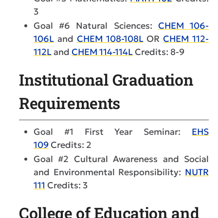
3
Goal #6 Natural Sciences:
CHEM 106-
106L
and
CHEM 108-108L
OR
CHEM 112-
112L
and
CHEM 114-114L
Credits: 8-9
Institutional Graduation
Requirements
Goal #1 First Year Seminar:
EHS
109
Credits: 2
Goal #2 Cultural Awareness and Social
and Environmental Responsibility:
NUTR
111
Credits: 3
College of Education and