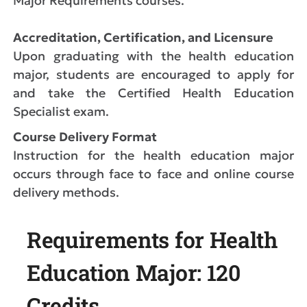
Major Requirements courses.
Accreditation, Certification, and Licensure
Upon graduating with the health education
major, students are encouraged to apply for
and take the Certified Health Education
Specialist exam.
Course Delivery Format
Instruction for the health education major
occurs through face to face and online course
delivery methods.
Requirements for Health
Education Major: 120
Credits