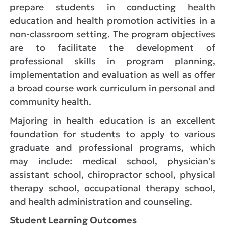
prepare students in conducting health
education and health promotion activities in a
non-classroom setting. The program objectives
are to facilitate the development of
professional skills in program planning,
implementation and evaluation as well as offer
a broad course work curriculum in personal and
community health.
Majoring in health education is an excellent
foundation for students to apply to various
graduate and professional programs, which
may include: medical school, physician’s
assistant school, chiropractor school, physical
therapy school, occupational therapy school,
and health administration and counseling.
Student Learning Outcomes