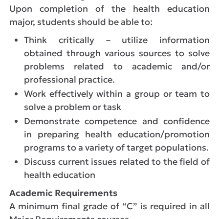
Upon completion of the health education
major, students should be able to:
Think critically – utilize information
obtained through various sources to solve
problems related to academic and/or
professional practice.
Work effectively within a group or team to
solve a problem or task
Demonstrate competence and confidence
in preparing health education/promotion
programs to a variety of target populations.
Discuss current issues related to the field of
health education
Academic Requirements
A minimum final grade of “C” is required in all