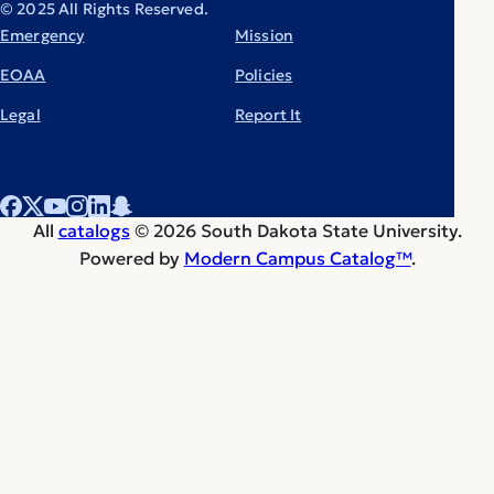
© 2025 All Rights Reserved.
Emergency
Mission
EOAA
Policies
Legal
Report It
All
catalogs
© 2026 South Dakota State University.
Powered by
Modern Campus Catalog™
.