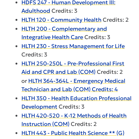
HDFS 247 - Human Development III:
Adulthood
Credits: 3
HLTH 120 - Community Health
Credits: 2
HLTH 200 - Complementary and
Integrative Health Care
Credits: 3
HLTH 230 - Stress Management for Life
Credits: 3
HLTH 250-250L - Pre-Professional First
Aid and CPR and Lab (COM)
Credits: 2
or
HLTH 364-364L - Emergency Medical
Technician and Lab (COM) Credits: 4
HLTH 350 - Health Education Professional
Development
Credits: 3
HLTH 420-520 - K-12 Methods of Health
Instruction (COM)
Credits: 2
HLTH 443 - Public Health Science ** (G)