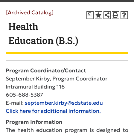
[Archived Catalog]
a
Health
Education (B.S.)
Program Coordinator/Contact
September Kirby, Program Coordinator
Intramural Building 116
605-688-5387
E-mail:
september.kirby@sdstate.edu
Click here for additional information.
Program Information
The health education program is designed to