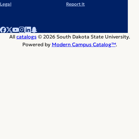
Legal
Report It
All
catalogs
© 2026 South Dakota State University.
Powered by
Modern Campus Catalog™
.