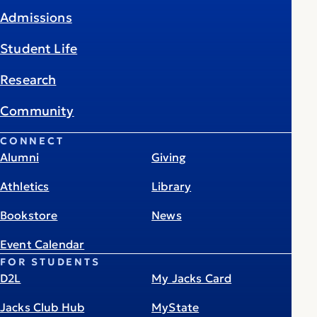
Admissions
Student Life
Research
Community
CONNECT
Alumni
Giving
Athletics
Library
Bookstore
News
Event Calendar
FOR STUDENTS
D2L
My Jacks Card
Jacks Club Hub
MyState