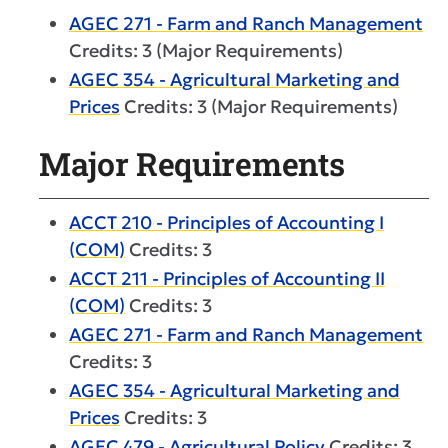
AGEC 271 - Farm and Ranch Management
Credits: 3 (Major Requirements)
AGEC 354 - Agricultural Marketing and
Prices
Credits: 3 (Major Requirements)
Major Requirements
ACCT 210 - Principles of Accounting I
(COM)
Credits: 3
ACCT 211 - Principles of Accounting II
(COM)
Credits: 3
AGEC 271 - Farm and Ranch Management
Credits: 3
AGEC 354 - Agricultural Marketing and
Prices
Credits: 3
AGEC 479 - Agricultural Policy
Credits: 3