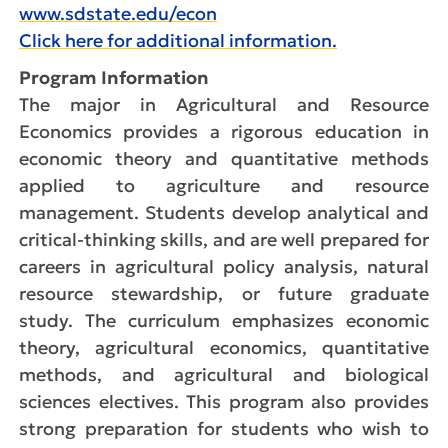
www.sdstate.edu/econ
Click here for additional information.
Program Information
The major in Agricultural and Resource
Economics
provides a rigorous education in
economic theory and quantitative methods
applied to agriculture and resource
management. Students develop analytical and
critical-thinking skills, and are well prepared for
careers in agricultural policy analysis, natural
resource stewardship, or future graduate
study. The curriculum emphasizes economic
theory, agricultural economics, quantitative
methods, and agricultural and biological
sciences electives. This program also provides
strong preparation for students who wish to