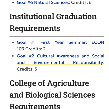
Goal #6 Natural Sciences
: Credits: 6
Institutional Graduation
Requirements
Goal #1 First Year Seminar
:
ECON
109
Credits: 2
Goal #2 Cultural Awareness and Social
and Environmental Responsibility
:
Credits: 3
College of Agriculture
and Biological Sciences
Requirements