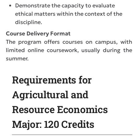
Demonstrate the capacity to evaluate
ethical matters within the context of the
discipline.
Course Delivery Format
The program offers courses on campus, with
limited online coursework, usually during the
summer.
Requirements for
Agricultural and
Resource Economics
Major: 120 Credits