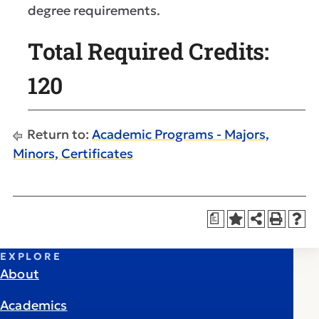
degree requirements.
Total Required Credits:
120
Return to:
Academic Programs - Majors,
Minors, Certificates
a
EXPLORE
About
Academics