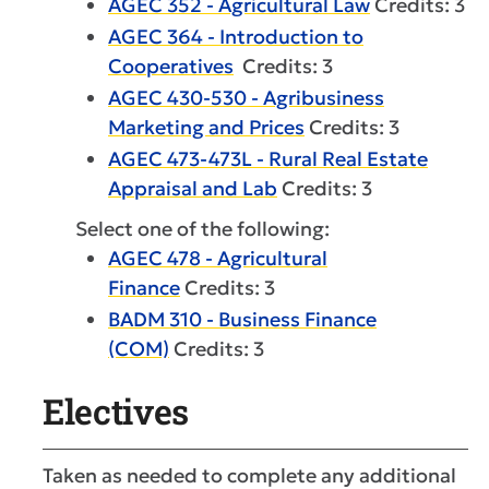
AGEC 352 - Agricultural Law
Credits: 3
AGEC 364 - Introduction to
Cooperatives
Credits: 3
AGEC 430-530 - Agribusiness
Marketing and Prices
Credits: 3
AGEC 473-473L - Rural Real Estate
Appraisal and Lab
Credits: 3
Select one of the following:
AGEC 478 - Agricultural
Finance
Credits: 3
BADM 310 - Business Finance
(COM)
Credits: 3
Electives
Taken as needed to complete any additional