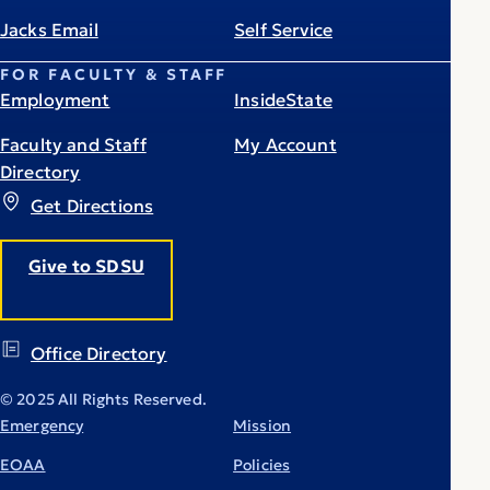
Jacks Email
Self Service
FOR FACULTY & STAFF
Employment
InsideState
Faculty and Staff
My Account
Directory
Get Directions
Give to SDSU
Office Directory
© 2025 All Rights Reserved.
Emergency
Mission
EOAA
Policies