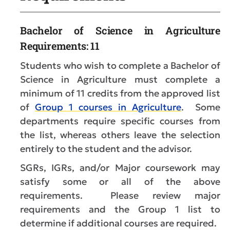
Bachelor of Science in Agriculture
Requirements: 11
Students who wish to complete a Bachelor of
Science in Agriculture must complete a
minimum of 11 credits from the approved list
of
Group 1 courses in Agriculture
. Some
departments require specific courses from
the list, whereas others leave the selection
entirely to the student and the advisor.
SGRs, IGRs, and/or Major coursework may
satisfy some or all of the above
requirements. Please review major
requirements and the Group 1 list to
determine if additional courses are required.