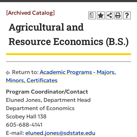
[Archived Catalog]
a
Agricultural and
Resource Economics (B.S.)
Return to:
Academic Programs - Majors,
Minors, Certificates
Program Coordinator/Contact
Eluned Jones, Department Head
Department of Economics
Scobey Hall 138
605-688-4141
E-mail:
eluned.jones@sdstate.edu