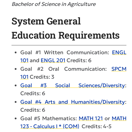
Bachelor of Science in Agriculture
System General
Education Requirements
Goal #1 Written Communication:
ENGL
101
and
ENGL 201
Credits: 6
Goal #2 Oral Communication:
SPCM
101
Credits: 3
Goal #3 Social Sciences/Diversity
:
Credits: 6
Goal #4 Arts and Humanities/Diversity
:
Credits: 6
Goal #5 Mathematics:
MATH 121
or
MATH
123 - Calculus I * (COM)
Credits: 4-5