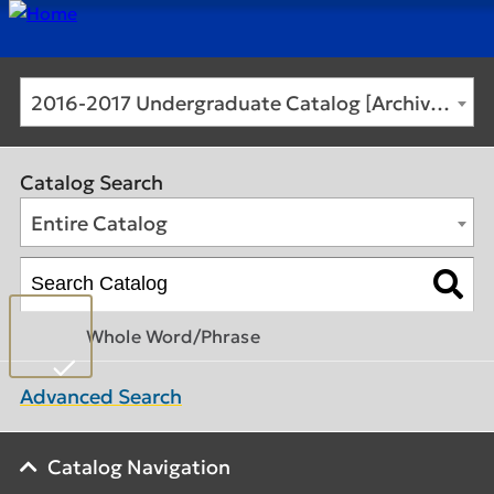
2016-2017 Undergraduate Catalog [Archived Catalog]
Catalog Search
Entire Catalog
Whole Word/Phrase
Advanced Search
Catalog Navigation