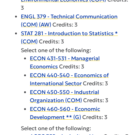
3
ENGL 379 - Technical Communication
(COM) (AW)
Credits: 3
STAT 281 - Introduction to Statistics *
(COM)
Credits: 3
Select one of the following:
ECON 431-531 - Managerial
Economics
Credits: 3
ECON 440-540 - Economics of
International Sector
Credits: 3
ECON 450-550 - Industrial
Organization (COM)
Credits: 3
ECON 460-560 - Economic
Development ** (G)
Credits: 3
Select one of the following: