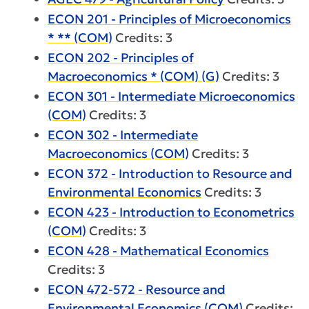
ECON 201 - Principles of Microeconomics
* ** (COM)
Credits: 3
ECON 202 - Principles of
Macroeconomics * (COM) (G)
Credits: 3
ECON 301 - Intermediate Microeconomics
(COM)
Credits: 3
ECON 302 - Intermediate
Macroeconomics (COM)
Credits: 3
ECON 372 - Introduction to Resource and
Environmental Economics
Credits: 3
ECON 423 - Introduction to Econometrics
(COM)
Credits: 3
ECON 428 - Mathematical Economics
Credits: 3
ECON 472-572 - Resource and
Environmental Economics (COM)
Credits: