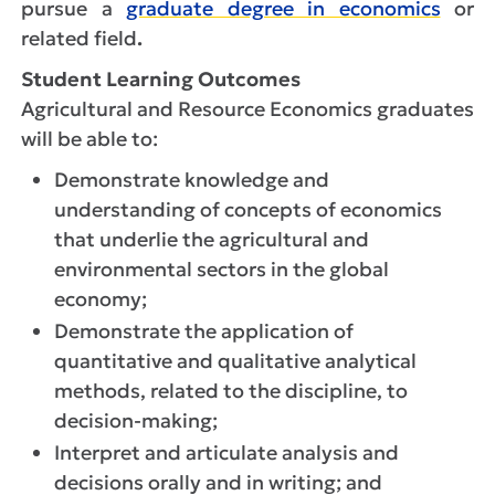
pursue a
graduate degree in economics
or
related field
.
Student Learning Outcomes
Agricultural and Resource Economics graduates
will be able to:
Demonstrate knowledge and
understanding of concepts of economics
that underlie the agricultural and
environmental sectors in the global
economy;
Demonstrate the application of
quantitative and qualitative analytical
methods, related to the discipline, to
decision-making;
Interpret and articulate analysis and
decisions orally and in writing; and