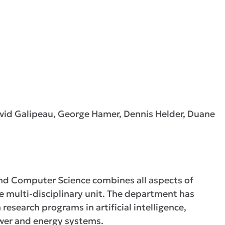
avid Galipeau, George Hamer, Dennis Helder, Duane
nd Computer Science combines all aspects of
ne multi-disciplinary unit. The department has
research programs in artificial intelligence,
wer and energy systems.