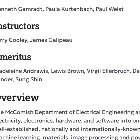
nneth Gamradt, Paula Kurtenbach, Paul Weist
nstructors
rry Cooley, James Galipeau
meritus
deleine Andrawis, Lewis Brown, Virgil Ellerbruch, D
nder, Sung Shin
verview
e McComish Department of Electrical Engineering a
ectricity, electronics, hardware, and software into o
ll-established, nationally and internationally-known 
chine learning, materials, image processing and po