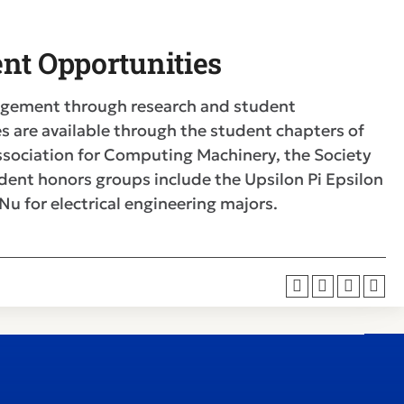
nt Opportunities
agement through research and student
s are available through the student chapters of
 Association for Computing Machinery, the Society
dent honors groups include the Upsilon Pi Epsilon
u for electrical engineering majors.