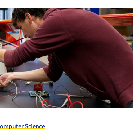
Computer Science