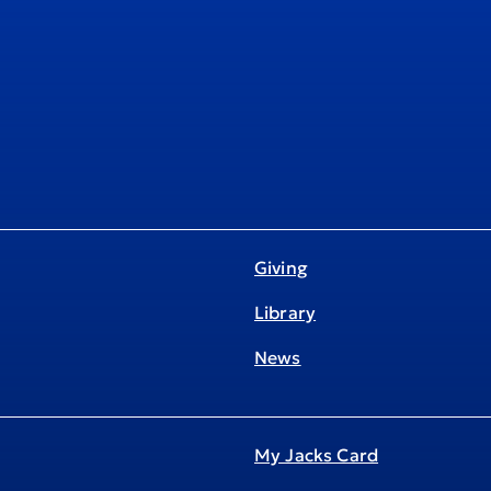
Giving
Library
News
My Jacks Card