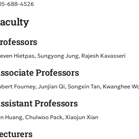
05-688-4526
aculty
rofessors
even Hietpas, Sungyong Jung, Rajesh Kavasseri
ssociate Professors
bert Fourney, Junjian Qi, Songxin Tan, Kwanghee W
ssistant Professors
n Huang, Chulwoo Pack, Xiaojun Xian
ecturers