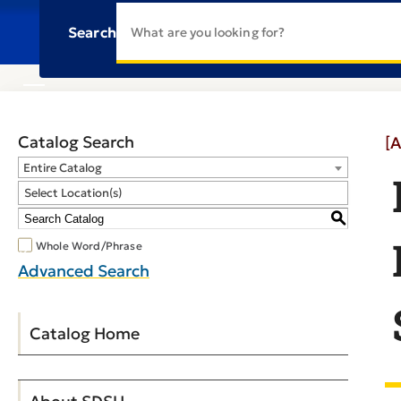
Search
Catalog Search
[A
Entire Catalog
Select Location(s)
S
Whole Word/Phrase
Advanced Search
Catalog Home