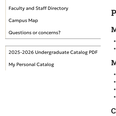
Faculty and Staff Directory
P
Campus Map
M
Questions or concerns?
2025-2026 Undergraduate Catalog PDF
M
My Personal Catalog
C