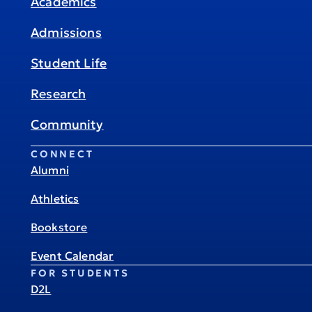
Academics
Admissions
Student Life
Research
Community
CONNECT
Alumni
Athletics
Bookstore
Event Calendar
FOR STUDENTS
D2L