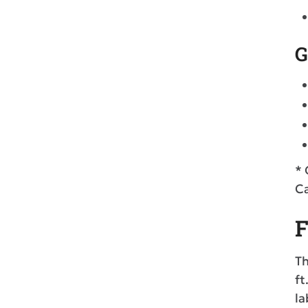
G
* 
Ca
F
Th
ft
la