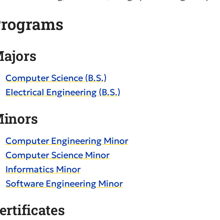
rograms
ajors
Computer Science (B.S.)
Electrical Engineering (B.S.)
inors
Computer Engineering Minor
Computer Science Minor
Informatics Minor
Software Engineering Minor
ertificates