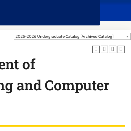
Close
Search
Box
2025-2026 Undergraduate Catalog [Archived Catalog]
nt of
ing and Computer