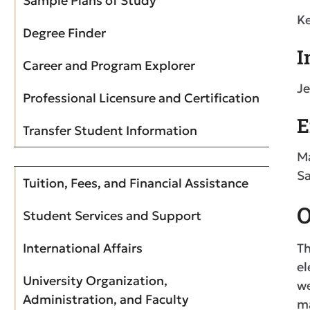
Sample Plans of Study
Ke
Degree Finder
I
Career and Program Explorer
Je
Professional Licensure and Certification
E
Transfer Student Information
Ma
Sa
Tuition, Fees, and Financial Assistance
O
Student Services and Support
International Affairs
Th
el
University Organization,
we
Administration, and Faculty
ma