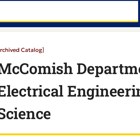
rchived Catalog]
McComish Departme
Electrical Engineer
Science