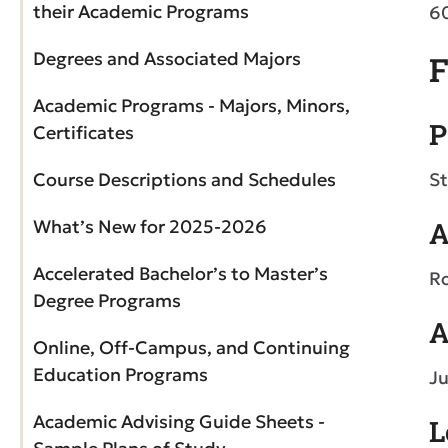
their Academic Programs
6
Degrees and Associated Majors
F
Academic Programs - Majors, Minors,
P
Certificates
Course Descriptions and Schedules
St
What’s New for 2025-2026
A
Accelerated Bachelor’s to Master’s
Ro
Degree Programs
A
Online, Off-Campus, and Continuing
Education Programs
Ju
Academic Advising Guide Sheets -
L