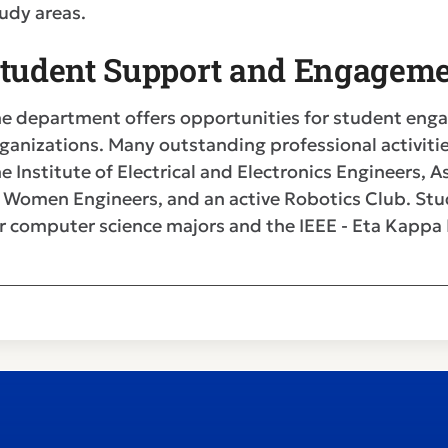
udy areas.
tudent Support and Engageme
e department offers opportunities for student eng
ganizations. Many outstanding professional activitie
e Institute of Electrical and Electronics Engineers,
 Women Engineers, and an active Robotics Club. Stu
r computer science majors and the IEEE - Eta Kappa N