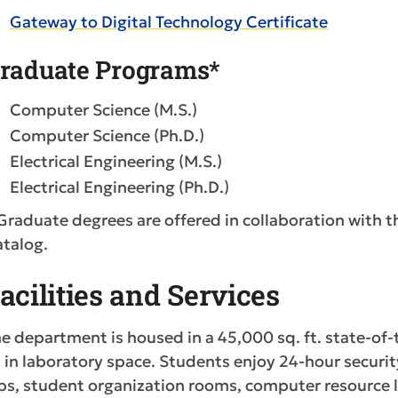
Gateway to Digital Technology Certificate
raduate Programs*
Computer Science (M.S.)
Computer Science (Ph.D.)
Electrical Engineering (M.S.)
Electrical Engineering (Ph.D.)
Graduate degrees are offered in collaboration with t
talog.
acilities and Services
e department is housed in a 45,000 sq. ft. state-of-t
. in laboratory space. Students enjoy 24-hour secur
bs, student organization rooms, computer resource l