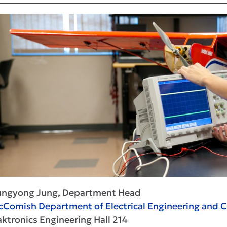
ungyong Jung, Department Head
Comish Department of Electrical Engineering and 
ktronics Engineering Hall 214