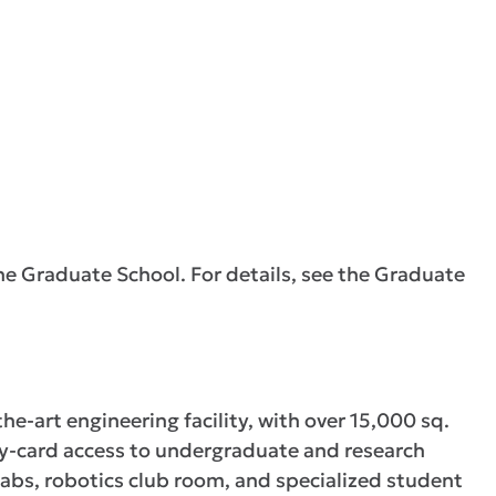
he Graduate School. For details, see the Graduate
he-art engineering facility, with over 15,000 sq.
ity-card access to undergraduate and research
abs, robotics club room, and specialized student