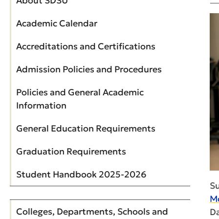
About SDSU
Academic Calendar
Accreditations and Certifications
Admission Policies and Procedures
Policies and General Academic
Information
General Education Requirements
Graduation Requirements
Student Handbook 2025-2026
S
Mc
Colleges, Departments, Schools and
Da