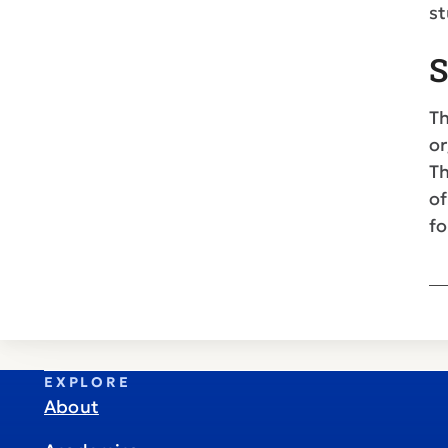
st
S
Th
or
Th
of
fo
EXPLORE
About