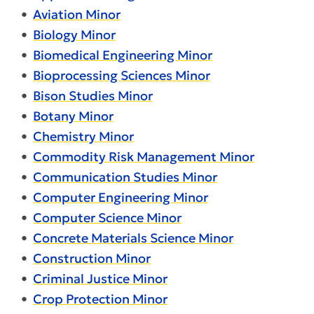
•
Aviation Minor
•
Biology Minor
•
Biomedical Engineering Minor
•
Bioprocessing Sciences Minor
•
Bison Studies Minor
•
Botany Minor
•
Chemistry Minor
•
Commodity Risk Management Minor
•
Communication Studies Minor
•
Computer Engineering Minor
•
Computer Science Minor
•
Concrete Materials Science Minor
•
Construction Minor
•
Criminal Justice Minor
•
Crop Protection Minor