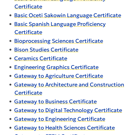
Certificate
•
Basic Oceti Sakowin Language Certificate
•
Basic Spanish Language Proficiency
Certificate
•
Bioprocessing Sciences Certificate
•
Bison Studies Certificate
•
Ceramics Certificate
•
Engineering Graphics Certificate
•
Gateway to Agriculture Certificate
•
Gateway to Architecture and Construction
Certificate
•
Gateway to Business Certificate
•
Gateway to Digital Technology Certificate
•
Gateway to Engineering Certificate
•
Gateway to Health Sciences Certificate