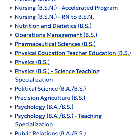
•
Nursing (B.S.N.) - Accelerated Program
•
Nursing (B.S.N.) - RN to B.S.N.
•
Nutrition and Dietetics (B.S.)
•
Operations Management (B.S.)
•
Pharmaceutical Sciences (B.S.)
•
Physical Education Teacher Education (B.S.)
•
Physics (B.S.)
•
Physics (B.S.) - Science Teaching
Specialization
•
Political Science (B.A./B.S.)
•
Precision Agriculture (B.S.)
•
Psychology (B.A./B.S.)
•
Psychology (B.A./B.S.) - Teaching
Specialization
•
Public Relations (B.A./B.S.)