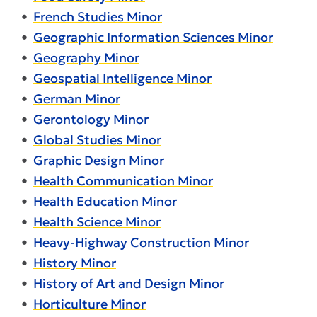
•
French Studies Minor
•
Geographic Information Sciences Minor
•
Geography Minor
•
Geospatial Intelligence Minor
•
German Minor
•
Gerontology Minor
•
Global Studies Minor
•
Graphic Design Minor
•
Health Communication Minor
•
Health Education Minor
•
Health Science Minor
•
Heavy-Highway Construction Minor
•
History Minor
•
History of Art and Design Minor
•
Horticulture Minor