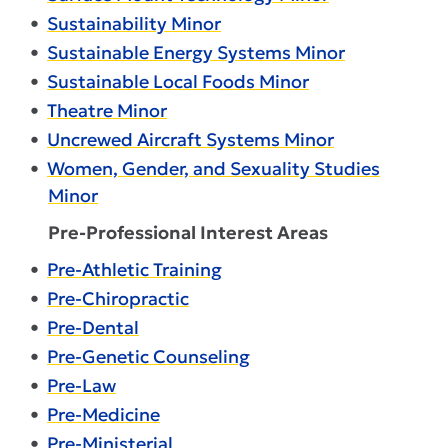
•
Sustainability Minor
•
Sustainable Energy Systems Minor
•
Sustainable Local Foods Minor
•
Theatre Minor
•
Uncrewed Aircraft Systems Minor
•
Women, Gender, and Sexuality Studies
Minor
Pre-Professional Interest Areas
•
Pre-Athletic Training
•
Pre-Chiropractic
•
Pre-Dental
•
Pre-Genetic Counseling
•
Pre-Law
•
Pre-Medicine
•
Pre-Ministerial