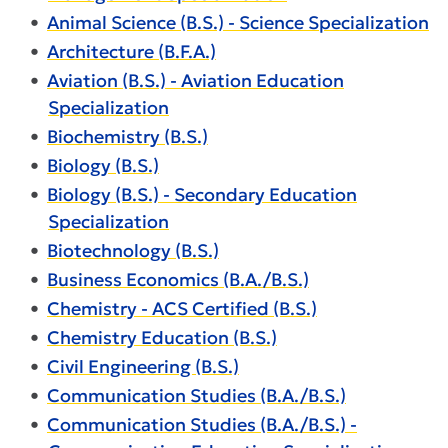
•
Animal Science (B.S.) - Science Specialization
•
Architecture (B.F.A.)
•
Aviation (B.S.) - Aviation Education
Specialization
•
Biochemistry (B.S.)
•
Biology (B.S.)
•
Biology (B.S.) - Secondary Education
Specialization
•
Biotechnology (B.S.)
•
Business Economics (B.A./B.S.)
•
Chemistry - ACS Certified (B.S.)
•
Chemistry Education (B.S.)
•
Civil Engineering (B.S.)
•
Communication Studies (B.A./B.S.)
•
Communication Studies (B.A./B.S.) -