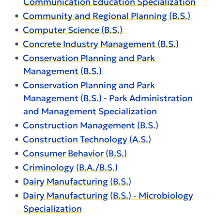
Communication Education Specialization
•
Community and Regional Planning (B.S.)
•
Computer Science (B.S.)
•
Concrete Industry Management (B.S.)
•
Conservation Planning and Park
Management (B.S.)
•
Conservation Planning and Park
Management (B.S.) - Park Administration
and Management Specialization
•
Construction Management (B.S.)
•
Construction Technology (A.S.)
•
Consumer Behavior (B.S.)
•
Criminology (B.A./B.S.)
•
Dairy Manufacturing (B.S.)
•
Dairy Manufacturing (B.S.) - Microbiology
Specialization