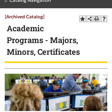
Catalog Navigation
[Archived Catalog]
Academic
Programs - Majors,
Minors, Certificates