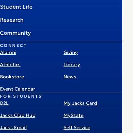
Student Life
Research
Community
CONNECT
Alumni
Giving
Athletics
Library
Bookstore
News
Event Calendar
FOR STUDENTS
D2L
My Jacks Card
Jacks Club Hub
MyState
Jacks Email
Self Service