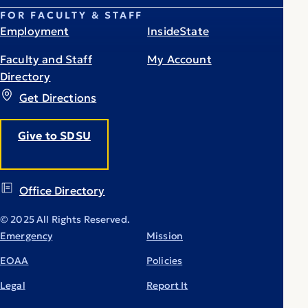
FOR FACULTY & STAFF
Employment
InsideState
Faculty and Staff
My Account
Directory
Get Directions
Give to SDSU
Office Directory
© 2025 All Rights Reserved.
Emergency
Mission
EOAA
Policies
Legal
Report It