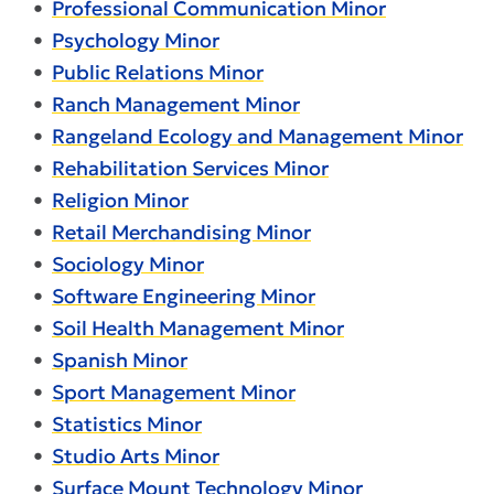
•
Professional Communication Minor
•
Psychology Minor
•
Public Relations Minor
•
Ranch Management Minor
•
Rangeland Ecology and Management Minor
•
Rehabilitation Services Minor
•
Religion Minor
•
Retail Merchandising Minor
•
Sociology Minor
•
Software Engineering Minor
•
Soil Health Management Minor
•
Spanish Minor
•
Sport Management Minor
•
Statistics Minor
•
Studio Arts Minor
•
Surface Mount Technology Minor