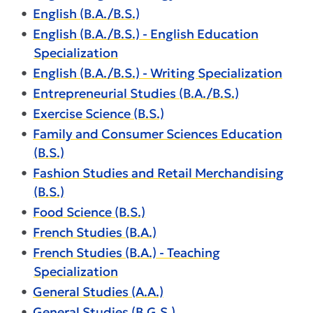
•
English (B.A./B.S.)
•
English (B.A./B.S.) - English Education
Specialization
•
English (B.A./B.S.) - Writing Specialization
•
Entrepreneurial Studies (B.A./B.S.)
•
Exercise Science (B.S.)
•
Family and Consumer Sciences Education
(B.S.)
•
Fashion Studies and Retail Merchandising
(B.S.)
•
Food Science (B.S.)
•
French Studies (B.A.)
•
French Studies (B.A.) - Teaching
Specialization
•
General Studies (A.A.)
•
General Studies (B.G.S.)