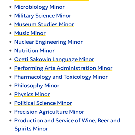
•
Microbiology Minor
•
Military Science Minor
•
Museum Studies Minor
•
Music Minor
•
Nuclear Engineering Minor
•
Nutrition Minor
•
Oceti Sakowin Language Minor
•
Performing Arts Administration Minor
•
Pharmacology and Toxicology Minor
•
Philosophy Minor
•
Physics Minor
•
Political Science Minor
•
Precision Agriculture Minor
•
Production and Service of Wine, Beer and
Spirits Minor