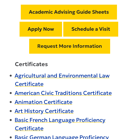
Certificates
•
Agricultural and Environmental Law
Certificate
•
American Civic Traditions Certificate
•
Animation Certificate
•
Art History Certificate
•
Basic French Language Proficiency
Certificate
•
Basic German Language Proficiency