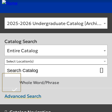
2025-2026 Undergraduate Catalog [Archived Catalog]
Catalog Search
Entire Catalog
Select Location(s)
Whole Word/Phrase
Advanced Search