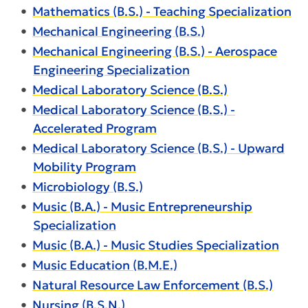
•
Mathematics (B.S.) - Teaching Specialization
•
Mechanical Engineering (B.S.)
•
Mechanical Engineering (B.S.) - Aerospace
Engineering Specialization
•
Medical Laboratory Science (B.S.)
•
Medical Laboratory Science (B.S.) -
Accelerated Program
•
Medical Laboratory Science (B.S.) - Upward
Mobility Program
•
Microbiology (B.S.)
•
Music (B.A.) - Music Entrepreneurship
Specialization
•
Music (B.A.) - Music Studies Specialization
•
Music Education (B.M.E.)
•
Natural Resource Law Enforcement (B.S.)
•
Nursing (B.S.N.)