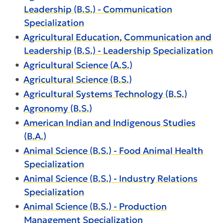
Leadership (B.S.) - Communication
Specialization
•
Agricultural Education, Communication and
Leadership (B.S.) - Leadership Specialization
•
Agricultural Science (A.S.)
•
Agricultural Science (B.S.)
•
Agricultural Systems Technology (B.S.)
•
Agronomy (B.S.)
•
American Indian and Indigenous Studies
(B.A.)
•
Animal Science (B.S.) - Food Animal Health
Specialization
•
Animal Science (B.S.) - Industry Relations
Specialization
•
Animal Science (B.S.) - Production
Management Specialization