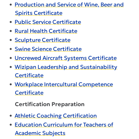
•
Production and Service of Wine, Beer and
Spirits Certificate
•
Public Service Certificate
•
Rural Health Certificate
•
Sculpture Certificate
•
Swine Science Certificate
•
Uncrewed Aircraft Systems Certificate
•
Wizipan Leadership and Sustainability
Certificate
•
Workplace Intercultural Competence
Certificate
Certification Preparation
•
Athletic Coaching Certification
•
Education Curriculum for Teachers of
Academic Subjects