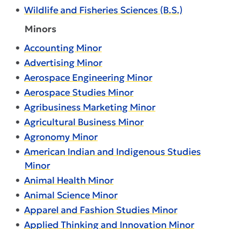
•
Wildlife and Fisheries Sciences (B.S.)
Minors
•
Accounting Minor
•
Advertising Minor
•
Aerospace Engineering Minor
•
Aerospace Studies Minor
•
Agribusiness Marketing Minor
•
Agricultural Business Minor
•
Agronomy Minor
•
American Indian and Indigenous Studies
Minor
•
Animal Health Minor
•
Animal Science Minor
•
Apparel and Fashion Studies Minor
•
Applied Thinking and Innovation Minor