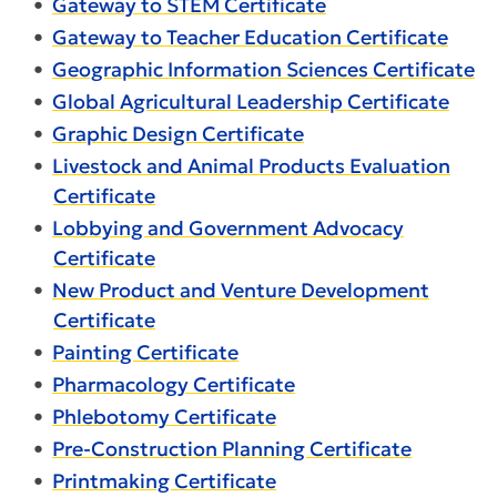
•
Gateway to STEM Certificate
•
Gateway to Teacher Education Certificate
•
Geographic Information Sciences Certificate
•
Global Agricultural Leadership Certificate
•
Graphic Design Certificate
•
Livestock and Animal Products Evaluation
Certificate
•
Lobbying and Government Advocacy
Certificate
•
New Product and Venture Development
Certificate
•
Painting Certificate
•
Pharmacology Certificate
•
Phlebotomy Certificate
•
Pre-Construction Planning Certificate
•
Printmaking Certificate