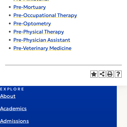
•
Pre-Mortuary
•
Pre-Occupational Therapy
•
Pre-Optometry
•
Pre-Physical Therapy
•
Pre-Physician Assistant
•
Pre-Veterinary Medicine
EXPLORE
About
Academics
Admissions