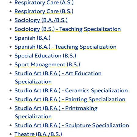
•
Respiratory Care (A.S.)
•
Respiratory Care (B.S.)
•
Sociology (B.A./B.S.)
•
Sociology (B.S.) - Teaching Specialization
•
Spanish (B.A.)
•
Spanish (B.A.) - Teaching Specialization
•
Special Education (B.S.)
•
Sport Management (B.S.)
•
Studio Art (B.F.A.) - Art Education
Specialization
•
Studio Art (B.F.A.) - Ceramics Specialization
•
Studio Art (B.F.A.) - Painting Specialization
•
Studio Art (B.F.A.) - Printmaking
Specialization
•
Studio Art (B.F.A.) - Sculpture Specialization
•
Theatre (B.A./B.S.)