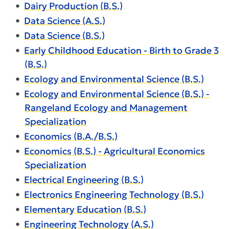
•
Dairy Production (B.S.)
•
Data Science (A.S.)
•
Data Science (B.S.)
•
Early Childhood Education - Birth to Grade 3
(B.S.)
•
Ecology and Environmental Science (B.S.)
•
Ecology and Environmental Science (B.S.) -
Rangeland Ecology and Management
Specialization
•
Economics (B.A./B.S.)
•
Economics (B.S.) - Agricultural Economics
Specialization
•
Electrical Engineering (B.S.)
•
Electronics Engineering Technology (B.S.)
•
Elementary Education (B.S.)
•
Engineering Technology (A.S.)