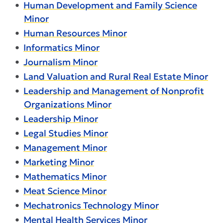
•
Human Development and Family Science
Minor
•
Human Resources Minor
•
Informatics Minor
•
Journalism Minor
•
Land Valuation and Rural Real Estate Minor
•
Leadership and Management of Nonprofit
Organizations Minor
•
Leadership Minor
•
Legal Studies Minor
•
Management Minor
•
Marketing Minor
•
Mathematics Minor
•
Meat Science Minor
•
Mechatronics Technology Minor
•
Mental Health Services Minor