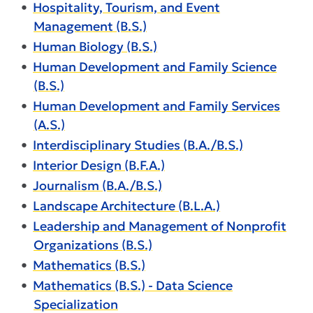
•
Hospitality, Tourism, and Event
Management (B.S.)
•
Human Biology (B.S.)
•
Human Development and Family Science
(B.S.)
•
Human Development and Family Services
(A.S.)
•
Interdisciplinary Studies (B.A./B.S.)
•
Interior Design (B.F.A.)
•
Journalism (B.A./B.S.)
•
Landscape Architecture (B.L.A.)
•
Leadership and Management of Nonprofit
Organizations (B.S.)
•
Mathematics (B.S.)
•
Mathematics (B.S.) - Data Science
Specialization