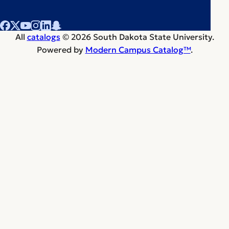
All
catalogs
© 2026 South Dakota State University.
Powered by
Modern Campus Catalog™
.