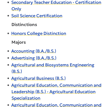
•
Secondary Teacher Education - Certification
Only
•
Soil Science Certification
Distinctions
•
Honors College Distinction
Majors
•
Accounting (B.A./B.S.)
•
Advertising (B.A./B.S.)
•
Agricultural and Biosystems Engineering
(B.S.)
•
Agricultural Business (B.S.)
•
Agricultural Education, Communication and
Leadership (B.S.) - Agricultural Education
Specialization
•
Agricultural Education, Communication and