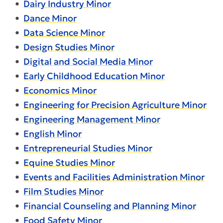
•
Dairy Industry Minor
•
Dance Minor
•
Data Science Minor
•
Design Studies Minor
•
Digital and Social Media Minor
•
Early Childhood Education Minor
•
Economics Minor
•
Engineering for Precision Agriculture Minor
•
Engineering Management Minor
•
English Minor
•
Entrepreneurial Studies Minor
•
Equine Studies Minor
•
Events and Facilities Administration Minor
•
Film Studies Minor
•
Financial Counseling and Planning Minor
•
Food Safety Minor