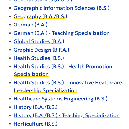
•
Geographic Information Sciences (B.S.)
•
Geography (B.A./B.S.)
•
German (B.A.)
•
German (B.A.) - Teaching Specialization
•
Global Studies (B.A.)
•
Graphic Design (B.F.A.)
•
Health Studies (B.S.)
•
Health Studies (B.S.) - Health Promotion
Specialization
•
Health Studies (B.S.) - Innovative Healthcare
Leadership Specialization
•
Healthcare Systems Engineering (B.S.)
•
History (B.A./B.S.)
•
History (B.A./B.S.) - Teaching Specialization
•
Horticulture (B.S.)