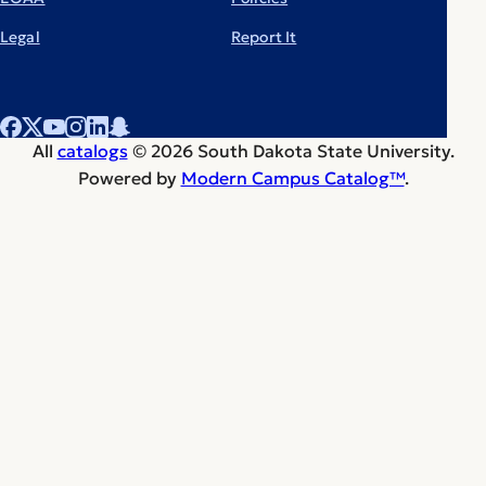
Legal
Report It
All
catalogs
© 2026 South Dakota State University.
Powered by
Modern Campus Catalog™
.