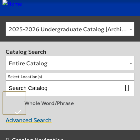
2025-2026 Undergraduate Catalog [Archived Catalog]
Catalog Search
Entire Catalog
Select Location(s)
Whole Word/Phrase
Advanced Search