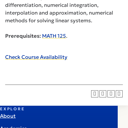
differentiation, numerical integration,
interpolation and approximation, numerical
methods for solving linear systems.
Prerequisites:
MATH 125
.
Check Course Availability
EXPLORE
About