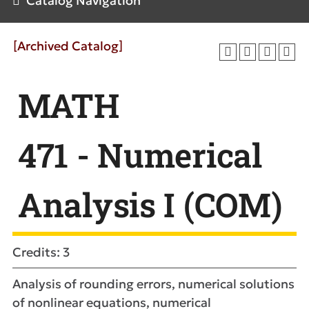
Catalog Navigation
[Archived Catalog]
MATH
471 - Numerical
Analysis I (COM)
Credits: 3
Analysis of rounding errors, numerical solutions
of nonlinear equations, numerical