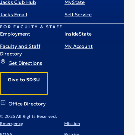
Jacks Club Hub
MyState
Jacks Email
Self Service
FOR FACULTY & STAFF
Employment
InsideState
Faculty and Staff
My Account
Directory
Get Directions
Give to SDSU
Office Directory
© 2025 All Rights Reserved.
Emergency
Mission
EOAA
Policies