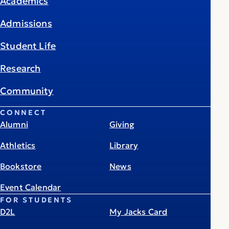
Academics
Admissions
Student Life
Research
Community
CONNECT
Alumni
Giving
Athletics
Library
Bookstore
News
Event Calendar
FOR STUDENTS
D2L
My Jacks Card