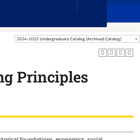
Close
Search
Box
2024-2025 Undergraduate Catalog [Archived Catalog]
ng Principles
istorical foundations, economics, social