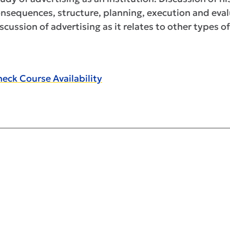
nsequences, structure, planning, execution and eval
scussion of advertising as it relates to other types
eck Course Availability