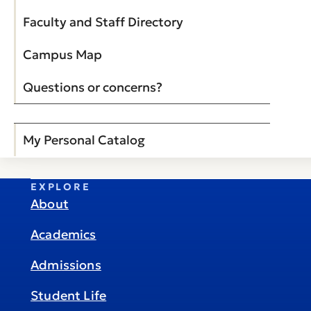
Faculty and Staff Directory
Campus Map
Questions or concerns?
My Personal Catalog
EXPLORE
About
Academics
Admissions
Student Life