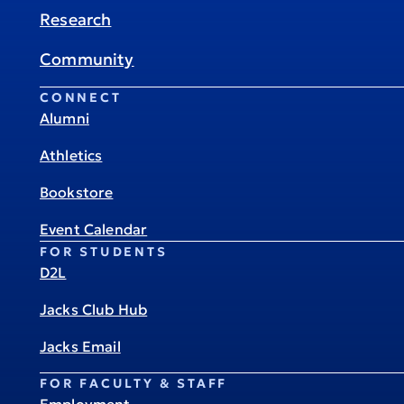
Research
Community
CONNECT
Alumni
Athletics
Bookstore
Event Calendar
FOR STUDENTS
D2L
Jacks Club Hub
Jacks Email
FOR FACULTY & STAFF