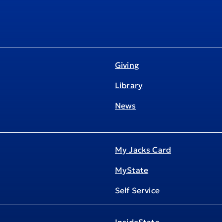
Giving
Library
News
My Jacks Card
MyState
Self Service