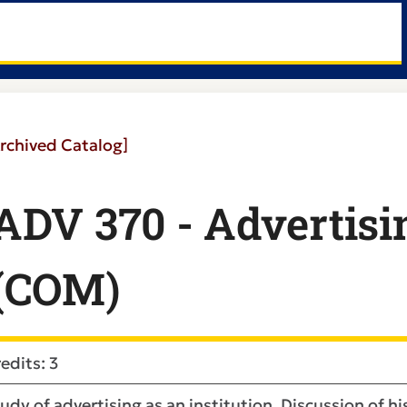
rchived Catalog]
ADV 370 - Advertisi
(COM)
edits: 3
udy of advertising as an institution. Discussion of h