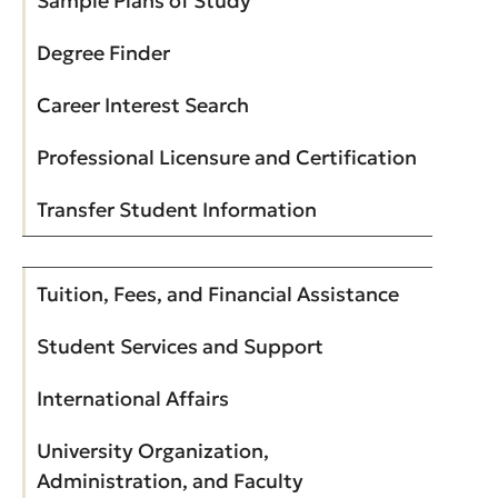
Sample Plans of Study
Degree Finder
Career Interest Search
Professional Licensure and Certification
Transfer Student Information
Tuition, Fees, and Financial Assistance
Student Services and Support
International Affairs
University Organization,
Administration, and Faculty