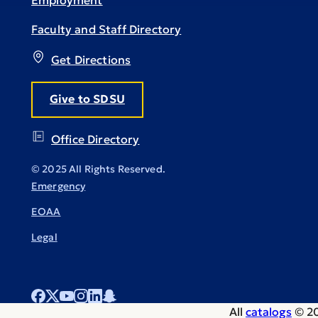
Employment
Faculty and Staff Directory
Get Directions
Give to SDSU
Office Directory
© 2025 All Rights Reserved.
Emergency
EOAA
Legal
All
catalogs
© 20