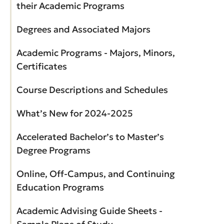
their Academic Programs
Degrees and Associated Majors
Academic Programs - Majors, Minors,
Certificates
Course Descriptions and Schedules
What’s New for 2024-2025
Accelerated Bachelor’s to Master’s
Degree Programs
Online, Off-Campus, and Continuing
Education Programs
Academic Advising Guide Sheets -