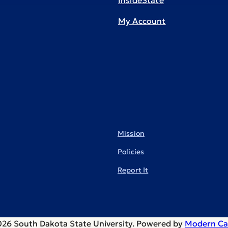
InsideState
My Account
Mission
Policies
Report It
26 South Dakota State University.
Powered by
Modern Ca