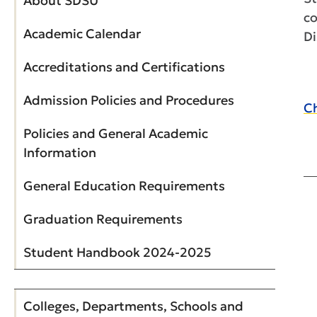
About SDSU
co
Academic Calendar
Di
Accreditations and Certifications
Admission Policies and Procedures
Ch
Policies and General Academic
Information
General Education Requirements
Graduation Requirements
Student Handbook 2024-2025
Colleges, Departments, Schools and