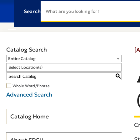
Search
Catalog Search
[A
Entire Catalog
Select Location(s)
S
Whole Word/Phrase
Advanced Search
Catalog Home
Cr
St