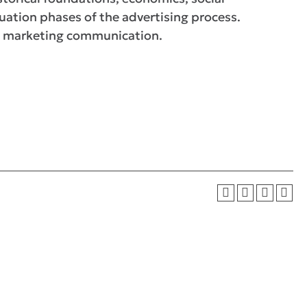
uation phases of the advertising process.
 of marketing communication.