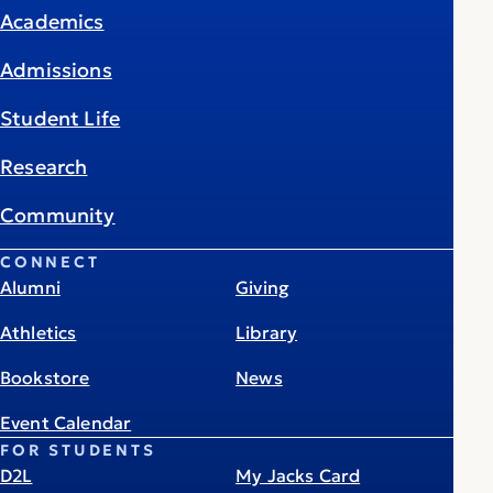
Academics
Admissions
Student Life
Research
Community
CONNECT
Alumni
Giving
Athletics
Library
Bookstore
News
Event Calendar
FOR STUDENTS
D2L
My Jacks Card