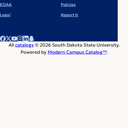
EOAA
Policies
Legal
Report It
All
catalogs
© 2026 South Dakota State University.
Powered by
Modern Campus Catalog™
.