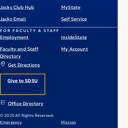
Jacks Club Hub
MyState
Jacks Email
Self Service
FOR FACULTY & STAFF
Employment
InsideState
Faculty and Staff
My Account
Directory
Get Directions
Give to SDSU
Office Directory
© 2025 All Rights Reserved.
Emergency
Mission