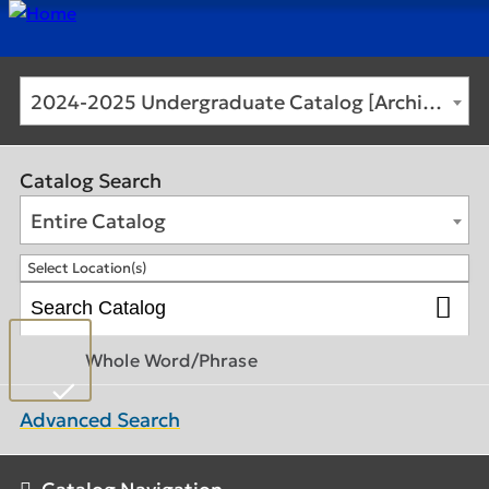
2024-2025 Undergraduate Catalog [Archived Catalog]
Catalog Search
Entire Catalog
Select Location(s)
Whole Word/Phrase
Advanced Search