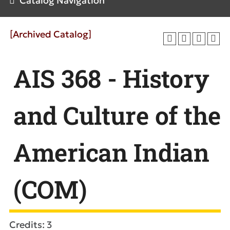
Catalog Navigation
[Archived Catalog]
AIS 368 - History
and Culture of the
American Indian
(COM)
Credits: 3