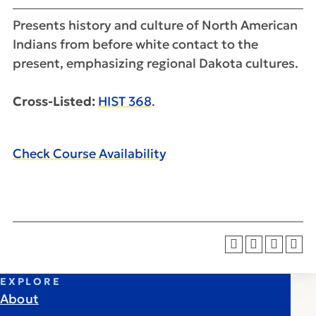
Presents history and culture of North American
Indians from before white contact to the
present, emphasizing regional Dakota cultures.
Cross-Listed:
HIST 368
.
Check Course Availability
EXPLORE
About