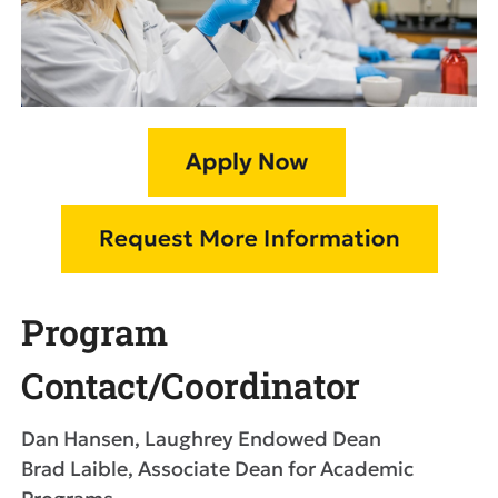
Program
Contact/Coordinator
Dan Hansen, Laughrey Endowed Dean
Brad Laible, Associate Dean for Academic