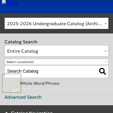
2025-2026 Undergraduate Catalog [Archived Catalog]
Catalog Search
Entire Catalog
Select Location(s)
Whole Word/Phrase
Advanced Search