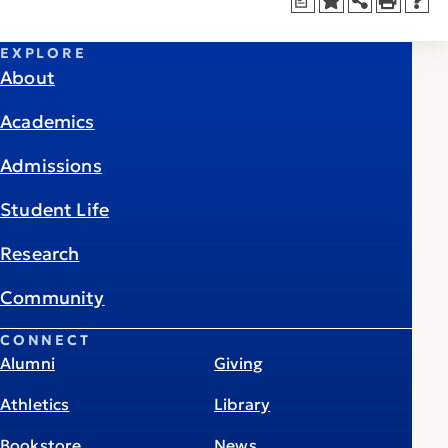
a
EXPLORE
About
Academics
Admissions
Student Life
Research
Community
CONNECT
Alumni
Giving
Athletics
Library
Bookstore
News