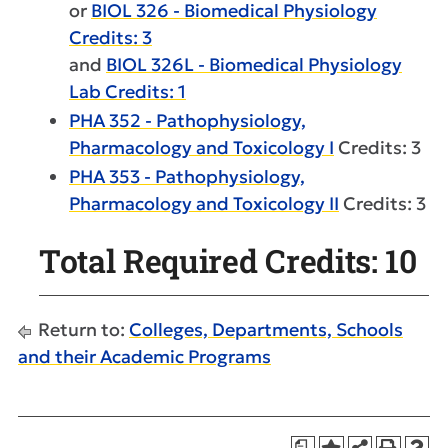
or
BIOL 326 - Biomedical Physiology
Credits: 3
and
BIOL 326L - Biomedical Physiology
Lab Credits: 1
PHA 352 - Pathophysiology,
Pharmacology and Toxicology I
Credits: 3
PHA 353 - Pathophysiology,
Pharmacology and Toxicology II
Credits: 3
Total Required Credits: 10
Return to:
Colleges, Departments, Schools
and their Academic Programs