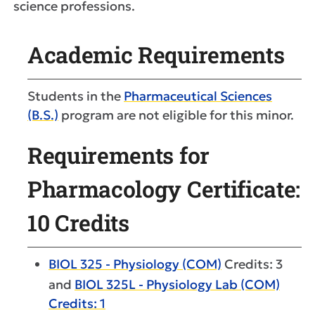
science professions.
Academic Requirements
Students in the
Pharmaceutical Sciences
(B.S.)
program are not eligible for this minor.
Requirements for
Pharmacology Certificate:
10 Credits
BIOL 325 - Physiology (COM)
Credits: 3
and
BIOL 325L - Physiology Lab (COM)
Credits: 1