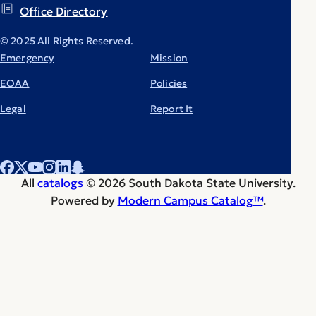
Office Directory
© 2025 All Rights Reserved.
Emergency
Mission
EOAA
Policies
Legal
Report It
All
catalogs
© 2026 South Dakota State University.
Powered by
Modern Campus Catalog™
.