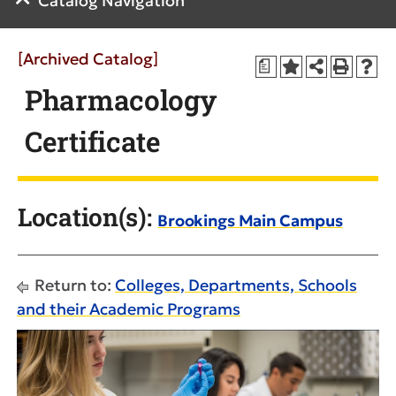
Catalog Navigation
[Archived Catalog]
a
Pharmacology
Certificate
Location(s):
Brookings Main Campus
Return to:
Colleges, Departments, Schools
and their Academic Programs