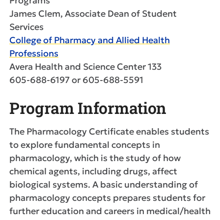
Programs
James Clem, Associate Dean of Student
Services
College of Pharmacy and Allied Health
Professions
Avera Health and Science Center 133
605-688-6197 or 605-688-5591
Program Information
The Pharmacology Certificate enables students
to explore fundamental concepts in
pharmacology, which is the study of how
chemical agents, including drugs, affect
biological systems. A basic understanding of
pharmacology concepts prepares students for
further education and careers in medical/health