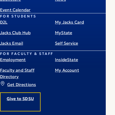
Event Calendar
FOR STUDENTS
D2L
My Jacks Card
Jacks Club Hub
MyState
Jacks Email
Self Service
FOR FACULTY & STAFF
Employment
InsideState
Faculty and Staff
My Account
Directory
Get Directions
Give to SDSU