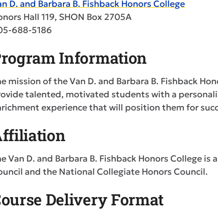
n D. and Barbara B. Fishback Honors College
onors Hall 119, SHON Box 2705A
05-688-5186
rogram Information
e mission of the Van D. and Barbara B. Fishback Hono
ovide talented, motivated students with a personali
richment experience that will position them for succ
ffiliation
e Van D. and Barbara B. Fishback Honors College is
uncil and the National Collegiate Honors Council.
ourse Delivery Format