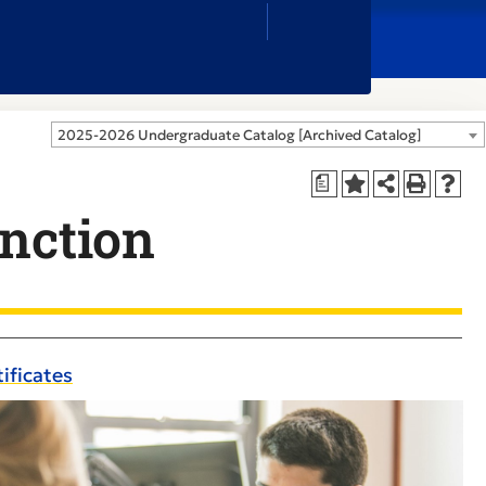
Close
Search
Box
2025-2026 Undergraduate Catalog [Archived Catalog]
a
inction
ificates