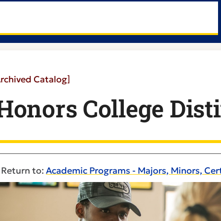
Archived Catalog]
Honors College Dist
Return to:
Academic Programs - Majors, Minors, Cert