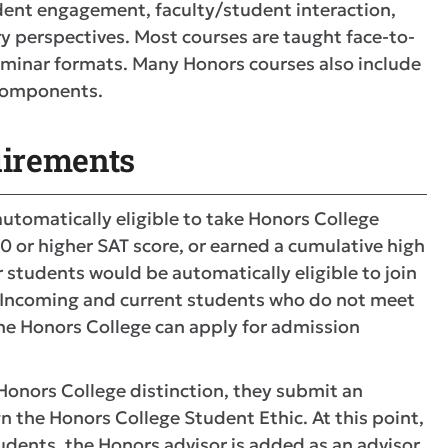
udent engagement, faculty/student interaction,
ry perspectives. Most courses are taught face-to-
eminar formats. Many Honors courses also include
l components.
irements
utomatically eligible to take Honors College
80 or higher SAT score, or earned a cumulative high
r students would be automatically eligible to join
A. Incoming and current students who do not meet
 the Honors College can apply for admission
onors College distinction, they submit an
 the Honors College Student Ethic. At this point,
tudents, the Honors advisor is added as an advisor