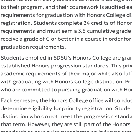
to their program, and their coursework is audited 
requirements for graduation with Honors College dist
registration. Students complete 24 credits of Hono
requirements and must earn a 3.5 cumulative grade
receive a grade of C or better in a course in order f
graduation requirements.
Students enrolled in SDSU’s Honors College are grant
established Honors progression standards. This priv
academic requirements of their major while also fu
with graduating with Honors College distinction. Pri
who are committed to pursuing graduation with Hon
Each semester, the Honors College office will condu
determine eligibility for priority registration. Stu
distinction who do not meet the progression standard
that term. However, they are still part of the Hono