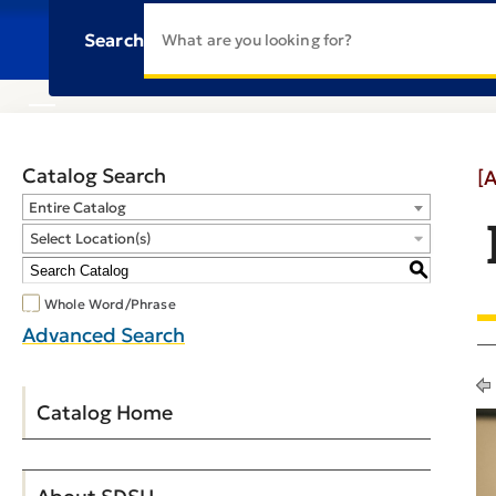
Search
Catalog Search
[
Entire Catalog
Select Location(s)
S
Whole Word/Phrase
Advanced Search
Catalog Home