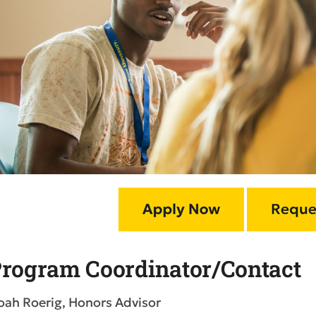
rogram Coordinator/Contact
oah Roerig, Honors Advisor