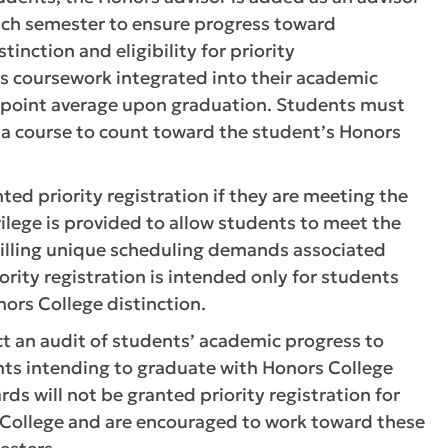
each semester to ensure progress toward
inction and eligibility for priority
rs coursework integrated into their academic
 point average upon graduation. Students must
or a course to count toward the student’s Honors
ed priority registration if they are meeting the
ilege is provided to allow students to meet the
lfilling unique scheduling demands associated
ority registration is intended only for students
ors College distinction.
ct an audit of students’ academic progress to
dents intending to graduate with Honors College
s will not be granted priority registration for
rs College and are encouraged to work toward these