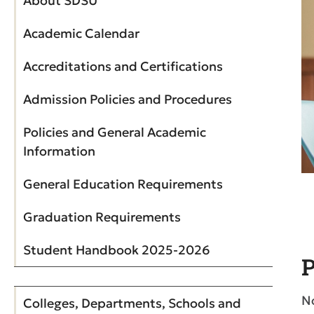
About SDSU
Academic Calendar
Accreditations and Certifications
Admission Policies and Procedures
Policies and General Academic
Information
General Education Requirements
Graduation Requirements
Student Handbook 2025-2026
P
N
Colleges, Departments, Schools and