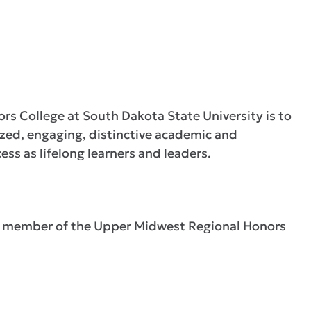
rs College at South Dakota State University is to
zed, engaging, distinctive academic and
ess as lifelong learners and leaders.
 a member of the Upper Midwest Regional Honors