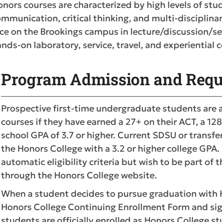
nors courses are characterized by high levels of st
mmunication, critical thinking, and multi-disciplina
ce on the Brookings campus in lecture/discussion/s
nds-on laboratory, service, travel, and experientia
Program Admission and Requ
Prospective first-time undergraduate students are a
courses if they have earned a 27+ on their ACT, a 12
school GPA of 3.7 or higher. Current SDSU or transfe
the Honors College with a 3.2 or higher college GP
automatic eligibility criteria but wish to be part of
through the Honors College website.
When a student decides to pursue graduation with H
Honors College Continuing Enrollment Form and sign
students are officially enrolled as Honors College s