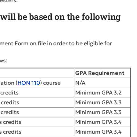
mesters.
n will be based on the following
nt Form on file in order to be eligible for
ws:
GPA Requirement
ation (
HON 110
) course
N/A
credits
Minimum GPA 3.2
 credits
Minimum GPA 3.3
credits
Minimum GPA 3.3
 credits
Minimum GPA 3.4
 credits
Minimum GPA 3.4