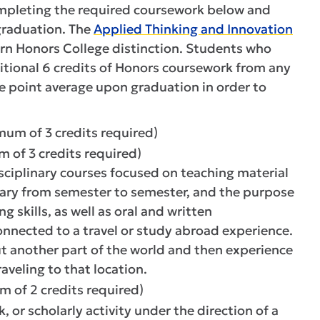
ompleting the required coursework below and
graduation. The
Applied Thinking and Innovation
arn Honors College distinction. Students who
tional 6 credits of Honors coursework from any
e point average upon graduation in order to
mum of 3 credits required)
 of 3 credits required)
sciplinary courses focused on teaching material
vary from semester to semester, and the purpose
g skills, as well as oral and written
onnected to a travel or study abroad experience.
t another part of the world and then experience
aveling to that location.
m of 2 credits required)
 or scholarly activity under the direction of a