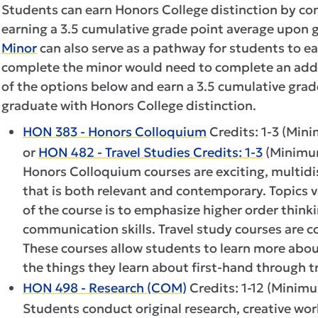
Students can earn Honors College distinction by c
earning a 3.5 cumulative grade point average upon 
Minor
can also serve as a pathway for students to e
complete the minor would need to complete an addi
of the options below and earn a 3.5 cumulative grad
graduate with Honors College distinction.
HON 383 - Honors Colloquium
Credits: 1-3 (Mini
or
HON 482 - Travel Studies Credits: 1-3
(Minimum
Honors Colloquium courses are exciting, multidi
that is both relevant and contemporary. Topics 
of the course is to emphasize higher order thinkin
communication skills. Travel study courses are c
These courses allow students to learn more abou
the things they learn about first-hand through tr
HON 498 - Research (COM)
Credits: 1-12 (Minimu
Students conduct original research, creative work,