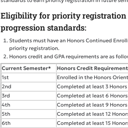
standards to earn priority registration in future se
Eligibility for priority registratio
progression standards:
Students must have an Honors Continued Enrollme
priority registration.
Honors credit and GPA requirements are as follo
Current Semester*
Honors Credit Requirement
1st
Enrolled in the Honors Orient
2nd
Completed at least 3 Honors 
3rd
Completed at least 6 Honors
4th
Completed at least 9 Honors 
5th
Completed at least 12 Honors
6th
Completed at least 15 Honors