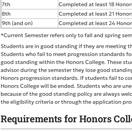
7th
Completed at least 18 Honors
8th
Completed at least 21 Honors
9th (and on)
Completed at least 24 Honor
*Current Semester refers only to fall and spring s
Students are in good standing if they are meeting 
Students who fail to meet progression standards for
good standing within the Honors College. These stu
advisor during the semester they lose good standi
Honors progression standards. If students fail to co
Honors College will be ended. Students who are unen
because of the good standing policy are always welc
the eligibility criteria or through the application pro
Requirements for Honors Colle