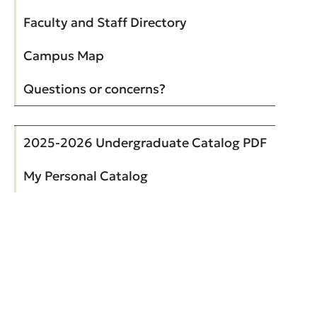
Faculty and Staff Directory
Campus Map
Questions or concerns?
2025-2026 Undergraduate Catalog PDF
My Personal Catalog