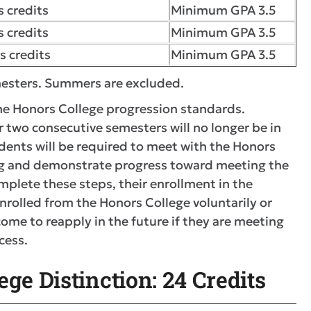
 credits
Minimum GPA 3.5
 credits
Minimum GPA 3.5
s credits
Minimum GPA 3.5
emesters. Summers are excluded.
the Honors College progression standards.
 two consecutive semesters will no longer be in
dents will be required to meet with the Honors
ng and demonstrate progress toward meeting the
mplete these steps, their enrollment in the
rolled from the Honors College voluntarily or
ome to reapply in the future if they are meeting
cess.
ge Distinction: 24 Credits