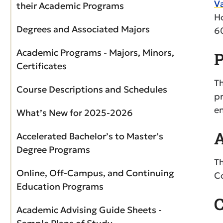
Va
their Academic Programs
H
Degrees and Associated Majors
6
Academic Programs - Majors, Minors,
P
Certificates
Th
Course Descriptions and Schedules
pr
en
What’s New for 2025-2026
A
Accelerated Bachelor’s to Master’s
Degree Programs
Th
Online, Off-Campus, and Continuing
Co
Education Programs
C
Academic Advising Guide Sheets -