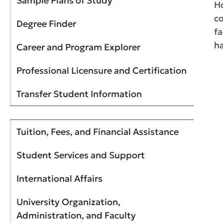
Sample Plans of Study
Ho
co
Degree Finder
fa
ha
Career and Program Explorer
Professional Licensure and Certification
Transfer Student Information
Tuition, Fees, and Financial Assistance
Student Services and Support
International Affairs
University Organization,
Administration, and Faculty