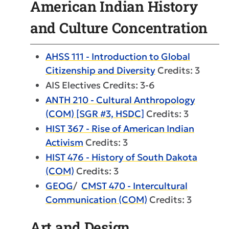
American Indian History
and Culture Concentration
AHSS 111 - Introduction to Global
Citizenship and Diversity
Credits: 3
AIS Electives Credits: 3-6
ANTH 210 - Cultural Anthropology
(COM) [SGR #3, HSDC]
Credits: 3
HIST 367 - Rise of American Indian
Activism
Credits: 3
HIST 476 - History of South Dakota
(COM)
Credits: 3
GEOG
/
CMST 470 - Intercultural
Communication (COM)
Credits: 3
Art and Design