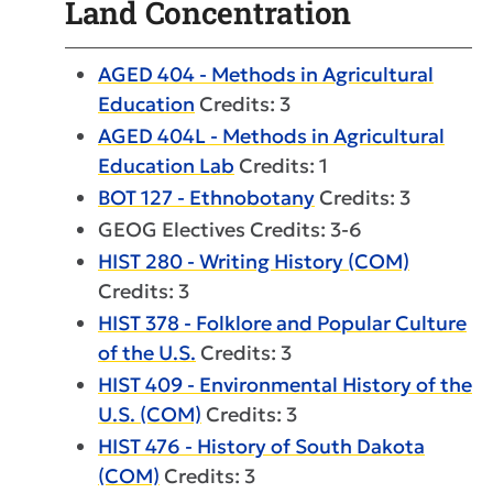
Land Concentration
AGED 404 - Methods in Agricultural
Education
Credits: 3
AGED 404L - Methods in Agricultural
Education Lab
Credits: 1
BOT 127 - Ethnobotany
Credits: 3
GEOG Electives Credits: 3-6
HIST 280 - Writing History (COM)
Credits: 3
HIST 378 - Folklore and Popular Culture
of the U.S.
Credits: 3
HIST 409 - Environmental History of the
U.S. (COM)
Credits: 3
HIST 476 - History of South Dakota
(COM)
Credits: 3