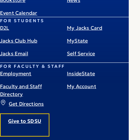
Bookstore
News
Event Calendar
FOR STUDENTS
D2L
My Jacks Card
Jacks Club Hub
MyState
Jacks Email
Self Service
FOR FACULTY & STAFF
Employment
InsideState
Faculty and Staff
My Account
Directory
Get Directions
Give to SDSU