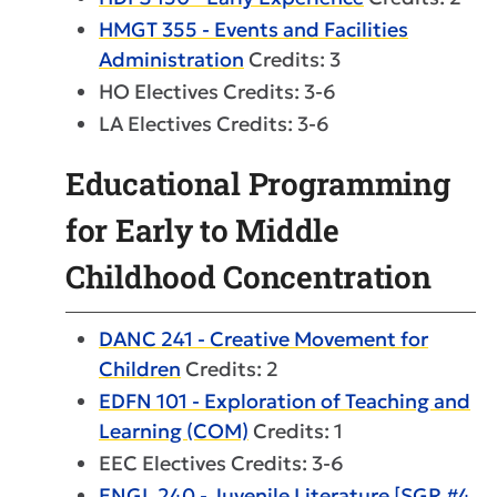
HMGT 355 - Events and Facilities
Administration
Credits: 3
HO Electives Credits: 3-6
LA Electives Credits: 3-6
Educational Programming
for Early to Middle
Childhood Concentration
DANC 241 - Creative Movement for
Children
Credits: 2
EDFN 101 - Exploration of Teaching and
Learning (COM)
Credits: 1
EEC Electives Credits: 3-6
ENGL 240 - Juvenile Literature [SGR #4,