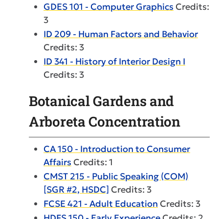
GDES 101 - Computer Graphics
Credits:
3
ID 209 - Human Factors and Behavior
Credits: 3
ID 341 - History of Interior Design I
Credits: 3
Botanical Gardens and
Arboreta Concentration
CA 150 - Introduction to Consumer
Affairs
Credits: 1
CMST 215 - Public Speaking (COM)
[SGR #2, HSDC]
Credits: 3
FCSE 421 - Adult Education
Credits: 3
HDFS 150 - Early Experience
Credits: 2