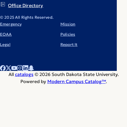
Office Directory
© 2025 All Rights Reserved.
Emergency
Mission
EOAA
Policies
Legal
Report It
All
catalogs
© 2026 South Dakota State University.
Powered by
Modern Campus Catalog™
.