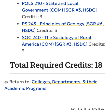
POLS 210 - State and Local
Government (COM) [SGR #3, HSDC]
Credits: 3
PS 243 - Principles of Geology [SGR #6,
HSDC]
Credits: 3
SOC 240 - The Sociology of Rural
America (COM) [SGR #3, HSDC]
Credits:
3
Total Required Credits: 18
Return to:
Colleges, Departments, & their
Academic Programs