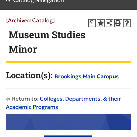
Catalog Navigation
[Archived Catalog]
a
Museum Studies
Minor
Location(s):
Brookings Main Campus
Return to:
Colleges, Departments, & their
Academic Programs