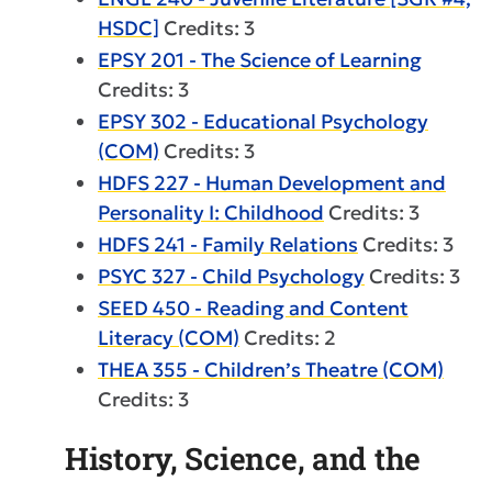
HSDC]
Credits: 3
EPSY 201 - The Science of Learning
Credits: 3
EPSY 302 - Educational Psychology
(COM)
Credits: 3
HDFS 227 - Human Development and
Personality I: Childhood
Credits: 3
HDFS 241 - Family Relations
Credits: 3
PSYC 327 - Child Psychology
Credits: 3
SEED 450 - Reading and Content
Literacy (COM)
Credits: 2
THEA 355 - Children’s Theatre (COM)
Credits: 3
History, Science, and the