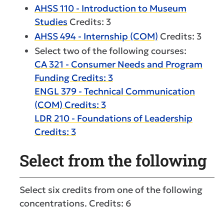
AHSS 110 - Introduction to Museum
Studies
Credits: 3
AHSS 494 - Internship (COM)
Credits: 3
Select two of the following courses:
CA 321 - Consumer Needs and Program
Funding Credits: 3
ENGL 379 - Technical Communication
(COM) Credits: 3
LDR 210 - Foundations of Leadership
Credits: 3
Select from the following
Select six credits from one of the following
concentrations. Credits: 6