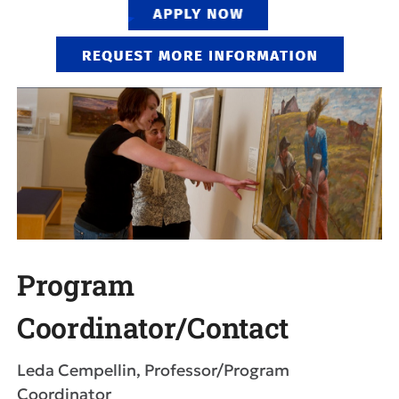
Program
Coordinator/Contact
Leda Cempellin, Professor/Program
Coordinator