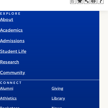
a
EXPLORE
About
Academics
Admissions
Student Life
Research
Community
CONNECT
Alumni
Giving
Athletics
Library