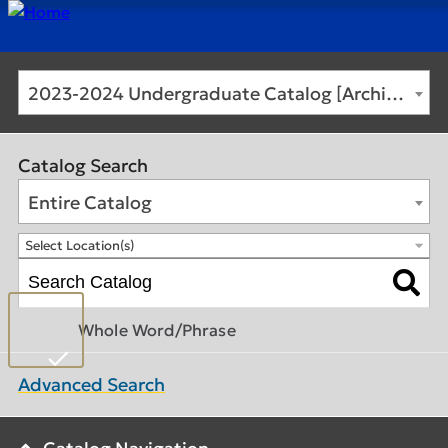
2023-2024 Undergraduate Catalog [Archived Catalog]
Catalog Search
Entire Catalog
Select Location(s)
Whole Word/Phrase
Advanced Search