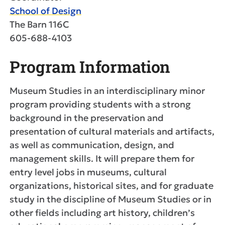
School of Design
The Barn 116C
605-688-4103
Program Information
Museum Studies in an interdisciplinary minor
program providing students with a strong
background in the preservation and
presentation of cultural materials and artifacts,
as well as communication, design, and
management skills. It will prepare them for
entry level jobs in museums, cultural
organizations, historical sites, and for graduate
study in the discipline of Museum Studies or in
other fields including art history, children’s