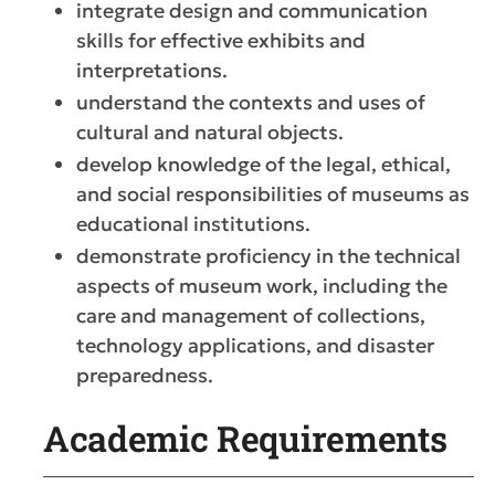
integrate design and communication
skills for effective exhibits and
interpretations.
understand the contexts and uses of
cultural and natural objects.
develop knowledge of the legal, ethical,
and social responsibilities of museums as
educational institutions.
demonstrate proficiency in the technical
aspects of museum work, including the
care and management of collections,
technology applications, and disaster
preparedness.
Academic Requirements