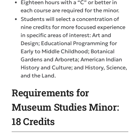
Eighteen hours with a “C” or better in
each course are required for the minor.
Students will select a concentration of
nine credits for more focused experience
in specific areas of interest: Art and
Design; Educational Programming for
Early to Middle Childhood; Botanical
Gardens and Arboreta; American Indian
History and Culture; and History, Science,
and the Land.
Requirements for
Museum Studies Minor:
18 Credits