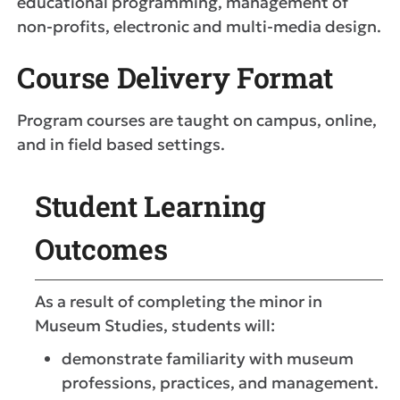
educational programming, management of
non-profits, electronic and multi-media design.
Course Delivery Format
Program courses are taught on campus, online,
and in field based settings.
Student Learning
Outcomes
As a result of completing the minor in
Museum Studies, students will:
demonstrate familiarity with museum
professions, practices, and management.