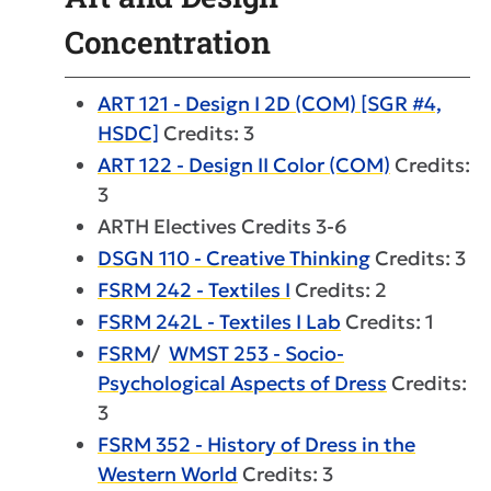
Concentration
ART 121 - Design I 2D (COM) [SGR #4,
HSDC]
Credits: 3
ART 122 - Design II Color (COM)
Credits:
3
ARTH Electives Credits 3-6
DSGN 110 - Creative Thinking
Credits: 3
FSRM 242 - Textiles I
Credits: 2
FSRM 242L - Textiles I Lab
Credits: 1
FSRM
/
WMST 253 - Socio-
Psychological Aspects of Dress
Credits:
3
FSRM 352 - History of Dress in the
Western World
Credits: 3