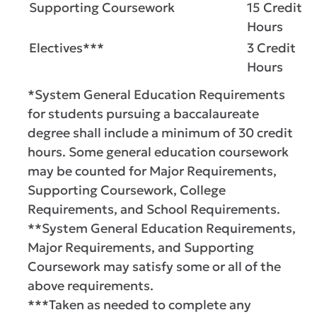
Supporting Coursework
15 Credit
Hours
Electives***
3 Credit
Hours
*System General Education Requirements
for students pursuing a baccalaureate
degree shall include a minimum of 30 credit
hours. Some general education coursework
may be counted for Major Requirements,
Supporting Coursework, College
Requirements, and School Requirements.
**System General Education Requirements,
Major Requirements, and Supporting
Coursework may satisfy some or all of the
above requirements.
***Taken as needed to complete any