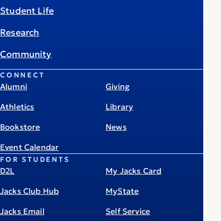
Student Life
Research
Community
CONNECT
Alumni
Giving
Athletics
Library
Bookstore
News
Event Calendar
FOR STUDENTS
D2L
My Jacks Card
Jacks Club Hub
MyState
Jacks Email
Self Service