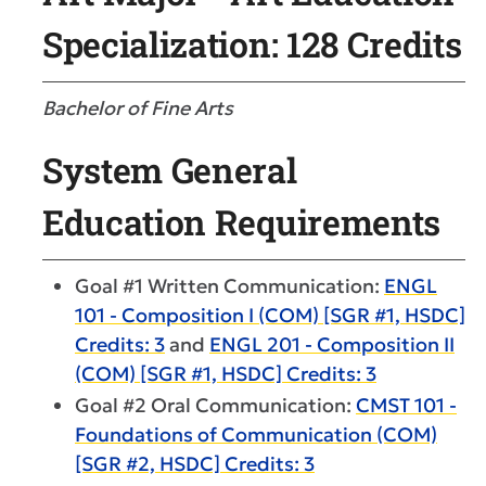
Specialization: 128 Credits
Bachelor of Fine Arts
System General
Education Requirements
Goal #1 Written Communication:
ENGL
101 - Composition I (COM) [SGR #1, HSDC]
Credits: 3
and
ENGL 201 - Composition II
(COM) [SGR #1, HSDC] Credits: 3
Goal #2 Oral Communication:
CMST 101 -
Foundations of Communication (COM)
[SGR #2, HSDC] Credits: 3