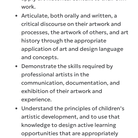
work.
Articulate, both orally and written, a
critical discourse on their artwork and
processes, the artwork of others, and art
history through the appropriate
application of art and design language
and concepts.
Demonstrate the skills required by
professional artists in the
communication, documentation, and
exhibition of their artwork and
experience.
Understand the principles of children’s
artistic development, and to use that
knowledge to design active learning
opportunities that are appropriately