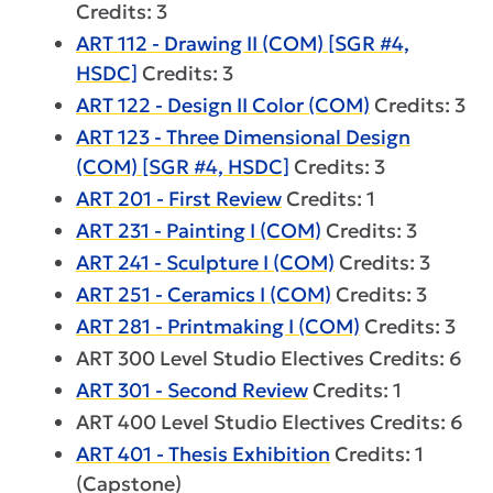
Credits: 3
ART 112 - Drawing II (COM) [SGR #4,
HSDC]
Credits: 3
ART 122 - Design II Color (COM)
Credits: 3
ART 123 - Three Dimensional Design
(COM) [SGR #4, HSDC]
Credits: 3
ART 201 - First Review
Credits: 1
ART 231 - Painting I (COM)
Credits: 3
ART 241 - Sculpture I (COM)
Credits: 3
ART 251 - Ceramics I (COM)
Credits: 3
ART 281 - Printmaking I (COM)
Credits: 3
ART 300 Level Studio Electives Credits: 6
ART 301 - Second Review
Credits: 1
ART 400 Level Studio Electives Credits: 6
ART 401 - Thesis Exhibition
Credits: 1
(Capstone)