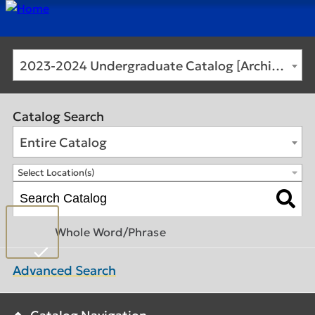
2023-2024 Undergraduate Catalog [Archived Catalog]
Catalog Search
Entire Catalog
Select Location(s)
Whole Word/Phrase
Advanced Search