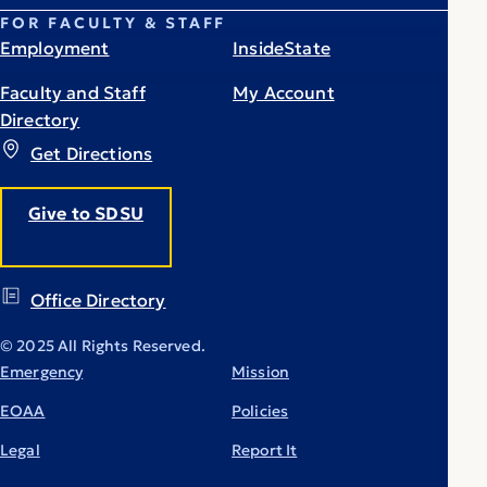
FOR FACULTY & STAFF
Employment
InsideState
Faculty and Staff
My Account
Directory
Get Directions
Give to SDSU
Office Directory
© 2025 All Rights Reserved.
Emergency
Mission
EOAA
Policies
Legal
Report It