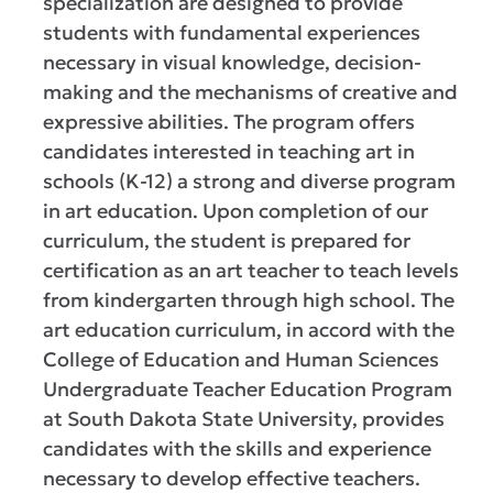
specialization are designed to provide
students with fundamental experiences
necessary in visual knowledge, decision-
making and the mechanisms of creative and
expressive abilities. The program offers
candidates interested in teaching art in
schools (K-12) a strong and diverse program
in art education. Upon completion of our
curriculum, the student is prepared for
certification as an art teacher to teach levels
from kindergarten through high school. The
art education curriculum, in accord with the
College of Education and Human Sciences
Undergraduate Teacher Education Program
at South Dakota State University, provides
candidates with the skills and experience
necessary to develop effective teachers.