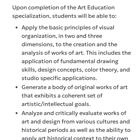
Upon completion of the Art Education
specialization, students will be able to:
Apply the basic principles of visual
organization, in two and three
dimensions, to the creation and the
analysis of works of art. This includes the
application of fundamental drawing
skills, design concepts, color theory, and
studio specific applications.
Generate a body of original works of art
that exhibits a coherent set of
artistic/intellectual goals.
Analyze and critically evaluate works of
art and design from various cultures and
historical periods as well as the ability to
apply art historical context to their own