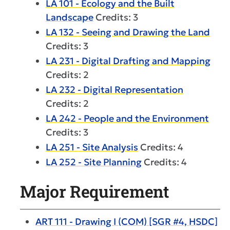
LA 101 - Ecology and the Built
Landscape
Credits: 3
LA 132 - Seeing and Drawing the Land
Credits: 3
LA 231 - Digital Drafting and Mapping
Credits: 2
LA 232 - Digital Representation
Credits: 2
LA 242 - People and the Environment
Credits: 3
LA 251 - Site Analysis
Credits: 4
LA 252 - Site Planning
Credits: 4
Major Requirement
ART 111 - Drawing I (COM) [SGR #4, HSDC]