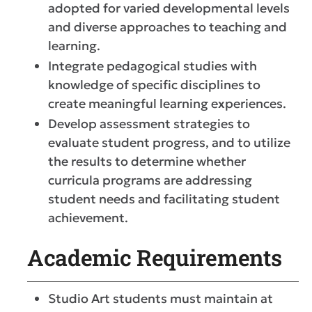
adopted for varied developmental levels
and diverse approaches to teaching and
learning.
Integrate pedagogical studies with
knowledge of specific disciplines to
create meaningful learning experiences.
Develop assessment strategies to
evaluate student progress, and to utilize
the results to determine whether
curricula programs are addressing
student needs and facilitating student
achievement.
Academic Requirements
Studio Art students must maintain at