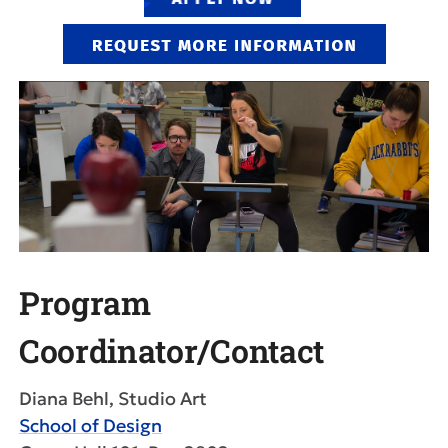
Program
Coordinator/Contact
Diana Behl, Studio Art
School of Design