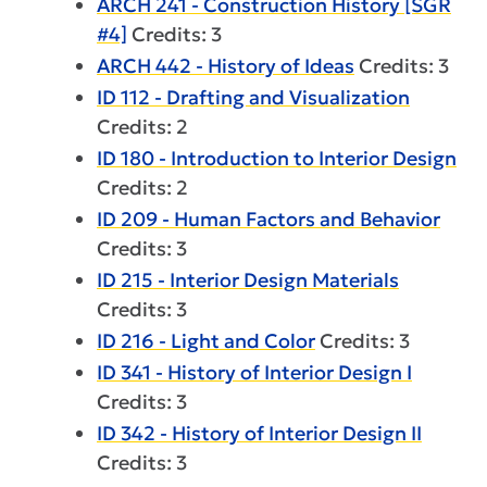
ARCH 241 - Construction History [SGR
#4]
Credits: 3
ARCH 442 - History of Ideas
Credits: 3
ID 112 - Drafting and Visualization
Credits: 2
ID 180 - Introduction to Interior Design
Credits: 2
ID 209 - Human Factors and Behavior
Credits: 3
ID 215 - Interior Design Materials
Credits: 3
ID 216 - Light and Color
Credits: 3
ID 341 - History of Interior Design I
Credits: 3
ID 342 - History of Interior Design II
Credits: 3