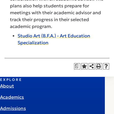
plans also help students prepare for
meetings with their academic advisor and
track their progress in their selected
academic program.
Studio Art (B.F.A.) - Art Education
Specialization
a
EXPLORE
About
Academics
Admissions