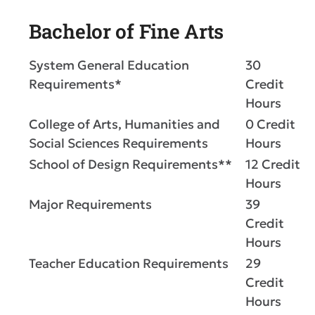
Bachelor of Fine Arts
System General Education
30
Requirements*
Credit
Hours
College of Arts, Humanities and
0 Credit
Social Sciences Requirements
Hours
School of Design Requirements**
12 Credit
Hours
Major Requirements
39
Credit
Hours
Teacher Education Requirements
29
Credit
Hours