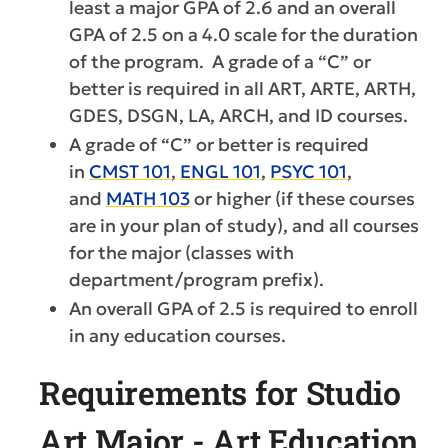
least a major GPA of 2.6 and an overall
GPA of 2.5 on a 4.0 scale for the duration
of the program. A grade of a “C” or
better is required in all ART, ARTE, ARTH,
GDES, DSGN, LA, ARCH, and ID courses.
A grade of “C” or better is required
in
CMST 101
,
ENGL 101
,
PSYC 101
,
and
MATH 103
or higher (if these courses
are in your plan of study), and all courses
for the major (classes with
department/program prefix).
An overall GPA of 2.5 is required to enroll
in any education courses.
Requirements for Studio
Art Major - Art Education