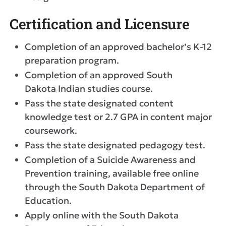
Certification and Licensure
Completion of an approved bachelor’s K-12
preparation program.
Completion of an approved South
Dakota Indian studies course.
Pass the state designated content
knowledge test or 2.7 GPA in content major
coursework.
Pass the state designated pedagogy test.
Completion of a Suicide Awareness and
Prevention training, available free online
through the South Dakota Department of
Education.
Apply online with the South Dakota