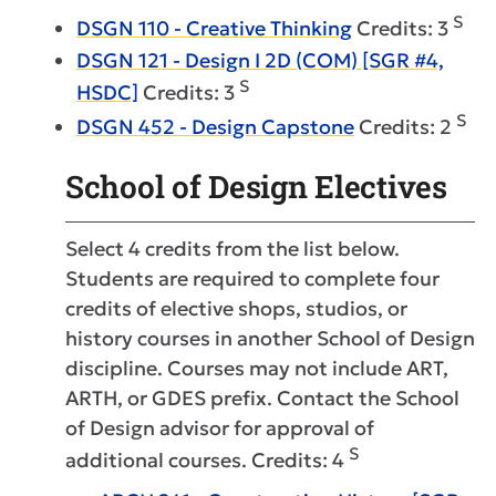
S
DSGN 110 - Creative Thinking
Credits: 3
DSGN 121 - Design I 2D (COM) [SGR #4,
S
HSDC]
Credits: 3
S
DSGN 452 - Design Capstone
Credits: 2
School of Design Electives
Select 4 credits from the list below.
Students are required to complete four
credits of elective shops, studios, or
history courses in another School of Design
discipline. Courses may not include ART,
ARTH, or GDES prefix. Contact the School
of Design advisor for approval of
S
additional courses. Credits: 4