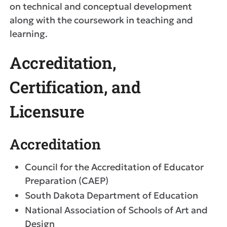
on technical and conceptual development
along with the coursework in teaching and
learning.
Accreditation,
Certification, and
Licensure
Accreditation
Council for the Accreditation of Educator
Preparation (CAEP)
South Dakota Department of Education
National Association of Schools of Art and
Design