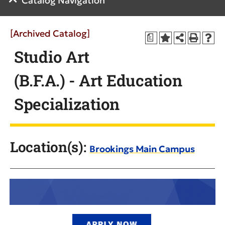
Catalog Navigation
[Archived Catalog]
a
Studio Art
(B.F.A.) - Art Education
Specialization
Location(s):
Brookings Main Campus