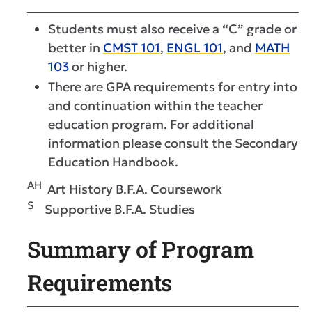
Students must also receive a “C” grade or
better in
CMST 101
,
ENGL 101
, and
MATH
103
or higher.
There are GPA requirements for entry into
and continuation within the teacher
education program. For additional
information please consult the Secondary
Education Handbook.
AH
Art History B.F.A. Coursework
S
Supportive B.F.A. Studies
Summary of Program
Requirements