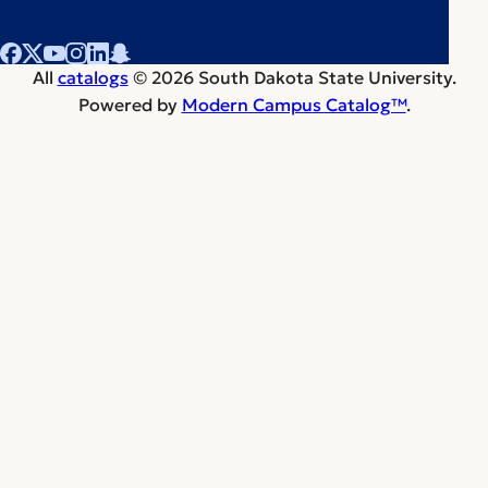
All
catalogs
© 2026 South Dakota State University.
Powered by
Modern Campus Catalog™
.