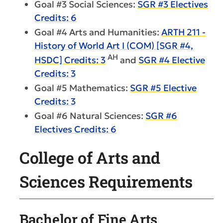
Goal #3 Social Sciences:
SGR #3 Electives
Credits: 6
Goal #4 Arts and Humanities:
ARTH 211 -
History of World Art I (COM) [SGR #4,
AH
HSDC] Credits: 3
and
SGR #4 Elective
Credits: 3
Goal #5 Mathematics:
SGR #5 Elective
Credits: 3
Goal #6 Natural Sciences:
SGR #6
Electives Credits: 6
College of Arts and
Sciences Requirements
Bachelor of Fine Arts