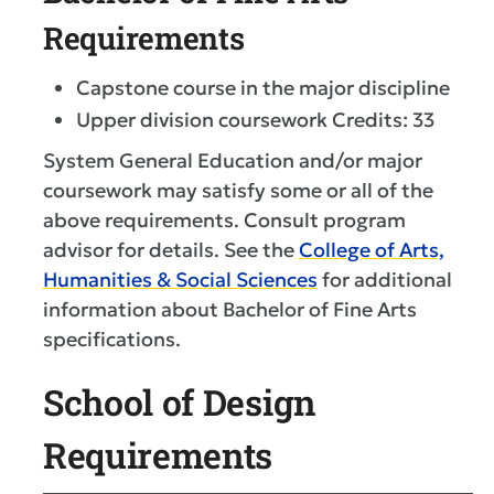
Requirements
Capstone course in the major discipline
Upper division coursework Credits: 33
System General Education and/or major
coursework may satisfy some or all of the
above requirements. Consult program
advisor for details. See the
College of Arts,
Humanities & Social Sciences
for additional
information about Bachelor of Fine Arts
specifications.
School of Design
Requirements