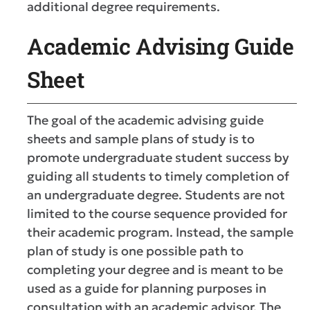
additional degree requirements.
Academic Advising Guide
Sheet
The goal of the academic advising guide
sheets and sample plans of study is to
promote undergraduate student success by
guiding all students to timely completion of
an undergraduate degree. Students are not
limited to the course sequence provided for
their academic program. Instead, the sample
plan of study is one possible path to
completing your degree and is meant to be
used as a guide for planning purposes in
consultation with an academic advisor. The