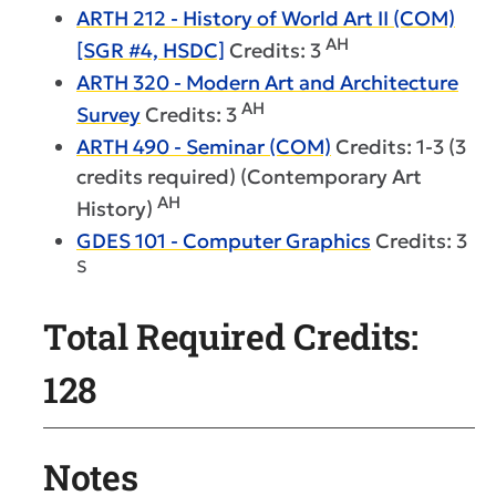
ARTH 212 - History of World Art II (COM)
AH
[SGR #4, HSDC]
Credits: 3
ARTH 320 - Modern Art and Architecture
AH
Survey
Credits: 3
ARTH 490 - Seminar (COM)
Credits: 1-3 (3
credits required) (Contemporary Art
AH
History)
GDES 101 - Computer Graphics
Credits: 3
S
Total Required Credits:
128
Notes