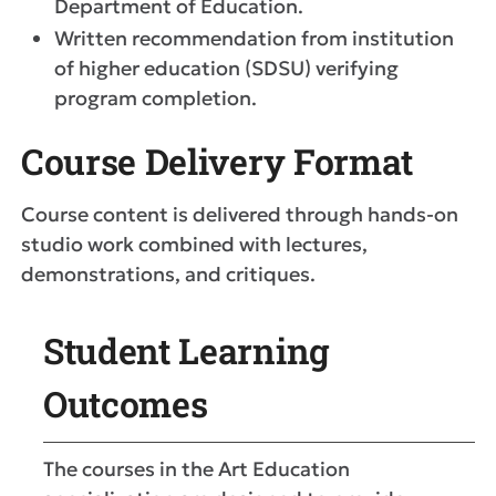
Department of Education.
Written recommendation from institution
of higher education (SDSU) verifying
program completion.
Course Delivery Format
Course content is delivered through hands-on
studio work combined with lectures,
demonstrations, and critiques.
Student Learning
Outcomes
The courses in the Art Education