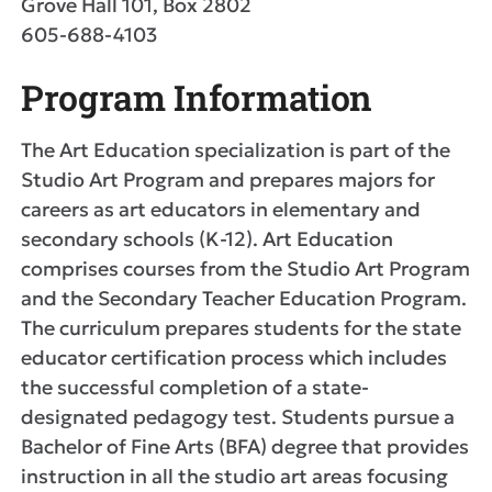
Grove Hall 101, Box 2802
605-688-4103
Program Information
The Art Education specialization is part of the
Studio Art Program and prepares majors for
careers as art educators in elementary and
secondary schools (K-12). Art Education
comprises courses from the Studio Art Program
and the Secondary Teacher Education Program.
The curriculum prepares students for the state
educator certification process which includes
the successful completion of a state-
designated pedagogy test. Students pursue a
Bachelor of Fine Arts (BFA) degree that provides
instruction in all the studio art areas focusing