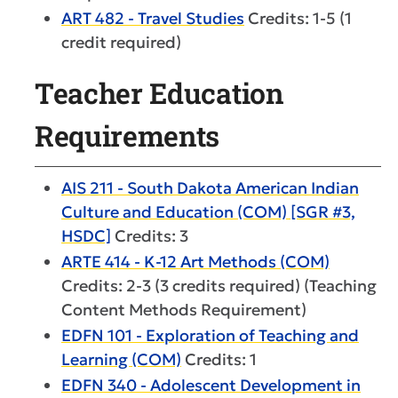
ART 482 - Travel Studies
Credits: 1-5 (1
credit required)
Teacher Education
Requirements
AIS 211 - South Dakota American Indian
Culture and Education (COM) [SGR #3,
HSDC]
Credits: 3
ARTE 414 - K-12 Art Methods (COM)
Credits: 2-3 (3 credits required) (Teaching
Content Methods Requirement)
EDFN 101 - Exploration of Teaching and
Learning (COM)
Credits: 1
EDFN 340 - Adolescent Development in