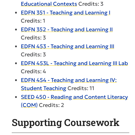
Educational Contexts
Credits: 3
EDFN 351 - Teaching and Learning I
Credits: 1
EDFN 352 - Teaching and Learning II
Credits: 3
EDFN 453 - Teaching and Learning III
Credits: 3
EDFN 453L - Teaching and Learning III Lab
Credits: 4
EDFN 454 - Teaching and Learning IV:
Student Teaching
Credits: 11
SEED 450 - Reading and Content Literacy
(COM)
Credits: 2
Supporting Coursework