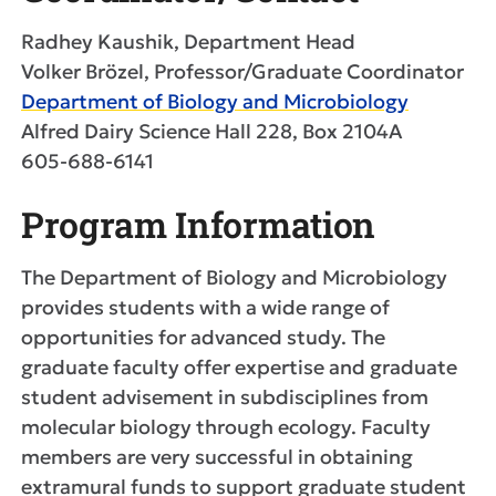
Radhey Kaushik, Department Head
Volker Brözel, Professor/Graduate Coordinator
Department of Biology and Microbiology
Alfred Dairy Science Hall 228, Box 2104A
605-688-6141
Program Information
The Department of Biology and Microbiology
provides students with a wide range of
opportunities for advanced study. The
graduate faculty offer expertise and graduate
student advisement in subdisciplines from
molecular biology through ecology. Faculty
members are very successful in obtaining
extramural funds to support graduate student