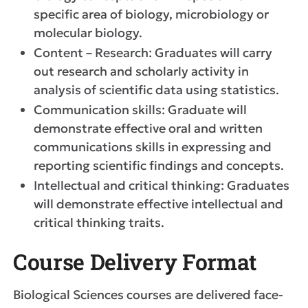
specific area of biology, microbiology or
molecular biology.
Content – Research: Graduates will carry
out research and scholarly activity in
analysis of scientific data using statistics.
Communication skills: Graduate will
demonstrate effective oral and written
communications skills in expressing and
reporting scientific findings and concepts.
Intellectual and critical thinking: Graduates
will demonstrate effective intellectual and
critical thinking traits.
Course Delivery Format
Biological Sciences courses are delivered face-