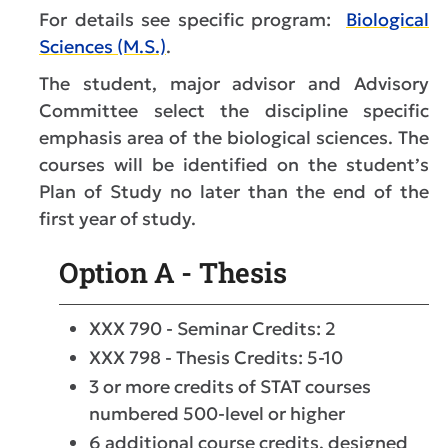
For details see specific program:
Biological
Sciences (M.S.)
.
The student, major advisor and Advisory
Committee select the discipline specific
emphasis area of the biological sciences. The
courses will be identified on the student’s
Plan of Study no later than the end of the
first year of study.
Option A - Thesis
XXX 790 - Seminar Credits: 2
XXX 798 - Thesis Credits: 5-10
3 or more credits of STAT courses
numbered 500-level or higher
6 additional course credits, designed