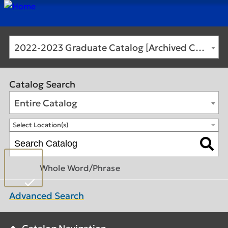
2022-2023 Graduate Catalog [Archived Catalog]
Catalog Search
Entire Catalog
Select Location(s)
Whole Word/Phrase
Advanced Search