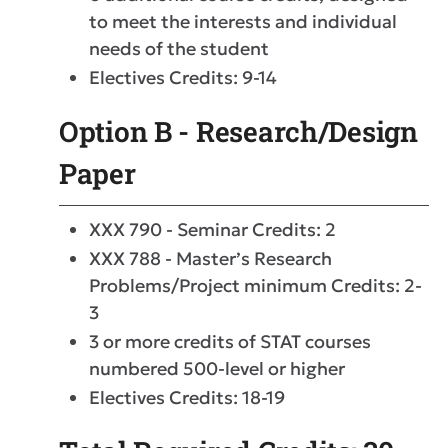
to meet the interests and individual
needs of the student
Electives Credits: 9-14
Option B - Research/Design
Paper
XXX 790 - Seminar Credits: 2
XXX 788 - Master’s Research
Problems/Project minimum Credits: 2-
3
3 or more credits of STAT courses
numbered 500-level or higher
Electives Credits: 18-19