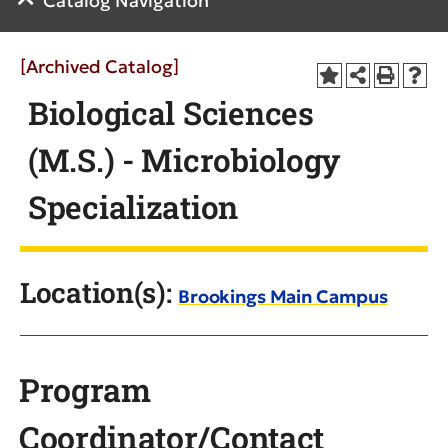
Catalog Navigation
[Archived Catalog]
Biological Sciences
(M.S.) - Microbiology
Specialization
Location(s):
Brookings Main Campus
Program
Coordinator/Contact