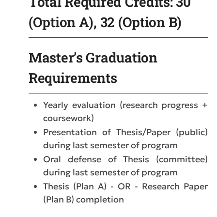
Total Required Credits: 30
(Option A), 32 (Option B)
Master’s Graduation
Requirements
Yearly evaluation (research progress +
coursework)
Presentation of Thesis/Paper (public)
during last semester of program
Oral defense of Thesis (committee)
during last semester of program
Thesis (Plan A) - OR - Research Paper
(Plan B) completion