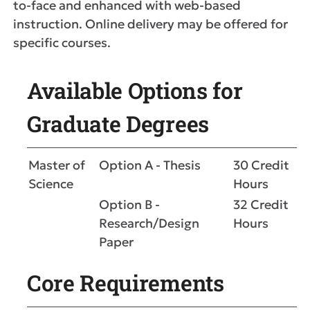
to-face and enhanced with web-based
instruction. Online delivery may be offered for
specific courses.
Available Options for
Graduate Degrees
Master of
Option A - Thesis
30 Credit
Science
Hours
Option B -
32 Credit
Research/Design
Hours
Paper
Core Requirements