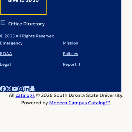
Office Directory
© 2025 All Rights Reserved.
Emergency
Mission
EOAA
Policies
Legal
Report It
All
catalogs
© 2026 South Dakota State University.
Powered by
Modern Campus Catalog™
.