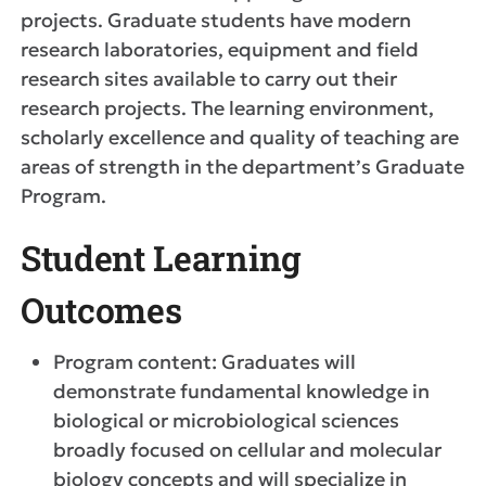
projects. Graduate students have modern
research laboratories, equipment and field
research sites available to carry out their
research projects. The learning environment,
scholarly excellence and quality of teaching are
areas of strength in the department’s Graduate
Program.
Student Learning
Outcomes
Program content: Graduates will
demonstrate fundamental knowledge in
biological or microbiological sciences
broadly focused on cellular and molecular
biology concepts and will specialize in