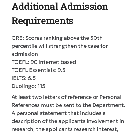
Additional Admission
Requirements
GRE: Scores ranking above the 50th
percentile will strengthen the case for
admission
TOEFL: 90 Internet based
TOEFL Essentials: 9.5
IELTS: 6.5
Duolingo: 115
At least two letters of reference or Personal
References must be sent to the Department.
A personal statement that includes a
description of the applicants involvement in
research, the applicants research interest,