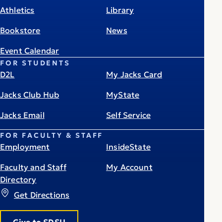
Athletics
Library
Bookstore
News
Event Calendar
FOR STUDENTS
D2L
My Jacks Card
Jacks Club Hub
MyState
Jacks Email
Self Service
FOR FACULTY & STAFF
Employment
InsideState
Faculty and Staff
My Account
Directory
Get Directions
Give to SDSU