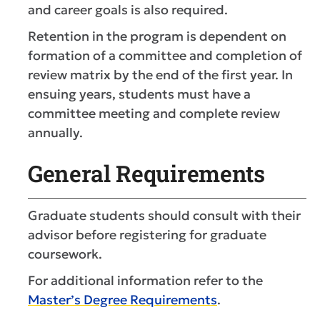
and career goals is also required.
Retention in the program is dependent on
formation of a committee and completion of
review matrix by the end of the first year. In
ensuing years, students must have a
committee meeting and complete review
annually.
General Requirements
Graduate students should consult with their
advisor before registering for graduate
coursework.
For additional information refer to the
Master’s Degree Requirements
.