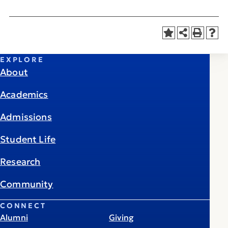
EXPLORE
About
Academics
Admissions
Student Life
Research
Community
CONNECT
Alumni
Giving