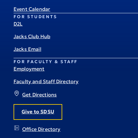
Event Calendar
FOR STUDENTS
D2L
Jacks Club Hub
Jacks Email
FOR FACULTY & STAFF
Employment
Faculty and Staff Directory
Get Directions
Give to SDSU
Office Directory