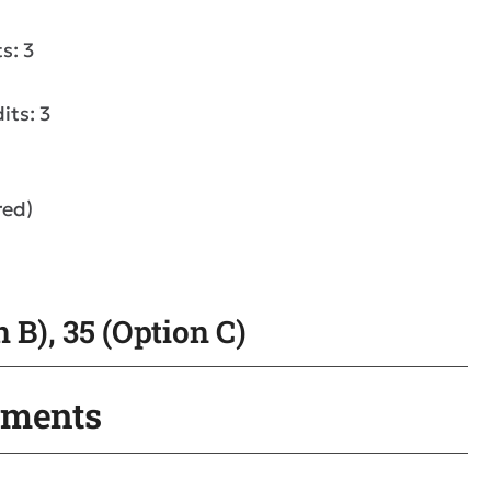
s: 3
its: 3
red)
 B), 35 (Option C)
ements