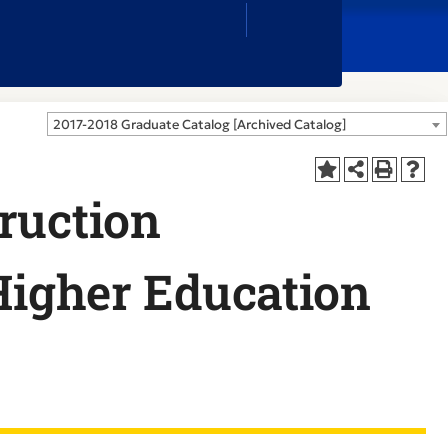
Close
Search
Box
2017-2018 Graduate Catalog [Archived Catalog]
ruction
 Higher Education