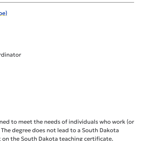
pe)
rdinator
gned to meet the needs of individuals who work (or
y. The degree does not lead to a South Dakota
t on the South Dakota teaching certificate.