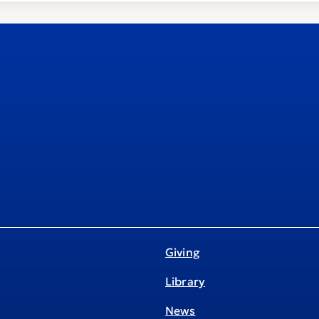
Giving
Library
News