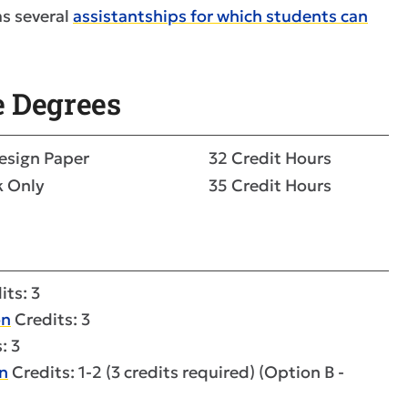
s several
assistantships for which students can
e Degrees
esign Paper
32 Credit Hours
k Only
35 Credit Hours
its: 3
on
Credits: 3
: 3
n
Credits: 1-2 (3 credits required) (Option B -