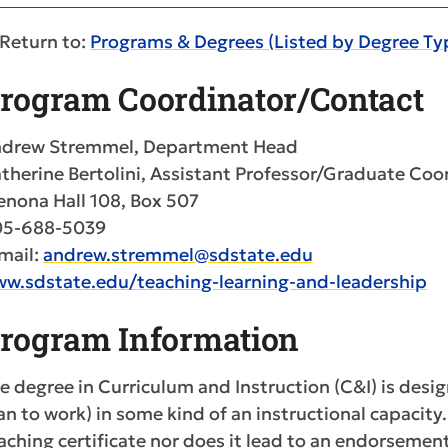
Return to:
Programs & Degrees (Listed by Degree Ty
rogram Coordinator/Contact
drew Stremmel, Department Head
therine Bertolini, Assistant Professor/Graduate Coo
nona Hall 108, Box 507
05-688-5039
mail:
andrew.stremmel@sdstate.edu
w.sdstate.edu/teaching-learning-and-leadership
rogram Information
e degree in Curriculum and Instruction (C&I) is desi
an to work) in some kind of an instructional capacit
aching certificate nor does it lead to an endorsemen