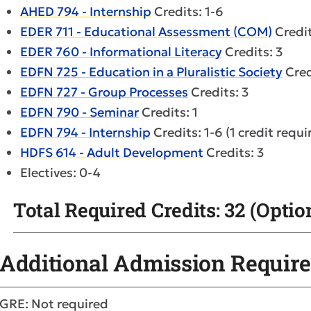
AHED 794 - Internship
Credits: 1-6
EDER 711 - Educational Assessment (COM)
Credit
EDER 760 - Informational Literacy
Credits: 3
EDFN 725 - Education in a Pluralistic Society
Cred
EDFN 727 - Group Processes
Credits: 3
EDFN 790 - Seminar
Credits: 1
EDFN 794 - Internship
Credits: 1-6 (1 credit requi
HDFS 614 - Adult Development
Credits: 3
Electives: 0-4
Total Required Credits: 32 (Option
Additional Admission Requir
GRE: Not required