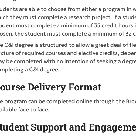
udents are able to choose from either a program in w
ich they must complete a research project. If a stude
udent must complete a minimum of 35 credit hours in 
osen, the student must complete a minimum of 32 cr
e C&I degree is structured to allow a great deal of flex
xture of required courses and elective credits, depen
y be completed with no intention of seeking a degree
mpleting a C&I degree.
ourse Delivery Format
e program can be completed online through the Bro
ailable face to face.
tudent Support and Engageme