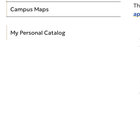
Th
Campus Maps
ap
My Personal Catalog