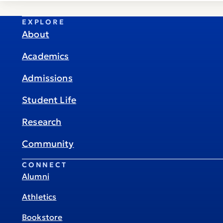
EXPLORE
About
Academics
Admissions
Student Life
Research
Community
CONNECT
Alumni
Athletics
Bookstore