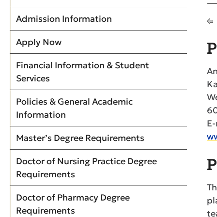
Admission Information
Apply Now
P
Financial Information & Student
An
Services
Ka
We
Policies & General Academic
6
Information
E-
ww
Master’s Degree Requirements
P
Doctor of Nursing Practice Degree
Requirements
Th
Doctor of Pharmacy Degree
pl
Requirements
te