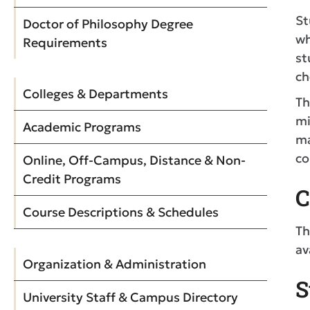
St
Doctor of Philosophy Degree
wh
Requirements
st
ch
Colleges & Departments
Th
mi
Academic Programs
ma
co
Online, Off-Campus, Distance & Non-
Credit Programs
C
Course Descriptions & Schedules
Th
av
Organization & Administration
S
University Staff & Campus Directory