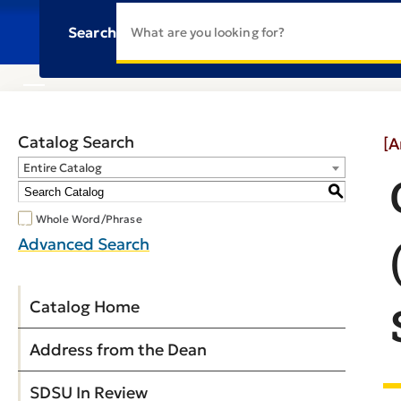
Search
Catalog Search
[A
Entire Catalog
S
Whole Word/Phrase
Advanced Search
Catalog Home
Address from the Dean
SDSU In Review