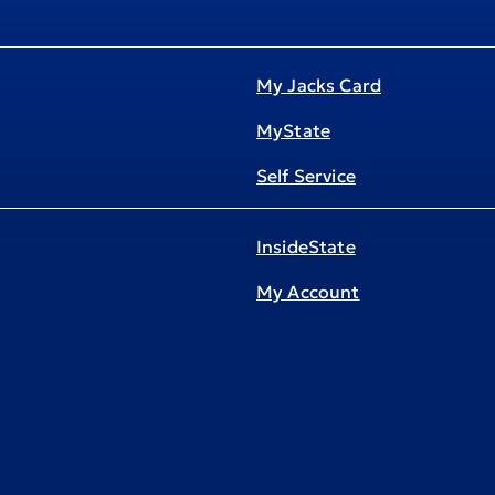
My Jacks Card
MyState
Self Service
InsideState
My Account