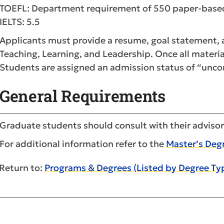
TOEFL: Department requirement of 550 paper-based
IELTS: 5.5
Applicants must provide a resume, goal statement, a
Teaching, Learning, and Leadership. Once all material
Students are assigned an admission status of “uncon
General Requirements
Graduate students should consult with their advisor
For additional information refer to the
Master’s Deg
Return to:
Programs & Degrees (Listed by Degree Ty