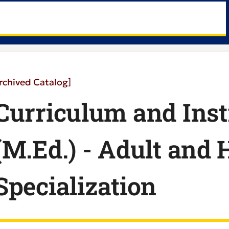
rchived Catalog]
Curriculum and Inst
(M.Ed.) - Adult and
Specialization