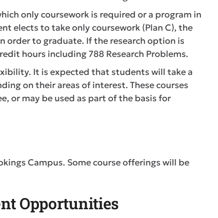
hich only coursework is required or a program in
nt elects to take only coursework (Plan C), the
order to graduate. If the research option is
edit hours including 788 Research Problems.
ibility. It is expected that students will take a
ding on their areas of interest. These courses
, or may be used as part of the basis for
okings Campus. Some course offerings will be
nt Opportunities