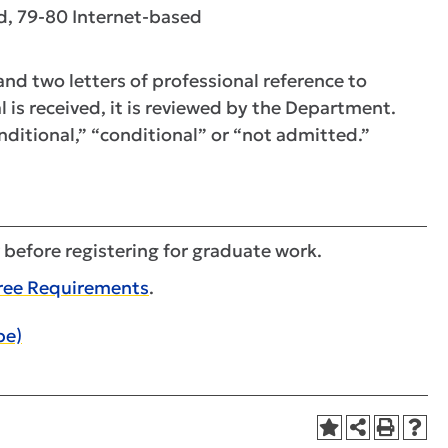
, 79-80 Internet-based
nd two letters of professional reference to
 is received, it is reviewed by the Department.
ditional,” “conditional” or “not admitted.”
 before registering for graduate work.
ree Requirements
.
pe)