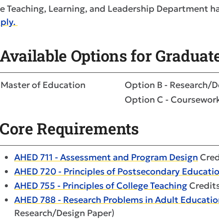
e Teaching, Learning, and Leadership Department ha
ply.
Available Options for Graduat
Master of Education
Option B - Research/D
Option C - Coursewor
Core Requirements
AHED 711 - Assessment and Program Design
Cred
AHED 720 - Principles of Postsecondary Educati
AHED 755 - Principles of College Teaching
Credits
AHED 788 - Research Problems in Adult Educatio
Research/Design Paper)