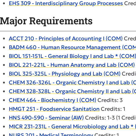
EHS 309 - Interdisciplinary Group Processes
Cred
Major Requirements
ACCT 210 - Principles of Accounting I (COM)
Credi
BADM 460 - Human Resource Management (COM
BIOL 151-151L - General Biology I and Lab * (COM
BIOL 221-221L - Human Anatomy and Lab (COM)
BIOL 325-325L - Physiology and Lab (COM)
Credi
CHEM 326-326L - Organic Chemistry I and Lab 
CHEM 328-328L - Organic Chemistry II and Lab 
CHEM 464 - Biochemistry I (COM)
Credits: 3
HMGT 251 - Foodservice Sanitation
Credits: 1
HNS 490-590 - Seminar (AW)
Credits: 1-3 (1 Cred
MICR 231-231L - General Microbiology and Lab *
NURS 201 - Medical Terminology
Credits: 1