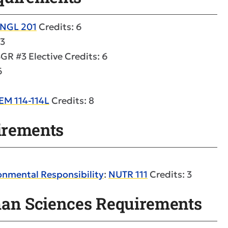
NGL 201
Credits: 6
 3
GR #3 Elective Credits: 6
6
EM 114-114L
Credits: 8
uirements
onmental Responsibility
:
NUTR 111
Credits: 3
man Sciences Requirements