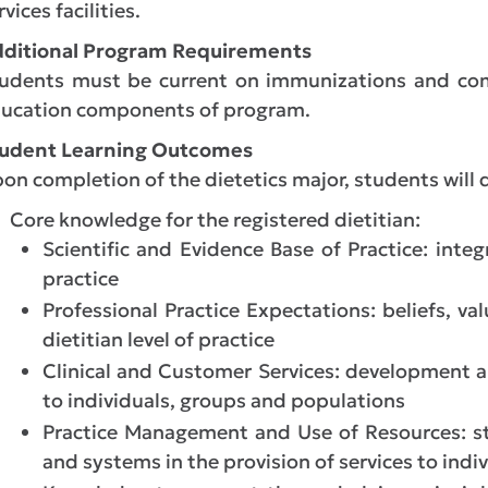
rvices facilities.
ditional Program Requirements
udents must be current on immunizations and com
ucation components of program.
udent Learning Outcomes
on completion of the dietetics major, students will
Core knowledge for the registered dietitian:
Scientific and Evidence Base of Practice: integ
practice
Professional Practice Expectations: beliefs, va
dietitian level of practice
Clinical and Customer Services: development a
to individuals, groups and populations
Practice Management and Use of Resources: st
and systems in the provision of services to indi