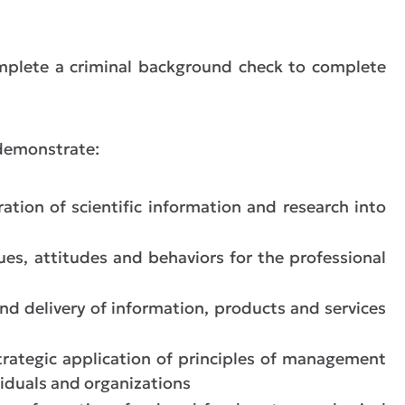
plete a criminal background check to complete
 demonstrate:
ration of scientific information and research into
lues, attitudes and behaviors for the professional
nd delivery of information, products and services
rategic application of principles of management
viduals and organizations