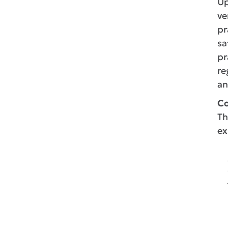
Up
ve
pr
sa
pr
re
an
Co
Th
ex