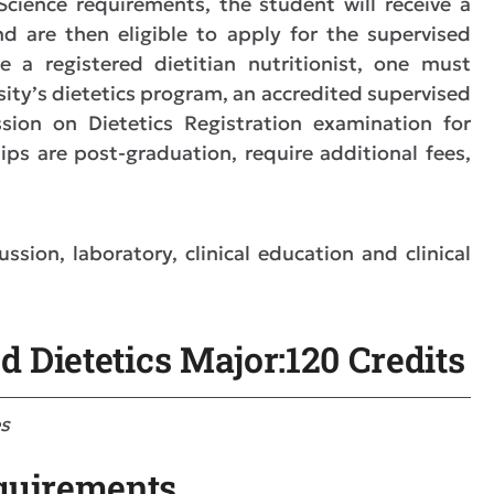
ience requirements, the student will receive a
d are then eligible to apply for the supervised
e a registered dietitian nutritionist, one must
sity’s dietetics program, an accredited supervised
sion on Dietetics Registration examination for
ships are post-graduation, require additional fees,
sion, laboratory, clinical education and clinical
d Dietetics Major:120 Credits
es
quirements