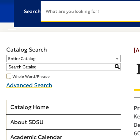
Search
Catalog Search
[A
Entire Catalog
S
Whole Word/Phrase
Advanced Search
Catalog Home
Pr
Ke
About SDSU
De
60
Academic Calendar