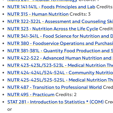
NUTR 141-141L - Foods Principles and Lab
Credits
NUTR 315 - Human Nutrition
Credits: 3
NUTR 322-322L - Assessment and Counseling Skil
NUTR 323 - Nutrition Across the Life Cycle
Credit
NUTR 341-341L - Food Science for Nutrition and D
NUTR 380 - Foodservice Operations and Purcha
NUTR 381-381L - Quantity Food Production and S
NUTR 422-522 - Advanced Human Nutrition and
NUTR 423-423L/523-523L - Medical Nutrition The
NUTR 424-424L/524-524L - Community Nutritio
NUTR 425-425L/525-525L - Medical Nutrition The
NUTR 487 - Transition to Professional World
Credi
NUTR 495 - Practicum
Credits: 2
STAT 281 - Introduction to Statistics * (COM)
Cred
or