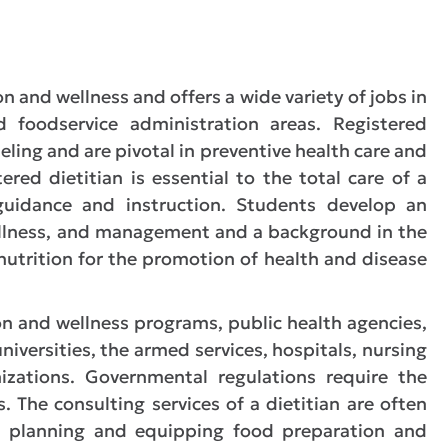
on and wellness and offers a wide variety of jobs in
d foodservice administration areas. Registered
eling and are pivotal in preventive health care and
red dietitian is essential to the total care of a
l guidance and instruction. Students develop an
ellness, and management and a background in the
 nutrition for the promotion of health and disease
n and wellness programs, public health agencies,
niversities, the armed services, hospitals, nursing
izations. Governmental regulations require the
. The consulting services of a dietitian are often
in planning and equipping food preparation and