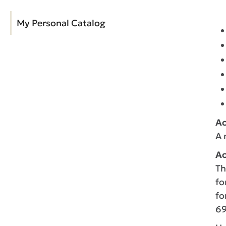
My Personal Catalog
A
A 
Ac
Th
fo
fo
69