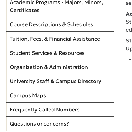
Academic Programs - Majors, Minors,
se
Certificates
Ad
St
Course Descriptions & Schedules
ed
Tuition, Fees, & Financial Assistance
St
Up
Student Services & Resources
Organization & Administration
University Staff & Campus Directory
Campus Maps
Frequently Called Numbers
Questions or concerns?