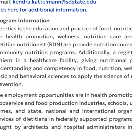
mail:
kendra.kattelmann@sdstate.edu
ick here for additional information.
ogram Information
etetics is the education and practice of food, nutriti
e health promotion, wellness, nutrition care an
etitian nutritionist (RDN) are provide nutrition couns
mmunity nutrition programs. Additionally, a registe
tient in a healthcare facility, giving nutritiona
derstanding and competency in food, nutrition, w
sic and behavioral sciences to apply the science of
evention.
e employment opportunities are in health promotio
odservice and food production industries, schools, u
mes, and state, national and international organ
rvices of dietitians in federally supported programs
ught by architects and hospital administrators 