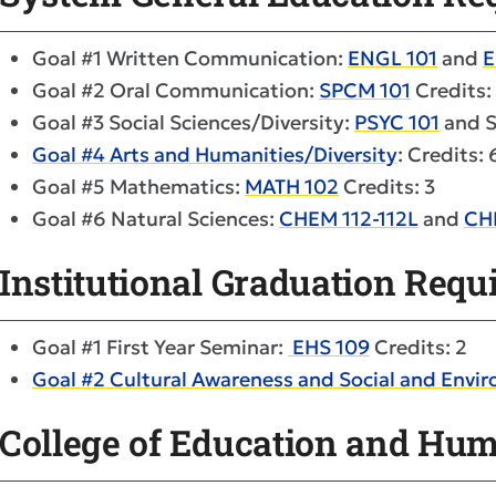
Goal #1 Written Communication:
ENGL 101
and
E
Goal #2 Oral Communication:
SPCM 101
Credits:
Goal #3 Social Sciences/Diversity:
PSYC 101
and S
Goal #4 Arts and Humanities/Diversity
: Credits: 
Goal #5 Mathematics:
MATH 102
Credits: 3
Goal #6 Natural Sciences:
CHEM 112-112L
and
CH
Institutional Graduation Req
Goal #1 First Year Seminar:
EHS 109
Credits: 2
Goal #2 Cultural Awareness and Social and Envir
College of Education and Hu