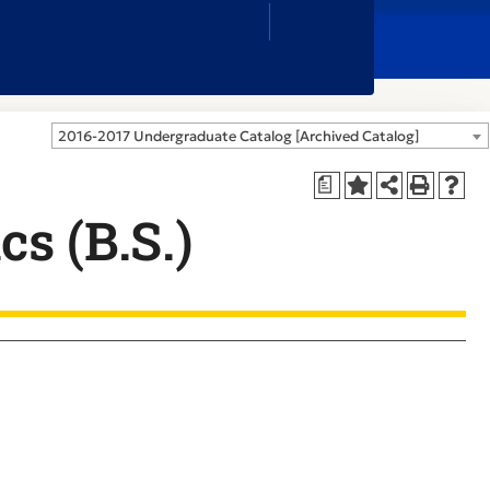
Close
Search
Box
2016-2017 Undergraduate Catalog [Archived Catalog]
a
cs (B.S.)