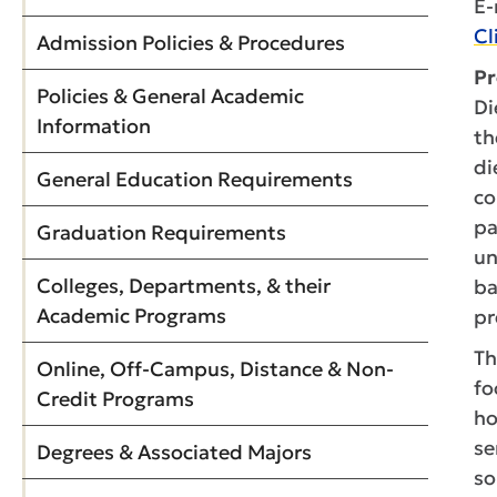
E-
Cl
Admission Policies & Procedures
Pr
Policies & General Academic
Di
Information
th
di
General Education Requirements
co
pa
Graduation Requirements
un
Colleges, Departments, & their
ba
Academic Programs
pr
Th
Online, Off-Campus, Distance & Non-
fo
Credit Programs
ho
se
Degrees & Associated Majors
so