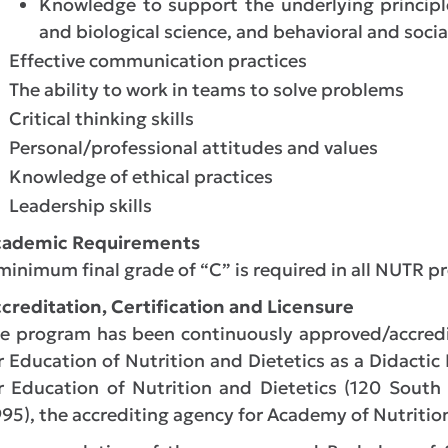
Knowledge to support the underlying principl
and biological science, and behavioral and socia
Effective communication practices
The ability to work in teams to solve problems
Critical thinking skills
Personal/professional attitudes and values
Knowledge of ethical practices
Leadership skills
cademic Requirements
minimum final grade of “C” is required in all NUTR pr
creditation, Certification and Licensure
e program has been continuously approved/accredit
r Education of Nutrition and Dietetics as a Didactic
r Education of Nutrition and Dietetics (120 South
95), the accrediting agency for Academy of Nutrition