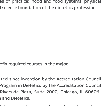
es of practice: food and food systems, physical
l science foundation of the dietetics profession
efix required courses in the major.
ed since inception by the Accreditation Council
 Program in Dietetics by the Accreditation Council
 Riverside Plaza, Suite 2000, Chicago, IL 60606-
 and Dietetics.