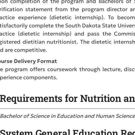
on completion of the program and Bachelors of Sc
rification statement from the program director an
actice experience (dietetic internship). To becom
tisfactorily complete the South Dakota State Univer
actice (dietetic internship) and pass the Commis
gistered dietitian nutritionist. The dietetic intern
d are competitive.
urse D
elivery Format
e program offers coursework through lecture, discus
perience components.
Requirements for Nutrition an
Bachelor of Science in Education and Human Scienc
System General Education Re