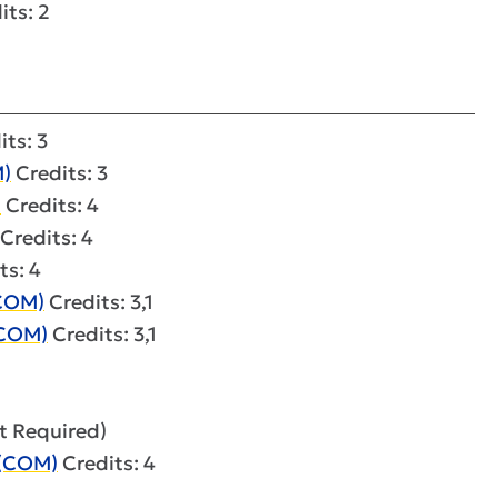
its: 2
ts: 3
)
Credits: 3
)
Credits: 4
Credits: 4
ts: 4
(COM)
Credits: 3,1
(COM)
Credits: 3,1
it Required)
 (COM)
Credits: 4