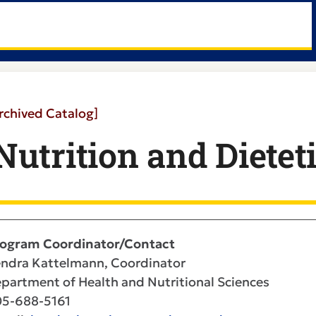
rchived Catalog]
Nutrition and Dieteti
ogram Coordinator/Contact
ndra Kattelmann, Coordinator
partment of Health and Nutritional Sciences
5-688-5161