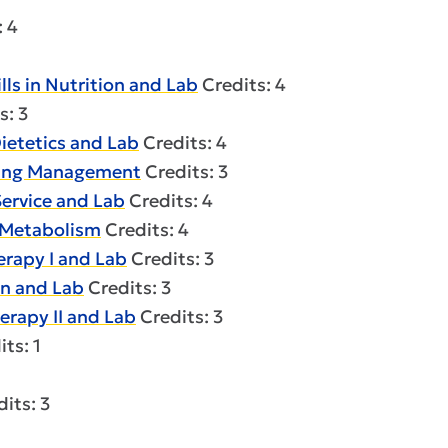
: 4
ls in Nutrition and Lab
Credits: 4
s: 3
ietetics and Lab
Credits: 4
sing Management
Credits: 3
ervice and Lab
Credits: 4
 Metabolism
Credits: 4
rapy I and Lab
Credits: 3
n and Lab
Credits: 3
rapy II and Lab
Credits: 3
ts: 1
its: 3