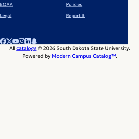
EOAA
Policies
Legal
Report It
All
catalogs
© 2026 South Dakota State University.
Powered by
Modern Campus Catalog™
.