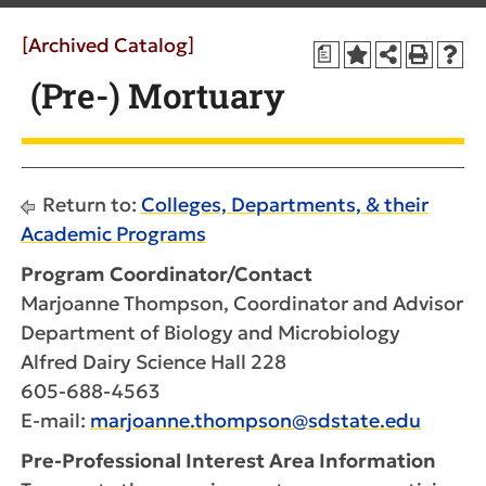
[Archived Catalog]
a
(Pre-) Mortuary
Return to:
Colleges, Departments, & their
Academic Programs
Program Coordinator/Contact
Marjoanne Thompson, Coordinator and Advisor
Department of Biology and Microbiology
Alfred Dairy Science Hall 228
605-688-4563
E-mail:
marjoanne.thompson@sdstate.edu
Pre-Professional Interest Area Information