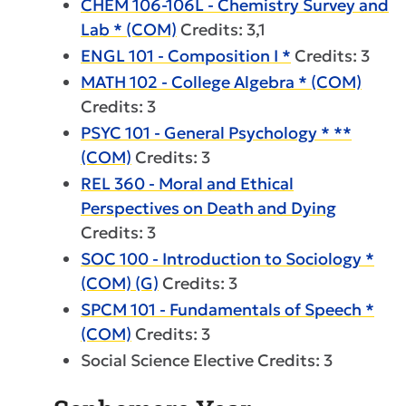
CHEM 106-106L - Chemistry Survey and
Lab * (COM)
Credits: 3,1
ENGL 101 - Composition I *
Credits: 3
MATH 102 - College Algebra * (COM)
Credits: 3
PSYC 101 - General Psychology * **
(COM)
Credits: 3
REL 360 - Moral and Ethical
Perspectives on Death and Dying
Credits: 3
SOC 100 - Introduction to Sociology *
(COM) (G)
Credits: 3
SPCM 101 - Fundamentals of Speech *
(COM)
Credits: 3
Social Science Elective Credits: 3