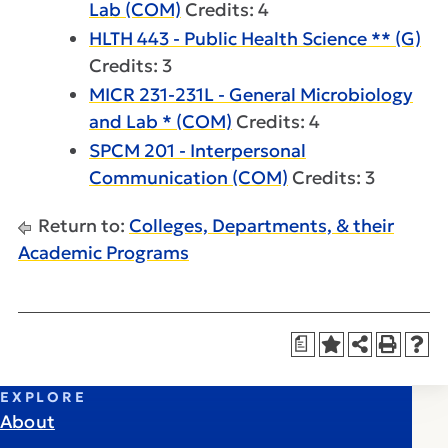
Lab (COM)
Credits: 4
HLTH 443 - Public Health Science ** (G)
Credits: 3
MICR 231-231L - General Microbiology
and Lab * (COM)
Credits: 4
SPCM 201 - Interpersonal
Communication (COM)
Credits: 3
Return to:
Colleges, Departments, & their
Academic Programs
a
EXPLORE
About