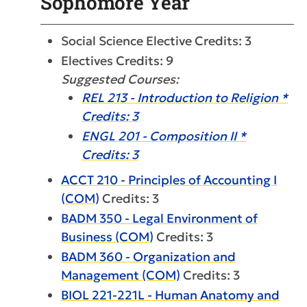
Sophomore Year
Social Science Elective Credits: 3
Electives Credits: 9
Suggested Courses:
REL 213 - Introduction to Religion *
Credits: 3
ENGL 201 - Composition II *
Credits: 3
ACCT 210 - Principles of Accounting I
(COM)
Credits: 3
BADM 350 - Legal Environment of
Business (COM)
Credits: 3
BADM 360 - Organization and
Management (COM)
Credits: 3
BIOL 221-221L - Human Anatomy and