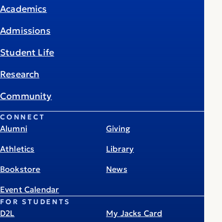
Academics
Admissions
Student Life
Research
Community
CONNECT
Alumni
Giving
Athletics
Library
Bookstore
News
Event Calendar
FOR STUDENTS
D2L
My Jacks Card