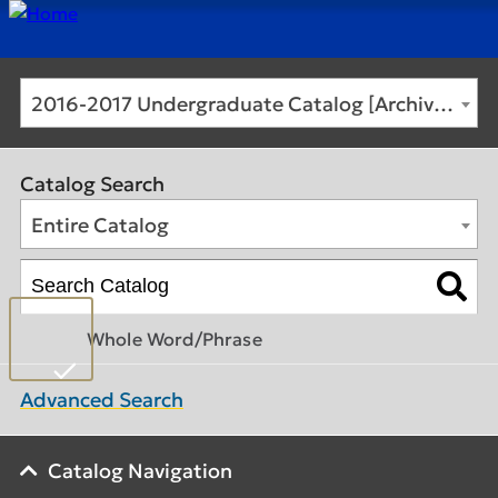
2016-2017 Undergraduate Catalog [Archived Catalog]
Catalog Search
Entire Catalog
Whole Word/Phrase
Advanced Search
Catalog Navigation