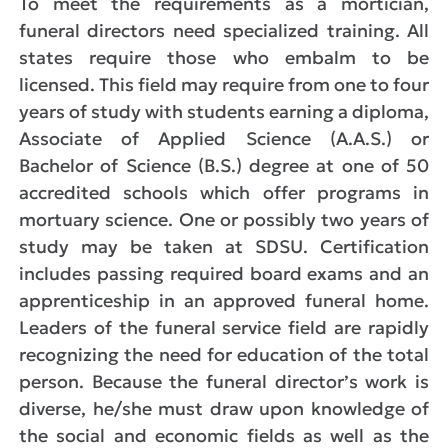
To meet the requirements as a mortician,
funeral directors need specialized training. All
states require those who embalm to be
licensed. This field may require from one to four
years of study with students earning a diploma,
Associate of Applied Science (A.A.S.) or
Bachelor of Science (B.S.) degree at one of 50
accredited schools which offer programs in
mortuary science. One or possibly two years of
study may be taken at SDSU. Certification
includes passing required board exams and an
apprenticeship in an approved funeral home.
Leaders of the funeral service field are rapidly
recognizing the need for education of the total
person. Because the funeral director’s work is
diverse, he/she must draw upon knowledge of
the social and economic fields as well as the