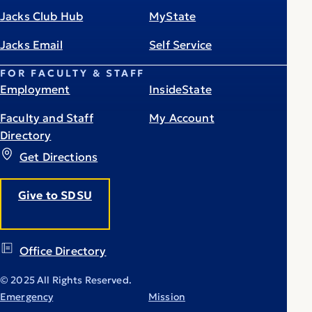
Jacks Club Hub
MyState
Jacks Email
Self Service
FOR FACULTY & STAFF
Employment
InsideState
Faculty and Staff
My Account
Directory
Get Directions
Give to SDSU
Office Directory
© 2025 All Rights Reserved.
Emergency
Mission