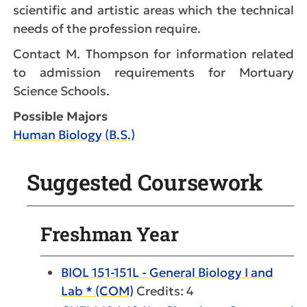
scientific and artistic areas which the technical
needs of the profession require.
Contact M. Thompson for information related
to admission requirements for Mortuary
Science Schools.
Possible Majors
Human Biology (B.S.)
Suggested Coursework
Freshman Year
BIOL 151-151L - General Biology I and
Lab * (COM)
Credits: 4