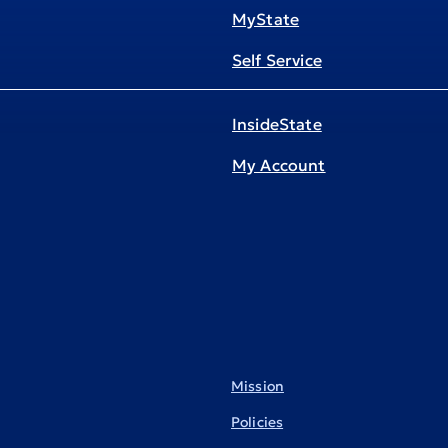
MyState
Self Service
InsideState
My Account
Mission
Policies