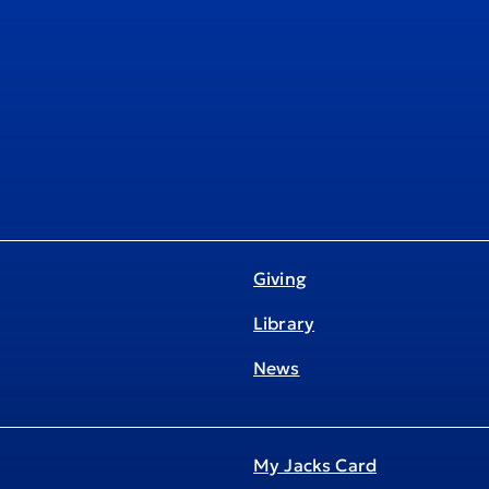
Giving
Library
News
My Jacks Card