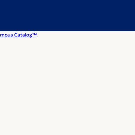
mpus Catalog™
.