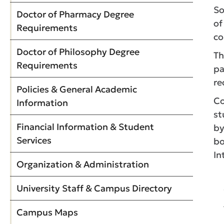
So
Doctor of Pharmacy Degree
of
Requirements
co
Doctor of Philosophy Degree
Th
Requirements
pa
re
Policies & General Academic
Co
Information
st
Financial Information & Student
by
Services
bo
In
Organization & Administration
University Staff & Campus Directory
Campus Maps