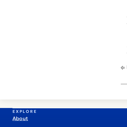
EXPLORE
About