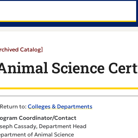
rchived Catalog]
Animal Science Certi
Return to:
Colleges & Departments
ogram Coordinator/Contact
seph Cassady, Department Head
partment of Animal Science