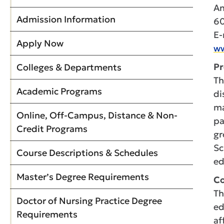
An
Admission Information
60
E-
Apply Now
ww
Pr
Colleges & Departments
Th
Academic Programs
di
ma
Online, Off-Campus, Distance & Non-
pa
Credit Programs
gr
Sc
Course Descriptions & Schedules
ed
Master’s Degree Requirements
Co
Th
Doctor of Nursing Practice Degree
ed
Requirements
af