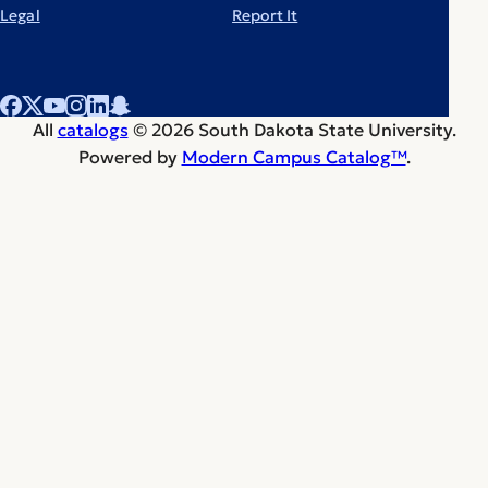
Legal
Report It
All
catalogs
© 2026 South Dakota State University.
Powered by
Modern Campus Catalog™
.