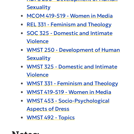
Sexuality
MCOM 419-519 - Women in Media
REL 331 - Feminism and Theology
SOC 325 - Domestic and Intimate
Violence
WMST 250 - Development of Human
Sexuality
WMST 325 - Domestic and Intimate
Violence
WMST 331 - Feminism and Theology
WMST 419-519 - Women in Media
WMST 453 - Socio-Psychological
Aspects of Dress
WMST 492 - Topics