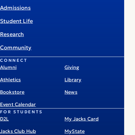
Admissions
Student Life
Research
Community
CONNECT
Alumni
Giving
Athletics
Library
Bookstore
News
Event Calendar
FOR STUDENTS
D2L
My Jacks Card
Jacks Club Hub
MyState