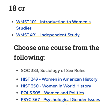
18 cr
WMST 101 - Introduction to Women’s
Studies
WMST 491 - Independent Study
Choose one course from the
following:
SOC 383, Sociology of Sex Roles
HIST 349 - Women in American History
HIST 350 - Women in World History
POLS 305 - Women and Politics
PSYC 367 - Psychological Gender Issues