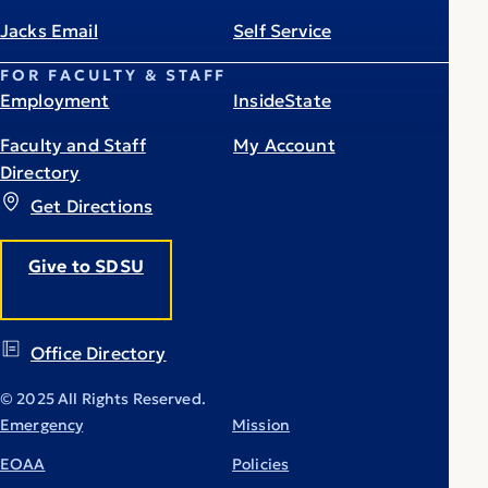
Jacks Email
Self Service
FOR FACULTY & STAFF
Employment
InsideState
Faculty and Staff
My Account
Directory
Get Directions
Give to SDSU
Office Directory
© 2025 All Rights Reserved.
Emergency
Mission
EOAA
Policies