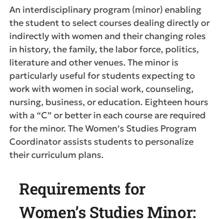
An interdisciplinary program (minor) enabling
the student to select courses dealing directly or
indirectly with women and their changing roles
in history, the family, the labor force, politics,
literature and other venues. The minor is
particularly useful for students expecting to
work with women in social work, counseling,
nursing, business, or education. Eighteen hours
with a “C” or better in each course are required
for the minor. The Women’s Studies Program
Coordinator assists students to personalize
their curriculum plans.
Requirements for
Women’s Studies Minor: