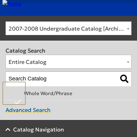
2007-2008 Undergraduate Catalog [Archived Catalog]
Catalog Search
Entire Catalog
Whole Word/Phrase
Advanced Search
Catalog Navigation