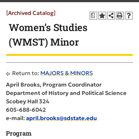
[Archived Catalog]
a
Women’s Studies
(WMST) Minor
Return to:
MAJORS & MINORS
April Brooks, Program Coordinator
Department of History and Political Science
Scobey Hall 324
605-688-6042
e-mail:
april.brooks@sdstate.edu
Program