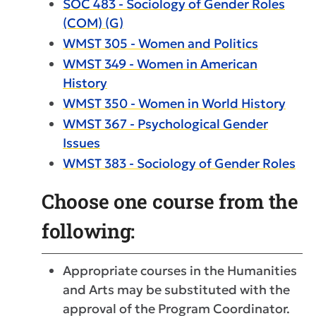
SOC 483 - Sociology of Gender Roles
(COM) (G)
WMST 305 - Women and Politics
WMST 349 - Women in American
History
WMST 350 - Women in World History
WMST 367 - Psychological Gender
Issues
WMST 383 - Sociology of Gender Roles
Choose one course from the
following:
Appropriate courses in the Humanities
and Arts may be substituted with the
approval of the Program Coordinator.