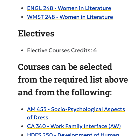
ENGL 248 - Women in Literature
WMST 248 - Women in Literature
Electives
Elective Courses Credits: 6
Courses can be selected
from the required list above
and from the following:
AM 453 - Socio-Psychological Aspects
of Dress
CA 340 - Work Family Interface (AW)
HDFS 250 - Development of Human