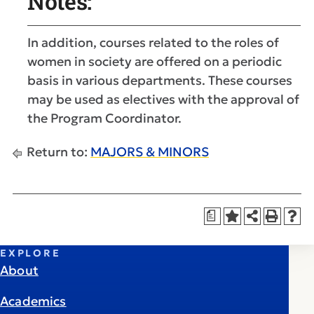
Notes:
In addition, courses related to the roles of
women in society are offered on a periodic
basis in various departments. These courses
may be used as electives with the approval of
the Program Coordinator.
Return to:
MAJORS & MINORS
a
EXPLORE
About
Academics