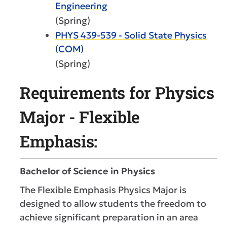
Engineering
(Spring)
PHYS 439-539 - Solid State Physics
(COM)
(Spring)
Requirements for Physics
Major - Flexible
Emphasis:
Bachelor of Science in Physics
The Flexible Emphasis Physics Major is
designed to allow students the freedom to
achieve significant preparation in an area