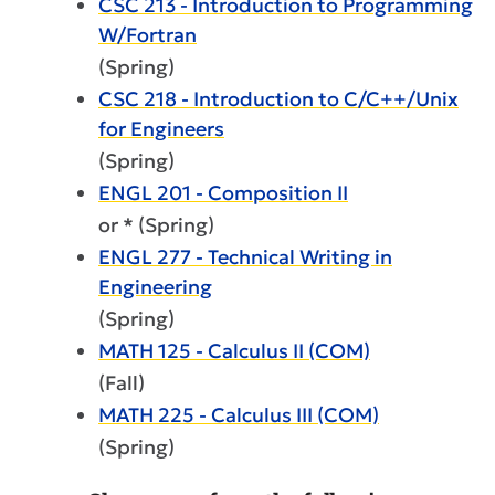
CSC 213 - Introduction to Programming
W/Fortran
(Spring)
CSC 218 - Introduction to C/C++/Unix
for Engineers
(Spring)
ENGL 201 - Composition II
or * (Spring)
ENGL 277 - Technical Writing in
Engineering
(Spring)
MATH 125 - Calculus II (COM)
(Fall)
MATH 225 - Calculus III (COM)
(Spring)