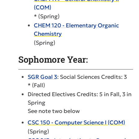
(COM)
* (Spring)
CHEM 120 - Elementary Organic
Chemistry
(Spring)
Sophomore Year:
SGR Goal 3
: Social Sciences Credits: 3
* (Fall)
Directed Electives Credits: 5 in Fall, 3 in
Spring
See note two below
CSC 150 - Computer Science I (COM)
(Spring)