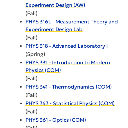
Experiment Design (AW)
(Fall)
PHYS 316L - Measurement Theory and
Experiment Design Lab
(Fall)
PHYS 318 - Advanced Laboratory I
(Spring)
PHYS 331 - Introduction to Modern
Physics (COM)
(Fall)
PHYS 341 - Thermodynamics (COM)
(Fall)
PHYS 343 - Statistical Physics (COM)
(Fall)
PHYS 361 - Optics (COM)