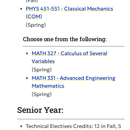
(Fall)
PHYS 451-551 - Classical Mechanics
(COM)
(Spring)
Choose one from the following:
MATH 327 - Calculus of Several
Variables
(Spring)
MATH 331 - Advanced Engineering
Mathematics
(Spring)
Senior Year:
Technical Electives Credits: 12 in Fall, 5