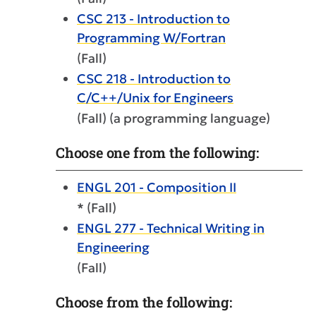
CSC 213 - Introduction to
Programming W/Fortran
(Fall)
CSC 218 - Introduction to
C/C++/Unix for Engineers
(Fall) (a programming language)
Choose one from the following:
ENGL 201 - Composition II
* (Fall)
ENGL 277 - Technical Writing in
Engineering
(Fall)
Choose from the following: