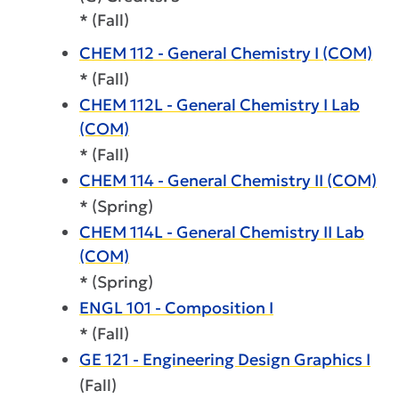
* (Fall)
CHEM 112 - General Chemistry I (COM)
* (Fall)
CHEM 112L - General Chemistry I Lab
(COM)
* (Fall)
CHEM 114 - General Chemistry II (COM)
* (Spring)
CHEM 114L - General Chemistry II Lab
(COM)
* (Spring)
ENGL 101 - Composition I
* (Fall)
GE 121 - Engineering Design Graphics I
(Fall)