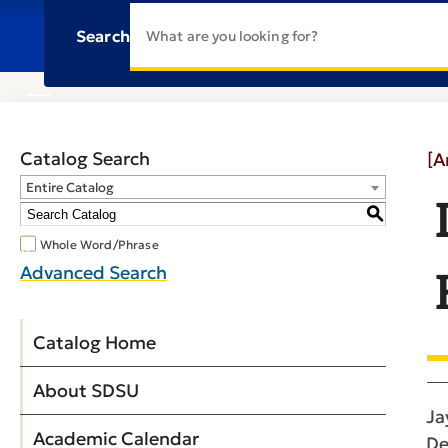
Search
Catalog Search
[A
Entire Catalog
S
Whole Word/Phrase
Advanced Search
Catalog Home
About SDSU
Ja
Academic Calendar
De