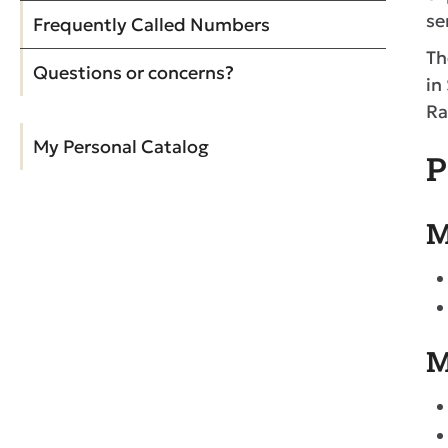
se
Frequently Called Numbers
Th
Questions or concerns?
in
Ra
My Personal Catalog
P
M
M