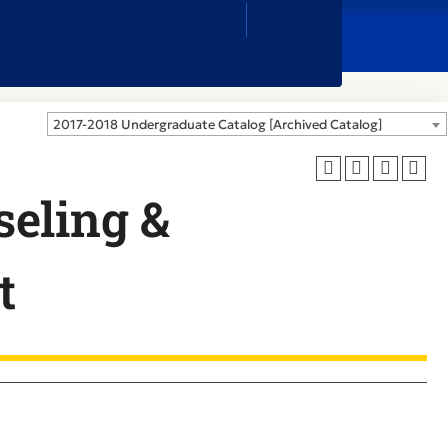
Close
Search
Box
2017-2018 Undergraduate Catalog [Archived Catalog]
eling &
t