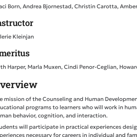
aci Born, Andrea Bjornestad, Christin Carotta, Ambe
nstructor
lerie Kleinjan
meritus
th Harper, Marla Muxen, Cindi Penor-Ceglian, Howa
verview
e mission of the Counseling and Human Development
ucational programs to learners who will work in hum
man behavior, cognition, and interaction.
udents will participate in practical experiences desi
periences necessary for careers in individual and fam