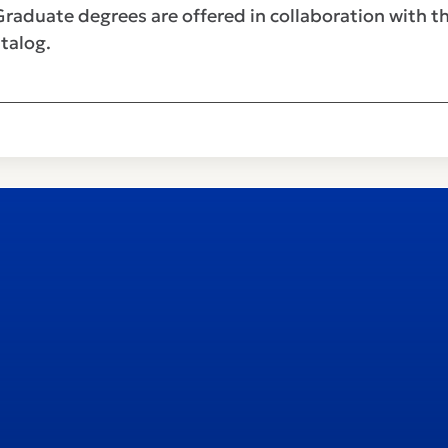
Graduate degrees are offered in collaboration with t
talog.