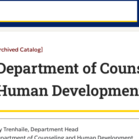
rchived Catalog]
Department of Couns
Human Developmen
y Trenhaile, Department Head
partment of Counseling and Human Development