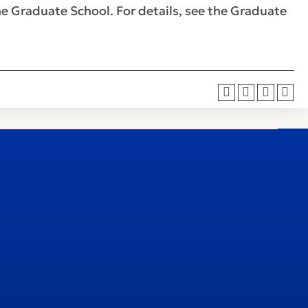
he Graduate School. For details, see the Graduate