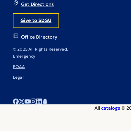
Get Directions
Give to SDSU
Office Directory
© 2025 All Rights Reserved.
Emergency
EOAA
Legal
All
catalogs
© 20