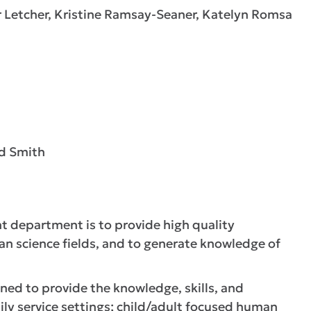
r Letcher, Kristine Ramsay-Seaner, Katelyn Romsa
rd Smith
 department is to provide high quality
an science fields, and to generate knowledge of
gned to provide the knowledge, skills, and
ily service settings; child/adult focused human