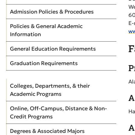
We
Admission Policies & Procedures
60
E-
Policies & General Academic
ww
Information
F
General Education Requirements
Graduation Requirements
P
Al
Colleges, Departments, & their
Academic Programs
A
Online, Off-Campus, Distance & Non-
Ha
Credit Programs
A
Degrees & Associated Majors