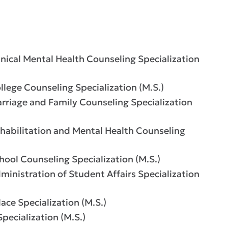
ical Mental Health Counseling Specialization
ege Counseling Specialization (M.S.)
riage and Family Counseling Specialization
abilitation and Mental Health Counseling
ol Counseling Specialization (M.S.)
nistration of Student Affairs Specialization
ce Specialization (M.S.)
ecialization (M.S.)