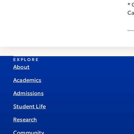
* 
Ca
EXPLORE
About
Academics
Admissions
Student Life
Research
Community