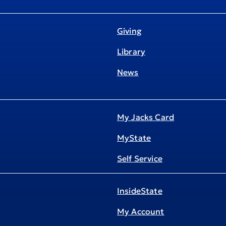
Giving
Library
News
My Jacks Card
MyState
Self Service
InsideState
My Account