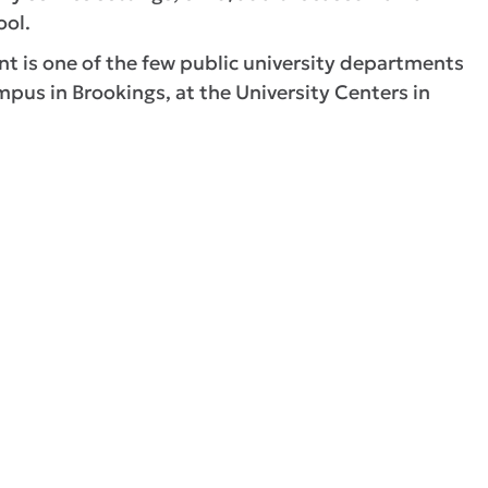
ool.
is one of the few public university departments
pus in Brookings, at the University Centers in