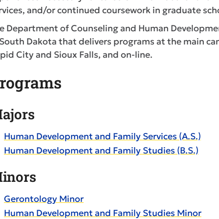
rvices, and/or continued coursework in graduate sch
e Department of Counseling and Human Development 
 South Dakota that delivers programs at the main cam
pid City and Sioux Falls, and on-line.
rograms
ajors
Human Development and Family Services (A.S.)
Human Development and Family Studies (B.S.)
inors
Gerontology Minor
Human Development and Family Studies Minor