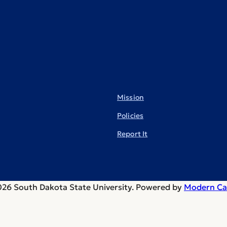
Mission
Policies
Report It
26 South Dakota State University.
Powered by
Modern Ca