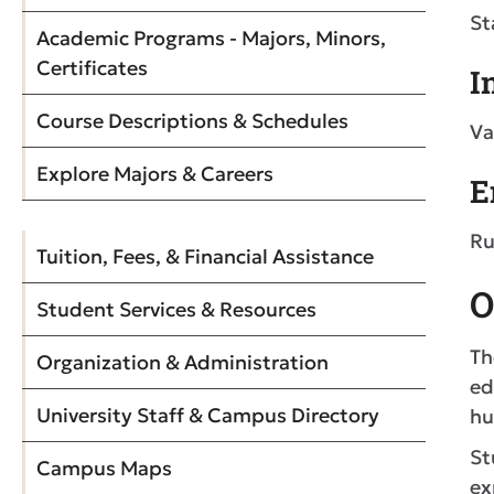
St
Academic Programs - Majors, Minors,
Certificates
I
Course Descriptions & Schedules
Va
Explore Majors & Careers
E
Ru
Tuition, Fees, & Financial Assistance
O
Student Services & Resources
Th
Organization & Administration
ed
University Staff & Campus Directory
hu
St
Campus Maps
ex