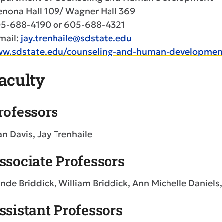
nona Hall 109/ Wagner Hall 369
5-688-4190 or 605-688-4321
mail:
jay.trenhaile@sdstate.edu
w.sdstate.edu/counseling-and-human-developmen
aculty
rofessors
an Davis, Jay Trenhaile
ssociate Professors
nde Briddick, William Briddick, Ann Michelle Daniel
ssistant Professors