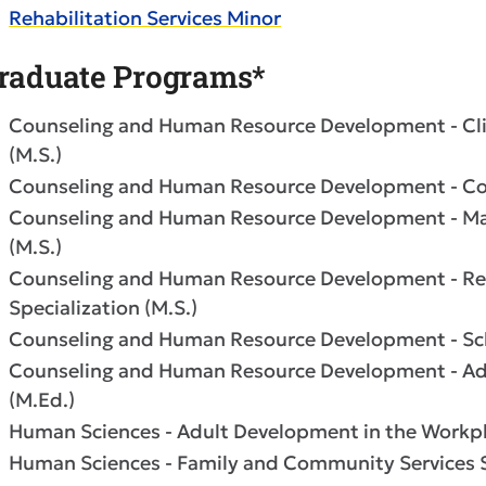
Rehabilitation Services Minor
raduate Programs*
Counseling and Human Resource Development - Clin
(M.S.)
Counseling and Human Resource Development - Coll
Counseling and Human Resource Development - Mar
(M.S.)
Counseling and Human Resource Development - Reh
Specialization (M.S.)
Counseling and Human Resource Development - Scho
Counseling and Human Resource Development - Admi
(M.Ed.)
Human Sciences - Adult Development in the Workpla
Human Sciences - Family and Community Services Sp