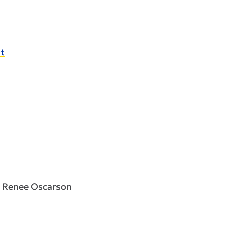
t
s, Renee Oscarson