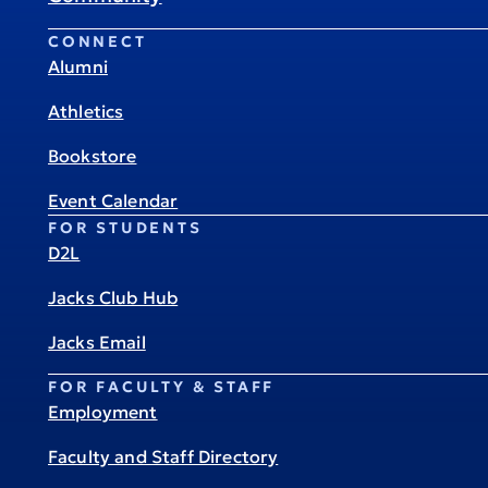
CONNECT
Alumni
Athletics
Bookstore
Event Calendar
FOR STUDENTS
D2L
Jacks Club Hub
Jacks Email
FOR FACULTY & STAFF
Employment
Faculty and Staff Directory