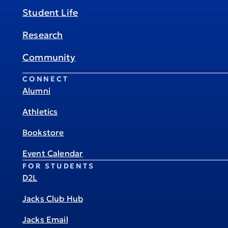
Student Life
Research
Community
CONNECT
Alumni
Athletics
Bookstore
Event Calendar
FOR STUDENTS
D2L
Jacks Club Hub
Jacks Email