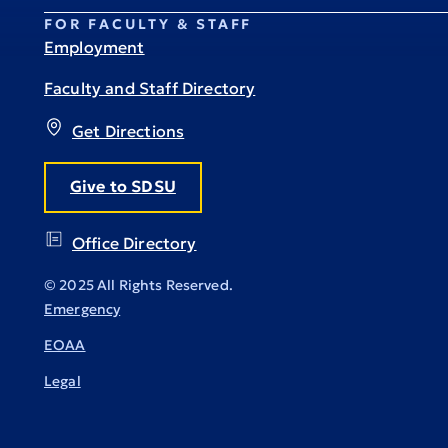
FOR FACULTY & STAFF
Employment
Faculty and Staff Directory
Get Directions
Give to SDSU
Office Directory
© 2025 All Rights Reserved.
Emergency
EOAA
Legal