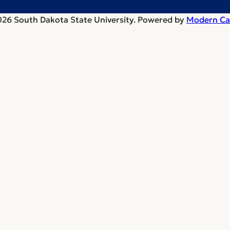
26 South Dakota State University.
Powered by
Modern Ca