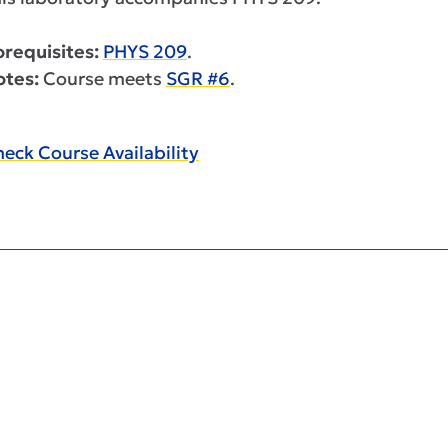
requisites:
PHYS 209
.
otes:
Course meets
SGR #6
.
eck Course Availability