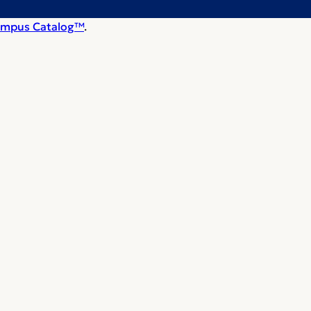
mpus Catalog™
.