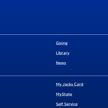
Giving
Library
News
My Jacks Card
MyState
Self Service