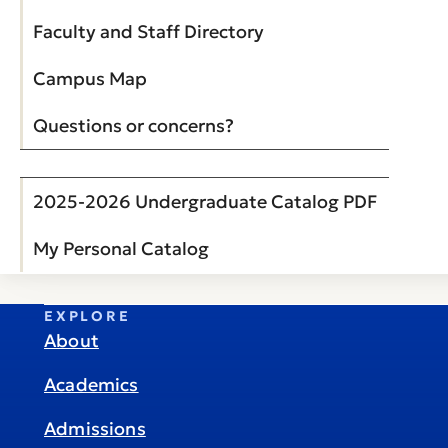
Faculty and Staff Directory
Campus Map
Questions or concerns?
2025-2026 Undergraduate Catalog PDF
My Personal Catalog
EXPLORE
About
Academics
Admissions