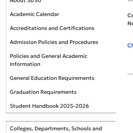
About SDSU
Academic Calendar
Co
N
Accreditations and Certifications
Admission Policies and Procedures
Ch
Policies and General Academic
Information
General Education Requirements
Graduation Requirements
Student Handbook 2025-2026
Colleges, Departments, Schools and