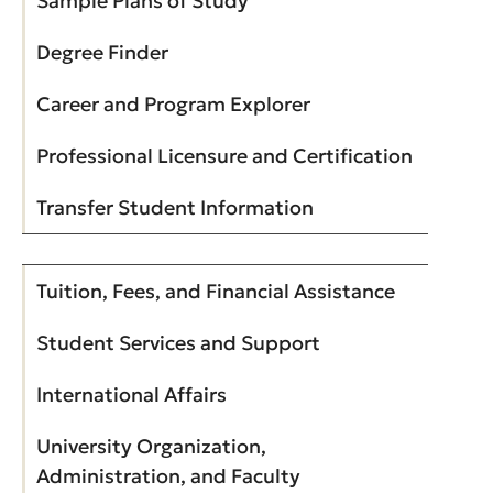
Sample Plans of Study
Degree Finder
Career and Program Explorer
Professional Licensure and Certification
Transfer Student Information
Tuition, Fees, and Financial Assistance
Student Services and Support
International Affairs
University Organization,
Administration, and Faculty