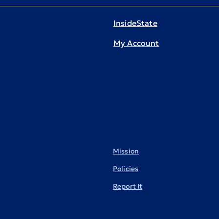
InsideState
My Account
Mission
Policies
Report It