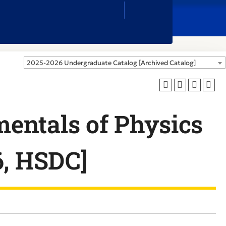
Close
Search
Box
2025-2026 Undergraduate Catalog [Archived Catalog]
entals of Physics
6, HSDC]