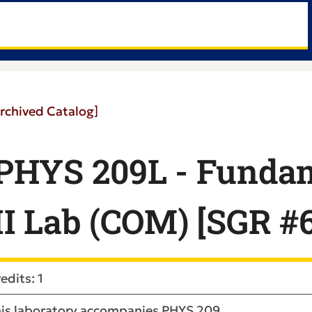
rchived Catalog]
PHYS 209L - Fundam
II Lab (COM) [SGR #
edits: 1
is laboratory accompanies PHYS 209.