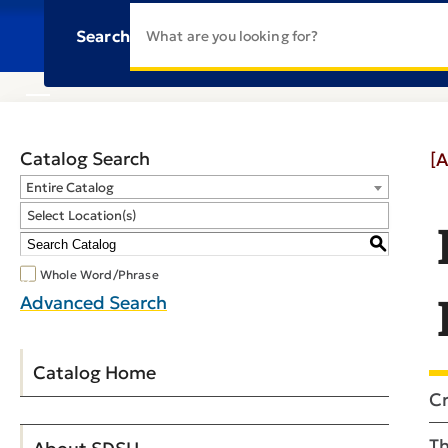
Search
Catalog Search
[A
Entire Catalog
Select Location(s)
S
Whole Word/Phrase
Advanced Search
Catalog Home
Cr
Th