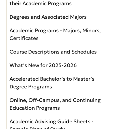
their Academic Programs
Degrees and Associated Majors
Academic Programs - Majors, Minors,
Certificates
Course Descriptions and Schedules
What’s New for 2025-2026
Accelerated Bachelor’s to Master’s
Degree Programs
Online, Off-Campus, and Continuing
Education Programs
Academic Advising Guide Sheets -