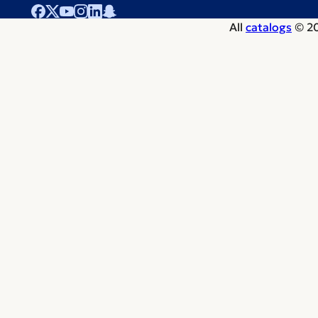
All
catalogs
© 20