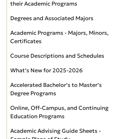
their Academic Programs
Degrees and Associated Majors
Academic Programs - Majors, Minors,
Certificates
Course Descriptions and Schedules
What’s New for 2025-2026
Accelerated Bachelor’s to Master’s
Degree Programs
Online, Off-Campus, and Continuing
Education Programs
Academic Advising Guide Sheets -