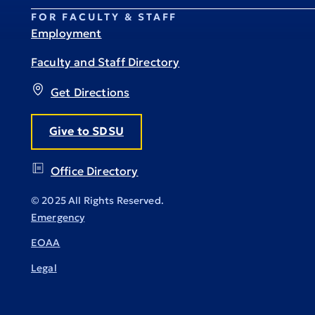
FOR FACULTY & STAFF
Employment
Faculty and Staff Directory
Get Directions
Give to SDSU
Office Directory
© 2025 All Rights Reserved.
Emergency
EOAA
Legal