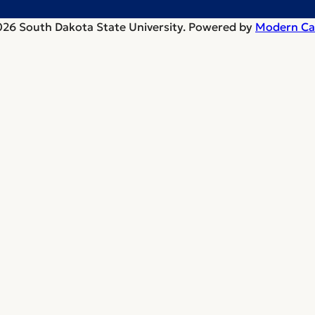
26 South Dakota State University.
Powered by
Modern Ca