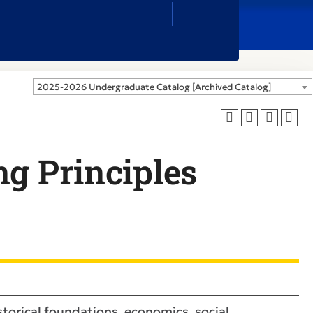
Close
Search
Box
2025-2026 Undergraduate Catalog [Archived Catalog]
ng Principles
istorical foundations, economics, social