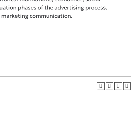
uation phases of the advertising process.
 of marketing communication.