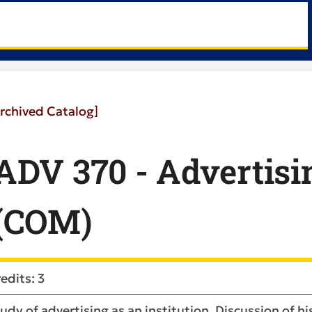
rchived Catalog]
ADV 370 - Advertisi
(COM)
edits: 3
udy of advertising as an institution. Discussion of h