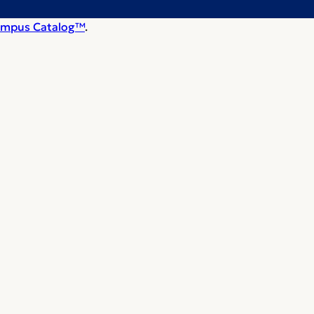
mpus Catalog™
.