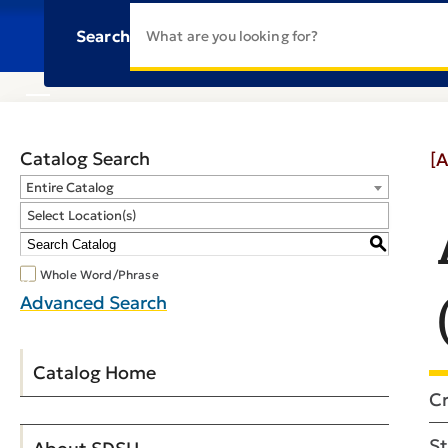
Search
Catalog Search
[A
Entire Catalog
Select Location(s)
S
Whole Word/Phrase
Advanced Search
Catalog Home
Cr
St