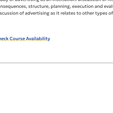
nsequences, structure, planning, execution and eval
scussion of advertising as it relates to other types
eck Course Availability