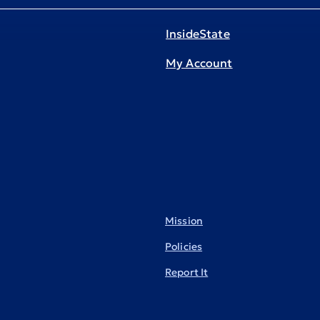
InsideState
My Account
Mission
Policies
Report It