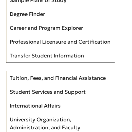
Sample Plans of Study
Degree Finder
Career and Program Explorer
Professional Licensure and Certification
Transfer Student Information
Tuition, Fees, and Financial Assistance
Student Services and Support
International Affairs
University Organization,
Administration, and Faculty