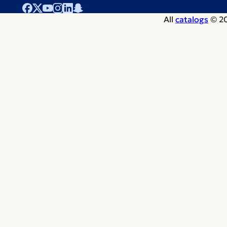
All
catalogs
© 20