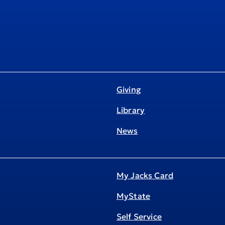
Giving
Library
News
My Jacks Card
MyState
Self Service