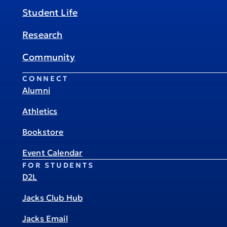
Student Life
Research
Community
CONNECT
Alumni
Athletics
Bookstore
Event Calendar
FOR STUDENTS
D2L
Jacks Club Hub
Jacks Email