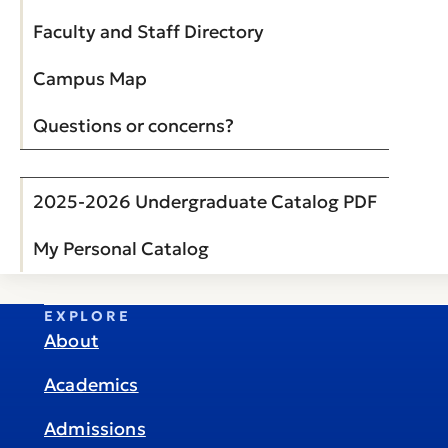
Faculty and Staff Directory
Campus Map
Questions or concerns?
2025-2026 Undergraduate Catalog PDF
My Personal Catalog
EXPLORE
About
Academics
Admissions