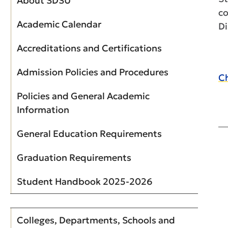
About SDSU
co
Academic Calendar
Di
Accreditations and Certifications
Admission Policies and Procedures
Ch
Policies and General Academic
Information
General Education Requirements
Graduation Requirements
Student Handbook 2025-2026
Colleges, Departments, Schools and