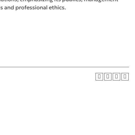
s and professional ethics.