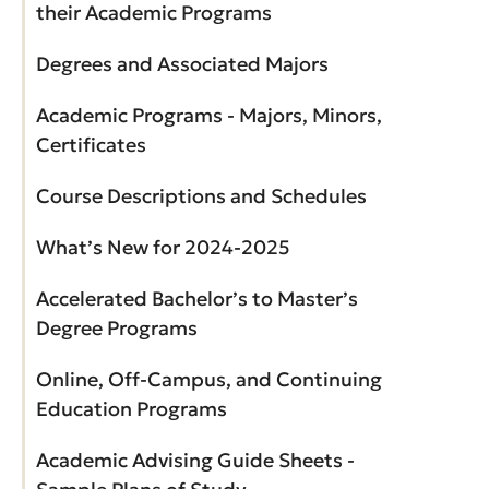
their Academic Programs
Degrees and Associated Majors
Academic Programs - Majors, Minors,
Certificates
Course Descriptions and Schedules
What’s New for 2024-2025
Accelerated Bachelor’s to Master’s
Degree Programs
Online, Off-Campus, and Continuing
Education Programs
Academic Advising Guide Sheets -