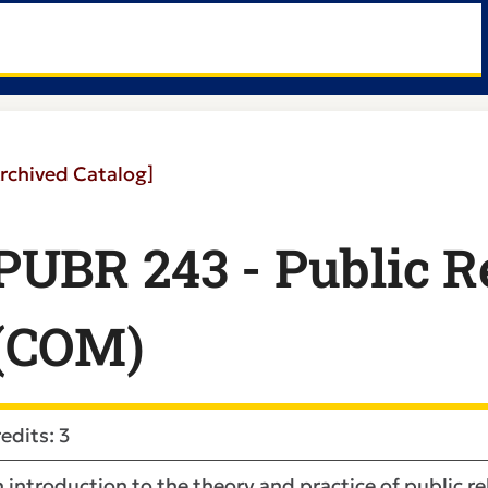
rchived Catalog]
PUBR 243 - Public Re
(COM)
edits: 3
 introduction to the theory and practice of public 