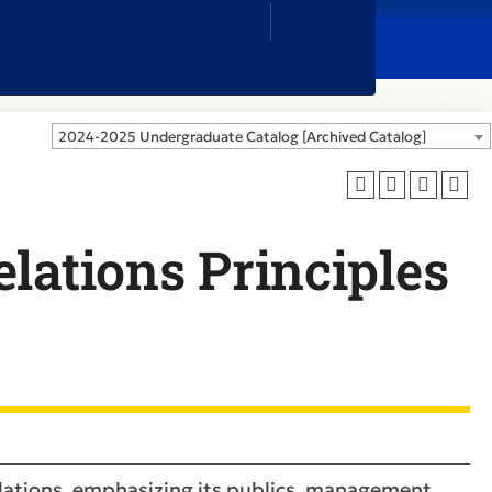
Close
Search
Box
2024-2025 Undergraduate Catalog [Archived Catalog]
lations Principles
relations, emphasizing its publics, management