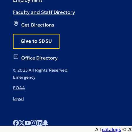
Employment
Faculty and Staff Directory
Get Directions
Give to SDSU
Office Directory
© 2025 All Rights Reserved.
Emergency
EOAA
Legal
All
catalogs
© 20