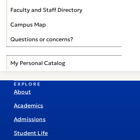
Faculty and Staff Directory
Campus Map
Questions or concerns?
My Personal Catalog
EXPLORE
About
Academics
Admissions
Student Life