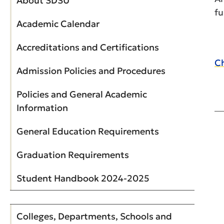
About SDSU
fu
Academic Calendar
Accreditations and Certifications
Ch
Admission Policies and Procedures
Policies and General Academic
Information
General Education Requirements
Graduation Requirements
Student Handbook 2024-2025
Colleges, Departments, Schools and