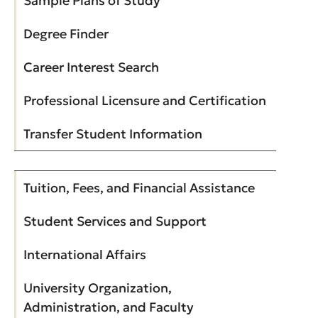
Sample Plans of Study
Degree Finder
Career Interest Search
Professional Licensure and Certification
Transfer Student Information
Tuition, Fees, and Financial Assistance
Student Services and Support
International Affairs
University Organization,
Administration, and Faculty