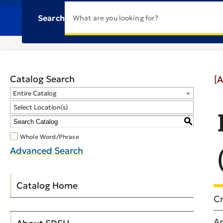
Search
Catalog Search
[A
Entire Catalog
Select Location(s)
S
Whole Word/Phrase
Advanced Search
Catalog Home
Cr
An