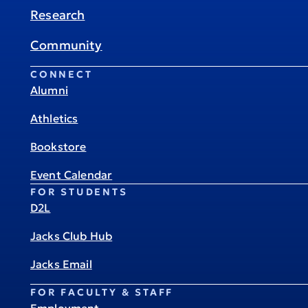
Research
Community
CONNECT
Alumni
Athletics
Bookstore
Event Calendar
FOR STUDENTS
D2L
Jacks Club Hub
Jacks Email
FOR FACULTY & STAFF