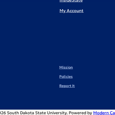
InsideState
My Account
Mission
Policies
Report It
26 South Dakota State University.
Powered by
Modern Ca