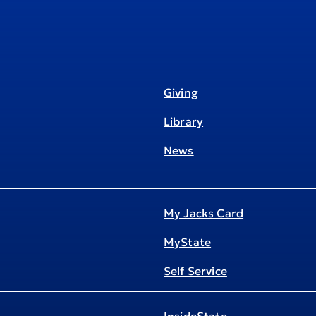
Giving
Library
News
My Jacks Card
MyState
Self Service