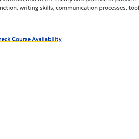
nction, writing skills, communication processes, tool
eck Course Availability