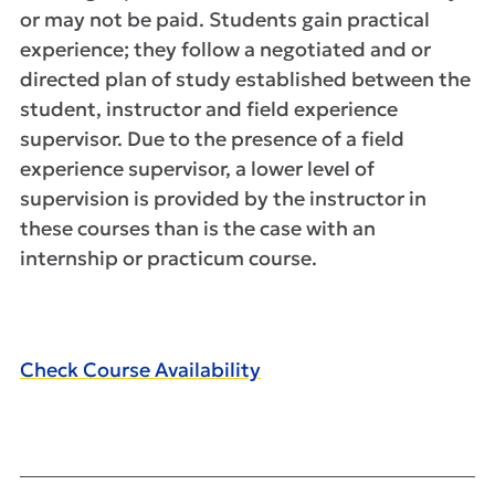
or may not be paid. Students gain practical
experience; they follow a negotiated and or
directed plan of study established between the
student, instructor and field experience
supervisor. Due to the presence of a field
experience supervisor, a lower level of
supervision is provided by the instructor in
these courses than is the case with an
internship or practicum course.
Check Course Availability