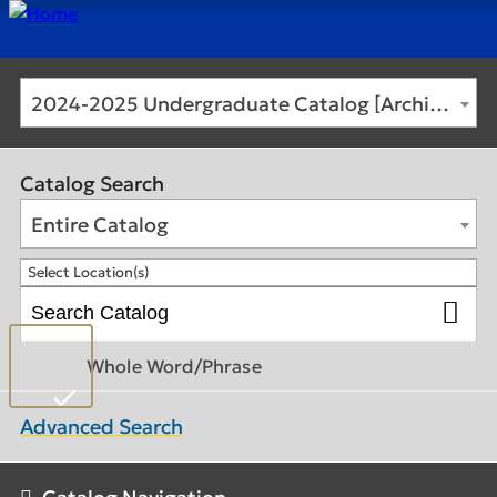
2024-2025 Undergraduate Catalog [Archived Catalog]
Catalog Search
Entire Catalog
Select Location(s)
Whole Word/Phrase
Advanced Search