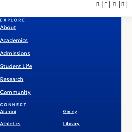
EXPLORE
About
Academics
Admissions
Student Life
Research
Community
CONNECT
Alumni
Giving
Athletics
Library