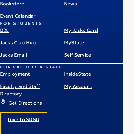
Bookstore
News
Event Calendar
FOR STUDENTS
D2L
My Jacks Card
Jacks Club Hub
MyState
Jacks Email
Self Service
FOR FACULTY & STAFF
Employment
InsideState
Faculty and Staff
My Account
Directory
Get Directions
Give to SDSU