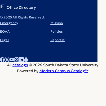
Office Directory
© 2025 All Rights Reserved.
Emergency
Mission
EOAA
Policies
Legal
Report It
All
catalogs
© 2026 South Dakota State University.
Powered by
Modern Campus Catalog™
.