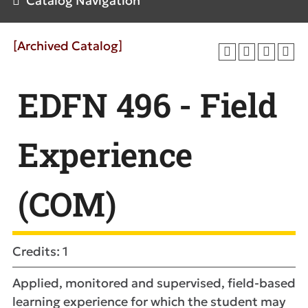
Catalog Navigation
[Archived Catalog]
EDFN 496 - Field
Experience
(COM)
Credits: 1
Applied, monitored and supervised, field-based
learning experience for which the student may