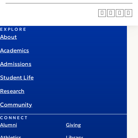
EXPLORE
About
Academics
Admissions
Student Life
Research
Community
CONNECT
Alumni
Giving
Athletics
Library