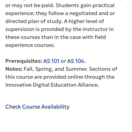
or may not be paid. Students gain practical
experience; they follow a negotiated and or
directed plan of study. A higher level of
supervision is provided by the instructor in
these courses than in the case with field
experience courses.
Prerequisites:
AS 101
or
AS 104
.
Notes:
Fall, Spring, and Summer. Sections of
this course are provided online through the
Innovative Digital Education Alliance.
Check Course Availability