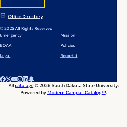
Office Directory
© 2025 All Rights Reserved.
Emergency
Mission
EOAA
Policies
Legal
Report It
All
catalogs
© 2026 South Dakota State University.
Powered by
Modern Campus Catalog™
.