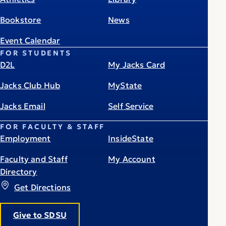
Bookstore
News
Event Calendar
FOR STUDENTS
D2L
My Jacks Card
Jacks Club Hub
MyState
Jacks Email
Self Service
FOR FACULTY & STAFF
Employment
InsideState
Faculty and Staff
My Account
Directory
Get Directions
Give to SDSU