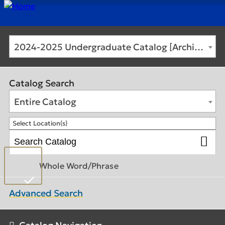
2024-2025 Undergraduate Catalog [Archived Catalog]
Catalog Search
Entire Catalog
Select Location(s)
Whole Word/Phrase
Advanced Search