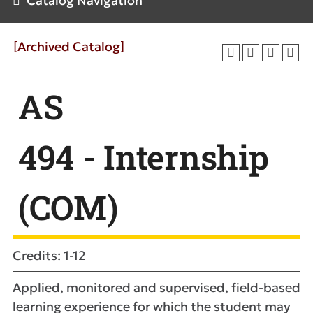
Catalog Navigation
[Archived Catalog]
AS
494 - Internship
(COM)
Credits: 1-12
Applied, monitored and supervised, field-based
learning experience for which the student may