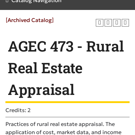
Catalog Navigation
[Archived Catalog]
AGEC 473 - Rural
Real Estate
Appraisal
Credits: 2
Practices of rural real estate appraisal. The
application of cost, market data, and income