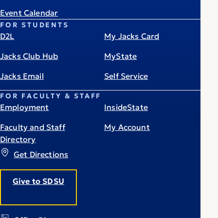
Event Calendar
FOR STUDENTS
D2L
My Jacks Card
Jacks Club Hub
MyState
Jacks Email
Self Service
FOR FACULTY & STAFF
Employment
InsideState
Faculty and Staff
My Account
Directory
Get Directions
Give to SDSU