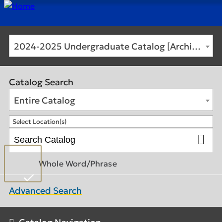
2024-2025 Undergraduate Catalog [Archived Catalog]
Catalog Search
Entire Catalog
Select Location(s)
Whole Word/Phrase
Advanced Search