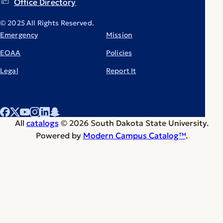
Office Directory
© 2025 All Rights Reserved.
Emergency
Mission
EOAA
Policies
Legal
Report It
All
catalogs
© 2026 South Dakota State University.
Powered by
Modern Campus Catalog™
.