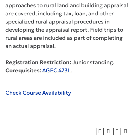
approaches to rural land and building appraisal
are covered, including tax, loan, and other
specialized rural appraisal procedures in
developing the appraisal report. Field trips to
rural areas are included as part of completing
an actual appraisal.
Registration Restriction:
Junior standing.
Corequisites:
AGEC 473L
.
Check Course Availability