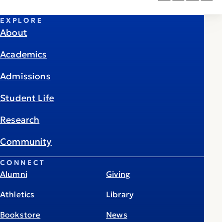
EXPLORE
About
Academics
Admissions
Student Life
Research
Community
CONNECT
Alumni
Giving
Athletics
Library
Bookstore
News