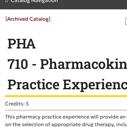
Catalog Navigation
[Archived Catalog]
PHA
710 - Pharmacokin
Practice Experien
Credits: 5
This pharmacy practice experience will provide a
on the selection of appropriate drug therapy, incl