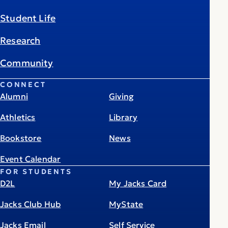
Student Life
Research
Community
CONNECT
Alumni
Giving
Athletics
Library
Bookstore
News
Event Calendar
FOR STUDENTS
D2L
My Jacks Card
Jacks Club Hub
MyState
Jacks Email
Self Service