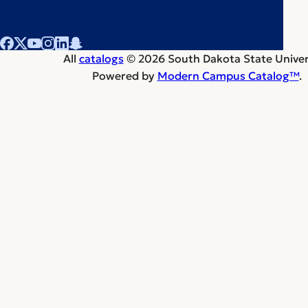
All
catalogs
© 2026 South Dakota State Univers
Powered by
Modern Campus Catalog™
.