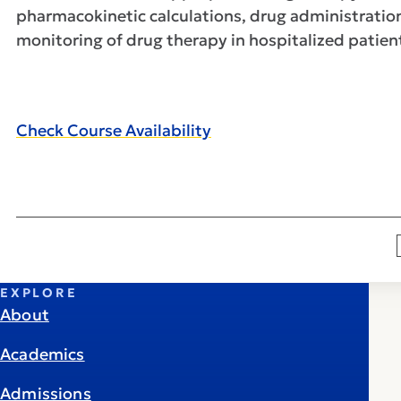
pharmacokinetic calculations, drug administratio
monitoring of drug therapy in hospitalized patie
Check Course Availability
EXPLORE
About
Academics
Admissions