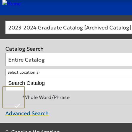
2023-2024 Graduate Catalog [Archived Catalog]
Catalog Search
Entire Catalog
Select Location(s)
Whole Word/Phrase
Advanced Search