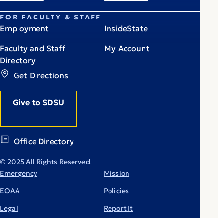
FOR FACULTY & STAFF
Employment
InsideState
Faculty and Staff
My Account
Directory
Get Directions
Give to SDSU
Office Directory
© 2025 All Rights Reserved.
Emergency
Mission
EOAA
Policies
Legal
Report It