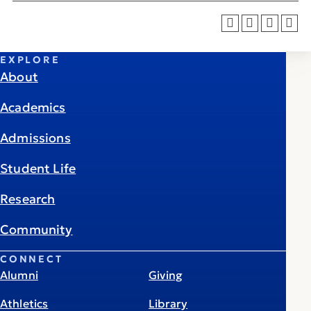
EXPLORE
About
Academics
Admissions
Student Life
Research
Community
CONNECT
Alumni
Giving
Athletics
Library