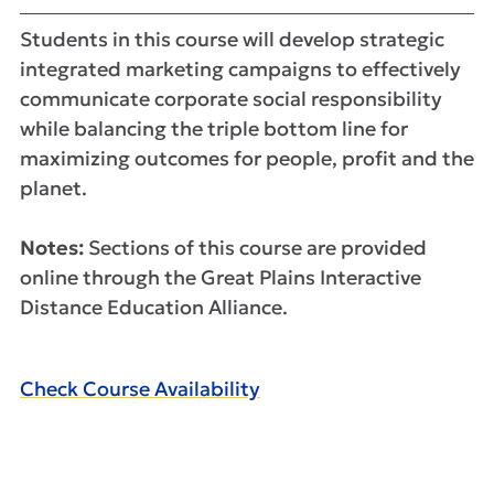
Students in this course will develop strategic
integrated marketing campaigns to effectively
communicate corporate social responsibility
while balancing the triple bottom line for
maximizing outcomes for people, profit and the
planet.
Notes:
Sections of this course are provided
online through the Great Plains Interactive
Distance Education Alliance.
Check Course Availability