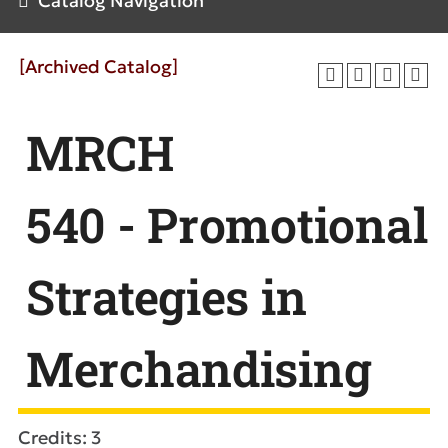
Catalog Navigation
[Archived Catalog]
MRCH
540 - Promotional
Strategies in
Merchandising
Credits: 3