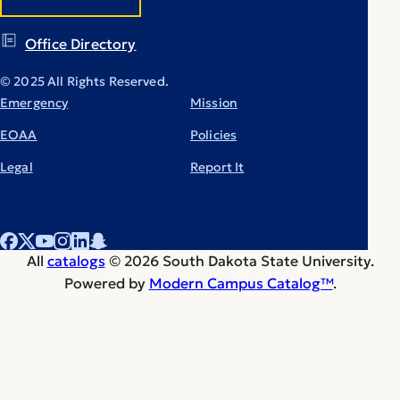
Office Directory
© 2025 All Rights Reserved.
Emergency
Mission
EOAA
Policies
Legal
Report It
All
catalogs
© 2026 South Dakota State University.
Powered by
Modern Campus Catalog™
.