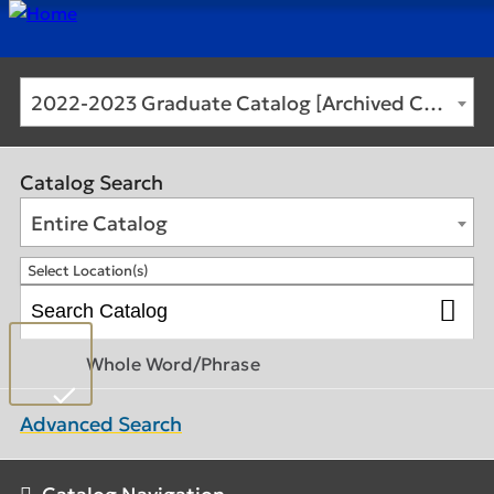
2022-2023 Graduate Catalog [Archived Catalog]
Catalog Search
Entire Catalog
Select Location(s)
Whole Word/Phrase
Advanced Search