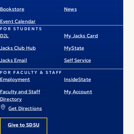
Bookstore
News
Event Calendar
FOR STUDENTS
D2L
My Jacks Card
Jacks Club Hub
MyState
Jacks Email
Self Service
FOR FACULTY & STAFF
Employment
InsideState
Faculty and Staff
My Account
Directory
Get Directions
Give to SDSU