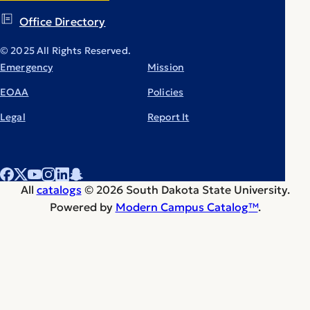
Office Directory
© 2025 All Rights Reserved.
Emergency
Mission
EOAA
Policies
Legal
Report It
All
catalogs
© 2026 South Dakota State University.
Powered by
Modern Campus Catalog™
.