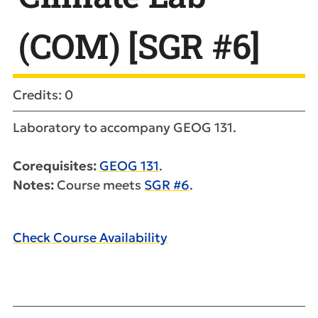
(COM) [SGR #6]
Credits: 0
Laboratory to accompany GEOG 131.
Corequisites:
GEOG 131
.
Notes:
Course meets
SGR #6
.
Check Course Availability