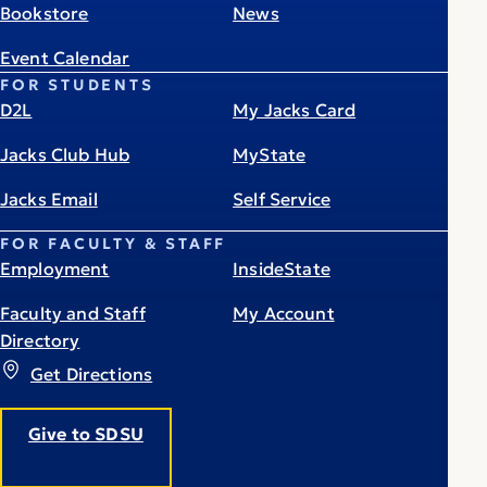
Bookstore
News
Event Calendar
FOR STUDENTS
D2L
My Jacks Card
Jacks Club Hub
MyState
Jacks Email
Self Service
FOR FACULTY & STAFF
Employment
InsideState
Faculty and Staff
My Account
Directory
Get Directions
Give to SDSU