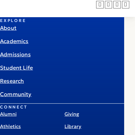
EXPLORE
About
Academics
Admissions
Student Life
Research
Community
CONNECT
Alumni
Giving
Athletics
Library