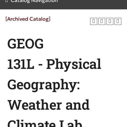
Catalog Navigation
[Archived Catalog]
GEOG
131L - Physical
Geography:
Weather and
Climate Lab