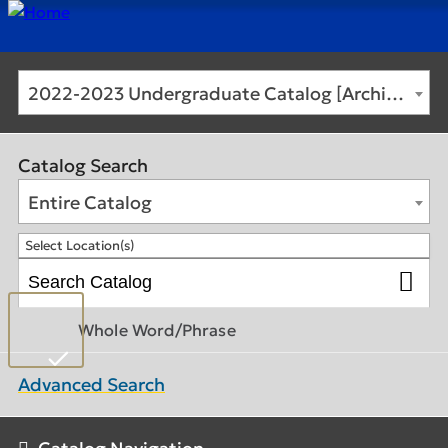
2022-2023 Undergraduate Catalog [Archived Catalog]
Catalog Search
Entire Catalog
Select Location(s)
Whole Word/Phrase
Advanced Search